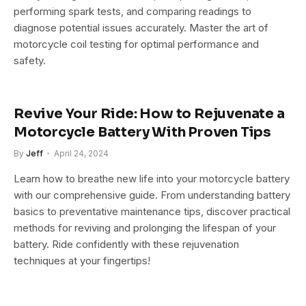
performing spark tests, and comparing readings to
diagnose potential issues accurately. Master the art of
motorcycle coil testing for optimal performance and
safety.
Revive Your Ride: How to Rejuvenate a
Motorcycle Battery With Proven Tips
By
Jeff
April 24, 2024
Learn how to breathe new life into your motorcycle battery
with our comprehensive guide. From understanding battery
basics to preventative maintenance tips, discover practical
methods for reviving and prolonging the lifespan of your
battery. Ride confidently with these rejuvenation
techniques at your fingertips!