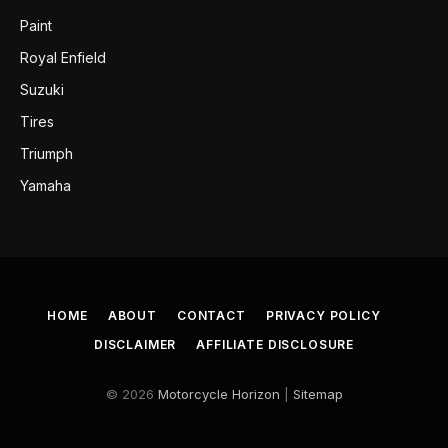
Paint
Royal Enfield
Suzuki
Tires
Triumph
Yamaha
HOME
ABOUT
CONTACT
PRIVACY POLICY
DISCLAIMER
AFFILIATE DISCLOSURE
© 2026
Motorcycle Horizon
|
Sitemap