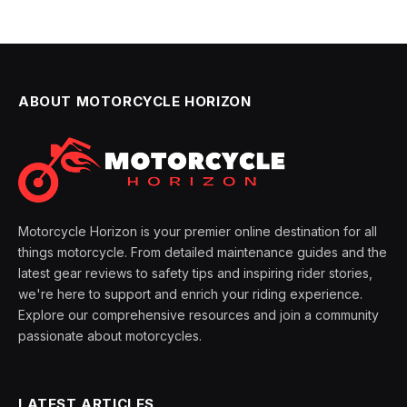
ABOUT MOTORCYCLE HORIZON
Motorcycle Horizon is your premier online destination for all
things motorcycle. From detailed maintenance guides and the
latest gear reviews to safety tips and inspiring rider stories,
we're here to support and enrich your riding experience.
Explore our comprehensive resources and join a community
passionate about motorcycles.
LATEST ARTICLES