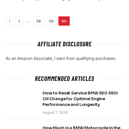
Previous
…
1
58
59
60
AFFILIATE DISCLOSURE
As an Amazon Associate, I earn from qualifying purchases.
RECOMMENDED ARTICLES
How to Reset Service BMW E60 550i
Oil Change for Optimal Engine
Performance and Longevity
August 7, 2026
How Much Is a BMW Motorcycle in the