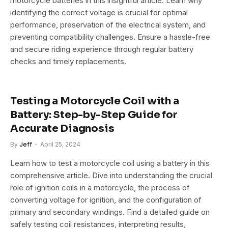
motorcycle batteries in this insightful article. Learn why
identifying the correct voltage is crucial for optimal
performance, preservation of the electrical system, and
preventing compatibility challenges. Ensure a hassle-free
and secure riding experience through regular battery
checks and timely replacements.
Testing a Motorcycle Coil with a
Battery: Step-by-Step Guide for
Accurate Diagnosis
By
Jeff
April 25, 2024
Learn how to test a motorcycle coil using a battery in this
comprehensive article. Dive into understanding the crucial
role of ignition coils in a motorcycle, the process of
converting voltage for ignition, and the configuration of
primary and secondary windings. Find a detailed guide on
safely testing coil resistances, interpreting results,