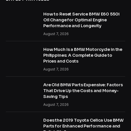
How to Reset Service BMW E60 550i
Oil Change for Optimal Engine
Performance and Longevity
August 7, 2026
How Much Is a BMW Motorcycle in the
Philippines: A Complete Guide to
Prices and Costs
August 7, 2026
Are Old BMW Parts Expensive: Factors
That Drive Up the Costs and Money-
Saving Tips
August 7, 2026
Does the 2019 Toyota Celica Use BMW
Parts for Enhanced Performance and