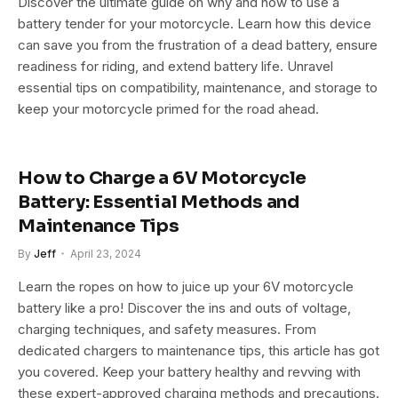
Discover the ultimate guide on why and how to use a
battery tender for your motorcycle. Learn how this device
can save you from the frustration of a dead battery, ensure
readiness for riding, and extend battery life. Unravel
essential tips on compatibility, maintenance, and storage to
keep your motorcycle primed for the road ahead.
How to Charge a 6V Motorcycle
Battery: Essential Methods and
Maintenance Tips
By
Jeff
April 23, 2024
Learn the ropes on how to juice up your 6V motorcycle
battery like a pro! Discover the ins and outs of voltage,
charging techniques, and safety measures. From
dedicated chargers to maintenance tips, this article has got
you covered. Keep your battery healthy and revving with
these expert-approved charging methods and precautions.