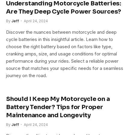
Understanding Motorcycle Batteries:
Are They Deep Cycle Power Sources?
By
Jeff
April 24, 2024
Discover the nuances between motorcycle and deep
cycle batteries in this insightful article. Learn how to
choose the right battery based on factors like type,
cranking amps, size, and usage conditions for optimal
performance during your rides. Select a reliable power
source that matches your specific needs for a seamless
journey on the road.
Should I Keep My Motorcycle on a
Battery Tender? Tips for Proper
Maintenance and Longevity
By
Jeff
April 24, 2024