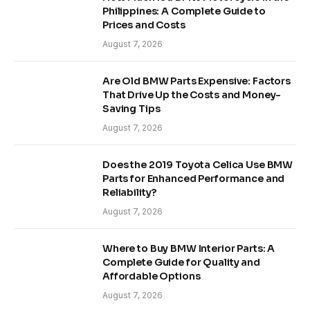
Philippines: A Complete Guide to
Prices and Costs
August 7, 2026
Are Old BMW Parts Expensive: Factors
That Drive Up the Costs and Money-
Saving Tips
August 7, 2026
Does the 2019 Toyota Celica Use BMW
Parts for Enhanced Performance and
Reliability?
August 7, 2026
Where to Buy BMW Interior Parts: A
Complete Guide for Quality and
Affordable Options
August 7, 2026