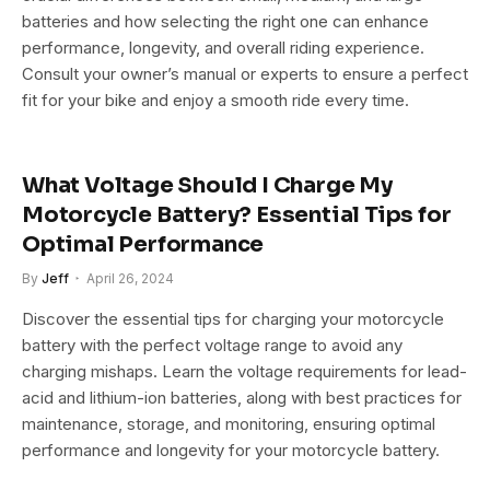
batteries and how selecting the right one can enhance
performance, longevity, and overall riding experience.
Consult your owner’s manual or experts to ensure a perfect
fit for your bike and enjoy a smooth ride every time.
What Voltage Should I Charge My
Motorcycle Battery? Essential Tips for
Optimal Performance
By
Jeff
April 26, 2024
Discover the essential tips for charging your motorcycle
battery with the perfect voltage range to avoid any
charging mishaps. Learn the voltage requirements for lead-
acid and lithium-ion batteries, along with best practices for
maintenance, storage, and monitoring, ensuring optimal
performance and longevity for your motorcycle battery.