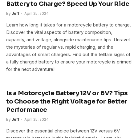
Battery to Charge? Speed Up Your Ride
By
Jeff
April 25, 2024
Learn how long it takes for a motorcycle battery to charge.
Discover the vital aspects of battery composition,
capacity, and voltage, alongside maintenance tips. Unravel
the mysteries of regular vs. rapid charging, and the
advantages of smart chargers. Find out the telltale signs of
a fully charged battery to ensure your motorcycle is primed
for the next adventure!
Is a Motorcycle Battery 12V or 6V? Tips
to Choose the Right Voltage for Better
Performance
By
Jeff
April 25, 2024
Discover the essential choice between 12V versus 6V