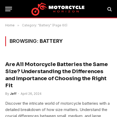
Home
»
Category: "Battery" (Page 60)
BROWSING:
BATTERY
Are All Motorcycle Batteries the Same
Size? Understanding the Differences
and Importance of Choosing the Right
Fit
By
Jeff
April 26, 2024
Discover the intricate world of motorcycle batteries with a
detailed breakdown of how size matters. Understand the
crucial differences between small, medium, and large