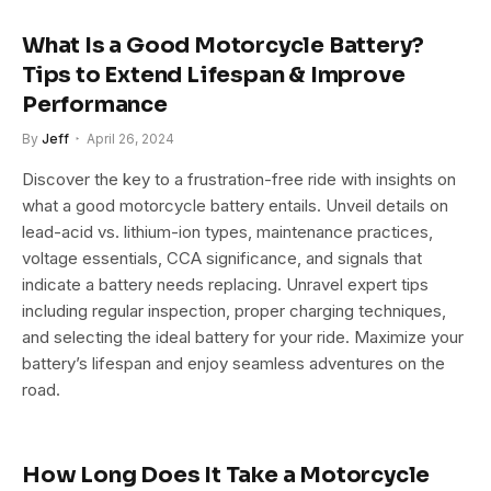
What Is a Good Motorcycle Battery?
Tips to Extend Lifespan & Improve
Performance
By
Jeff
April 26, 2024
Discover the key to a frustration-free ride with insights on
what a good motorcycle battery entails. Unveil details on
lead-acid vs. lithium-ion types, maintenance practices,
voltage essentials, CCA significance, and signals that
indicate a battery needs replacing. Unravel expert tips
including regular inspection, proper charging techniques,
and selecting the ideal battery for your ride. Maximize your
battery’s lifespan and enjoy seamless adventures on the
road.
How Long Does It Take a Motorcycle