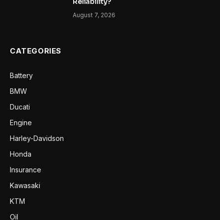
Reliability?
August 7, 2026
CATEGORIES
Battery
BMW
Ducati
Engine
Harley-Davidson
Honda
Insurance
Kawasaki
KTM
Oil