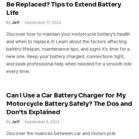
Be Replaced? Tips to Extend Battery
Life
By
Jeff
September 17, 2024
Discover how to maintain your motorcycle battery’s health
and when to replace it! Learn about the factors affecting
battery lifespan, maintenance tips, and signs it’s time for a
new one. Keep your battery charged, connections tight,
and seek professional help when needed for a smooth ride
every time.
Can I Use a Car Battery Charger for My
Motorcycle Battery Safely? The Dos and
Don’ts Explained
By
Jeff
September 5, 2024
Discover the nuances between car and motorcycle