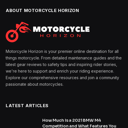
ABOUT MOTORCYCLE HORIZON
Motorcycle Horizon is your premier online destination for all
things motorcycle. From detailed maintenance guides and the
latest gear reviews to safety tips and inspiring rider stories,
we're here to support and enrich your riding experience.
Explore our comprehensive resources and join a community
passionate about motorcycles.
LATEST ARTICLES
How Much Is a 2021 BMW M4
Competition and What Features You