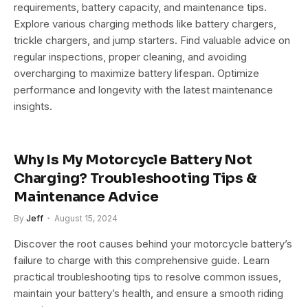
requirements, battery capacity, and maintenance tips.
Explore various charging methods like battery chargers,
trickle chargers, and jump starters. Find valuable advice on
regular inspections, proper cleaning, and avoiding
overcharging to maximize battery lifespan. Optimize
performance and longevity with the latest maintenance
insights.
Why Is My Motorcycle Battery Not
Charging? Troubleshooting Tips &
Maintenance Advice
By
Jeff
August 15, 2024
Discover the root causes behind your motorcycle battery’s
failure to charge with this comprehensive guide. Learn
practical troubleshooting tips to resolve common issues,
maintain your battery’s health, and ensure a smooth riding