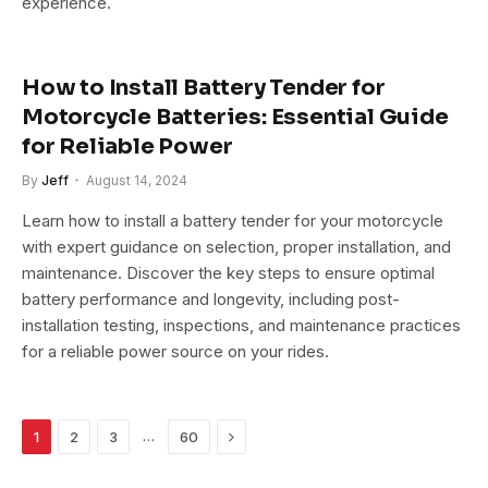
experience.
How to Install Battery Tender for
Motorcycle Batteries: Essential Guide
for Reliable Power
By
Jeff
August 14, 2024
Learn how to install a battery tender for your motorcycle
with expert guidance on selection, proper installation, and
maintenance. Discover the key steps to ensure optimal
battery performance and longevity, including post-
installation testing, inspections, and maintenance practices
for a reliable power source on your rides.
Next
…
1
2
3
60