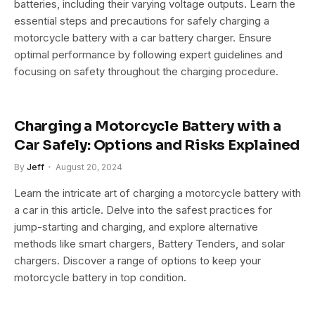
batteries, including their varying voltage outputs. Learn the
essential steps and precautions for safely charging a
motorcycle battery with a car battery charger. Ensure
optimal performance by following expert guidelines and
focusing on safety throughout the charging procedure.
Charging a Motorcycle Battery with a
Car Safely: Options and Risks Explained
By
Jeff
August 20, 2024
Learn the intricate art of charging a motorcycle battery with
a car in this article. Delve into the safest practices for
jump-starting and charging, and explore alternative
methods like smart chargers, Battery Tenders, and solar
chargers. Discover a range of options to keep your
motorcycle battery in top condition.