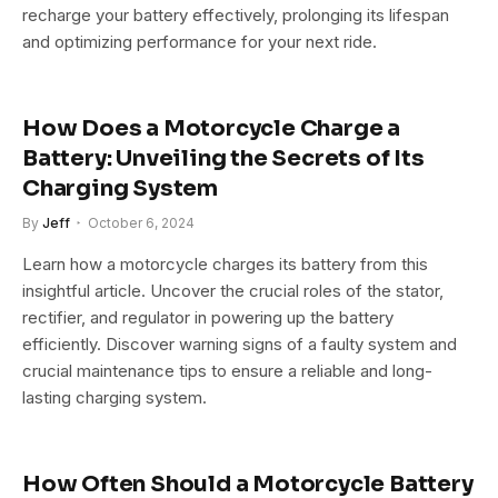
recharge your battery effectively, prolonging its lifespan
and optimizing performance for your next ride.
How Does a Motorcycle Charge a
Battery: Unveiling the Secrets of Its
Charging System
By
Jeff
October 6, 2024
Learn how a motorcycle charges its battery from this
insightful article. Uncover the crucial roles of the stator,
rectifier, and regulator in powering up the battery
efficiently. Discover warning signs of a faulty system and
crucial maintenance tips to ensure a reliable and long-
lasting charging system.
How Often Should a Motorcycle Battery