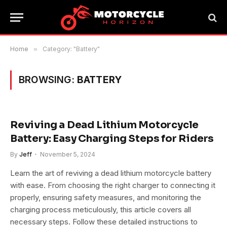
Home
»
Category: "Battery"
BROWSING:
BATTERY
Reviving a Dead Lithium Motorcycle
Battery: Easy Charging Steps for Riders
By
Jeff
November 5, 2024
Learn the art of reviving a dead lithium motorcycle battery
with ease. From choosing the right charger to connecting it
properly, ensuring safety measures, and monitoring the
charging process meticulously, this article covers all
necessary steps. Follow these detailed instructions to