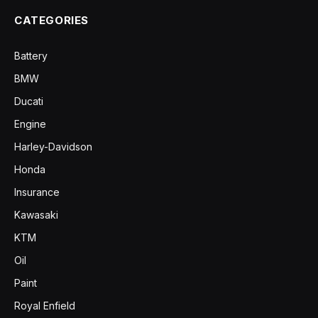
CATEGORIES
Battery
BMW
Ducati
Engine
Harley-Davidson
Honda
Insurance
Kawasaki
KTM
Oil
Paint
Royal Enfield