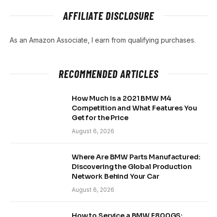
AFFILIATE DISCLOSURE
As an Amazon Associate, I earn from qualifying purchases.
RECOMMENDED ARTICLES
How Much Is a 2021 BMW M4
Competition and What Features You
Get for the Price
August 6, 2026
Where Are BMW Parts Manufactured:
Discovering the Global Production
Network Behind Your Car
August 6, 2026
How to Service a BMW F800GS: