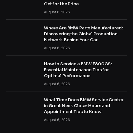
Get for the Price
August 6, 2026
Where Are BMW Parts Manufactured:
Discovering the Global Production
Network Behind Your Car
August 6, 2026
How to Service a BMW F800GS:
Essential Maintenance Tips for
Optimal Performance
August 6, 2026
What Time Does BMW Service Center
in Great Neck Close: Hours and
Appointment Tips to Know
August 6, 2026