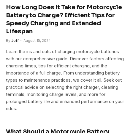
How Long Does It Take for Motorcycle
Battery to Charge? Efficient Tips for
Speedy Charging and Extended
Lifespan
By
Jeff
August 15, 2024
Learn the ins and outs of charging motorcycle batteries
with our comprehensive guide. Discover factors affecting
charging times, tips for efficient charging, and the
importance of a full charge. From understanding battery
types to maintenance practices, we cover it all. Seek out
practical advice on selecting the right charger, cleaning
terminals, monitoring charge levels, and more for
prolonged battery life and enhanced performance on your
rides.
What Should a Motorcycle Battery