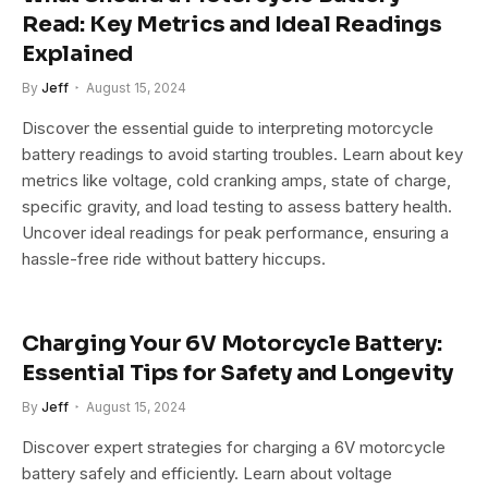
Read: Key Metrics and Ideal Readings
Explained
By
Jeff
August 15, 2024
Discover the essential guide to interpreting motorcycle
battery readings to avoid starting troubles. Learn about key
metrics like voltage, cold cranking amps, state of charge,
specific gravity, and load testing to assess battery health.
Uncover ideal readings for peak performance, ensuring a
hassle-free ride without battery hiccups.
Charging Your 6V Motorcycle Battery:
Essential Tips for Safety and Longevity
By
Jeff
August 15, 2024
Discover expert strategies for charging a 6V motorcycle
battery safely and efficiently. Learn about voltage