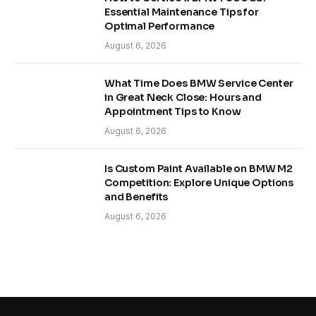
Essential Maintenance Tips for
Optimal Performance
August 6, 2026
What Time Does BMW Service Center
in Great Neck Close: Hours and
Appointment Tips to Know
August 6, 2026
Is Custom Paint Available on BMW M2
Competition: Explore Unique Options
and Benefits
August 6, 2026