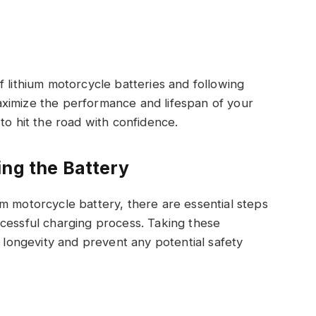
f lithium motorcycle batteries and following
ximize the performance and lifespan of your
to hit the road with confidence.
ing the Battery
m motorcycle battery, there are essential steps
ccessful charging process. Taking these
s longevity and prevent any potential safety