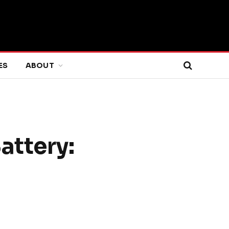
ES
ABOUT
attery: