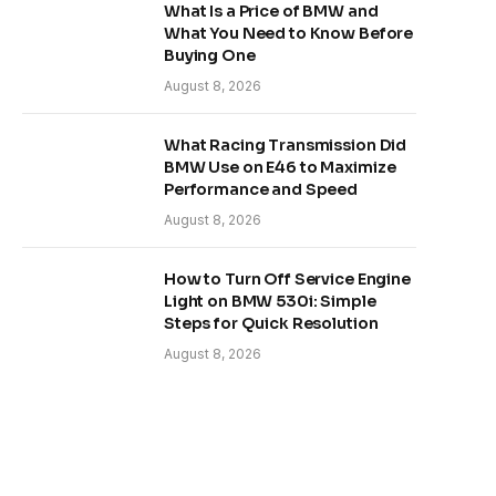
What Is a Price of BMW and
What You Need to Know Before
Buying One
August 8, 2026
What Racing Transmission Did
BMW Use on E46 to Maximize
Performance and Speed
August 8, 2026
How to Turn Off Service Engine
Light on BMW 530i: Simple
Steps for Quick Resolution
August 8, 2026