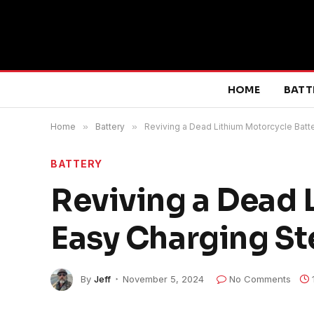
HOME
BATT
Home
»
Battery
»
Reviving a Dead Lithium Motorcycle Batte
BATTERY
Reviving a Dead 
Easy Charging St
By
Jeff
November 5, 2024
No Comments