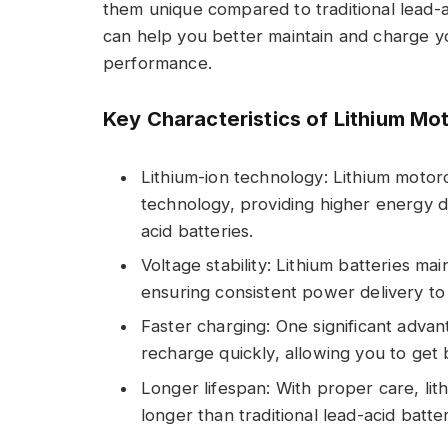
them unique compared to traditional lead-a
can help you better maintain and charge yo
performance.
Key Characteristics of Lithium Mot
Lithium-ion technology: Lithium motorc
technology, providing higher energy d
acid batteries.
Voltage stability: Lithium batteries ma
ensuring consistent power delivery to 
Faster charging: One significant advanta
recharge quickly, allowing you to get
Longer lifespan: With proper care, lith
longer than traditional lead-acid batte