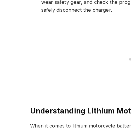
wear safety gear, and check the progre
safely disconnect the charger.
Understanding Lithium Mot
When it comes to lithium motorcycle batte