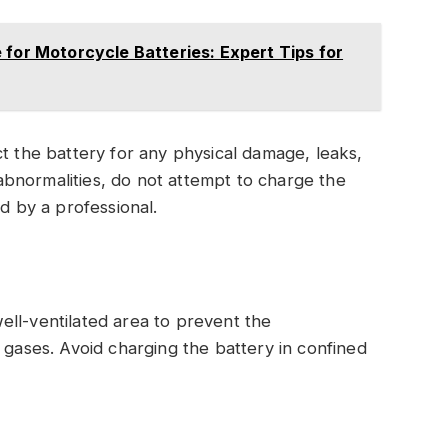
 for Motorcycle Batteries: Expert Tips for
t the battery for any physical damage, leaks,
 abnormalities, do not attempt to charge the
d by a professional.
 well-ventilated area to prevent the
 gases. Avoid charging the battery in confined