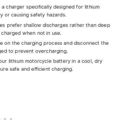
 charger specifically designed for lithium
y or causing safety hazards.
ies prefer shallow discharges rather than deep
y charged when not in use.
e on the charging process and disconnect the
rged to prevent overcharging.
ur lithium motorcycle battery in a cool, dry
ure safe and efficient charging.