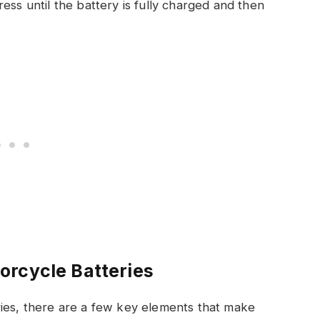
ss until the battery is fully charged and then
orcycle Batteries
ries, there are a few key elements that make