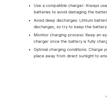
Use a compatible charger: Always use a
batteries to avoid damaging the batter
Avoid deep discharges: Lithium batter
discharges, so try to keep the batter
Monitor charging process: Keep an ey
charger once the battery is fully cha
Optimal charging conditions: Charge yo
place away from direct sunlight to ens