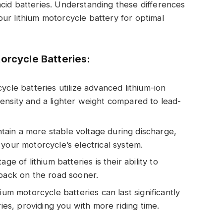
cid batteries. Understanding these differences
ur lithium motorcycle battery for optimal
orcycle Batteries:
ycle batteries utilize advanced lithium-ion
ensity and a lighter weight compared to lead-
intain a more stable voltage during discharge,
your motorcycle’s electrical system.
ge of lithium batteries is their ability to
 back on the road sooner.
ium motorcycle batteries can last significantly
ries, providing you with more riding time.