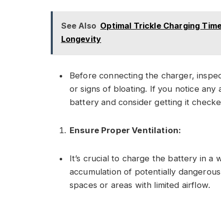
See Also
Optimal Trickle Charging Time
Longevity
Before connecting the charger, inspec
or signs of bloating. If you notice any
battery and consider getting it checke
Ensure Proper Ventilation:
It’s crucial to charge the battery in a
accumulation of potentially dangerous
spaces or areas with limited airflow.