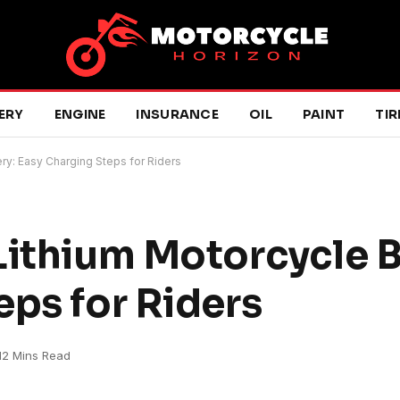
ERY
ENGINE
INSURANCE
OIL
PAINT
TIR
ry: Easy Charging Steps for Riders
Lithium Motorcycle B
eps for Riders
12 Mins Read