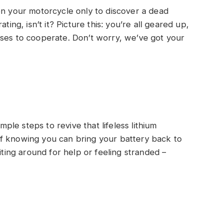
on your motorcycle only to discover a dead
ting, isn’t it? Picture this: you’re all geared up,
uses to cooperate. Don’t worry, we’ve got your
imple steps to revive that lifeless lithium
f knowing you can bring your battery back to
iting around for help or feeling stranded –