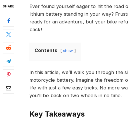
Ever found yourself eager to hit the road 
SHARE
lithium battery standing in your way? Frustra
ready for an adventure, but your bike ref
back!
Contents
show
In this article, we’ll walk you through the s
motorcycle battery. Imagine the freedom o
life with just a few easy tricks. No more wa
you’ll be back on two wheels in no time.
Key Takeaways