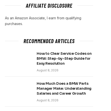
AFFILIATE DISCLOSURE
As an Amazon Associate, I earn from qualifying
purchases.
RECOMMENDED ARTICLES
How to Clear Service Codes on
BMW: Step-by-Step Guide for
Easy Resolution
August 8, 2026
How Much Does a BMW Parts
Manager Make: Understanding
Salaries and Career Growth
August 8, 2026