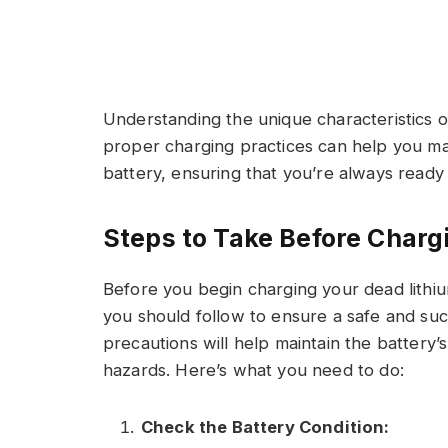
Understanding the unique characteristics o
proper charging practices can help you ma
battery, ensuring that you’re always ready 
Steps to Take Before Charg
Before you begin charging your dead lithiu
you should follow to ensure a safe and su
precautions will help maintain the battery’
hazards. Here’s what you need to do:
Check the Battery Condition: