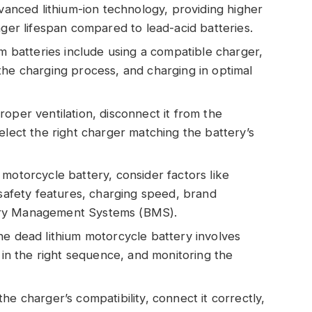
dvanced lithium-ion technology, providing higher
nger lifespan compared to lead-acid batteries.
um batteries include using a compatible charger,
the charging process, and charging in optimal
oper ventilation, disconnect it from the
elect the right charger matching the battery’s
motorcycle battery, consider factors like
 safety features, charging speed, brand
attery Management Systems (BMS).
he dead lithium motorcycle battery involves
s in the right sequence, and monitoring the
he charger’s compatibility, connect it correctly,