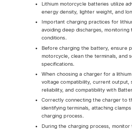
Lithium motorcycle batteries utilize a
energy density, lighter weight, and lo
Important charging practices for lithi
avoiding deep discharges, monitoring 
conditions.
Before charging the battery, ensure pr
motorcycle, clean the terminals, and s
specifications.
When choosing a charger for a lithium 
voltage compatibility, current output,
reliability, and compatibility with B
Correctly connecting the charger to t
identifying terminals, attaching clamp
charging process.
During the charging process, monitor t