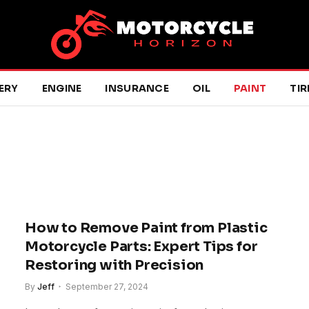
ERY
ENGINE
INSURANCE
OIL
PAINT
TIR
How to Remove Paint from Plastic
Motorcycle Parts: Expert Tips for
Restoring with Precision
By
Jeff
September 27, 2024