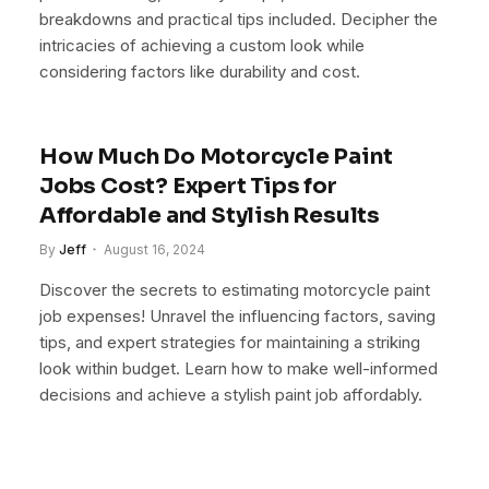
breakdowns and practical tips included. Decipher the
intricacies of achieving a custom look while
considering factors like durability and cost.
How Much Do Motorcycle Paint
Jobs Cost? Expert Tips for
Affordable and Stylish Results
By
Jeff
August 16, 2024
Discover the secrets to estimating motorcycle paint
job expenses! Unravel the influencing factors, saving
tips, and expert strategies for maintaining a striking
look within budget. Learn how to make well-informed
decisions and achieve a stylish paint job affordably.