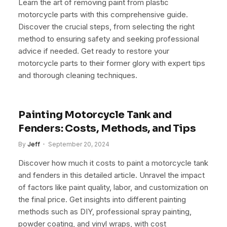
Learn the art of removing paint from plastic
motorcycle parts with this comprehensive guide.
Discover the crucial steps, from selecting the right
method to ensuring safety and seeking professional
advice if needed. Get ready to restore your
motorcycle parts to their former glory with expert tips
and thorough cleaning techniques.
Painting Motorcycle Tank and
Fenders: Costs, Methods, and Tips
By
Jeff
September 20, 2024
Discover how much it costs to paint a motorcycle tank
and fenders in this detailed article. Unravel the impact
of factors like paint quality, labor, and customization on
the final price. Get insights into different painting
methods such as DIY, professional spray painting,
powder coating, and vinyl wraps, with cost