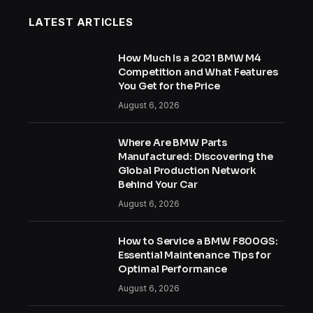
LATEST ARTICLES
How Much Is a 2021 BMW M4
Competition and What Features
You Get for the Price
August 6, 2026
Where Are BMW Parts
Manufactured: Discovering the
Global Production Network
Behind Your Car
August 6, 2026
How to Service a BMW F800GS:
Essential Maintenance Tips for
Optimal Performance
August 6, 2026