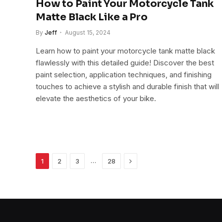
How to Paint Your Motorcycle Tank
Matte Black Like a Pro
By
Jeff
August 15, 2024
Learn how to paint your motorcycle tank matte black
flawlessly with this detailed guide! Discover the best
paint selection, application techniques, and finishing
touches to achieve a stylish and durable finish that will
elevate the aesthetics of your bike.
Next
…
1
2
3
28