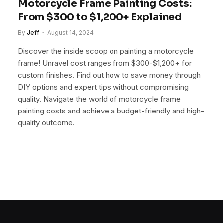
Motorcycle Frame Painting Costs:
From $300 to $1,200+ Explained
By
Jeff
August 14, 2024
Discover the inside scoop on painting a motorcycle
frame! Unravel cost ranges from $300-$1,200+ for
custom finishes. Find out how to save money through
DIY options and expert tips without compromising
quality. Navigate the world of motorcycle frame
painting costs and achieve a budget-friendly and high-
quality outcome.