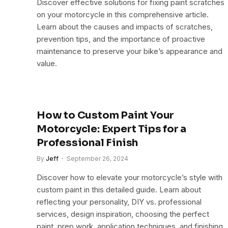
Discover effective solutions for fixing paint scratches
on your motorcycle in this comprehensive article.
Learn about the causes and impacts of scratches,
prevention tips, and the importance of proactive
maintenance to preserve your bike’s appearance and
value.
How to Custom Paint Your
Motorcycle: Expert Tips for a
Professional Finish
By
Jeff
September 26, 2024
Discover how to elevate your motorcycle’s style with
custom paint in this detailed guide. Learn about
reflecting your personality, DIY vs. professional
services, design inspiration, choosing the perfect
paint, prep work, application techniques, and finishing