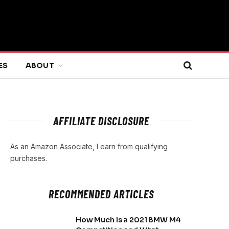
ES
ABOUT
AFFILIATE DISCLOSURE
As an Amazon Associate, I earn from qualifying
purchases.
RECOMMENDED ARTICLES
How Much Is a 2021 BMW M4