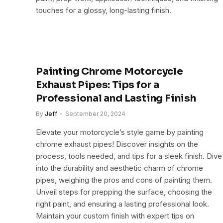
touches for a glossy, long-lasting finish.
Painting Chrome Motorcycle
Exhaust Pipes: Tips for a
Professional and Lasting Finish
By
Jeff
September 20, 2024
Elevate your motorcycle’s style game by painting
chrome exhaust pipes! Discover insights on the
process, tools needed, and tips for a sleek finish. Dive
into the durability and aesthetic charm of chrome
pipes, weighing the pros and cons of painting them.
Unveil steps for prepping the surface, choosing the
right paint, and ensuring a lasting professional look.
Maintain your custom finish with expert tips on