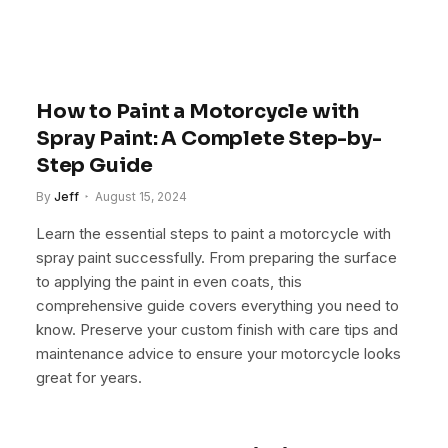
How to Paint a Motorcycle with
Spray Paint: A Complete Step-by-
Step Guide
By
Jeff
August 15, 2024
Learn the essential steps to paint a motorcycle with
spray paint successfully. From preparing the surface
to applying the paint in even coats, this
comprehensive guide covers everything you need to
know. Preserve your custom finish with care tips and
maintenance advice to ensure your motorcycle looks
great for years.