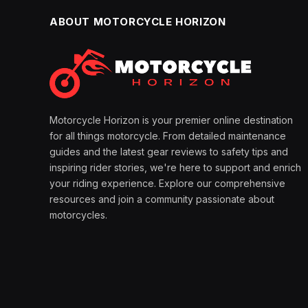
ABOUT MOTORCYCLE HORIZON
Motorcycle Horizon is your premier online destination
for all things motorcycle. From detailed maintenance
guides and the latest gear reviews to safety tips and
inspiring rider stories, we're here to support and enrich
your riding experience. Explore our comprehensive
resources and join a community passionate about
motorcycles.