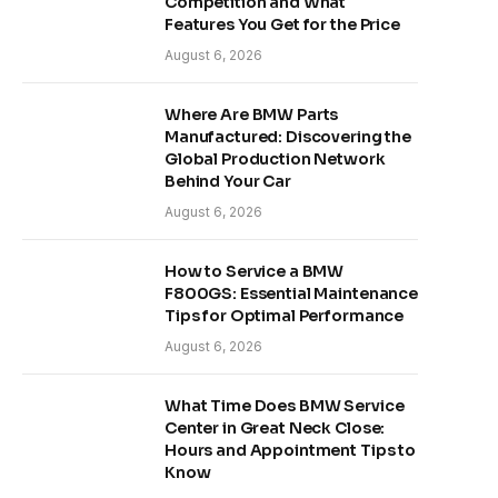
Competition and What
Features You Get for the Price
August 6, 2026
Where Are BMW Parts
Manufactured: Discovering the
Global Production Network
Behind Your Car
August 6, 2026
How to Service a BMW
F800GS: Essential Maintenance
Tips for Optimal Performance
August 6, 2026
What Time Does BMW Service
Center in Great Neck Close:
Hours and Appointment Tips to
Know