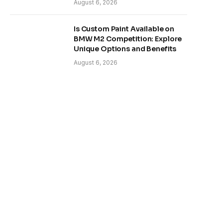
August 6, 2026
Is Custom Paint Available on
BMW M2 Competition: Explore
Unique Options and Benefits
August 6, 2026