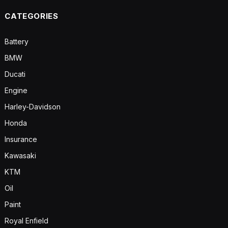
CATEGORIES
Battery
BMW
Ducati
Engine
Harley-Davidson
Honda
Insurance
Kawasaki
KTM
Oil
Paint
Royal Enfield