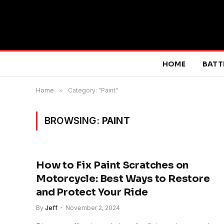
HOME
BATT
Home
»
Category: "Paint"
BROWSING:
PAINT
How to Fix Paint Scratches on
Motorcycle: Best Ways to Restore
and Protect Your Ride
By
Jeff
November 2, 2024