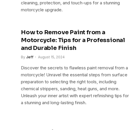
cleaning, protection, and touch-ups for a stunning
motorcycle upgrade.
How to Remove Paint from a
Motorcycle: Tips for a Professional
and Durable Finish
By
Jeff
August 15, 2024
Discover the secrets to flawless paint removal from a
motorcycle! Unravel the essential steps from surface
preparation to selecting the right tools, including
chemical strippers, sanding, heat guns, and more.
Unleash your inner artist with expert refinishing tips for
a stunning and long-lasting finish.