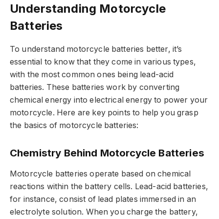
Understanding Motorcycle
Batteries
To understand motorcycle batteries better, it’s
essential to know that they come in various types,
with the most common ones being lead-acid
batteries. These batteries work by converting
chemical energy into electrical energy to power your
motorcycle. Here are key points to help you grasp
the basics of motorcycle batteries:
Chemistry Behind Motorcycle Batteries
Motorcycle batteries operate based on chemical
reactions within the battery cells. Lead-acid batteries,
for instance, consist of lead plates immersed in an
electrolyte solution. When you charge the battery,