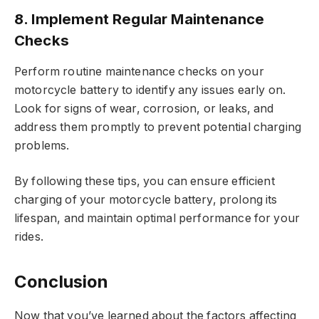
8. Implement Regular Maintenance
Checks
Perform routine maintenance checks on your
motorcycle battery to identify any issues early on.
Look for signs of wear, corrosion, or leaks, and
address them promptly to prevent potential charging
problems.
By following these tips, you can ensure efficient
charging of your motorcycle battery, prolong its
lifespan, and maintain optimal performance for your
rides.
Conclusion
Now that you’ve learned about the factors affecting