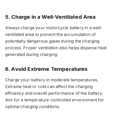
5. Charge in a Well-Ventilated Area
Always charge your motorcycle battery in a well-
ventilated area to prevent the accumulation of
potentially dangerous gases during the charging
process. Proper ventilation also helps disperse heat
generated during charging.
6. Avoid Extreme Temperatures
Charge your battery in moderate temperatures.
Extreme heat or cold can affect the charging
efficiency and overall performance of the battery.
Aim for a temperature-controlled environment for
optimal charging conditions.