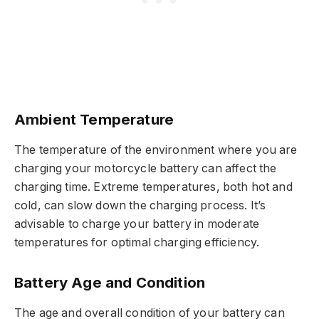
Ambient Temperature
The temperature of the environment where you are
charging your motorcycle battery can affect the
charging time. Extreme temperatures, both hot and
cold, can slow down the charging process. It’s
advisable to charge your battery in moderate
temperatures for optimal charging efficiency.
Battery Age and Condition
The age and overall condition of your battery can