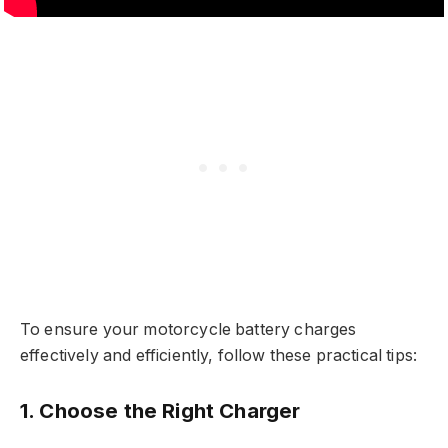
To ensure your motorcycle battery charges
effectively and efficiently, follow these practical tips:
1. Choose the Right Charger