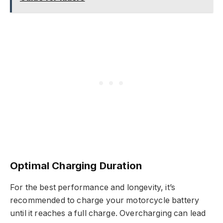
Optimal Charging Duration
For the best performance and longevity, it’s
recommended to charge your motorcycle battery
until it reaches a full charge. Overcharging can lead