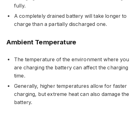
fully.
A completely drained battery will take longer to
charge than a partially discharged one.
Ambient Temperature
The temperature of the environment where you
are charging the battery can affect the charging
time.
Generally, higher temperatures allow for faster
charging, but extreme heat can also damage the
battery.