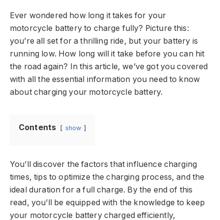
Ever wondered how long it takes for your
motorcycle battery to charge fully? Picture this:
you’re all set for a thrilling ride, but your battery is
running low. How long will it take before you can hit
the road again? In this article, we’ve got you covered
with all the essential information you need to know
about charging your motorcycle battery.
Contents
show
You’ll discover the factors that influence charging
times, tips to optimize the charging process, and the
ideal duration for a full charge. By the end of this
read, you’ll be equipped with the knowledge to keep
your motorcycle battery charged efficiently,