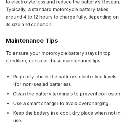
to electrolyte loss and reduce the battery’s lifespan.
Typically, a standard motorcycle battery takes
around 4 to 12 hours to charge fully, depending on
its size and condition.
Maintenance Tips
To ensure your motorcycle battery stays in top
condition, consider these maintenance tips:
Regularly check the battery’s electrolyte levels
(for non-sealed batteries).
Clean the battery terminals to prevent corrosion.
Use a smart charger to avoid overcharging.
Keep the battery in a cool, dry place when not in
use.