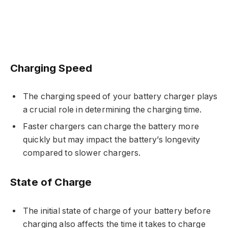
Charging Speed
The charging speed of your battery charger plays
a crucial role in determining the charging time.
Faster chargers can charge the battery more
quickly but may impact the battery’s longevity
compared to slower chargers.
State of Charge
The initial state of charge of your battery before
charging also affects the time it takes to charge