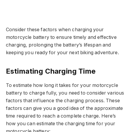
Consider these factors when charging your
motorcycle battery to ensure timely and effective
charging, prolonging the battery’s lifespan and
keeping you ready for your next biking adventure.
Estimating Charging Time
To estimate how long it takes for your motorcycle
battery to charge fully, you need to consider various
factors that influence the charging process. These
factors can give you a good idea of the approximate
time required to reach a complete charge. Here’s
how you can estimate the charging time for your
motorcycle battery: