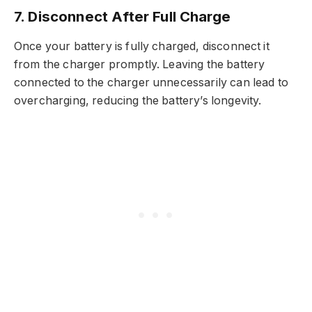
7. Disconnect After Full Charge
Once your battery is fully charged, disconnect it
from the charger promptly. Leaving the battery
connected to the charger unnecessarily can lead to
overcharging, reducing the battery’s longevity.