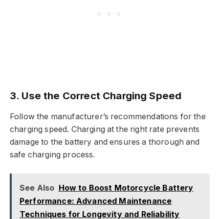
3. Use the Correct Charging Speed
Follow the manufacturer’s recommendations for the
charging speed. Charging at the right rate prevents
damage to the battery and ensures a thorough and
safe charging process.
See Also
How to Boost Motorcycle Battery
Performance: Advanced Maintenance
Techniques for Longevity and Reliability