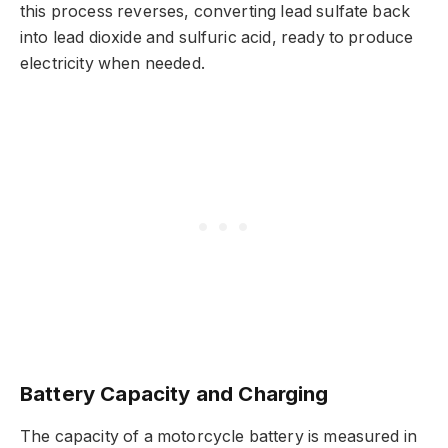
this process reverses, converting lead sulfate back
into lead dioxide and sulfuric acid, ready to produce
electricity when needed.
Battery Capacity and Charging
The capacity of a motorcycle battery is measured in