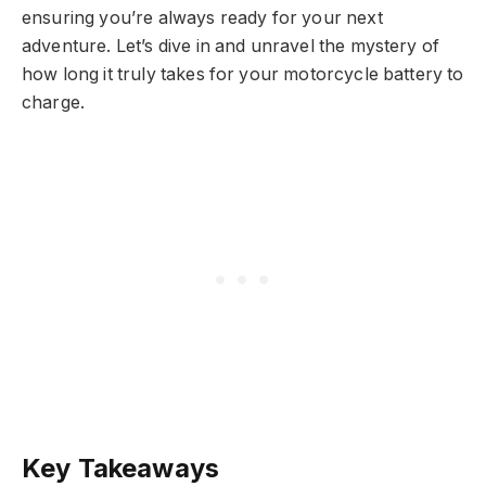
ensuring you’re always ready for your next
adventure. Let’s dive in and unravel the mystery of
how long it truly takes for your motorcycle battery to
charge.
Key Takeaways