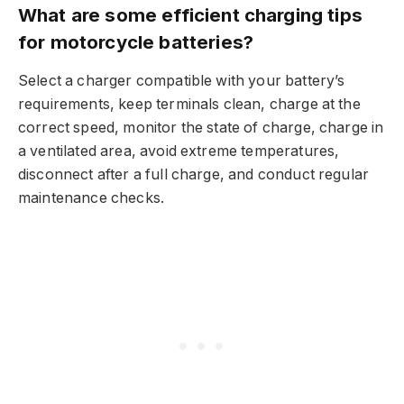
What are some efficient charging tips
for motorcycle batteries?
Select a charger compatible with your battery’s
requirements, keep terminals clean, charge at the
correct speed, monitor the state of charge, charge in
a ventilated area, avoid extreme temperatures,
disconnect after a full charge, and conduct regular
maintenance checks.