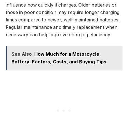
influence how quickly it charges. Older batteries or
those in poor condition may require longer charging
times compared to newer, well-maintained batteries.
Regular maintenance and timely replacement when
necessary can help improve charging efficiency.
See Also
How Much for a Motorcycle
Battery: Factors, Costs, and Buying Tips