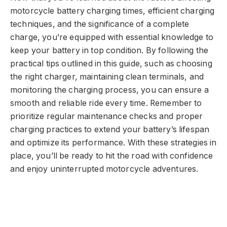
motorcycle battery charging times, efficient charging
techniques, and the significance of a complete
charge, you’re equipped with essential knowledge to
keep your battery in top condition. By following the
practical tips outlined in this guide, such as choosing
the right charger, maintaining clean terminals, and
monitoring the charging process, you can ensure a
smooth and reliable ride every time. Remember to
prioritize regular maintenance checks and proper
charging practices to extend your battery’s lifespan
and optimize its performance. With these strategies in
place, you’ll be ready to hit the road with confidence
and enjoy uninterrupted motorcycle adventures.