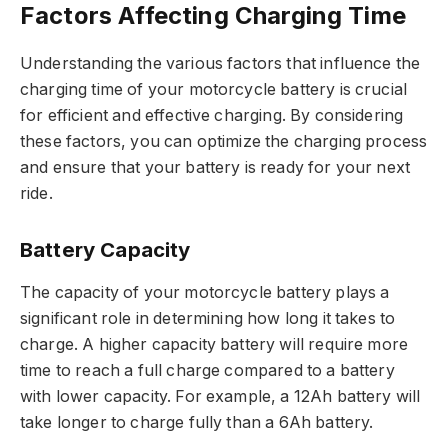
Factors Affecting Charging Time
Understanding the various factors that influence the
charging time of your motorcycle battery is crucial
for efficient and effective charging. By considering
these factors, you can optimize the charging process
and ensure that your battery is ready for your next
ride.
Battery Capacity
The capacity of your motorcycle battery plays a
significant role in determining how long it takes to
charge. A higher capacity battery will require more
time to reach a full charge compared to a battery
with lower capacity. For example, a 12Ah battery will
take longer to charge fully than a 6Ah battery.