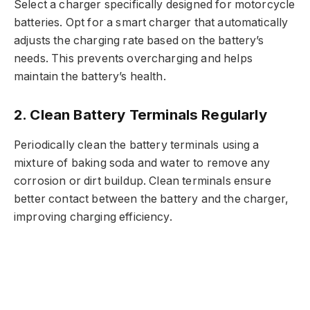
Select a charger specifically designed for motorcycle
batteries. Opt for a smart charger that automatically
adjusts the charging rate based on the battery’s
needs. This prevents overcharging and helps
maintain the battery’s health.
2. Clean Battery Terminals Regularly
Periodically clean the battery terminals using a
mixture of baking soda and water to remove any
corrosion or dirt buildup. Clean terminals ensure
better contact between the battery and the charger,
improving charging efficiency.