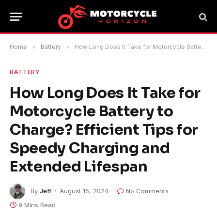
Home
»
Battery
»
How Long Does It Take for Motorcycle Battery to Charge? Efficient Tips for Speedy Charging and Extended Lifespan
BATTERY
How Long Does It Take for
Motorcycle Battery to
Charge? Efficient Tips for
Speedy Charging and
Extended Lifespan
By
Jeff
August 15, 2024
No Comments
9 Mins Read