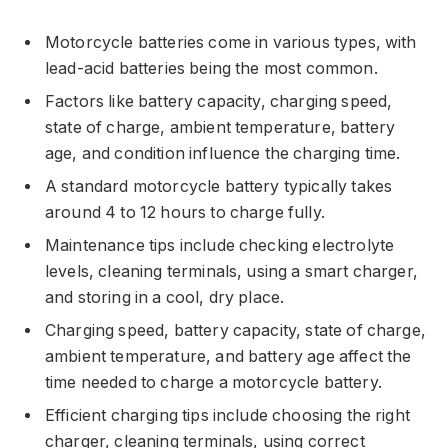
Motorcycle batteries come in various types, with
lead-acid batteries being the most common.
Factors like battery capacity, charging speed,
state of charge, ambient temperature, battery
age, and condition influence the charging time.
A standard motorcycle battery typically takes
around 4 to 12 hours to charge fully.
Maintenance tips include checking electrolyte
levels, cleaning terminals, using a smart charger,
and storing in a cool, dry place.
Charging speed, battery capacity, state of charge,
ambient temperature, and battery age affect the
time needed to charge a motorcycle battery.
Efficient charging tips include choosing the right
charger, cleaning terminals, using correct