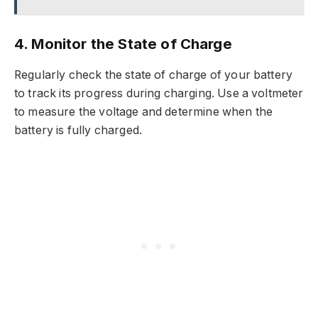
4. Monitor the State of Charge
Regularly check the state of charge of your battery
to track its progress during charging. Use a voltmeter
to measure the voltage and determine when the
battery is fully charged.