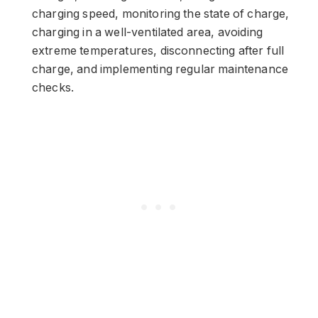
charging speed, monitoring the state of charge,
charging in a well-ventilated area, avoiding
extreme temperatures, disconnecting after full
charge, and implementing regular maintenance
checks.