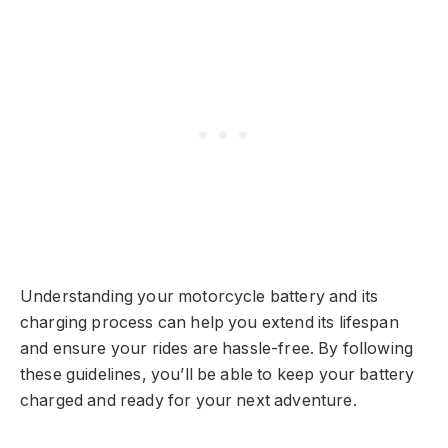
Understanding your motorcycle battery and its
charging process can help you extend its lifespan
and ensure your rides are hassle-free. By following
these guidelines, you’ll be able to keep your battery
charged and ready for your next adventure.