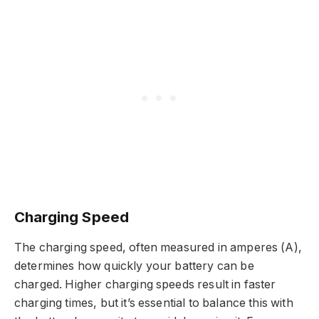
Charging Speed
The charging speed, often measured in amperes (A),
determines how quickly your battery can be
charged. Higher charging speeds result in faster
charging times, but it’s essential to balance this with