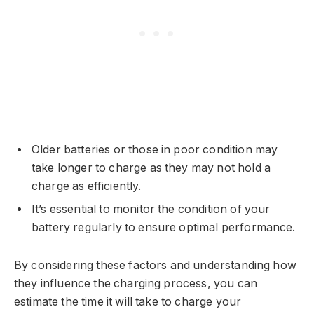
Older batteries or those in poor condition may
take longer to charge as they may not hold a
charge as efficiently.
It’s essential to monitor the condition of your
battery regularly to ensure optimal performance.
By considering these factors and understanding how
they influence the charging process, you can
estimate the time it will take to charge your