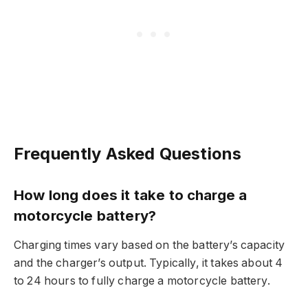
Frequently Asked Questions
How long does it take to charge a
motorcycle battery?
Charging times vary based on the battery’s capacity
and the charger’s output. Typically, it takes about 4
to 24 hours to fully charge a motorcycle battery.