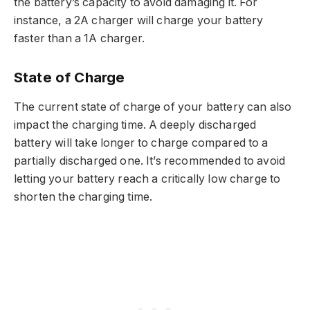
the battery’s capacity to avoid damaging it. For
instance, a 2A charger will charge your battery
faster than a 1A charger.
State of Charge
The current state of charge of your battery can also
impact the charging time. A deeply discharged
battery will take longer to charge compared to a
partially discharged one. It’s recommended to avoid
letting your battery reach a critically low charge to
shorten the charging time.