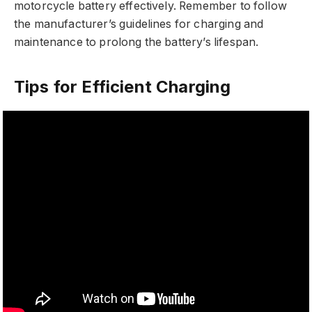
motorcycle battery effectively. Remember to follow
the manufacturer’s guidelines for charging and
maintenance to prolong the battery’s lifespan.
Tips for Efficient Charging