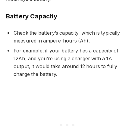
Battery Capacity
Check the battery’s capacity, which is typically
measured in ampere-hours (Ah).
For example, if your battery has a capacity of
12Ah, and you’re using a charger with a 1A
output, it would take around 12 hours to fully
charge the battery.