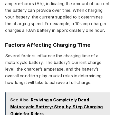
ampere-hours (Ah), indicating the amount of current
the battery can provide over time. When charging
your battery, the current supplied to it determines
the charging speed. For example, a 10-amp charger
charges a 10Ah battery in approximately one hour.
Factors Affecting Charging Time
Several factors influence the charging time of a
motorcycle battery. The battery’s current charge
level, the charger’s amperage, and the battery’s
overall condition play crucial roles in determining
how long it will take to achieve a full charge.
See Also
Reviving a Completely Dead
Motorcycle Battery: Step-by-Step Charging
Guide for Riders