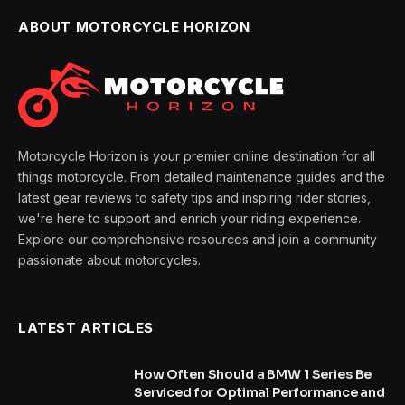
ABOUT MOTORCYCLE HORIZON
Motorcycle Horizon is your premier online destination for all
things motorcycle. From detailed maintenance guides and the
latest gear reviews to safety tips and inspiring rider stories,
we're here to support and enrich your riding experience.
Explore our comprehensive resources and join a community
passionate about motorcycles.
LATEST ARTICLES
How Often Should a BMW 1 Series Be
Serviced for Optimal Performance and