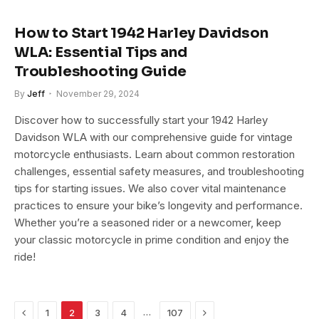
How to Start 1942 Harley Davidson
WLA: Essential Tips and
Troubleshooting Guide
By
Jeff
November 29, 2024
Discover how to successfully start your 1942 Harley
Davidson WLA with our comprehensive guide for vintage
motorcycle enthusiasts. Learn about common restoration
challenges, essential safety measures, and troubleshooting
tips for starting issues. We also cover vital maintenance
practices to ensure your bike’s longevity and performance.
Whether you’re a seasoned rider or a newcomer, keep
your classic motorcycle in prime condition and enjoy the
ride!
Previous
Next
…
1
2
3
4
107