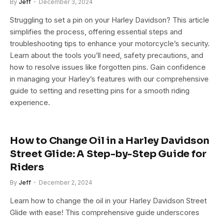
By
Jeff
December 3, 2024
Struggling to set a pin on your Harley Davidson? This article
simplifies the process, offering essential steps and
troubleshooting tips to enhance your motorcycle’s security.
Learn about the tools you’ll need, safety precautions, and
how to resolve issues like forgotten pins. Gain confidence
in managing your Harley’s features with our comprehensive
guide to setting and resetting pins for a smooth riding
experience.
How to Change Oil in a Harley Davidson
Street Glide: A Step-by-Step Guide for
Riders
By
Jeff
December 2, 2024
Learn how to change the oil in your Harley Davidson Street
Glide with ease! This comprehensive guide underscores