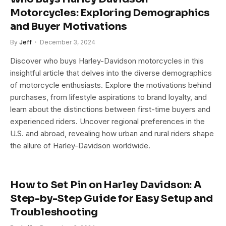
Motorcycles: Exploring Demographics
and Buyer Motivations
By
Jeff
December 3, 2024
Discover who buys Harley-Davidson motorcycles in this
insightful article that delves into the diverse demographics
of motorcycle enthusiasts. Explore the motivations behind
purchases, from lifestyle aspirations to brand loyalty, and
learn about the distinctions between first-time buyers and
experienced riders. Uncover regional preferences in the
U.S. and abroad, revealing how urban and rural riders shape
the allure of Harley-Davidson worldwide.
How to Set Pin on Harley Davidson: A
Step-by-Step Guide for Easy Setup and
Troubleshooting