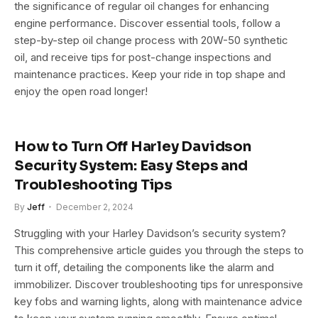
the significance of regular oil changes for enhancing
engine performance. Discover essential tools, follow a
step-by-step oil change process with 20W-50 synthetic
oil, and receive tips for post-change inspections and
maintenance practices. Keep your ride in top shape and
enjoy the open road longer!
How to Turn Off Harley Davidson
Security System: Easy Steps and
Troubleshooting Tips
By
Jeff
December 2, 2024
Struggling with your Harley Davidson’s security system?
This comprehensive article guides you through the steps to
turn it off, detailing the components like the alarm and
immobilizer. Discover troubleshooting tips for unresponsive
key fobs and warning lights, along with maintenance advice