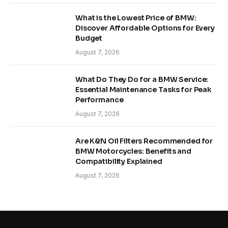
What is the Lowest Price of BMW:
Discover Affordable Options for Every
Budget
August 7, 2026
What Do They Do for a BMW Service:
Essential Maintenance Tasks for Peak
Performance
August 7, 2026
Are K&N Oil Filters Recommended for
BMW Motorcycles: Benefits and
Compatibility Explained
August 7, 2026