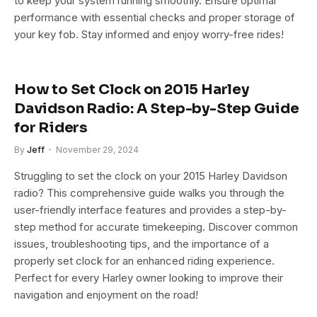
to keep your system running smoothly. Ensure optimal
performance with essential checks and proper storage of
your key fob. Stay informed and enjoy worry-free rides!
How to Set Clock on 2015 Harley
Davidson Radio: A Step-by-Step Guide
for Riders
By
Jeff
November 29, 2024
Struggling to set the clock on your 2015 Harley Davidson
radio? This comprehensive guide walks you through the
user-friendly interface features and provides a step-by-
step method for accurate timekeeping. Discover common
issues, troubleshooting tips, and the importance of a
properly set clock for an enhanced riding experience.
Perfect for every Harley owner looking to improve their
navigation and enjoyment on the road!