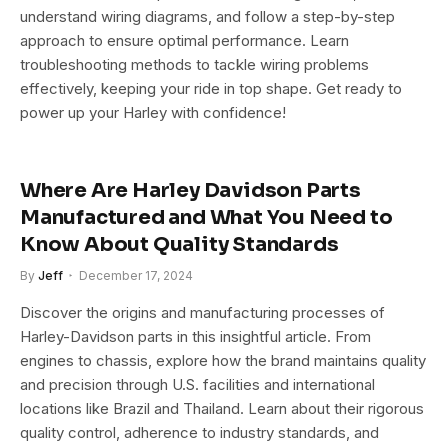
understand wiring diagrams, and follow a step-by-step
approach to ensure optimal performance. Learn
troubleshooting methods to tackle wiring problems
effectively, keeping your ride in top shape. Get ready to
power up your Harley with confidence!
Where Are Harley Davidson Parts
Manufactured and What You Need to
Know About Quality Standards
By
Jeff
December 17, 2024
Discover the origins and manufacturing processes of
Harley-Davidson parts in this insightful article. From
engines to chassis, explore how the brand maintains quality
and precision through U.S. facilities and international
locations like Brazil and Thailand. Learn about their rigorous
quality control, adherence to industry standards, and