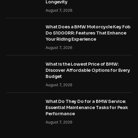
Longevity
August 7, 2026
What Does a BMW Motorcycle Key Fob
Do S1000RR: Features That Enhance
Your Riding Experience
August 7, 2026
What is the Lowest Price of BMW:
Discover Affordable Options for Every
Budget
August 7, 2026
What Do They Do for a BMW Service:
Essential Maintenance Tasks for Peak
Performance
August 7, 2026