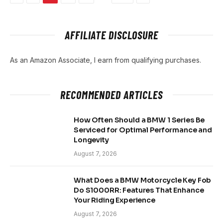
AFFILIATE DISCLOSURE
As an Amazon Associate, I earn from qualifying purchases.
RECOMMENDED ARTICLES
How Often Should a BMW 1 Series Be
Serviced for Optimal Performance and
Longevity
August 7, 2026
What Does a BMW Motorcycle Key Fob
Do S1000RR: Features That Enhance
Your Riding Experience
August 7, 2026