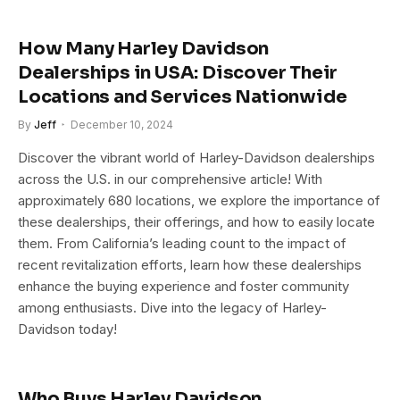
How Many Harley Davidson
Dealerships in USA: Discover Their
Locations and Services Nationwide
By
Jeff
December 10, 2024
Discover the vibrant world of Harley-Davidson dealerships
across the U.S. in our comprehensive article! With
approximately 680 locations, we explore the importance of
these dealerships, their offerings, and how to easily locate
them. From California’s leading count to the impact of
recent revitalization efforts, learn how these dealerships
enhance the buying experience and foster community
among enthusiasts. Dive into the legacy of Harley-
Davidson today!
Who Buys Harley Davidson