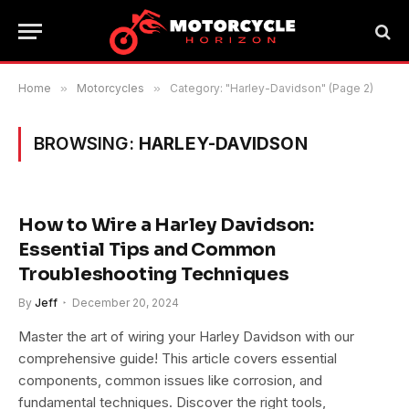
Home
»
Motorcycles
»
Category: "Harley-Davidson" (Page 2)
BROWSING:
HARLEY-DAVIDSON
How to Wire a Harley Davidson:
Essential Tips and Common
Troubleshooting Techniques
By
Jeff
December 20, 2024
Master the art of wiring your Harley Davidson with our
comprehensive guide! This article covers essential
components, common issues like corrosion, and
fundamental techniques. Discover the right tools,