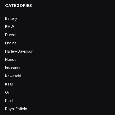
CATEGORIES
Battery
BMW
Ducati
Engine
Harley-Davidson
Honda
Insurance
Kawasaki
KTM
Oil
Paint
Royal Enfield