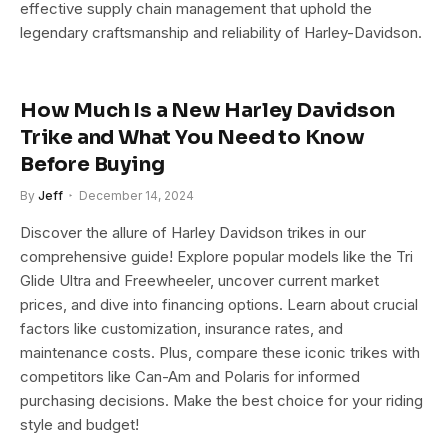
effective supply chain management that uphold the
legendary craftsmanship and reliability of Harley-Davidson.
How Much Is a New Harley Davidson
Trike and What You Need to Know
Before Buying
By
Jeff
December 14, 2024
Discover the allure of Harley Davidson trikes in our
comprehensive guide! Explore popular models like the Tri
Glide Ultra and Freewheeler, uncover current market
prices, and dive into financing options. Learn about crucial
factors like customization, insurance rates, and
maintenance costs. Plus, compare these iconic trikes with
competitors like Can-Am and Polaris for informed
purchasing decisions. Make the best choice for your riding
style and budget!