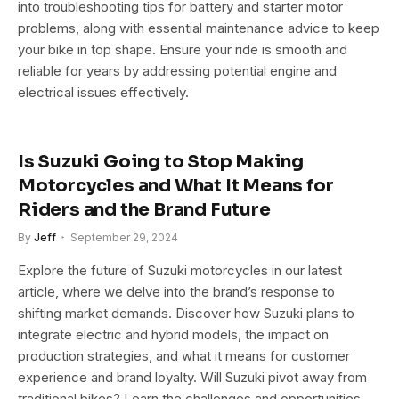
into troubleshooting tips for battery and starter motor
problems, along with essential maintenance advice to keep
your bike in top shape. Ensure your ride is smooth and
reliable for years by addressing potential engine and
electrical issues effectively.
Is Suzuki Going to Stop Making
Motorcycles and What It Means for
Riders and the Brand Future
By
Jeff
September 29, 2024
Explore the future of Suzuki motorcycles in our latest
article, where we delve into the brand’s response to
shifting market demands. Discover how Suzuki plans to
integrate electric and hybrid models, the impact on
production strategies, and what it means for customer
experience and brand loyalty. Will Suzuki pivot away from
traditional bikes? Learn the challenges and opportunities