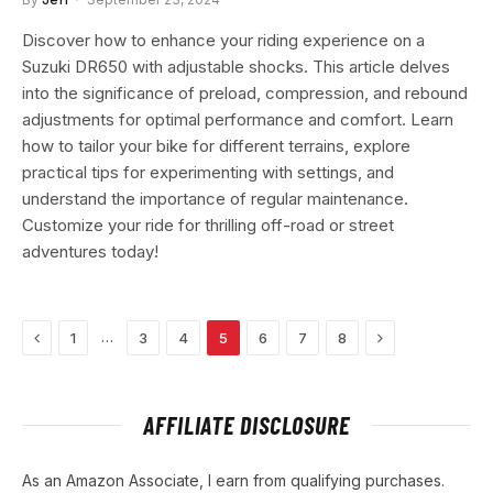
Discover how to enhance your riding experience on a
Suzuki DR650 with adjustable shocks. This article delves
into the significance of preload, compression, and rebound
adjustments for optimal performance and comfort. Learn
how to tailor your bike for different terrains, explore
practical tips for experimenting with settings, and
understand the importance of regular maintenance.
Customize your ride for thrilling off-road or street
adventures today!
Previous
Next
…
1
3
4
5
6
7
8
AFFILIATE DISCLOSURE
As an Amazon Associate, I earn from qualifying purchases.