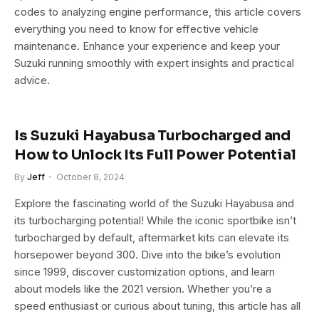
codes to analyzing engine performance, this article covers
everything you need to know for effective vehicle
maintenance. Enhance your experience and keep your
Suzuki running smoothly with expert insights and practical
advice.
Is Suzuki Hayabusa Turbocharged and
How to Unlock Its Full Power Potential
By
Jeff
October 8, 2024
Explore the fascinating world of the Suzuki Hayabusa and
its turbocharging potential! While the iconic sportbike isn’t
turbocharged by default, aftermarket kits can elevate its
horsepower beyond 300. Dive into the bike’s evolution
since 1999, discover customization options, and learn
about models like the 2021 version. Whether you’re a
speed enthusiast or curious about tuning, this article has all