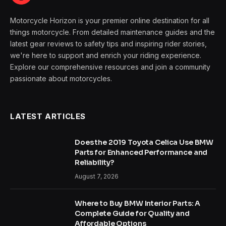
Motorcycle Horizon is your premier online destination for all
things motorcycle. From detailed maintenance guides and the
latest gear reviews to safety tips and inspiring rider stories,
we're here to support and enrich your riding experience.
Explore our comprehensive resources and join a community
passionate about motorcycles.
LATEST ARTICLES
Does the 2019 Toyota Celica Use BMW
Parts for Enhanced Performance and
Reliability?
August 7, 2026
Where to Buy BMW Interior Parts: A
Complete Guide for Quality and
Affordable Options