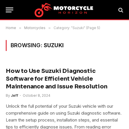
Home
»
Motorcycles
»
Category: "Suzuki" (Page 5)
BROWSING:
SUZUKI
How to Use Suzuki Diagnostic
Software for Efficient Vehicle
Maintenance and Issue Resolution
By
Jeff
October 8, 2024
Unlock the full potential of your Suzuki vehicle with our
comprehensive guide on using Suzuki diagnostic software.
Learn the setup process, installation steps, and essential
tips to efficiently diagnose issues. From reading error