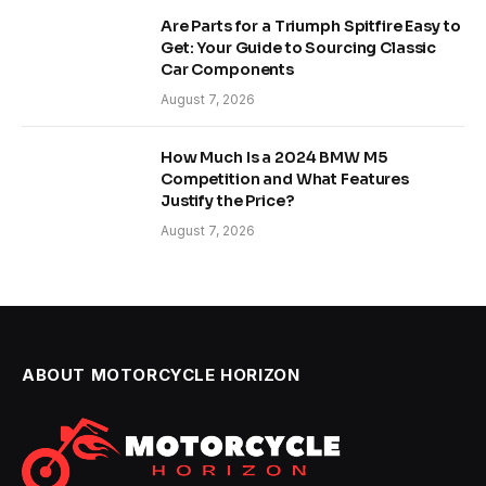
Are Parts for a Triumph Spitfire Easy to
Get: Your Guide to Sourcing Classic
Car Components
August 7, 2026
How Much Is a 2024 BMW M5
Competition and What Features
Justify the Price?
August 7, 2026
ABOUT MOTORCYCLE HORIZON