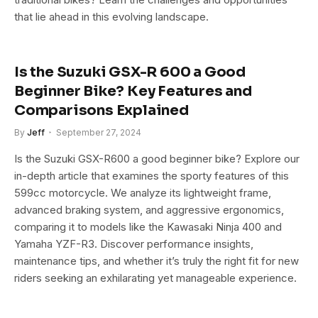
that lie ahead in this evolving landscape.
Is the Suzuki GSX-R 600 a Good
Beginner Bike? Key Features and
Comparisons Explained
By
Jeff
September 27, 2024
Is the Suzuki GSX-R600 a good beginner bike? Explore our
in-depth article that examines the sporty features of this
599cc motorcycle. We analyze its lightweight frame,
advanced braking system, and aggressive ergonomics,
comparing it to models like the Kawasaki Ninja 400 and
Yamaha YZF-R3. Discover performance insights,
maintenance tips, and whether it’s truly the right fit for new
riders seeking an exhilarating yet manageable experience.