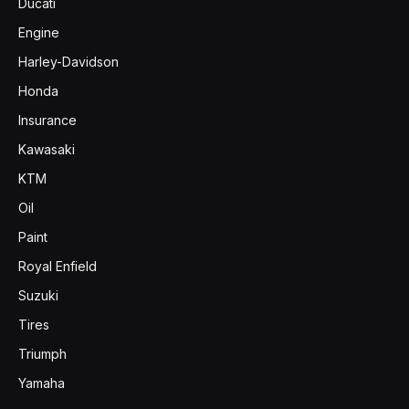
Ducati
Engine
Harley-Davidson
Honda
Insurance
Kawasaki
KTM
Oil
Paint
Royal Enfield
Suzuki
Tires
Triumph
Yamaha