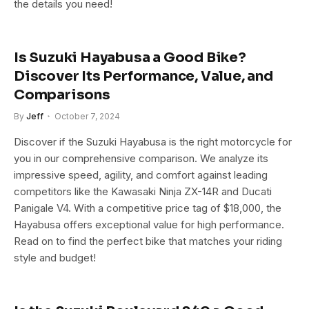
the details you need!
Is Suzuki Hayabusa a Good Bike?
Discover Its Performance, Value, and
Comparisons
By
Jeff
October 7, 2024
Discover if the Suzuki Hayabusa is the right motorcycle for
you in our comprehensive comparison. We analyze its
impressive speed, agility, and comfort against leading
competitors like the Kawasaki Ninja ZX-14R and Ducati
Panigale V4. With a competitive price tag of $18,000, the
Hayabusa offers exceptional value for high performance.
Read on to find the perfect bike that matches your riding
style and budget!