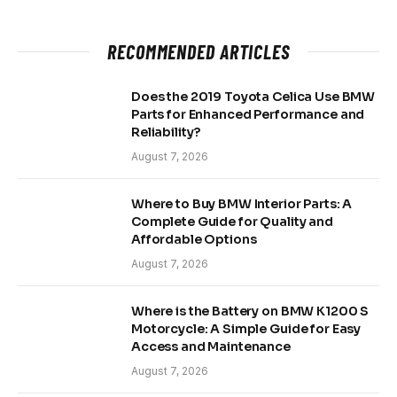
RECOMMENDED ARTICLES
Does the 2019 Toyota Celica Use BMW
Parts for Enhanced Performance and
Reliability?
August 7, 2026
Where to Buy BMW Interior Parts: A
Complete Guide for Quality and
Affordable Options
August 7, 2026
Where is the Battery on BMW K1200 S
Motorcycle: A Simple Guide for Easy
Access and Maintenance
August 7, 2026