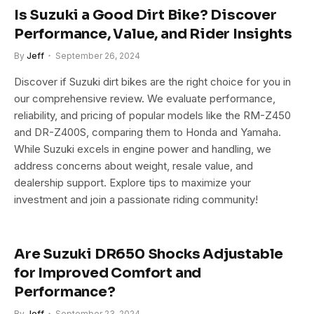
Is Suzuki a Good Dirt Bike? Discover
Performance, Value, and Rider Insights
By
Jeff
September 26, 2024
Discover if Suzuki dirt bikes are the right choice for you in
our comprehensive review. We evaluate performance,
reliability, and pricing of popular models like the RM-Z450
and DR-Z400S, comparing them to Honda and Yamaha.
While Suzuki excels in engine power and handling, we
address concerns about weight, resale value, and
dealership support. Explore tips to maximize your
investment and join a passionate riding community!
Are Suzuki DR650 Shocks Adjustable
for Improved Comfort and
Performance?
By
Jeff
September 23, 2024