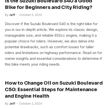
Is the Suzuki Boulevard S40 a Good
Bike for Beginners and City Riding?
By
Jeff
October 5, 2024
Discover if the Suzuki Boulevard S40 is the right bike for
you in our in-depth article. We explore its classic design,
manageable size, and reliable 652cc engine, making it a
popular choice for riders. However, we also delve into
potential drawbacks, such as comfort issues for taller
riders and limitations on highway performance. Read on for
owner insights and essential considerations to determine if
this bike meets your riding needs.
How to Change Oil on Suzuki Boulevard
C50: Essential Steps for Maintenance
and Engine Health
By
Jeff
October 2, 2024