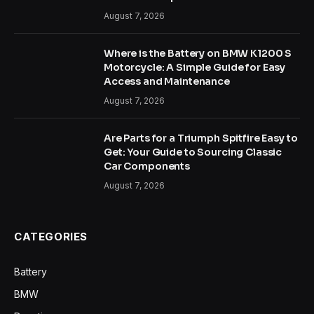
August 7, 2026
Where is the Battery on BMW K1200 S
Motorcycle: A Simple Guide for Easy
Access and Maintenance
August 7, 2026
Are Parts for a Triumph Spitfire Easy to
Get: Your Guide to Sourcing Classic
Car Components
August 7, 2026
CATEGORIES
Battery
BMW