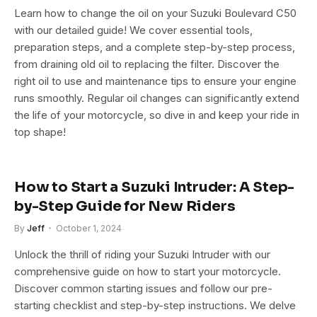
Learn how to change the oil on your Suzuki Boulevard C50
with our detailed guide! We cover essential tools,
preparation steps, and a complete step-by-step process,
from draining old oil to replacing the filter. Discover the
right oil to use and maintenance tips to ensure your engine
runs smoothly. Regular oil changes can significantly extend
the life of your motorcycle, so dive in and keep your ride in
top shape!
How to Start a Suzuki Intruder: A Step-
by-Step Guide for New Riders
By
Jeff
October 1, 2024
Unlock the thrill of riding your Suzuki Intruder with our
comprehensive guide on how to start your motorcycle.
Discover common starting issues and follow our pre-
starting checklist and step-by-step instructions. We delve