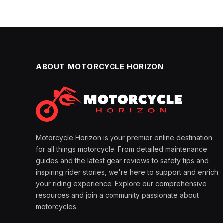
ABOUT MOTORCYCLE HORIZON
Motorcycle Horizon is your premier online destination
for all things motorcycle. From detailed maintenance
guides and the latest gear reviews to safety tips and
inspiring rider stories, we're here to support and enrich
your riding experience. Explore our comprehensive
resources and join a community passionate about
motorcycles.