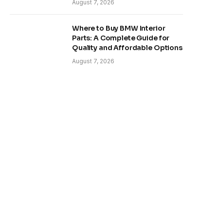
August 7, 2026
Where to Buy BMW Interior
Parts: A Complete Guide for
Quality and Affordable Options
August 7, 2026