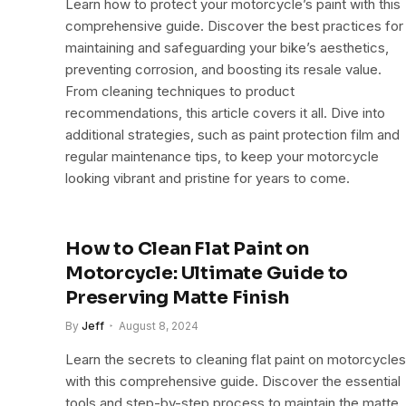
Learn how to protect your motorcycle’s paint with this
comprehensive guide. Discover the best practices for
maintaining and safeguarding your bike’s aesthetics,
preventing corrosion, and boosting its resale value.
From cleaning techniques to product
recommendations, this article covers it all. Dive into
additional strategies, such as paint protection film and
regular maintenance tips, to keep your motorcycle
looking vibrant and pristine for years to come.
How to Clean Flat Paint on
Motorcycle: Ultimate Guide to
Preserving Matte Finish
By
Jeff
August 8, 2024
Learn the secrets to cleaning flat paint on motorcycles
with this comprehensive guide. Discover the essential
tools and step-by-step process to maintain the matte