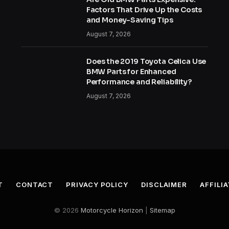
Factors That Drive Up the Costs
and Money-Saving Tips
August 7, 2026
Does the 2019 Toyota Celica Use
BMW Parts for Enhanced
Performance and Reliability?
August 7, 2026
T
CONTACT
PRIVACY POLICY
DISCLAIMER
AFFILI
© 2026
Motorcycle Horizon
|
Sitemap