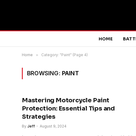
HOME
BATT
Home
»
Category: "Paint" (Page 4)
BROWSING:
PAINT
Mastering Motorcycle Paint
Protection: Essential Tips and
Strategies
By
Jeff
August 9, 2024