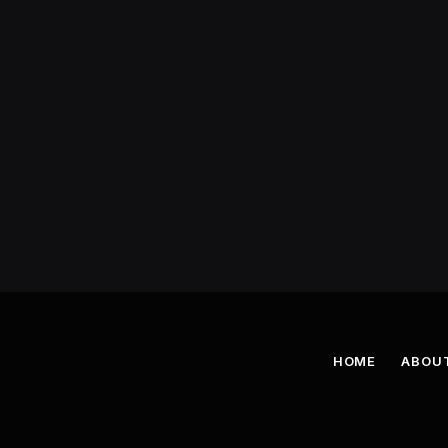
HOME
ABOU