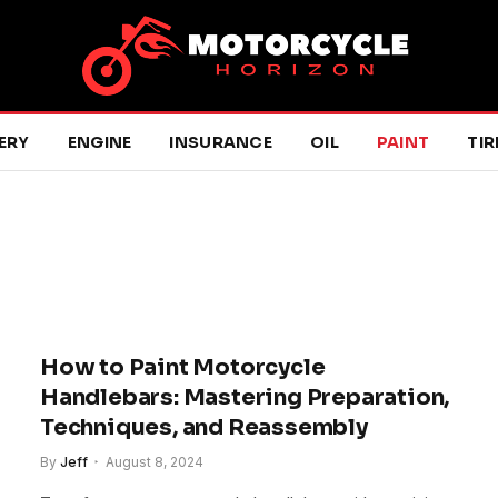
ERY
ENGINE
INSURANCE
OIL
PAINT
TIR
How to Paint Motorcycle
Handlebars: Mastering Preparation,
Techniques, and Reassembly
By
Jeff
August 8, 2024