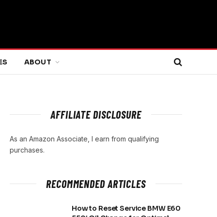
ES
ABOUT
AFFILIATE DISCLOSURE
As an Amazon Associate, I earn from qualifying
purchases.
RECOMMENDED ARTICLES
How to Reset Service BMW E60