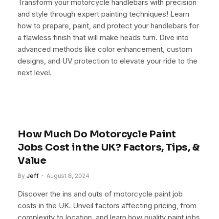
Transform your motorcycle handlebars with precision
and style through expert painting techniques! Learn
how to prepare, paint, and protect your handlebars for
a flawless finish that will make heads turn. Dive into
advanced methods like color enhancement, custom
designs, and UV protection to elevate your ride to the
next level.
How Much Do Motorcycle Paint
Jobs Cost in the UK? Factors, Tips, &
Value
By
Jeff
August 8, 2024
Discover the ins and outs of motorcycle paint job
costs in the UK. Unveil factors affecting pricing, from
complexity to location, and learn how quality paint jobs