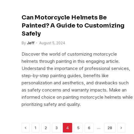
Can Motorcycle Helmets Be
Painted? A Guide to Customizing
Safely
By
Jeff
August 5, 2024
Discover the world of customizing motorcycle
helmets through painting in this engaging article.
Understand the importance of professional services,
step-by-step painting guides, benefits like
personalization and aesthetics, and drawbacks such
as safety concerns and warranty impacts. Make an
informed choice on painting motorcycle helmets while
prioritizing safety and quality.
Previous
Next
…
1
2
3
4
5
6
28