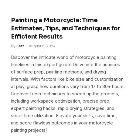
Painting a Motorcycle: Time
Estimates, Tips, and Techniques for
Efficient Results
By
Jeff
August 6, 2024
Discover the intricate world of motorcycle painting
timelines in this expert guide! Delve into the nuances
of surface prep, painting methods, and drying
intervals. With factors like bike size and customization
at play, grasp how durations vary from 17 to 30+ hours.
Uncover fresh techniques to speed up the process,
including workspace optimization, precise prep,
expert painting hacks, rapid drying strategies, and
smart time utilization. Elevate your skills, save time,
and score flawless outcomes in your motorcycle
painting projects!