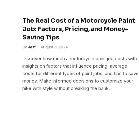
The Real Cost of a Motorcycle Paint
Job: Factors, Pricing, and Money-
Saving Tips
By
Jeff
August 6, 2024
Discover how much a motorcycle paint job costs with
insights on factors that influence pricing, average
costs for different types of paint jobs, and tips to save
money. Make informed decisions to customize your
bike with style without breaking the bank.