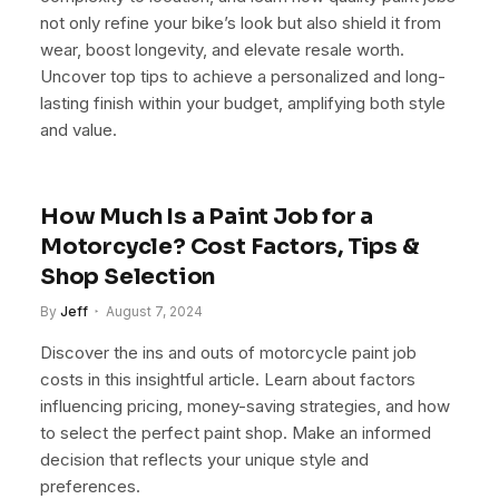
not only refine your bike’s look but also shield it from
wear, boost longevity, and elevate resale worth.
Uncover top tips to achieve a personalized and long-
lasting finish within your budget, amplifying both style
and value.
How Much Is a Paint Job for a
Motorcycle? Cost Factors, Tips &
Shop Selection
By
Jeff
August 7, 2024
Discover the ins and outs of motorcycle paint job
costs in this insightful article. Learn about factors
influencing pricing, money-saving strategies, and how
to select the perfect paint shop. Make an informed
decision that reflects your unique style and
preferences.