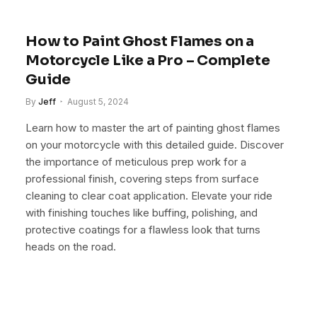
How to Paint Ghost Flames on a
Motorcycle Like a Pro – Complete
Guide
By
Jeff
August 5, 2024
Learn how to master the art of painting ghost flames
on your motorcycle with this detailed guide. Discover
the importance of meticulous prep work for a
professional finish, covering steps from surface
cleaning to clear coat application. Elevate your ride
with finishing touches like buffing, polishing, and
protective coatings for a flawless look that turns
heads on the road.