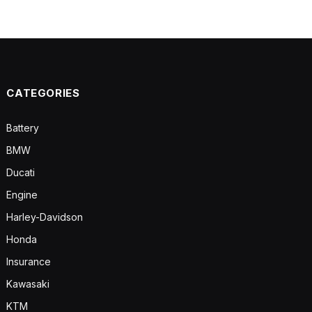
CATEGORIES
Battery
BMW
Ducati
Engine
Harley-Davidson
Honda
Insurance
Kawasaki
KTM