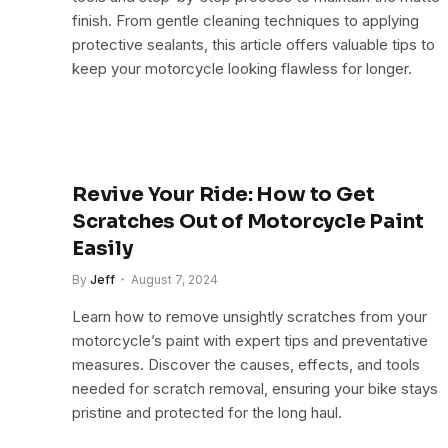
finish. From gentle cleaning techniques to applying
protective sealants, this article offers valuable tips to
keep your motorcycle looking flawless for longer.
Revive Your Ride: How to Get
Scratches Out of Motorcycle Paint
Easily
By
Jeff
August 7, 2024
Learn how to remove unsightly scratches from your
motorcycle’s paint with expert tips and preventative
measures. Discover the causes, effects, and tools
needed for scratch removal, ensuring your bike stays
pristine and protected for the long haul.