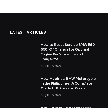
LATEST ARTICLES
How to Reset Service BMW E60
550i Oil Change for Optimal
Engine Performance and
Longevity
August 7, 2026
How Much Is a BMW Motorcycle
in the Philippines: A Complete
Guide to Prices and Costs
August 7, 2026
Are Old BMW Parts Expensive: