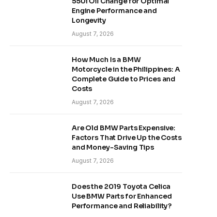
550i Oil Change for Optimal
Engine Performance and
Longevity
August 7, 2026
How Much Is a BMW
Motorcycle in the Philippines: A
Complete Guide to Prices and
Costs
August 7, 2026
Are Old BMW Parts Expensive:
Factors That Drive Up the Costs
and Money-Saving Tips
August 7, 2026
Does the 2019 Toyota Celica
Use BMW Parts for Enhanced
Performance and Reliability?