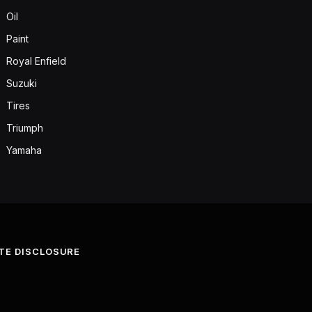
Oil
Paint
Royal Enfield
Suzuki
Tires
Triumph
Yamaha
ATE DISCLOSURE