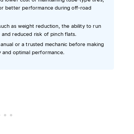
or better performance during off-road
uch as weight reduction, the ability to run
and reduced risk of pinch flats.
manual or a trusted mechanic before making
y and optimal performance.