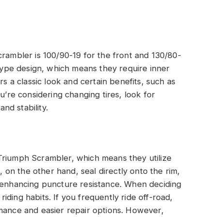
crambler is 100/90-19 for the front and 130/80-
-type design, which means they require inner
rs a classic look and certain benefits, such as
u’re considering changing tires, look for
and stability.
Triumph Scrambler, which means they utilize
s, on the other hand, seal directly onto the rim,
d enhancing puncture resistance. When deciding
ding habits. If you frequently ride off-road,
rmance and easier repair options. However,