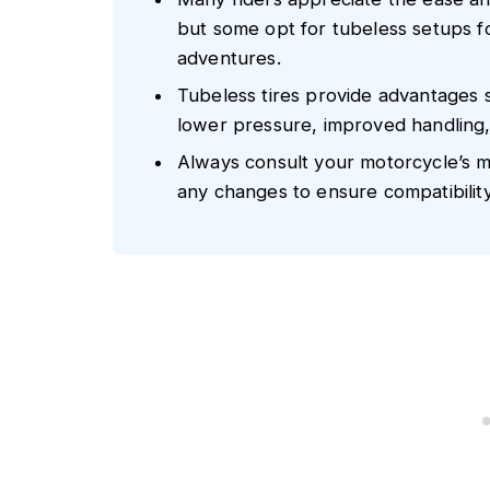
but some opt for tubeless setups f
adventures.
Tubeless tires provide advantages s
lower pressure, improved handling, 
Always consult your motorcycle’s 
any changes to ensure compatibilit