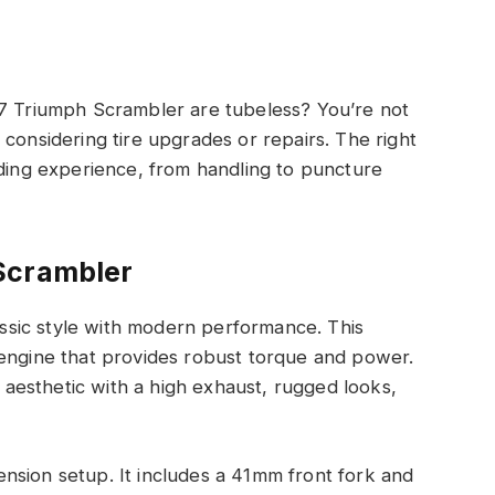
17 Triumph Scrambler are tubeless? You’re not
considering tire upgrades or repairs. The right
iding experience, from handling to puncture
Scrambler
sic style with modern performance. This
 engine that provides robust torque and power.
r aesthetic with a high exhaust, rugged looks,
nsion setup. It includes a 41mm front fork and