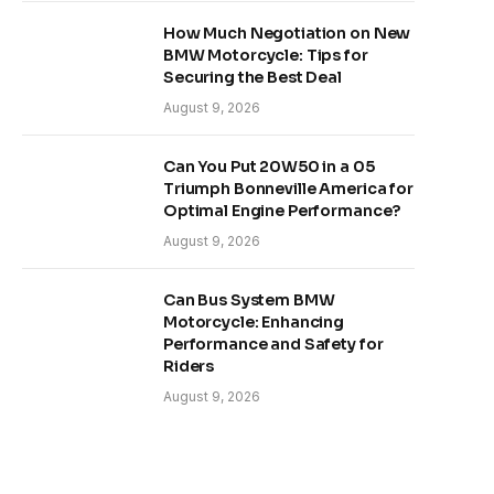
How Much Negotiation on New
BMW Motorcycle: Tips for
Securing the Best Deal
August 9, 2026
Can You Put 20W50 in a 05
Triumph Bonneville America for
Optimal Engine Performance?
August 9, 2026
Can Bus System BMW
Motorcycle: Enhancing
Performance and Safety for
Riders
August 9, 2026