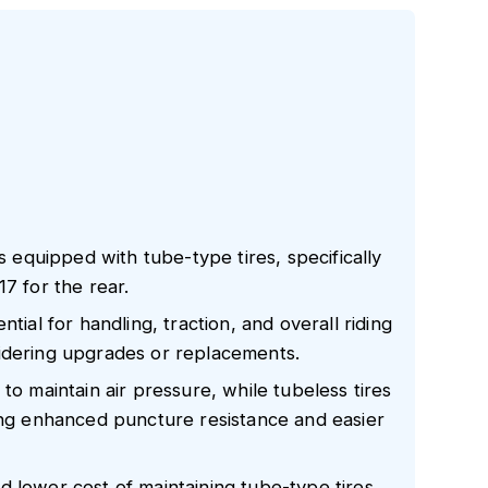
quipped with tube-type tires, specifically
7 for the rear.
tial for handling, traction, and overall riding
idering upgrades or replacements.
to maintain air pressure, while tubeless tires
ring enhanced puncture resistance and easier
 lower cost of maintaining tube-type tires,