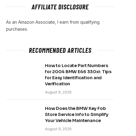
AFFILIATE DISCLOSURE
As an Amazon Associate, I earn from qualifying
purchases.
RECOMMENDED ARTICLES
How to Locate Part Numbers
for 2004 BMW E46 330xi: Tips
for Easy Identification and
Verification
August 9, 2026
How Does the BMW Key Fob
Store Service Info to Simplify
Your Vehicle Maintenance
August 9, 2026