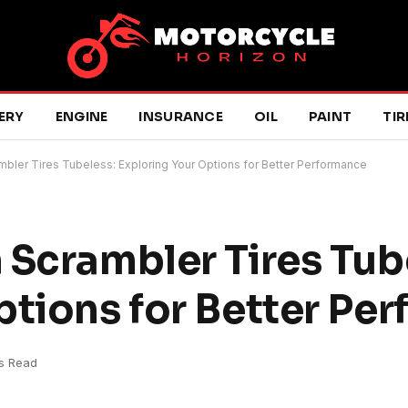
ERY
ENGINE
INSURANCE
OIL
PAINT
TIR
mbler Tires Tubeless: Exploring Your Options for Better Performance
 Scrambler Tires Tub
ptions for Better Pe
s Read