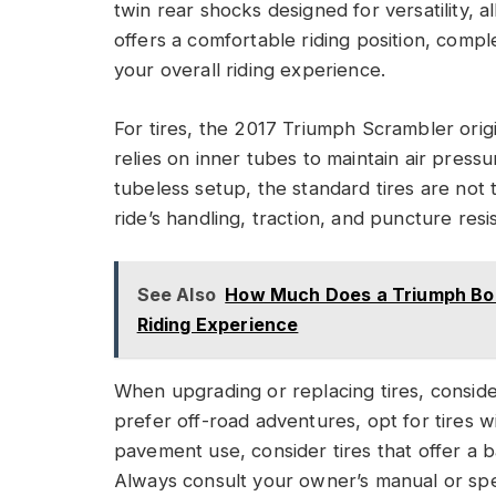
twin rear shocks designed for versatility, a
offers a comfortable riding position, com
your overall riding experience.
For tires, the 2017 Triumph Scrambler origi
relies on inner tubes to maintain air press
tubeless setup, the standard tires are not 
ride’s handling, traction, and puncture resi
See Also
How Much Does a Triumph Bon
Riding Experience
When upgrading or replacing tires, consider
prefer off-road adventures, opt for tires w
pavement use, consider tires that offer a
Always consult your owner’s manual or spe