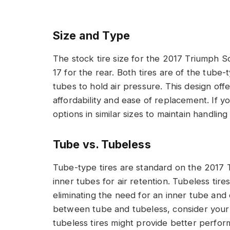
Size and Type
The stock tire size for the 2017 Triumph S
17 for the rear. Both tires are of the tube
tubes to hold air pressure. This design offe
affordability and ease of replacement. If yo
options in similar sizes to maintain handling 
Tube vs. Tubeless
Tube-type tires are standard on the 2017 
inner tubes for air retention. Tubeless tire
eliminating the need for an inner tube an
between tube and tubeless, consider your ri
tubeless tires might provide better perfo