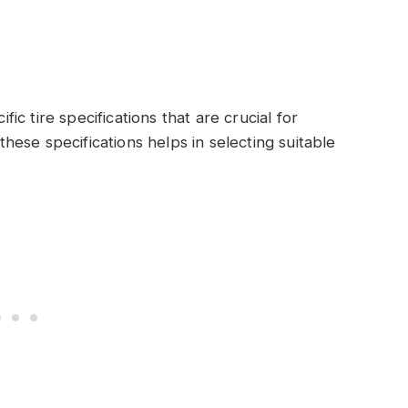
c tire specifications that are crucial for
ese specifications helps in selecting suitable