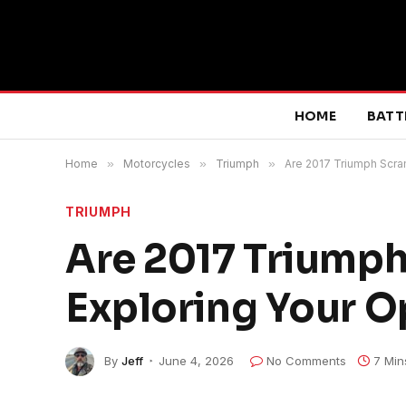
HOME
BATT
Home
»
Motorcycles
»
Triumph
»
Are 2017 Triumph Scra
TRIUMPH
Are 2017 Triumph
Exploring Your O
By
Jeff
June 4, 2026
No Comments
7 Min