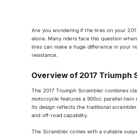
Are you wondering if the tires on your 20
alone. Many riders face this question when 
tires can make a huge difference in your r
resistance.
Overview of 2017 Triumph 
The 2017 Triumph Scrambler combines clas
motorcycle features a 900cc parallel-twin
Its design reflects the traditional scramble
and off-road capability.
The Scrambler comes with a suitable suspe