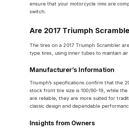
ensure that your motorcycle rims are compa
switch.
Are 2017 Triumph Scramble
The tires on a 2017 Triumph Scrambler ar
type tires, using inner tubes to maintain ai
Manufacturer’s Information
Triumph’s specifications confirm that the 
stock front tire size is 100/90-19, while the
are reliable, they are more suited for tradi
classic design and dependable performance, 
Insights from Owners