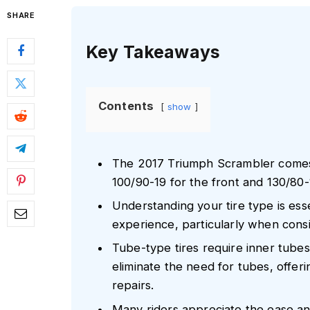
SHARE
Key Takeaways
Contents
show
The 2017 Triumph Scrambler comes e
100/90-19 for the front and 130/80-1
Understanding your tire type is essen
experience, particularly when cons
Tube-type tires require inner tubes 
eliminate the need for tubes, offe
repairs.
Many riders appreciate the ease and