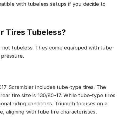
tible with tubeless setups if you decide to
r Tires Tubeless?
e not tubeless. They come equipped with tube-
r pressure.
2017 Scrambler includes tube-type tires. The
 rear tire size is 130/80-17. While tube-type tires
tional riding conditions. Triumph focuses on a
aligning with tube tire characteristics.