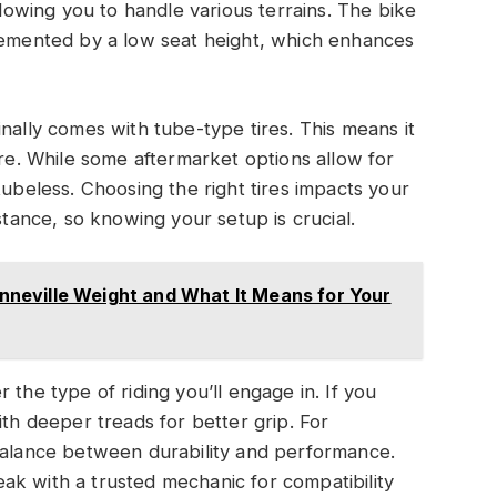
llowing you to handle various terrains. The bike
plemented by a low seat height, which enhances
nally comes with tube-type tires. This means it
ure. While some aftermarket options allow for
tubeless. Choosing the right tires impacts your
stance, so knowing your setup is crucial.
neville Weight and What It Means for Your
 the type of riding you’ll engage in. If you
ith deeper treads for better grip. For
 balance between durability and performance.
ak with a trusted mechanic for compatibility