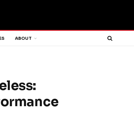
ES
ABOUT
eless:
rformance