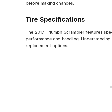
before making changes.
Tire Specifications
The 2017 Triumph Scrambler features specifi
performance and handling. Understanding th
replacement options.