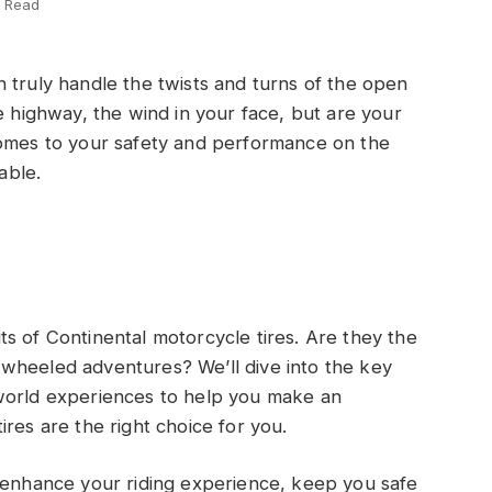
s Read
 truly handle the twists and turns of the open
e highway, the wind in your face, but are your
comes to your safety and performance on the
able.
outs of Continental motorcycle tires. Are they the
wheeled adventures? We’ll dive into the key
world experiences to help you make an
res are the right choice for you.
n enhance your riding experience, keep you safe