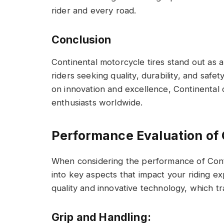
rider and every road.
Conclusion
Continental motorcycle tires stand out as 
riders seeking quality, durability, and safety
on innovation and excellence, Continental 
enthusiasts worldwide.
Performance Evaluation of 
When considering the performance of Contin
into key aspects that impact your riding ex
quality and innovative technology, which tr
Grip and Handling: