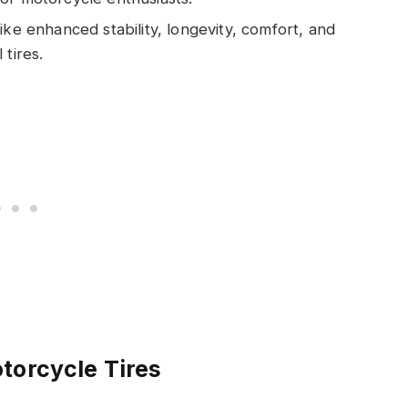
ike enhanced stability, longevity, comfort, and
 tires.
torcycle Tires