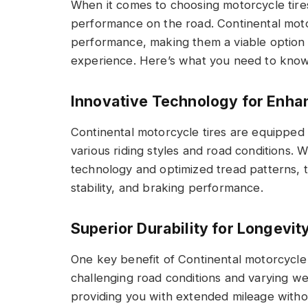
When it comes to choosing motorcycle tires,
performance on the road. Continental motorc
performance, making them a viable option f
experience. Here’s what you need to know 
Innovative Technology for Enh
Continental motorcycle tires are equipped 
various riding styles and road conditions. 
technology and optimized tread patterns, t
stability, and braking performance.
Superior Durability for Longevit
One key benefit of Continental motorcycle t
challenging road conditions and varying weat
providing you with extended mileage with