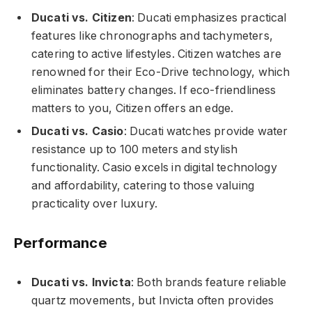
Ducati vs. Citizen
: Ducati emphasizes practical
features like chronographs and tachymeters,
catering to active lifestyles. Citizen watches are
renowned for their Eco-Drive technology, which
eliminates battery changes. If eco-friendliness
matters to you, Citizen offers an edge.
Ducati vs. Casio
: Ducati watches provide water
resistance up to 100 meters and stylish
functionality. Casio excels in digital technology
and affordability, catering to those valuing
practicality over luxury.
Performance
Ducati vs. Invicta
: Both brands feature reliable
quartz movements, but Invicta often provides