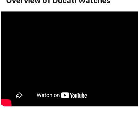
Overview of Ducati Watches