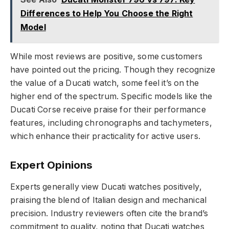
Differences to Help You Choose the Right
Model
While most reviews are positive, some customers
have pointed out the pricing. Though they recognize
the value of a Ducati watch, some feel it’s on the
higher end of the spectrum. Specific models like the
Ducati Corse receive praise for their performance
features, including chronographs and tachymeters,
which enhance their practicality for active users.
Expert Opinions
Experts generally view Ducati watches positively,
praising the blend of Italian design and mechanical
precision. Industry reviewers often cite the brand’s
commitment to quality, noting that Ducati watches