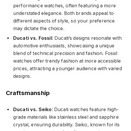
performance watches, often featuring a more
understated elegance. Both brands appeal to
different aspects of style, so your preference
may dictate the choice.
Ducati vs. Fossil
: Ducati’s designs resonate with
automotive enthusiasts, showcasing a unique
blend of technical precision and fashion. Fossil
watches offer trendy fashion at more accessible
prices, attracting a younger audience with varied
designs.
Craftsmanship
Ducati vs. Seiko
: Ducati watches feature high-
grade materials like stainless steel and sapphire
crystal, ensuring durability. Seiko, known for its