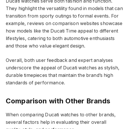
Ducati watches serve both fashion and function.
They highlight the versatility found in models that can
transition from sporty outings to formal events. For
example, reviews on comparison websites showcase
how models like the Ducati Time appeal to different
lifestyles, catering to both automotive enthusiasts
and those who value elegant design.
Overall, both user feedback and expert analyses
underscore the appeal of Ducati watches as stylish,
durable timepieces that maintain the brand’s high
standards of performance.
Comparison with Other Brands
When comparing Ducati watches to other brands,
several factors help in evaluating their overall