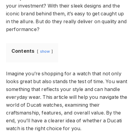
your investment? With their sleek designs and the
iconic brand behind them, it’s easy to get caught up
in the allure. But do they really deliver on quality and
performance?
Contents
show
Imagine you’re shopping for a watch that not only
looks great but also stands the test of time. You want
something that reflects your style and can handle
everyday wear. This article will help you navigate the
world of Ducati watches, examining their
craftsmanship, features, and overall value. By the
end, you’ll have a clearer idea of whether a Ducati
watch is the right choice for you.