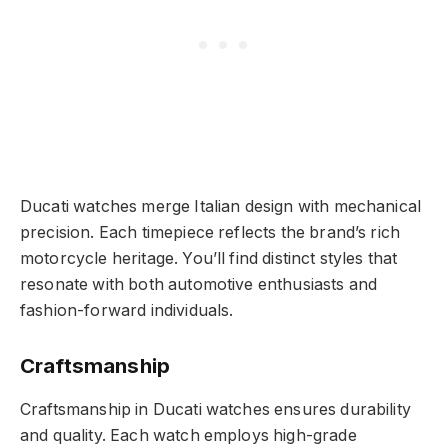
Ducati watches merge Italian design with mechanical
precision. Each timepiece reflects the brand’s rich
motorcycle heritage. You’ll find distinct styles that
resonate with both automotive enthusiasts and
fashion-forward individuals.
Craftsmanship
Craftsmanship in Ducati watches ensures durability
and quality. Each watch employs high-grade