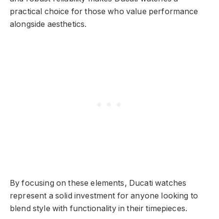
practical choice for those who value performance
alongside aesthetics.
By focusing on these elements, Ducati watches
represent a solid investment for anyone looking to
blend style with functionality in their timepieces.