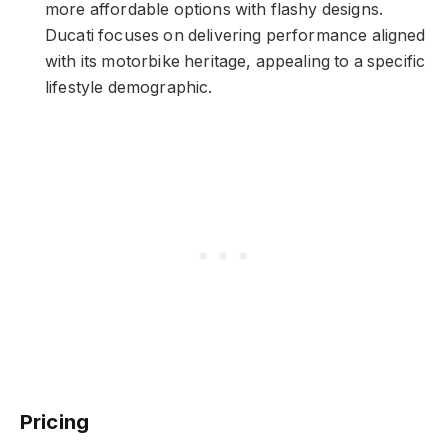
more affordable options with flashy designs.
Ducati focuses on delivering performance aligned
with its motorbike heritage, appealing to a specific
lifestyle demographic.
Pricing