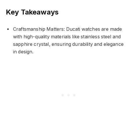
Key Takeaways
Craftsmanship Matters: Ducati watches are made
with high-quality materials like stainless steel and
sapphire crystal, ensuring durability and elegance
in design.