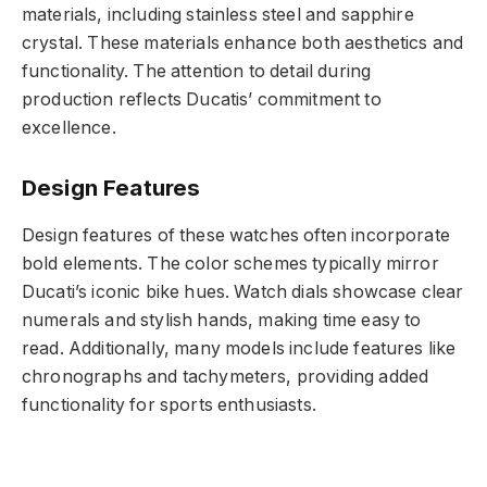
materials, including stainless steel and sapphire
crystal. These materials enhance both aesthetics and
functionality. The attention to detail during
production reflects Ducatis’ commitment to
excellence.
Design Features
Design features of these watches often incorporate
bold elements. The color schemes typically mirror
Ducati’s iconic bike hues. Watch dials showcase clear
numerals and stylish hands, making time easy to
read. Additionally, many models include features like
chronographs and tachymeters, providing added
functionality for sports enthusiasts.