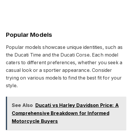
Popular Models
Popular models showcase unique identities, such as
the Ducati Time and the Ducati Corse. Each model
caters to different preferences, whether you seek a
casual look or a sportier appearance. Consider
trying on various models to find the best fit for your
style.
See Also
Ducati vs Harley Davidson Price: A
Comprehensive Breakdown for Informed
Motorcycle Buyers