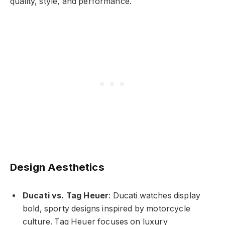
quality, style, and performance.
Design Aesthetics
Ducati vs. Tag Heuer
: Ducati watches display
bold, sporty designs inspired by motorcycle
culture. Tag Heuer focuses on luxury