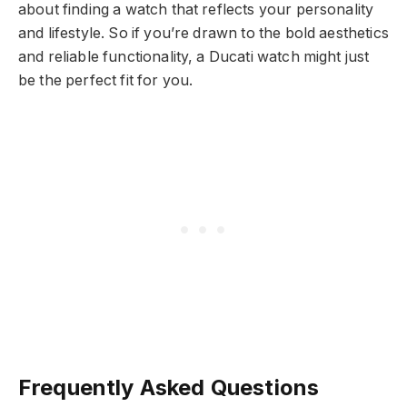
about finding a watch that reflects your personality
and lifestyle. So if you’re drawn to the bold aesthetics
and reliable functionality, a Ducati watch might just
be the perfect fit for you.
Frequently Asked Questions