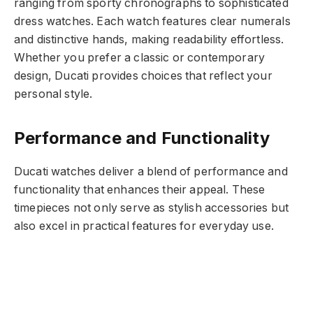
ranging from sporty chronographs to sophisticated
dress watches. Each watch features clear numerals
and distinctive hands, making readability effortless.
Whether you prefer a classic or contemporary
design, Ducati provides choices that reflect your
personal style.
Performance and Functionality
Ducati watches deliver a blend of performance and
functionality that enhances their appeal. These
timepieces not only serve as stylish accessories but
also excel in practical features for everyday use.