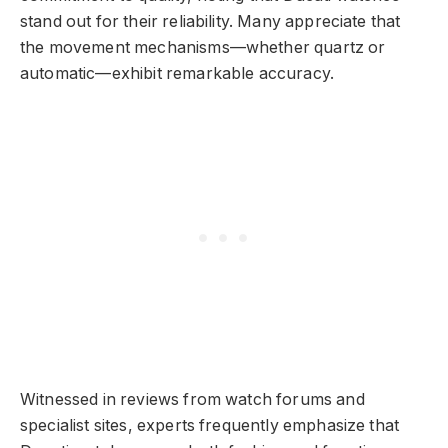
stand out for their reliability. Many appreciate that
the movement mechanisms—whether quartz or
automatic—exhibit remarkable accuracy.
Witnessed in reviews from watch forums and
specialist sites, experts frequently emphasize that