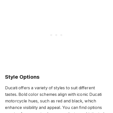
Style Options
Ducati offers a variety of styles to suit different
tastes. Bold color schemes align with iconic Ducati
motorcycle hues, such as red and black, which
enhance visibility and appeal. You can find options