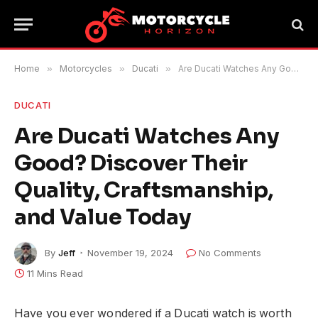
Home
»
Motorcycles
»
Ducati
»
Are Ducati Watches Any Good? Discover Their Quality, Craftsmanship, and Value Today
DUCATI
Are Ducati Watches Any
Good? Discover Their
Quality, Craftsmanship,
and Value Today
By
Jeff
November 19, 2024
No Comments
11 Mins Read
Have you ever wondered if a Ducati watch is worth