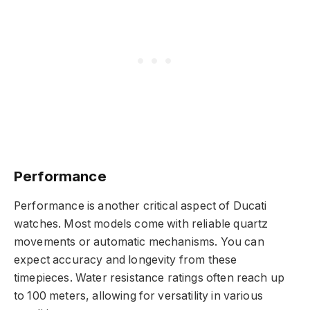
Performance
Performance is another critical aspect of Ducati
watches. Most models come with reliable quartz
movements or automatic mechanisms. You can
expect accuracy and longevity from these
timepieces. Water resistance ratings often reach up
to 100 meters, allowing for versatility in various