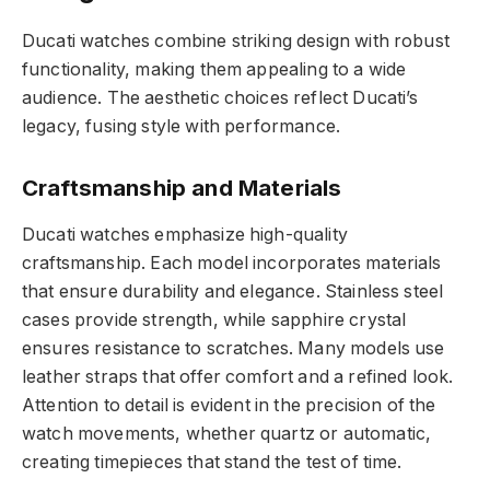
Ducati watches combine striking design with robust
functionality, making them appealing to a wide
audience. The aesthetic choices reflect Ducati’s
legacy, fusing style with performance.
Craftsmanship and Materials
Ducati watches emphasize high-quality
craftsmanship. Each model incorporates materials
that ensure durability and elegance. Stainless steel
cases provide strength, while sapphire crystal
ensures resistance to scratches. Many models use
leather straps that offer comfort and a refined look.
Attention to detail is evident in the precision of the
watch movements, whether quartz or automatic,
creating timepieces that stand the test of time.