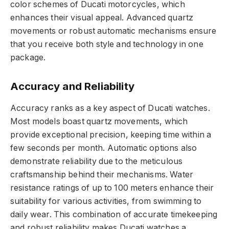
color schemes of Ducati motorcycles, which
enhances their visual appeal. Advanced quartz
movements or robust automatic mechanisms ensure
that you receive both style and technology in one
package.
Accuracy and Reliability
Accuracy ranks as a key aspect of Ducati watches.
Most models boast quartz movements, which
provide exceptional precision, keeping time within a
few seconds per month. Automatic options also
demonstrate reliability due to the meticulous
craftsmanship behind their mechanisms. Water
resistance ratings of up to 100 meters enhance their
suitability for various activities, from swimming to
daily wear. This combination of accurate timekeeping
and robust reliability makes Ducati watches a