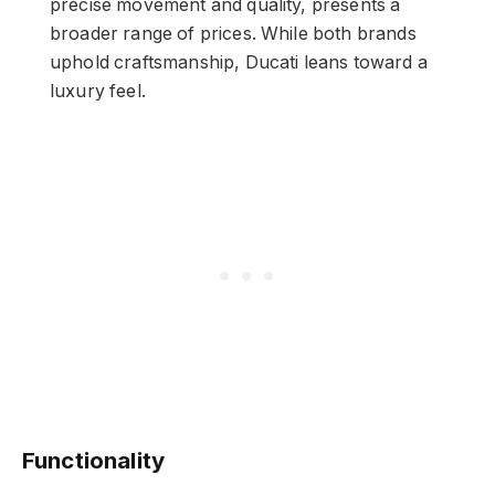
precise movement and quality, presents a
broader range of prices. While both brands
uphold craftsmanship, Ducati leans toward a
luxury feel.
Functionality