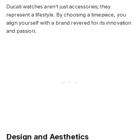
Ducati watches aren’t just accessories; they
represent a lifestyle. By choosing a timepiece, you
align yourself with a brand revered for its innovation
and passion.
Design and Aesthetics