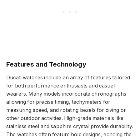
Features and Technology
Ducati watches include an array of features tailored
for both performance enthusiasts and casual
wearers. Many models incorporate chronographs
allowing for precise timing, tachymeters for
measuring speed, and rotating bezels for diving or
other outdoor activities. High-grade materials like
stainless steel and sapphire crystal provide durability.
The watches often feature bold designs, echoing the