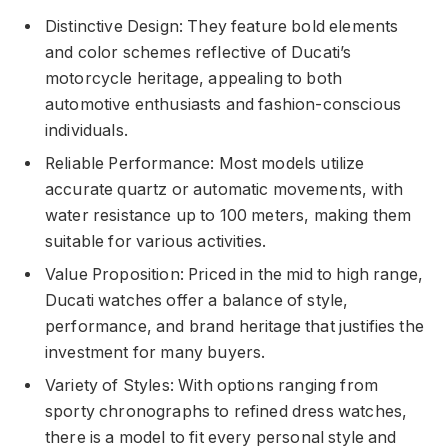
Distinctive Design: They feature bold elements
and color schemes reflective of Ducati’s
motorcycle heritage, appealing to both
automotive enthusiasts and fashion-conscious
individuals.
Reliable Performance: Most models utilize
accurate quartz or automatic movements, with
water resistance up to 100 meters, making them
suitable for various activities.
Value Proposition: Priced in the mid to high range,
Ducati watches offer a balance of style,
performance, and brand heritage that justifies the
investment for many buyers.
Variety of Styles: With options ranging from
sporty chronographs to refined dress watches,
there is a model to fit every personal style and