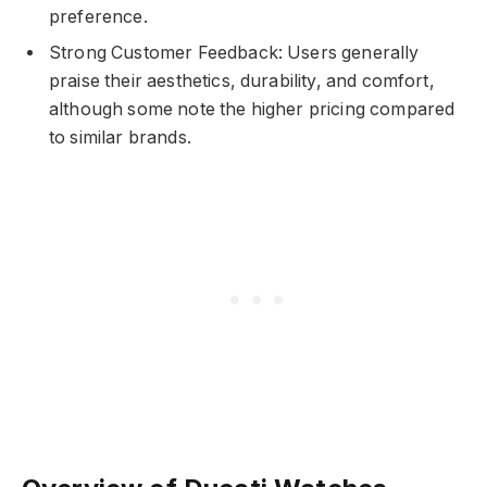
preference.
Strong Customer Feedback: Users generally
praise their aesthetics, durability, and comfort,
although some note the higher pricing compared
to similar brands.