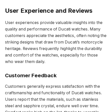
User Experience and Reviews
User experiences provide valuable insights into the
quality and performance of Ducati watches. Many
customers appreciate the aesthetics, often noting the
striking designs that draw from Ducati’s motorcycle
heritage. Reviews frequently highlight the durability
and comfort of the watches, especially for those
who wear them daily.
Customer Feedback
Customers generally express satisfaction with the
craftsmanship and functionality of Ducati watches.
Users report that the materials, such as stainless
steel and sapphire crystal, endure well over time.