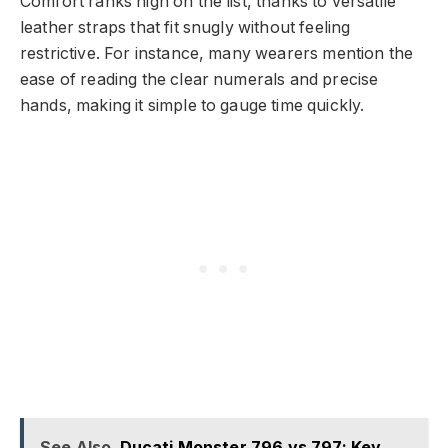
Comfort ranks high on the list, thanks to versatile
leather straps that fit snugly without feeling
restrictive. For instance, many wearers mention the
ease of reading the clear numerals and precise
hands, making it simple to gauge time quickly.
See Also
Ducati Monster 796 vs 797: Key