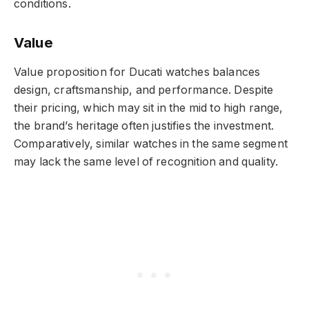
conditions.
Value
Value proposition for Ducati watches balances
design, craftsmanship, and performance. Despite
their pricing, which may sit in the mid to high range,
the brand’s heritage often justifies the investment.
Comparatively, similar watches in the same segment
may lack the same level of recognition and quality.