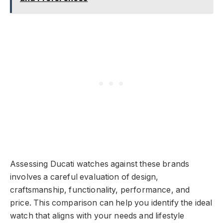
Assessing Ducati watches against these brands
involves a careful evaluation of design,
craftsmanship, functionality, performance, and
price. This comparison can help you identify the ideal
watch that aligns with your needs and lifestyle