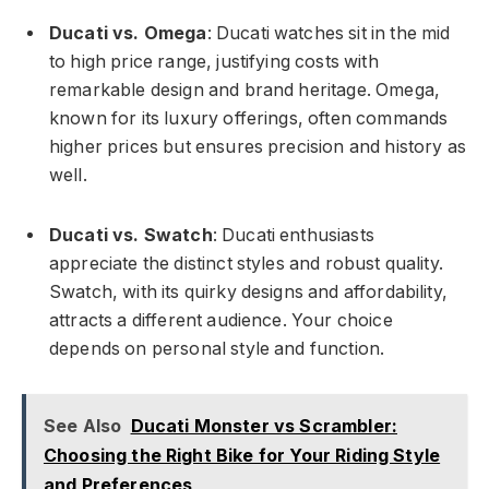
Ducati vs. Omega
: Ducati watches sit in the mid
to high price range, justifying costs with
remarkable design and brand heritage. Omega,
known for its luxury offerings, often commands
higher prices but ensures precision and history as
well.
Ducati vs. Swatch
: Ducati enthusiasts
appreciate the distinct styles and robust quality.
Swatch, with its quirky designs and affordability,
attracts a different audience. Your choice
depends on personal style and function.
See Also
Ducati Monster vs Scrambler:
Choosing the Right Bike for Your Riding Style
and Preferences