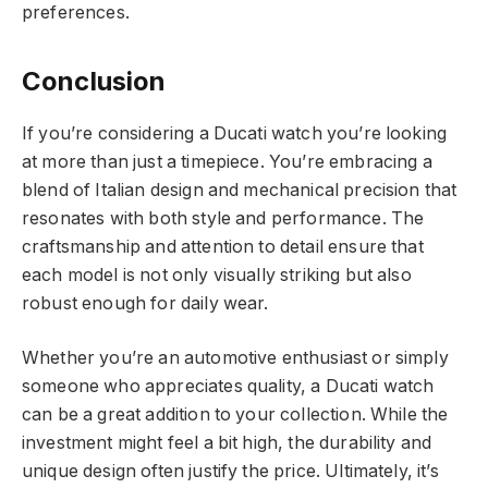
preferences.
Conclusion
If you’re considering a Ducati watch you’re looking
at more than just a timepiece. You’re embracing a
blend of Italian design and mechanical precision that
resonates with both style and performance. The
craftsmanship and attention to detail ensure that
each model is not only visually striking but also
robust enough for daily wear.
Whether you’re an automotive enthusiast or simply
someone who appreciates quality, a Ducati watch
can be a great addition to your collection. While the
investment might feel a bit high, the durability and
unique design often justify the price. Ultimately, it’s