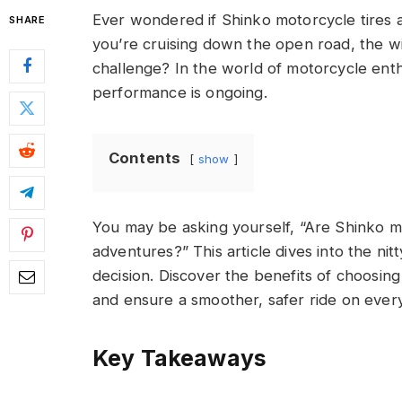
Ever wondered if Shinko motorcycle tires ar
SHARE
you’re cruising down the open road, the wi
challenge? In the world of motorcycle enth
performance is ongoing.
Contents
show
You may be asking yourself, “Are Shinko m
adventures?” This article dives into the nit
decision. Discover the benefits of choosi
and ensure a smoother, safer ride on every
Key Takeaways