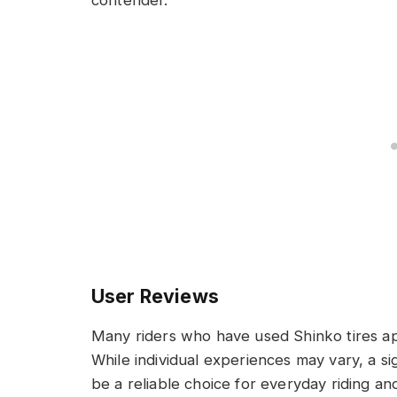
User Reviews
Many riders who have used Shinko tires ap
While individual experiences may vary, a sig
be a reliable choice for everyday riding an