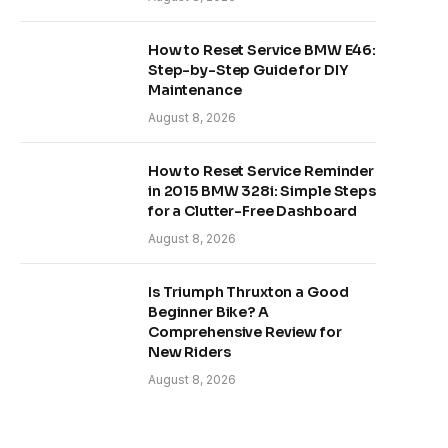
How to Reset Service BMW E46:
Step-by-Step Guide for DIY
Maintenance
August 8, 2026
How to Reset Service Reminder
in 2015 BMW 328i: Simple Steps
for a Clutter-Free Dashboard
August 8, 2026
Is Triumph Thruxton a Good
Beginner Bike? A
Comprehensive Review for
New Riders
August 8, 2026