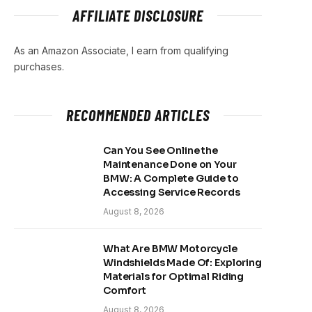
AFFILIATE DISCLOSURE
As an Amazon Associate, I earn from qualifying
purchases.
RECOMMENDED ARTICLES
Can You See Online the
Maintenance Done on Your
BMW: A Complete Guide to
Accessing Service Records
August 8, 2026
What Are BMW Motorcycle
Windshields Made Of: Exploring
Materials for Optimal Riding
Comfort
August 8, 2026