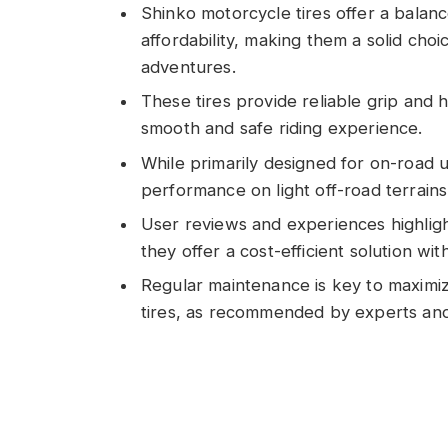
Shinko motorcycle tires offer a balan
affordability, making them a solid cho
adventures.
These tires provide reliable grip and 
smooth and safe riding experience.
While primarily designed for on-road 
performance on light off-road terrains, 
User reviews and experiences highligh
they offer a cost-efficient solution wi
Regular maintenance is key to maximi
tires, as recommended by experts and 