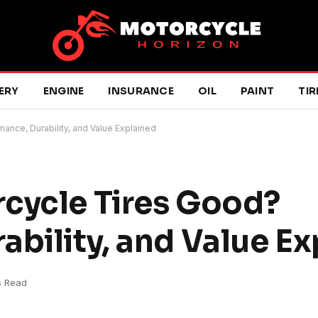
ERY
ENGINE
INSURANCE
OIL
PAINT
TIR
ance, Durability, and Value Explained
cycle Tires Good?
ability, and Value E
s Read