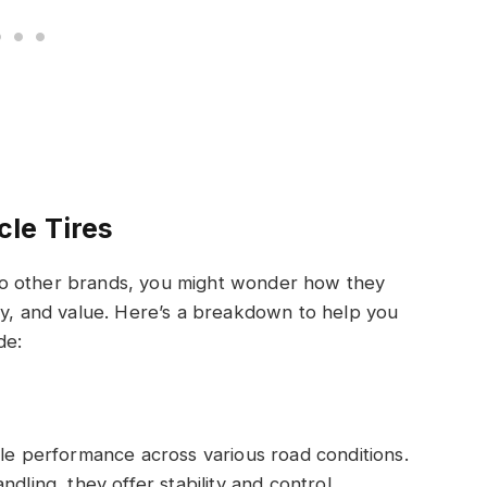
le Tires
to other brands, you might wonder how they
ty, and value. Here’s a breakdown to help you
de:
ble performance across various road conditions.
dling, they offer stability and control,