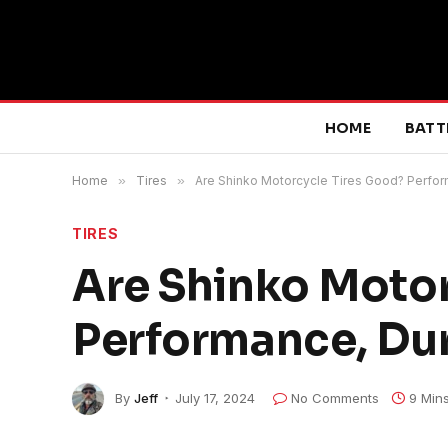
HOME
BATT
Home
»
Tires
»
Are Shinko Motorcycle Tires Good? Perform
TIRES
Are Shinko Motor
Performance, Dur
By
Jeff
July 17, 2024
No Comments
9 Min