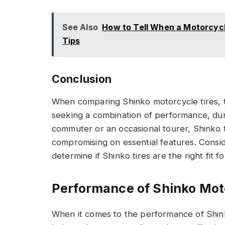
See Also
How to Tell When a Motorcycle
Tips
Conclusion
When comparing Shinko motorcycle tires, th
seeking a combination of performance, dura
commuter or an occasional tourer, Shinko ti
compromising on essential features. Consi
determine if Shinko tires are the right fit 
Performance of Shinko Mot
When it comes to the performance of Shin