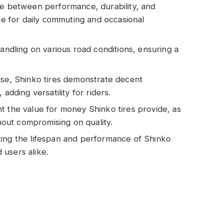
ce between performance, durability, and
ice for daily commuting and occasional
handling on various road conditions, ensuring a
use, Shinko tires demonstrate decent
adding versatility for riders.
t the value for money Shinko tires provide, as
thout compromising on quality.
zing the lifespan and performance of Shinko
users alike.