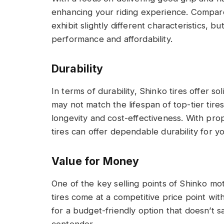
enhancing your riding experience. Compar
exhibit slightly different characteristics, 
performance and affordability.
Durability
In terms of durability, Shinko tires offer s
may not match the lifespan of top-tier tir
longevity and cost-effectiveness. With pr
tires can offer dependable durability for y
Value for Money
One of the key selling points of Shinko mot
tires come at a competitive price point wit
for a budget-friendly option that doesn’t s
contender.