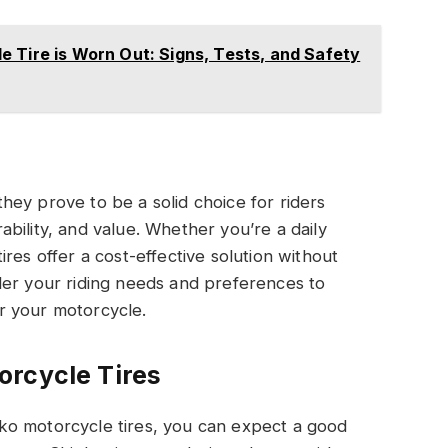
 Tire is Worn Out: Signs, Tests, and Safety
ey prove to be a solid choice for riders
bility, and value. Whether you’re a daily
res offer a cost-effective solution without
der your riding needs and preferences to
for your motorcycle.
orcycle Tires
ko motorcycle tires, you can expect a good