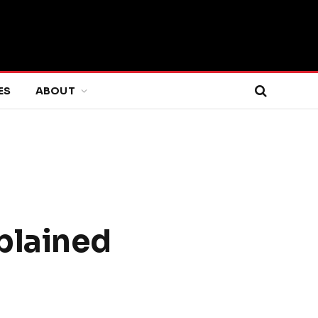
ES
ABOUT
xplained