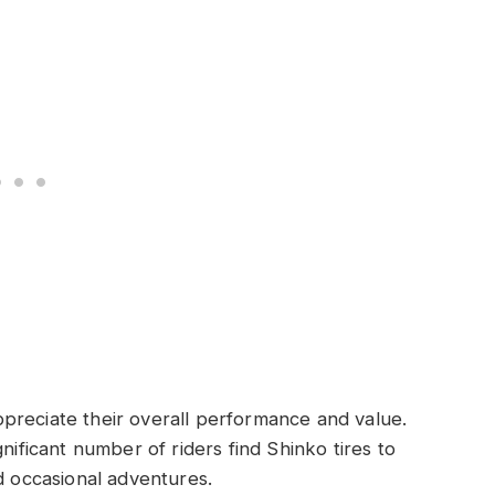
preciate their overall performance and value.
nificant number of riders find Shinko tires to
d occasional adventures.