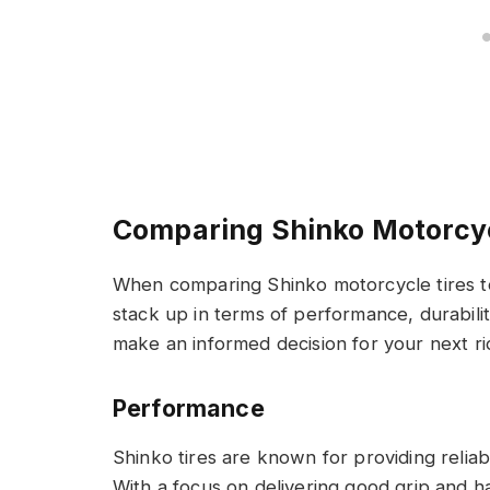
Comparing Shinko Motorcyc
When comparing Shinko motorcycle tires 
stack up in terms of performance, durabili
make an informed decision for your next ri
Performance
Shinko tires are known for providing relia
With a focus on delivering good grip and han