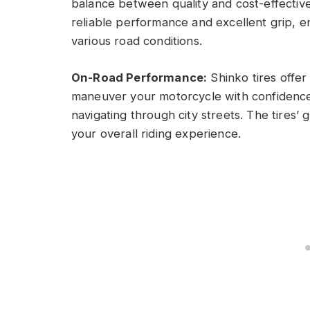
balance between quality and cost-effective
reliable performance and excellent grip, e
various road conditions.
On-Road Performance:
Shinko tires offer 
maneuver your motorcycle with confidence
navigating through city streets. The tires
your overall riding experience.