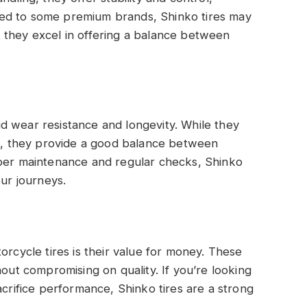
ed to some premium brands, Shinko tires may
but they excel in offering a balance between
olid wear resistance and longevity. While they
es, they provide a good balance between
oper maintenance and regular checks, Shinko
our journeys.
orcycle tires is their value for money. These
hout compromising on quality. If you’re looking
acrifice performance, Shinko tires are a strong