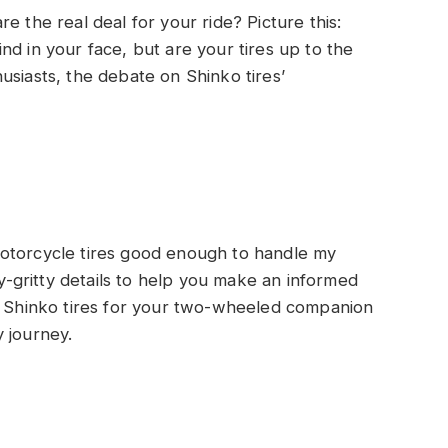
e the real deal for your ride? Picture this:
nd in your face, but are your tires up to the
usiasts, the debate on Shinko tires’
otorcycle tires good enough to handle my
ty-gritty details to help you make an informed
ng Shinko tires for your two-wheeled companion
 journey.