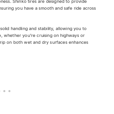
ness. Shinko tires are designed to provide
nsuring you have a smooth and safe ride across
solid handling and stability, allowing you to
, whether you’re cruising on highways or
’ grip on both wet and dry surfaces enhances