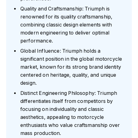
Quality and Craftsmanship: Triumph is
renowned for its quality craftsmanship,
combining classic design elements with
modern engineering to deliver optimal
performance.
Global Influence: Triumph holds a
significant position in the global motorcycle
market, known for its strong brand identity
centered on heritage, quality, and unique
design.
Distinct Engineering Philosophy: Triumph
differentiates itself from competitors by
focusing on individuality and classic
aesthetics, appealing to motorcycle
enthusiasts who value craftsmanship over
mass production.