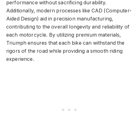
performance without sacrificing durability.
Additionally, modern processes like CAD (Computer-
Aided Design) aid in precision manufacturing,
contributing to the overall longevity and reliability of
each motorcycle. By utilizing premium materials,
Triumph ensures that each bike can withstand the
rigors of the road while providing a smooth riding
experience.