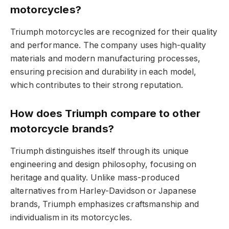
motorcycles?
Triumph motorcycles are recognized for their quality
and performance. The company uses high-quality
materials and modern manufacturing processes,
ensuring precision and durability in each model,
which contributes to their strong reputation.
How does Triumph compare to other
motorcycle brands?
Triumph distinguishes itself through its unique
engineering and design philosophy, focusing on
heritage and quality. Unlike mass-produced
alternatives from Harley-Davidson or Japanese
brands, Triumph emphasizes craftsmanship and
individualism in its motorcycles.