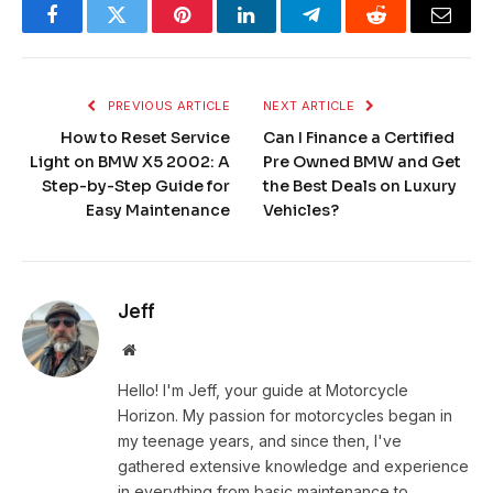
Facebook
Twitter
Pinterest
LinkedIn
Telegram
Reddit
Email
PREVIOUS ARTICLE
NEXT ARTICLE
How to Reset Service
Can I Finance a Certified
Light on BMW X5 2002: A
Pre Owned BMW and Get
Step-by-Step Guide for
the Best Deals on Luxury
Easy Maintenance
Vehicles?
Jeff
Website
Hello! I'm Jeff, your guide at Motorcycle
Horizon. My passion for motorcycles began in
my teenage years, and since then, I've
gathered extensive knowledge and experience
in everything from basic maintenance to