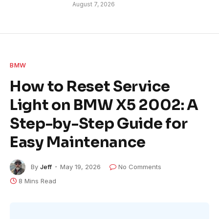
August 7, 2026
BMW
How to Reset Service
Light on BMW X5 2002: A
Step-by-Step Guide for
Easy Maintenance
By
Jeff
May 19, 2026
No Comments
8 Mins Read