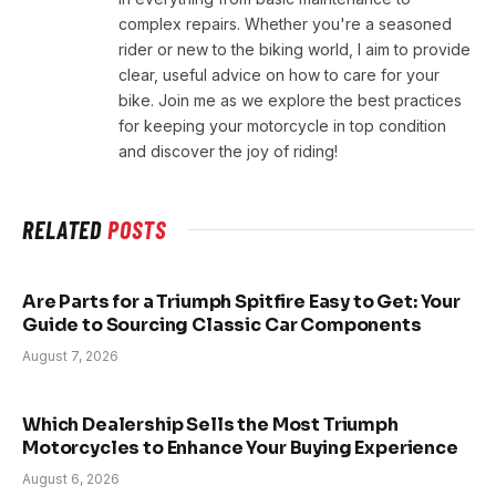
complex repairs. Whether you're a seasoned
rider or new to the biking world, I aim to provide
clear, useful advice on how to care for your
bike. Join me as we explore the best practices
for keeping your motorcycle in top condition
and discover the joy of riding!
RELATED
POSTS
Are Parts for a Triumph Spitfire Easy to Get: Your
Guide to Sourcing Classic Car Components
August 7, 2026
Which Dealership Sells the Most Triumph
Motorcycles to Enhance Your Buying Experience
August 6, 2026