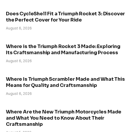
Does CycleShell Fit a Triumph Rocket 3: Discover
the Perfect Cover for Your Ride
August 6, 2026
Where is the Triumph Rocket 3 Made: Exploring
Its Craftsmanship and Manufacturing Process
August 6, 2026
Where Is Triumph Scrambler Made and What This
Means for Quality and Craftsmanship
August 6, 2026
Where Are the New Triumph Motorcycles Made
and What You Need to Know About Their
Craftsmanship