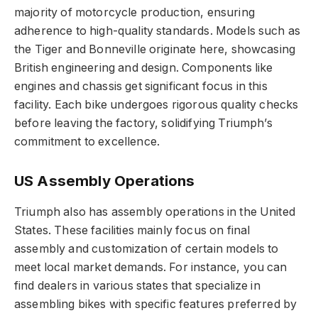
majority of motorcycle production, ensuring
adherence to high-quality standards. Models such as
the Tiger and Bonneville originate here, showcasing
British engineering and design. Components like
engines and chassis get significant focus in this
facility. Each bike undergoes rigorous quality checks
before leaving the factory, solidifying Triumph’s
commitment to excellence.
US Assembly Operations
Triumph also has assembly operations in the United
States. These facilities mainly focus on final
assembly and customization of certain models to
meet local market demands. For instance, you can
find dealers in various states that specialize in
assembling bikes with specific features preferred by