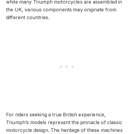
while many Triumph motorcycles are assembled in
the UK, various components may originate from
different countries.
For riders seeking a true British experience,
Triumph’s models represent the pinnacle of classic
motorcycle design. The heritage of these machines