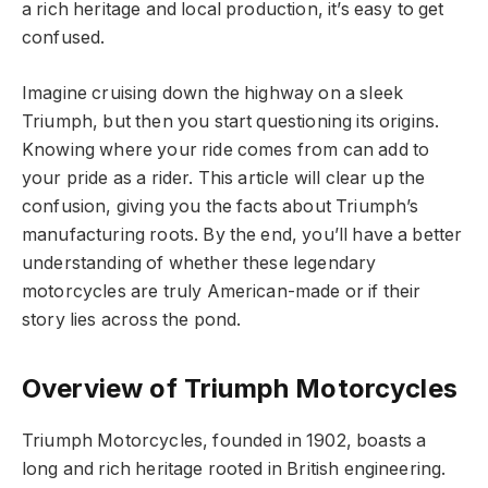
a rich heritage and local production, it’s easy to get
confused.
Imagine cruising down the highway on a sleek
Triumph, but then you start questioning its origins.
Knowing where your ride comes from can add to
your pride as a rider. This article will clear up the
confusion, giving you the facts about Triumph’s
manufacturing roots. By the end, you’ll have a better
understanding of whether these legendary
motorcycles are truly American-made or if their
story lies across the pond.
Overview of Triumph Motorcycles
Triumph Motorcycles, founded in 1902, boasts a
long and rich heritage rooted in British engineering.