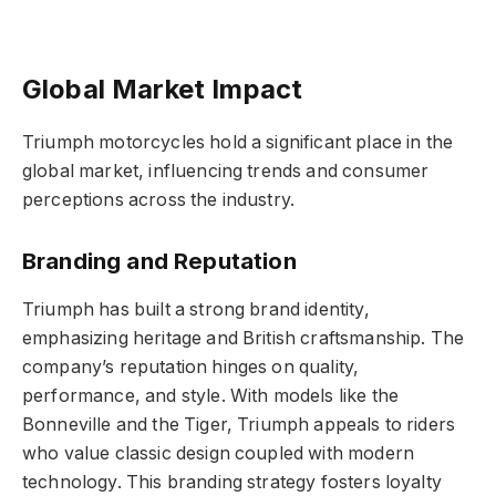
Global Market Impact
Triumph motorcycles hold a significant place in the
global market, influencing trends and consumer
perceptions across the industry.
Branding and Reputation
Triumph has built a strong brand identity,
emphasizing heritage and British craftsmanship. The
company’s reputation hinges on quality,
performance, and style. With models like the
Bonneville and the Tiger, Triumph appeals to riders
who value classic design coupled with modern
technology. This branding strategy fosters loyalty