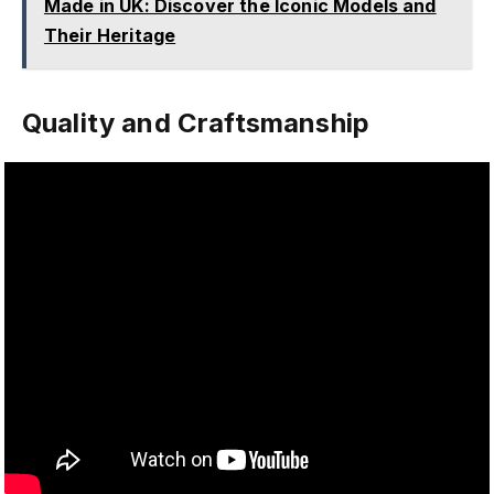
Made in UK: Discover the Iconic Models and
Their Heritage
Quality and Craftsmanship