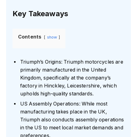
Key Takeaways
Contents
show
Triumph’s Origins: Triumph motorcycles are
primarily manufactured in the United
Kingdom, specifically at the company’s
factory in Hinckley, Leicestershire, which
upholds high-quality standards.
US Assembly Operations: While most
manufacturing takes place in the UK,
Triumph also conducts assembly operations
in the US to meet local market demands and
preferences.