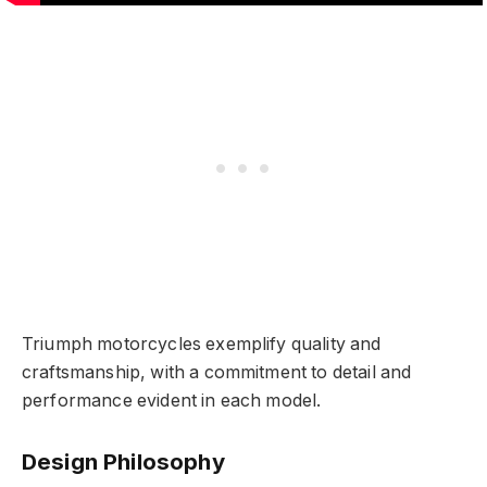
Triumph motorcycles exemplify quality and
craftsmanship, with a commitment to detail and
performance evident in each model.
Design Philosophy