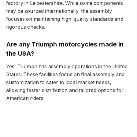
factory in Leicestershire. While some components
may be sourced internationally, the assembly
focuses on maintaining high-quality standards and
rigorous checks.
Are any Triumph motorcycles made in
the USA?
Yes, Triumph has assembly operations in the United
States. These facilities focus on final assembly and
customization to cater to local market needs,
allowing faster distribution and tailored options for
American riders.