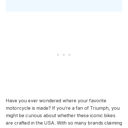
Have you ever wondered where your favorite
motorcycle is made? If you’re a fan of Triumph, you
might be curious about whether these iconic bikes
are crafted in the USA. With so many brands claiming