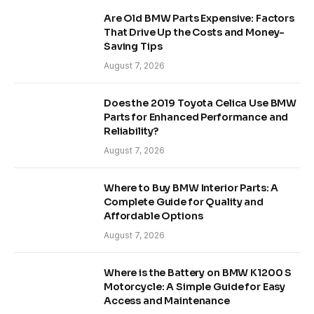
Are Old BMW Parts Expensive: Factors
That Drive Up the Costs and Money-
Saving Tips
August 7, 2026
Does the 2019 Toyota Celica Use BMW
Parts for Enhanced Performance and
Reliability?
August 7, 2026
Where to Buy BMW Interior Parts: A
Complete Guide for Quality and
Affordable Options
August 7, 2026
Where is the Battery on BMW K1200 S
Motorcycle: A Simple Guide for Easy
Access and Maintenance