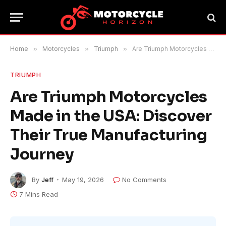
Home
»
Motorcycles
»
Triumph
»
Are Triumph Motorcycles Made in the USA: Discover Their True Manufacturing Journey
TRIUMPH
Are Triumph Motorcycles
Made in the USA: Discover
Their True Manufacturing
Journey
By
Jeff
May 19, 2026
No Comments
7 Mins Read