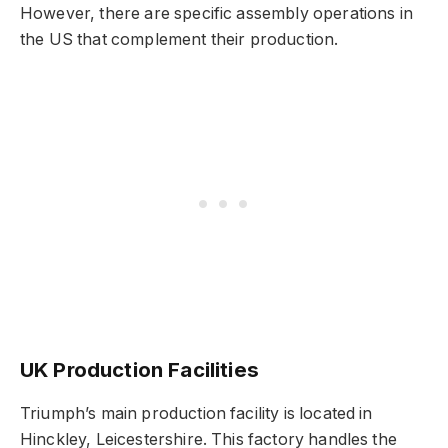
However, there are specific assembly operations in
the US that complement their production.
UK Production Facilities
Triumph’s main production facility is located in
Hinckley, Leicestershire. This factory handles the