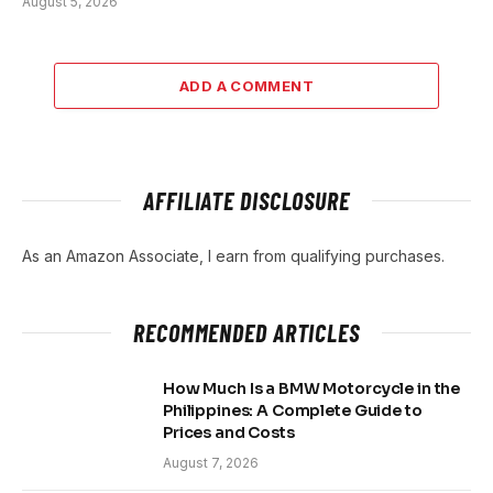
August 5, 2026
ADD A COMMENT
AFFILIATE DISCLOSURE
As an Amazon Associate, I earn from qualifying purchases.
RECOMMENDED ARTICLES
How Much Is a BMW Motorcycle in the
Philippines: A Complete Guide to
Prices and Costs
August 7, 2026