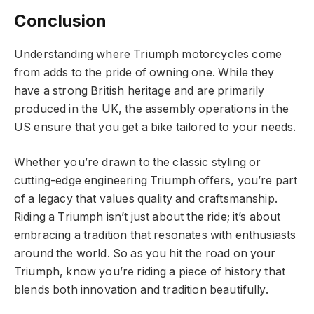
Conclusion
Understanding where Triumph motorcycles come
from adds to the pride of owning one. While they
have a strong British heritage and are primarily
produced in the UK, the assembly operations in the
US ensure that you get a bike tailored to your needs.
Whether you’re drawn to the classic styling or
cutting-edge engineering Triumph offers, you’re part
of a legacy that values quality and craftsmanship.
Riding a Triumph isn’t just about the ride; it’s about
embracing a tradition that resonates with enthusiasts
around the world. So as you hit the road on your
Triumph, know you’re riding a piece of history that
blends both innovation and tradition beautifully.