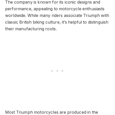
The company is known for its iconic designs and
performance, appealing to motorcycle enthusiasts
worldwide. While many riders associate Triumph with
classic British biking culture, it’s helpful to distinguish
their manufacturing roots.
Most Triumph motorcycles are produced in the