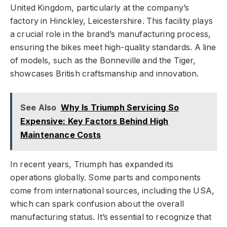
United Kingdom, particularly at the company’s
factory in Hinckley, Leicestershire. This facility plays
a crucial role in the brand’s manufacturing process,
ensuring the bikes meet high-quality standards. A line
of models, such as the Bonneville and the Tiger,
showcases British craftsmanship and innovation.
See Also
Why Is Triumph Servicing So
Expensive: Key Factors Behind High
Maintenance Costs
In recent years, Triumph has expanded its
operations globally. Some parts and components
come from international sources, including the USA,
which can spark confusion about the overall
manufacturing status. It’s essential to recognize that