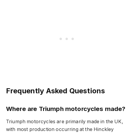
Frequently Asked Questions
Where are Triumph motorcycles made?
Triumph motorcycles are primarily made in the UK,
with most production occurring at the Hinckley