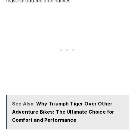
mass-produced alternatives.
See Also
Why Triumph Tiger Over Other
Adventure Bikes: The Ultimate Choice for
Comfort and Performance