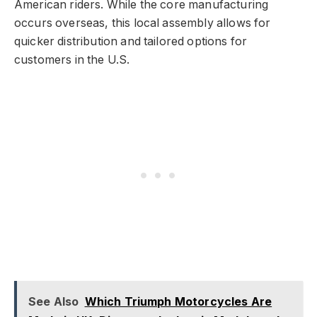
American riders. While the core manufacturing
occurs overseas, this local assembly allows for
quicker distribution and tailored options for
customers in the U.S.
See Also
Which Triumph Motorcycles Are