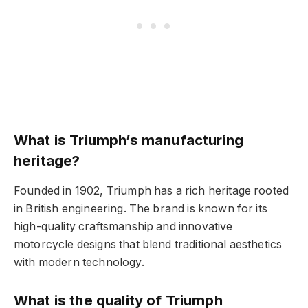
What is Triumph’s manufacturing
heritage?
Founded in 1902, Triumph has a rich heritage rooted
in British engineering. The brand is known for its
high-quality craftsmanship and innovative
motorcycle designs that blend traditional aesthetics
with modern technology.
What is the quality of Triumph