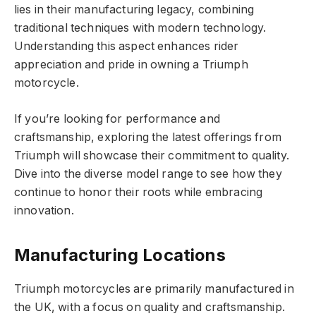
lies in their manufacturing legacy, combining
traditional techniques with modern technology.
Understanding this aspect enhances rider
appreciation and pride in owning a Triumph
motorcycle.
If you’re looking for performance and
craftsmanship, exploring the latest offerings from
Triumph will showcase their commitment to quality.
Dive into the diverse model range to see how they
continue to honor their roots while embracing
innovation.
Manufacturing Locations
Triumph motorcycles are primarily manufactured in
the UK, with a focus on quality and craftsmanship.