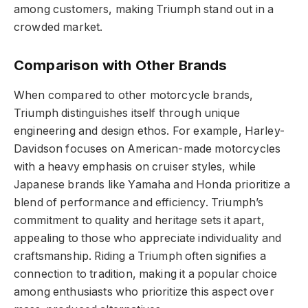
among customers, making Triumph stand out in a
crowded market.
Comparison with Other Brands
When compared to other motorcycle brands,
Triumph distinguishes itself through unique
engineering and design ethos. For example, Harley-
Davidson focuses on American-made motorcycles
with a heavy emphasis on cruiser styles, while
Japanese brands like Yamaha and Honda prioritize a
blend of performance and efficiency. Triumph’s
commitment to quality and heritage sets it apart,
appealing to those who appreciate individuality and
craftsmanship. Riding a Triumph often signifies a
connection to tradition, making it a popular choice
among enthusiasts who prioritize this aspect over