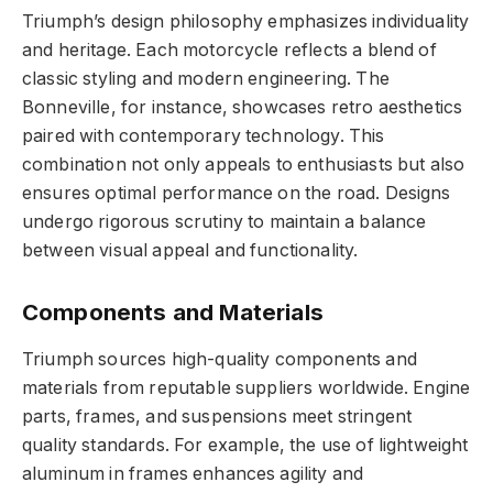
Triumph’s design philosophy emphasizes individuality
and heritage. Each motorcycle reflects a blend of
classic styling and modern engineering. The
Bonneville, for instance, showcases retro aesthetics
paired with contemporary technology. This
combination not only appeals to enthusiasts but also
ensures optimal performance on the road. Designs
undergo rigorous scrutiny to maintain a balance
between visual appeal and functionality.
Components and Materials
Triumph sources high-quality components and
materials from reputable suppliers worldwide. Engine
parts, frames, and suspensions meet stringent
quality standards. For example, the use of lightweight
aluminum in frames enhances agility and