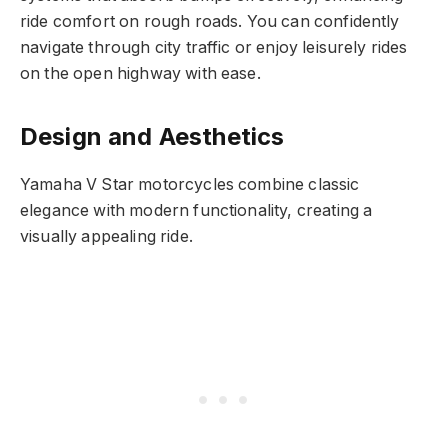
ride comfort on rough roads. You can confidently
navigate through city traffic or enjoy leisurely rides
on the open highway with ease.
Design and Aesthetics
Yamaha V Star motorcycles combine classic
elegance with modern functionality, creating a
visually appealing ride.