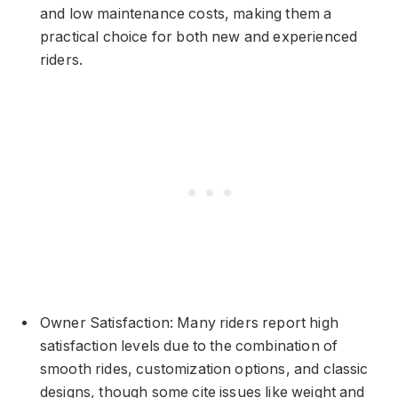
and low maintenance costs, making them a
practical choice for both new and experienced
riders.
Owner Satisfaction: Many riders report high
satisfaction levels due to the combination of
smooth rides, customization options, and classic
designs, though some cite issues like weight and