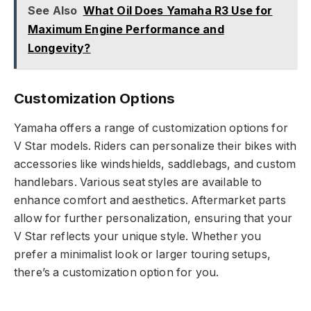
See Also
What Oil Does Yamaha R3 Use for
Maximum Engine Performance and
Longevity?
Customization Options
Yamaha offers a range of customization options for
V Star models. Riders can personalize their bikes with
accessories like windshields, saddlebags, and custom
handlebars. Various seat styles are available to
enhance comfort and aesthetics. Aftermarket parts
allow for further personalization, ensuring that your
V Star reflects your unique style. Whether you
prefer a minimalist look or larger touring setups,
there’s a customization option for you.