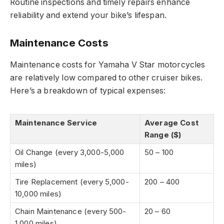
Routine inspections and timely repairs enhance
reliability and extend your bike’s lifespan.
Maintenance Costs
Maintenance costs for Yamaha V Star motorcycles
are relatively low compared to other cruiser bikes.
Here’s a breakdown of typical expenses:
Maintenance Service
Average Cost
Range ($)
Oil Change (every 3,000-5,000
50 – 100
miles)
Tire Replacement (every 5,000-
200 – 400
10,000 miles)
Chain Maintenance (every 500-
20 – 60
1,000 miles)