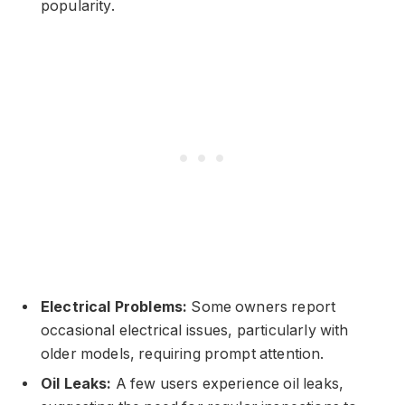
popularity.
Electrical Problems:
Some owners report
occasional electrical issues, particularly with
older models, requiring prompt attention.
Oil Leaks:
A few users experience oil leaks,