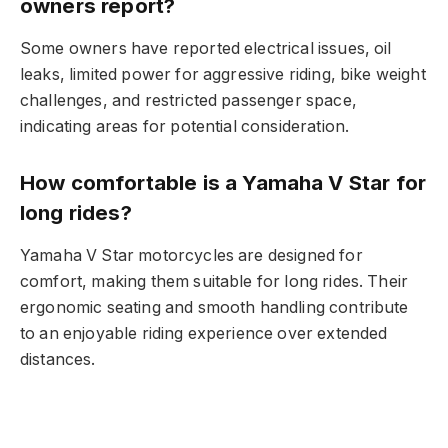
owners report?
Some owners have reported electrical issues, oil
leaks, limited power for aggressive riding, bike weight
challenges, and restricted passenger space,
indicating areas for potential consideration.
How comfortable is a Yamaha V Star for
long rides?
Yamaha V Star motorcycles are designed for
comfort, making them suitable for long rides. Their
ergonomic seating and smooth handling contribute
to an enjoyable riding experience over extended
distances.