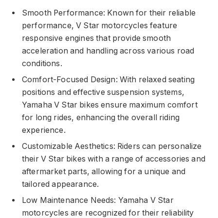
Smooth Performance: Known for their reliable
performance, V Star motorcycles feature
responsive engines that provide smooth
acceleration and handling across various road
conditions.
Comfort-Focused Design: With relaxed seating
positions and effective suspension systems,
Yamaha V Star bikes ensure maximum comfort
for long rides, enhancing the overall riding
experience.
Customizable Aesthetics: Riders can personalize
their V Star bikes with a range of accessories and
aftermarket parts, allowing for a unique and
tailored appearance.
Low Maintenance Needs: Yamaha V Star
motorcycles are recognized for their reliability