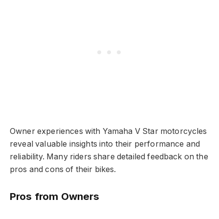
Owner experiences with Yamaha V Star motorcycles
reveal valuable insights into their performance and
reliability. Many riders share detailed feedback on the
pros and cons of their bikes.
Pros from Owners