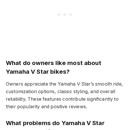
What do owners like most about
Yamaha V Star bikes?
Owners appreciate the Yamaha V Star’s smooth ride,
customization options, classic styling, and overall
reliability. These features contribute significantly to
their popularity and positive reviews.
What problems do Yamaha V Star