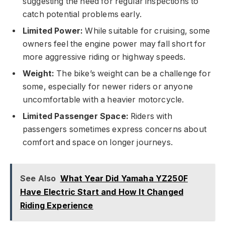
suggesting the need for regular inspections to
catch potential problems early.
Limited Power:
While suitable for cruising, some
owners feel the engine power may fall short for
more aggressive riding or highway speeds.
Weight:
The bike’s weight can be a challenge for
some, especially for newer riders or anyone
uncomfortable with a heavier motorcycle.
Limited Passenger Space:
Riders with
passengers sometimes express concerns about
comfort and space on longer journeys.
See Also
What Year Did Yamaha YZ250F
Have Electric Start and How It Changed
Riding Experience