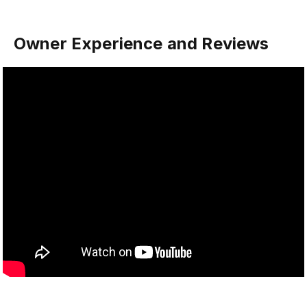
Owner Experience and Reviews