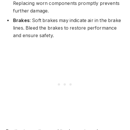
Replacing worn components promptly prevents
further damage.
Brakes
: Soft brakes may indicate air in the brake
lines. Bleed the brakes to restore performance
and ensure safety.