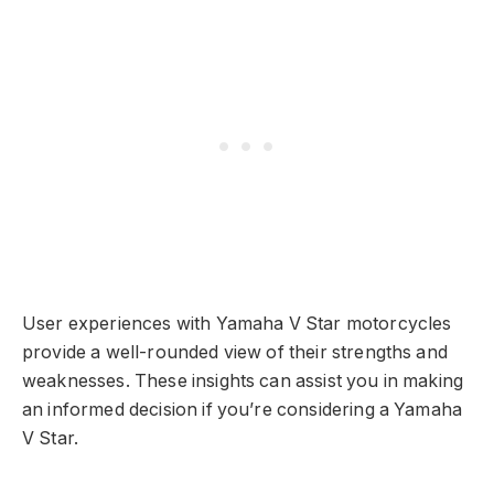
User experiences with Yamaha V Star motorcycles
provide a well-rounded view of their strengths and
weaknesses. These insights can assist you in making
an informed decision if you’re considering a Yamaha
V Star.