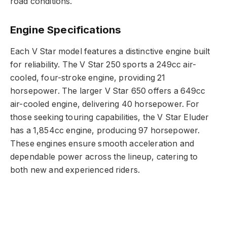
road conditions.
Engine Specifications
Each V Star model features a distinctive engine built
for reliability. The V Star 250 sports a 249cc air-
cooled, four-stroke engine, providing 21
horsepower. The larger V Star 650 offers a 649cc
air-cooled engine, delivering 40 horsepower. For
those seeking touring capabilities, the V Star Eluder
has a 1,854cc engine, producing 97 horsepower.
These engines ensure smooth acceleration and
dependable power across the lineup, catering to
both new and experienced riders.