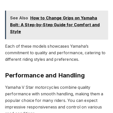
See Also
How to Change Grips on Yamaha
Bolt: A Step-by-Step Guide for Comfort and
Style
Each of these models showcases Yamaha’s
commitment to quality and performance, catering to
different riding styles and preferences.
Performance and Handling
Yamaha V Star motorcycles combine quality
performance with smooth handling, making them a
popular choice for many riders. You can expect
impressive responsiveness and control on various