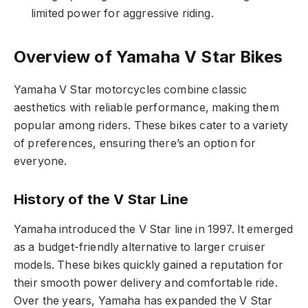
limited power for aggressive riding.
Overview of Yamaha V Star Bikes
Yamaha V Star motorcycles combine classic
aesthetics with reliable performance, making them
popular among riders. These bikes cater to a variety
of preferences, ensuring there’s an option for
everyone.
History of the V Star Line
Yamaha introduced the V Star line in 1997. It emerged
as a budget-friendly alternative to larger cruiser
models. These bikes quickly gained a reputation for
their smooth power delivery and comfortable ride.
Over the years, Yamaha has expanded the V Star