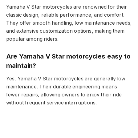
Yamaha V Star motorcycles are renowned for their
classic design, reliable performance, and comfort.
They offer smooth handling, low maintenance needs,
and extensive customization options, making them
popular among riders.
Are Yamaha V Star motorcycles easy to
maintain?
Yes, Yamaha V Star motorcycles are generally low
maintenance. Their durable engineering means
fewer repairs, allowing owners to enjoy their ride
without frequent service interruptions.