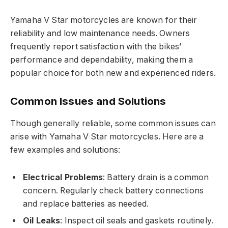
Yamaha V Star motorcycles are known for their
reliability and low maintenance needs. Owners
frequently report satisfaction with the bikes’
performance and dependability, making them a
popular choice for both new and experienced riders.
Common Issues and Solutions
Though generally reliable, some common issues can
arise with Yamaha V Star motorcycles. Here are a
few examples and solutions:
Electrical Problems
: Battery drain is a common
concern. Regularly check battery connections
and replace batteries as needed.
Oil Leaks
: Inspect oil seals and gaskets routinely.