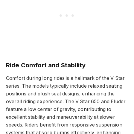
Ride Comfort and Stability
Comfort during long rides is a hallmark of the V Star
series. The models typically include relaxed seating
positions and plush seat designs, enhancing the
overall riding experience. The V Star 650 and Eluder
feature a low center of gravity, contributing to
excellent stability and maneuverability at slower
speeds. Riders benefit from responsive suspension
systems that absorb bumps effectively, enhancing