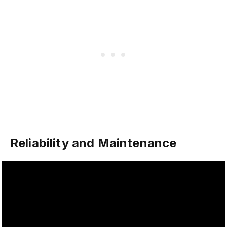
Reliability and Maintenance