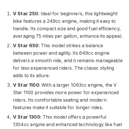
V Star 250
: Ideal for beginners, this lightweight
bike features a 249cc engine, making it easy to
handle. Its compact size and good fuel efficiency,
averaging 75 miles per gallon, enhance its appeal.
V Star 650
: This model strikes a balance
between power and agility. Its 649cc engine
delivers a smooth ride, and it remains manageable
for less experienced riders. The classic styling
adds to its allure.
V Star 1100
: With a larger 1063cc engine, the V
Star 1100 provides more power for experienced
riders. Its comfortable seating and modern
features make it suitable for longer rides.
V Star 1300
: This model offers a powerful
1304cc engine and enhanced technology like fuel