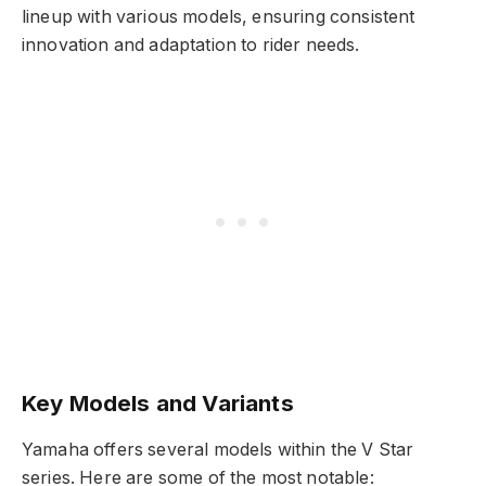
lineup with various models, ensuring consistent
innovation and adaptation to rider needs.
Key Models and Variants
Yamaha offers several models within the V Star
series. Here are some of the most notable: