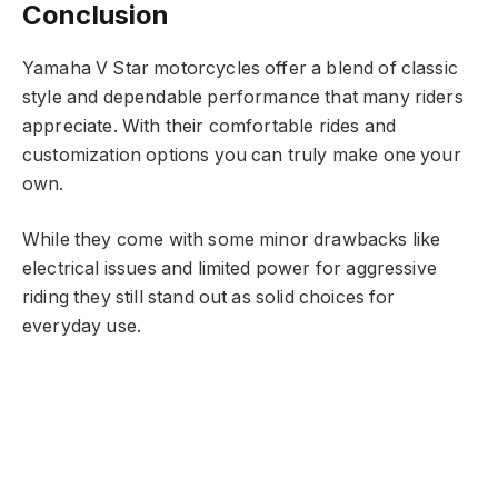
Conclusion
Yamaha V Star motorcycles offer a blend of classic
style and dependable performance that many riders
appreciate. With their comfortable rides and
customization options you can truly make one your
own.
While they come with some minor drawbacks like
electrical issues and limited power for aggressive
riding they still stand out as solid choices for
everyday use.