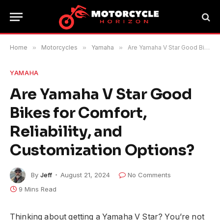
Home
»
Motorcycles
»
Yamaha
»
Are Yamaha V Star Good Bikes for Comfort, Reliability, and Customization Options?
YAMAHA
Are Yamaha V Star Good
Bikes for Comfort,
Reliability, and
Customization Options?
By
Jeff
August 21, 2024
No Comments
9 Mins Read
Thinking about getting a Yamaha V Star? You’re not