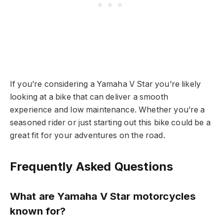
If you’re considering a Yamaha V Star you’re likely
looking at a bike that can deliver a smooth
experience and low maintenance. Whether you’re a
seasoned rider or just starting out this bike could be a
great fit for your adventures on the road.
Frequently Asked Questions
What are Yamaha V Star motorcycles
known for?