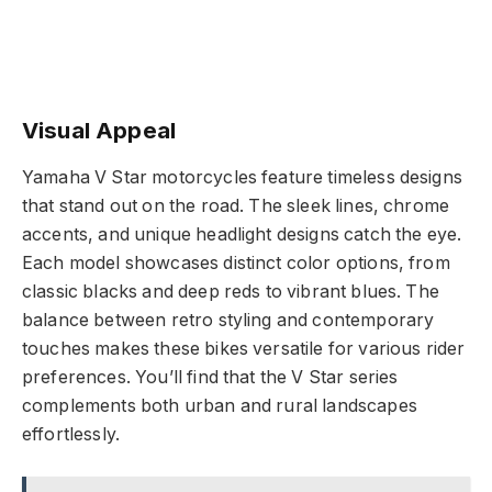
Visual Appeal
Yamaha V Star motorcycles feature timeless designs
that stand out on the road. The sleek lines, chrome
accents, and unique headlight designs catch the eye.
Each model showcases distinct color options, from
classic blacks and deep reds to vibrant blues. The
balance between retro styling and contemporary
touches makes these bikes versatile for various rider
preferences. You’ll find that the V Star series
complements both urban and rural landscapes
effortlessly.