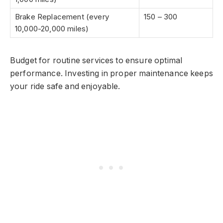
Brake Replacement (every
150 – 300
10,000-20,000 miles)
Budget for routine services to ensure optimal
performance. Investing in proper maintenance keeps
your ride safe and enjoyable.