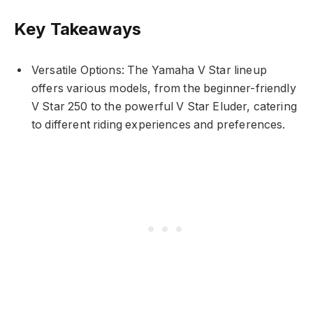
Key Takeaways
Versatile Options: The Yamaha V Star lineup
offers various models, from the beginner-friendly
V Star 250 to the powerful V Star Eluder, catering
to different riding experiences and preferences.