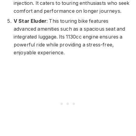
injection. It caters to touring enthusiasts who seek
comfort and performance on longer journeys.
V Star Eluder
: This touring bike features
advanced amenities such as a spacious seat and
integrated luggage. Its 1130cc engine ensures a
powerful ride while providing a stress-free,
enjoyable experience.