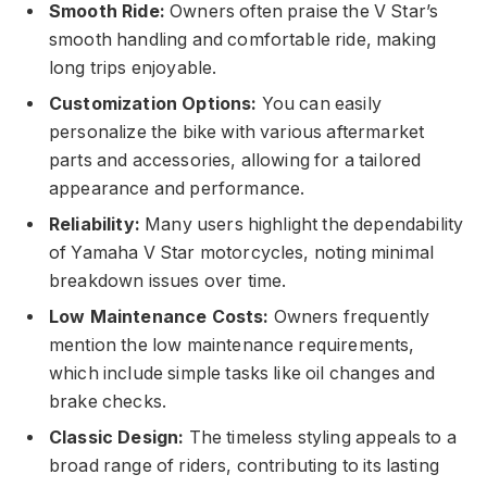
Smooth Ride:
Owners often praise the V Star’s
smooth handling and comfortable ride, making
long trips enjoyable.
Customization Options:
You can easily
personalize the bike with various aftermarket
parts and accessories, allowing for a tailored
appearance and performance.
Reliability:
Many users highlight the dependability
of Yamaha V Star motorcycles, noting minimal
breakdown issues over time.
Low Maintenance Costs:
Owners frequently
mention the low maintenance requirements,
which include simple tasks like oil changes and
brake checks.
Classic Design:
The timeless styling appeals to a
broad range of riders, contributing to its lasting