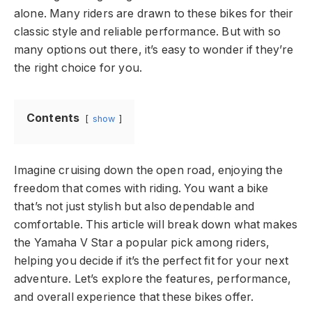
alone. Many riders are drawn to these bikes for their
classic style and reliable performance. But with so
many options out there, it’s easy to wonder if they’re
the right choice for you.
Contents
show
Imagine cruising down the open road, enjoying the
freedom that comes with riding. You want a bike
that’s not just stylish but also dependable and
comfortable. This article will break down what makes
the Yamaha V Star a popular pick among riders,
helping you decide if it’s the perfect fit for your next
adventure. Let’s explore the features, performance,
and overall experience that these bikes offer.