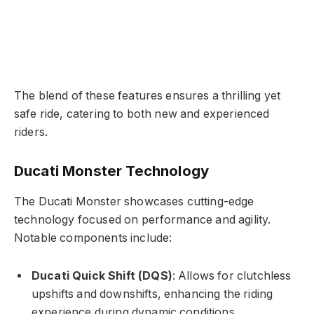
The blend of these features ensures a thrilling yet
safe ride, catering to both new and experienced
riders.
Ducati Monster Technology
The Ducati Monster showcases cutting-edge
technology focused on performance and agility.
Notable components include:
Ducati Quick Shift (DQS)
: Allows for clutchless
upshifts and downshifts, enhancing the riding
experience during dynamic conditions.