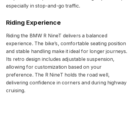
especially in stop-and-go traffic.
Riding Experience
Riding the BMW R NineT delivers a balanced
experience. The bike’s, comfortable seating position
and stable handling make it ideal for longer journeys.
Its retro design includes adjustable suspension,
allowing for customization based on your
preference. The R NineT holds the road well,
delivering confidence in corners and during highway
cruising.