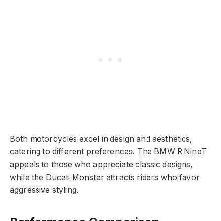
Both motorcycles excel in design and aesthetics,
catering to different preferences. The BMW R NineT
appeals to those who appreciate classic designs,
while the Ducati Monster attracts riders who favor
aggressive styling.