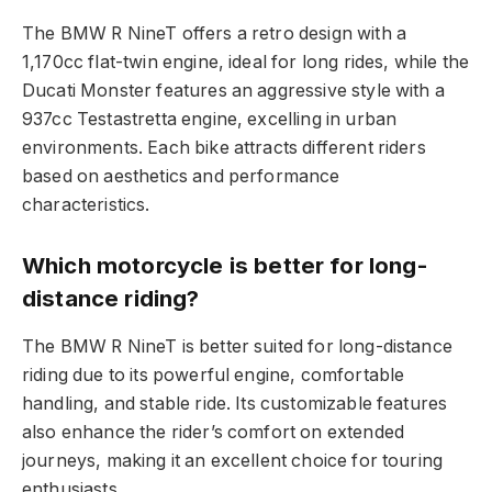
The BMW R NineT offers a retro design with a
1,170cc flat-twin engine, ideal for long rides, while the
Ducati Monster features an aggressive style with a
937cc Testastretta engine, excelling in urban
environments. Each bike attracts different riders
based on aesthetics and performance
characteristics.
Which motorcycle is better for long-
distance riding?
The BMW R NineT is better suited for long-distance
riding due to its powerful engine, comfortable
handling, and stable ride. Its customizable features
also enhance the rider’s comfort on extended
journeys, making it an excellent choice for touring
enthusiasts.