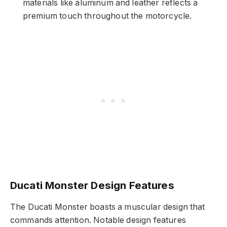
materials like aluminum and leather reflects a
premium touch throughout the motorcycle.
Ducati Monster Design Features
The Ducati Monster boasts a muscular design that
commands attention. Notable design features