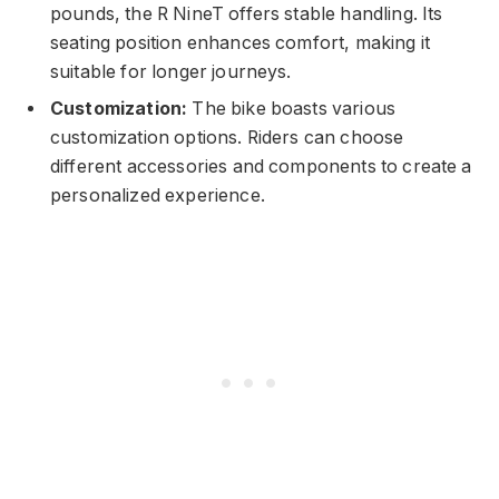
pounds, the R NineT offers stable handling. Its
seating position enhances comfort, making it
suitable for longer journeys.
Customization:
The bike boasts various
customization options. Riders can choose
different accessories and components to create a
personalized experience.