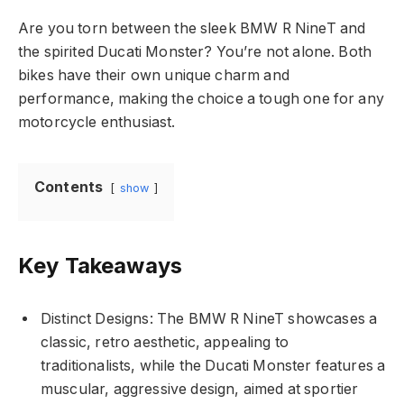
Are you torn between the sleek BMW R NineT and
the spirited Ducati Monster? You’re not alone. Both
bikes have their own unique charm and
performance, making the choice a tough one for any
motorcycle enthusiast.
Contents
show
Key Takeaways
Distinct Designs: The BMW R NineT showcases a
classic, retro aesthetic, appealing to
traditionalists, while the Ducati Monster features a
muscular, aggressive design, aimed at sportier