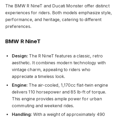
The BMW R NineT and Ducati Monster offer distinct
experiences for riders. Both models emphasize style,
performance, and heritage, catering to different
preferences.
BMW R NineT
Design:
The R NineT features a classic, retro
aesthetic. It combines modern technology with
vintage charm, appealing to riders who
appreciate a timeless look.
Engine:
The air-cooled, 1,170cc flat-twin engine
delivers 110 horsepower and 85 lb-ft of torque.
This engine provides ample power for urban
commuting and weekend rides.
Handling:
With a weight of approximately 490