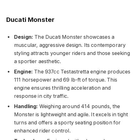
Ducati Monster
Design:
The Ducati Monster showcases a
muscular, aggressive design. Its contemporary
styling attracts younger riders and those seeking
a sportier aesthetic.
Engine:
The 937cc Testastretta engine produces
111 horsepower and 69 lb-ft of torque. This
engine ensures thrilling acceleration and
response in city traffic.
Handling:
Weighing around 414 pounds, the
Monster is lightweight and agile. It excels in tight
turns and offers a sporty seating position for
enhanced rider control.