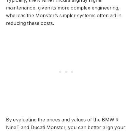
Typically, the R NineT incurs slightly higher
maintenance, given its more complex engineering,
whereas the Monster’s simpler systems often aid in
reducing these costs.
By evaluating the prices and values of the BMW R
NineT and Ducati Monster, you can better align your