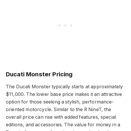
Ducati Monster Pricing
The Ducati Monster typically starts at approximately
$11,000. The lower base price makes it an attractive
option for those seeking a stylish, performance-
oriented motorcycle. Similar to the R NineT, the
overall price can rise with added features, special
editions, and accessories. The value for money in a