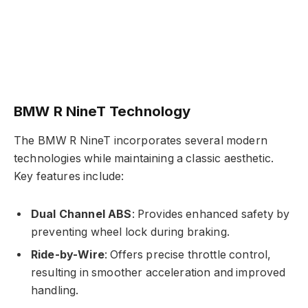
BMW R NineT Technology
The BMW R NineT incorporates several modern
technologies while maintaining a classic aesthetic.
Key features include:
Dual Channel ABS
: Provides enhanced safety by
preventing wheel lock during braking.
Ride-by-Wire
: Offers precise throttle control,
resulting in smoother acceleration and improved
handling.