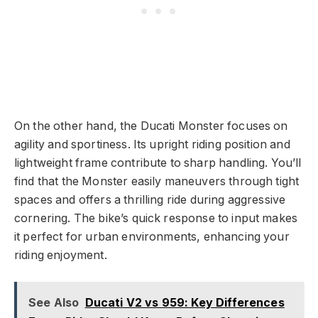
On the other hand, the Ducati Monster focuses on
agility and sportiness. Its upright riding position and
lightweight frame contribute to sharp handling. You’ll
find that the Monster easily maneuvers through tight
spaces and offers a thrilling ride during aggressive
cornering. The bike’s quick response to input makes
it perfect for urban environments, enhancing your
riding enjoyment.
See Also
Ducati V2 vs 959: Key Differences