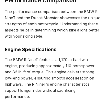
Performance Comparison
The performance comparison between the BMW R
NineT and the Ducati Monster showcases the unique
strengths of each motorcycle. Understanding these
aspects helps in determining which bike aligns better
with your riding style.
Engine Specifications
The BMW R NineT features a 1,170cc flat-twin
engine, producing approximately 110 horsepower
and 86 lb-ft of torque. This engine delivers strong
low-end power, ensuring smooth acceleration on
highways. The R NineT’s engine characteristics
support longer rides without sacrificing
performance.