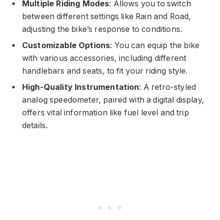
Multiple Riding Modes
: Allows you to switch
between different settings like Rain and Road,
adjusting the bike’s response to conditions.
Customizable Options
: You can equip the bike
with various accessories, including different
handlebars and seats, to fit your riding style.
High-Quality Instrumentation
: A retro-styled
analog speedometer, paired with a digital display,
offers vital information like fuel level and trip
details.