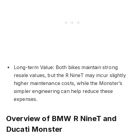
Long-term Value: Both bikes maintain strong
resale values, but the R NineT may incur slightly
higher maintenance costs, while the Monster’s
simpler engineering can help reduce these
expenses.
Overview of BMW R NineT and
Ducati Monster