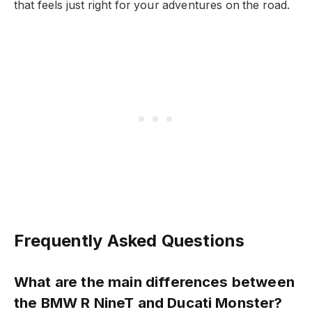
that feels just right for your adventures on the road.
Frequently Asked Questions
What are the main differences between
the BMW R NineT and Ducati Monster?