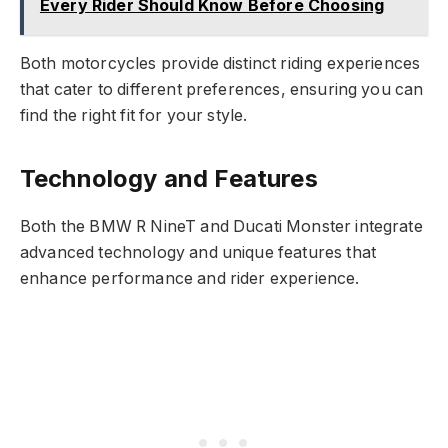
Every Rider Should Know Before Choosing
Both motorcycles provide distinct riding experiences
that cater to different preferences, ensuring you can
find the right fit for your style.
Technology and Features
Both the BMW R NineT and Ducati Monster integrate
advanced technology and unique features that
enhance performance and rider experience.