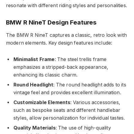
resonate with different riding styles and personalities.
BMW R NineT Design Features
The BMW R NineT captures a classic, retro look with
modern elements. Key design features include:
Minimalist Frame
: The steel trellis frame
emphasizes a stripped-back appearance,
enhancing its classic charm.
Round Headlight
: The round headlight adds to its
vintage feel and provides excellent illumination.
Customizable Elements
: Various accessories,
such as bespoke seats and different handlebar
styles, allow personalization for individual tastes.
Quality Materials
: The use of high-quality