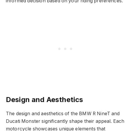
informed decision based on your riding preferences.
Design and Aesthetics
The design and aesthetics of the BMW R NineT and
Ducati Monster significantly shape their appeal. Each
motorcycle showcases unique elements that