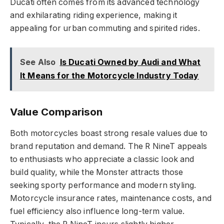
Ducati often comes from its advanced technology
and exhilarating riding experience, making it
appealing for urban commuting and spirited rides.
See Also
Is Ducati Owned by Audi and What
It Means for the Motorcycle Industry Today
Value Comparison
Both motorcycles boast strong resale values due to
brand reputation and demand. The R NineT appeals
to enthusiasts who appreciate a classic look and
build quality, while the Monster attracts those
seeking sporty performance and modern styling.
Motorcycle insurance rates, maintenance costs, and
fuel efficiency also influence long-term value.