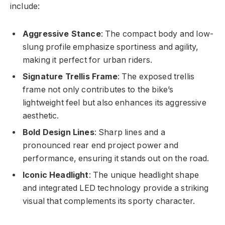
include:
Aggressive Stance
: The compact body and low-
slung profile emphasize sportiness and agility,
making it perfect for urban riders.
Signature Trellis Frame
: The exposed trellis
frame not only contributes to the bike’s
lightweight feel but also enhances its aggressive
aesthetic.
Bold Design Lines
: Sharp lines and a
pronounced rear end project power and
performance, ensuring it stands out on the road.
Iconic Headlight
: The unique headlight shape
and integrated LED technology provide a striking
visual that complements its sporty character.