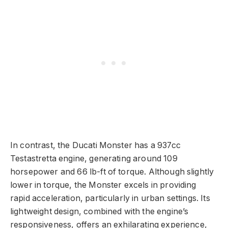
In contrast, the Ducati Monster has a 937cc
Testastretta engine, generating around 109
horsepower and 66 lb-ft of torque. Although slightly
lower in torque, the Monster excels in providing
rapid acceleration, particularly in urban settings. Its
lightweight design, combined with the engine’s
responsiveness, offers an exhilarating experience,