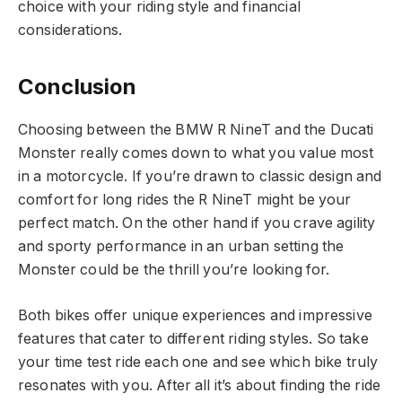
choice with your riding style and financial
considerations.
Conclusion
Choosing between the BMW R NineT and the Ducati
Monster really comes down to what you value most
in a motorcycle. If you’re drawn to classic design and
comfort for long rides the R NineT might be your
perfect match. On the other hand if you crave agility
and sporty performance in an urban setting the
Monster could be the thrill you’re looking for.
Both bikes offer unique experiences and impressive
features that cater to different riding styles. So take
your time test ride each one and see which bike truly
resonates with you. After all it’s about finding the ride