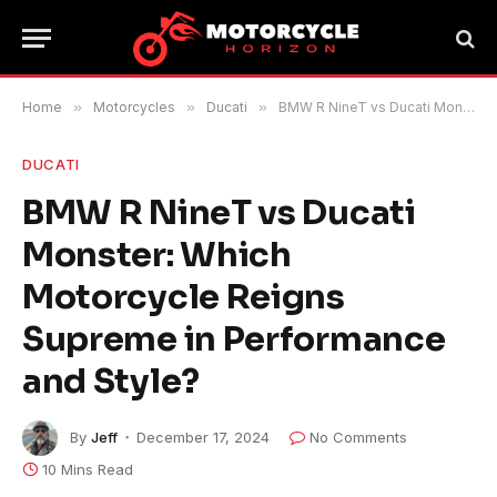
Home
»
Motorcycles
»
Ducati
»
BMW R NineT vs Ducati Monster: Which Motorcycle Reigns Supreme in Performance and Style?
DUCATI
BMW R NineT vs Ducati
Monster: Which
Motorcycle Reigns
Supreme in Performance
and Style?
By
Jeff
December 17, 2024
No Comments
10 Mins Read