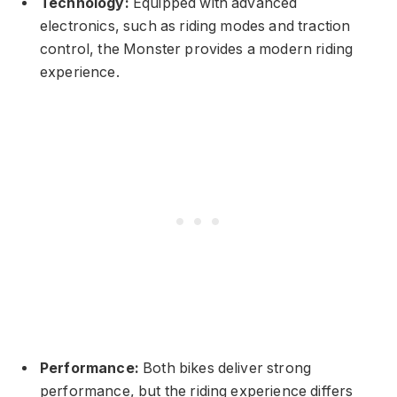
Technology:
Equipped with advanced
electronics, such as riding modes and traction
control, the Monster provides a modern riding
experience.
Performance:
Both bikes deliver strong
performance, but the riding experience differs