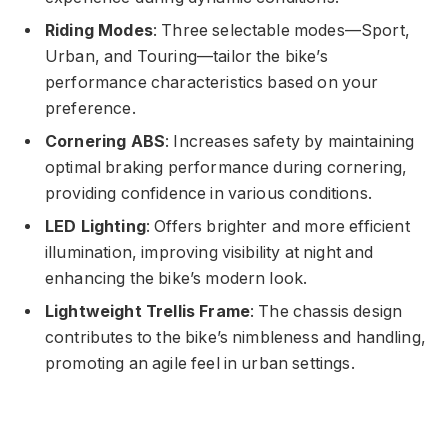
Riding Modes
: Three selectable modes—Sport,
Urban, and Touring—tailor the bike’s
performance characteristics based on your
preference.
Cornering ABS
: Increases safety by maintaining
optimal braking performance during cornering,
providing confidence in various conditions.
LED Lighting
: Offers brighter and more efficient
illumination, improving visibility at night and
enhancing the bike’s modern look.
Lightweight Trellis Frame
: The chassis design
contributes to the bike’s nimbleness and handling,
promoting an agile feel in urban settings.