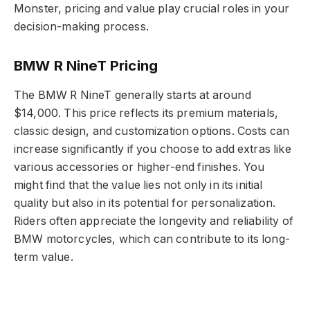
Monster, pricing and value play crucial roles in your
decision-making process.
BMW R NineT Pricing
The BMW R NineT generally starts at around
$14,000. This price reflects its premium materials,
classic design, and customization options. Costs can
increase significantly if you choose to add extras like
various accessories or higher-end finishes. You
might find that the value lies not only in its initial
quality but also in its potential for personalization.
Riders often appreciate the longevity and reliability of
BMW motorcycles, which can contribute to its long-
term value.