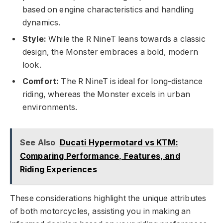
based on engine characteristics and handling
dynamics.
Style:
While the R NineT leans towards a classic
design, the Monster embraces a bold, modern
look.
Comfort:
The R NineT is ideal for long-distance
riding, whereas the Monster excels in urban
environments.
See Also
Ducati Hypermotard vs KTM:
Comparing Performance, Features, and
Riding Experiences
These considerations highlight the unique attributes
of both motorcycles, assisting you in making an