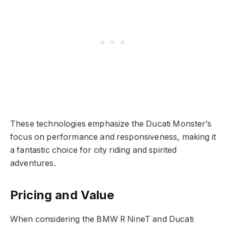
These technologies emphasize the Ducati Monster’s
focus on performance and responsiveness, making it
a fantastic choice for city riding and spirited
adventures.
Pricing and Value
When considering the BMW R NineT and Ducati