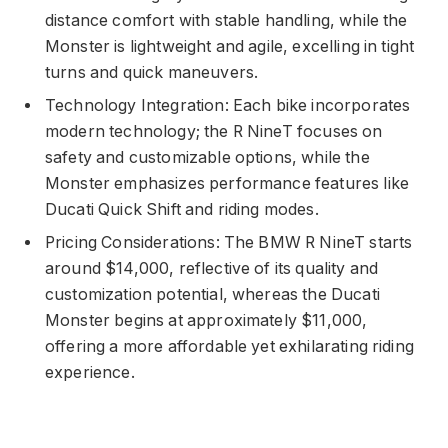
distance comfort with stable handling, while the
Monster is lightweight and agile, excelling in tight
turns and quick maneuvers.
Technology Integration: Each bike incorporates
modern technology; the R NineT focuses on
safety and customizable options, while the
Monster emphasizes performance features like
Ducati Quick Shift and riding modes.
Pricing Considerations: The BMW R NineT starts
around $14,000, reflective of its quality and
customization potential, whereas the Ducati
Monster begins at approximately $11,000,
offering a more affordable yet exhilarating riding
experience.