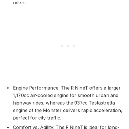
riders.
Engine Performance: The R NineT offers a larger
1,170cc air-cooled engine for smooth urban and
highway rides, whereas the 937cc Testastretta
engine of the Monster delivers rapid acceleration,
perfect for city traffic.
Comfort vs. Agility: The R NineT is ideal for long-