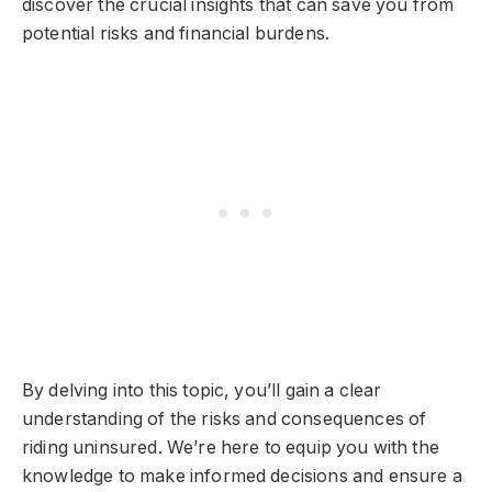
discover the crucial insights that can save you from
potential risks and financial burdens.
By delving into this topic, you’ll gain a clear
understanding of the risks and consequences of
riding uninsured. We’re here to equip you with the
knowledge to make informed decisions and ensure a