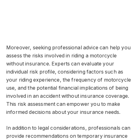
Moreover, seeking professional advice can help you
assess the risks involved in riding a motorcycle
without insurance. Experts can evaluate your
individual risk profile, considering factors such as
your riding experience, the frequency of motorcycle
use, and the potential financial implications of being
involved in an accident without insurance coverage.
This risk assessment can empower you to make
informed decisions about your insurance needs.
In addition to legal considerations, professionals can
provide recommendations on temporary insurance