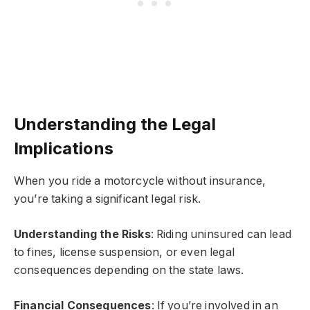
Understanding the Legal
Implications
When you ride a motorcycle without insurance,
you’re taking a significant legal risk.
Understanding the Risks
: Riding uninsured can lead
to fines, license suspension, or even legal
consequences depending on the state laws.
Financial Consequences
: If you’re involved in an