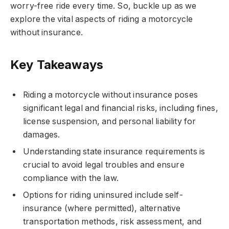
worry-free ride every time. So, buckle up as we
explore the vital aspects of riding a motorcycle
without insurance.
Key Takeaways
Riding a motorcycle without insurance poses
significant legal and financial risks, including fines,
license suspension, and personal liability for
damages.
Understanding state insurance requirements is
crucial to avoid legal troubles and ensure
compliance with the law.
Options for riding uninsured include self-
insurance (where permitted), alternative
transportation methods, risk assessment, and