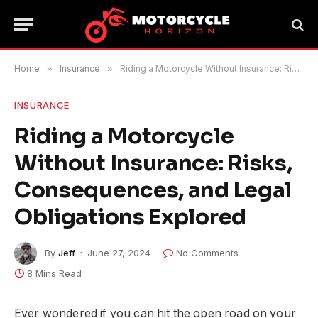
Home
»
Insurance
»
Riding a Motorcycle Without Insurance: Risks, Consequences, and Legal Obligations Explored
INSURANCE
Riding a Motorcycle
Without Insurance: Risks,
Consequences, and Legal
Obligations Explored
By
Jeff
June 27, 2024
No Comments
8 Mins Read
Ever wondered if you can hit the open road on your