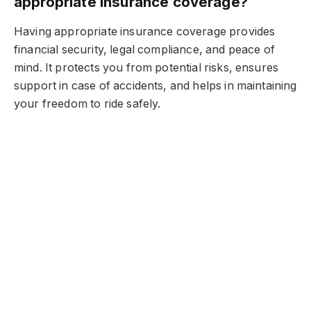
appropriate insurance coverage?
Having appropriate insurance coverage provides
financial security, legal compliance, and peace of
mind. It protects you from potential risks, ensures
support in case of accidents, and helps in maintaining
your freedom to ride safely.