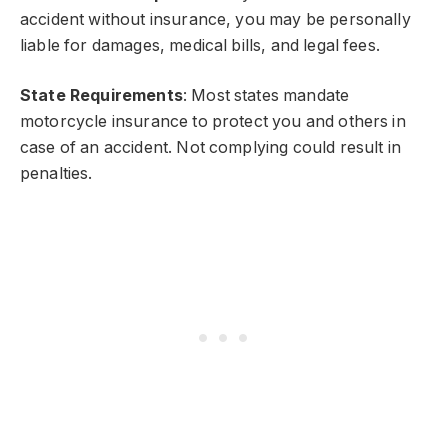
accident without insurance, you may be personally
liable for damages, medical bills, and legal fees.
State Requirements
: Most states mandate
motorcycle insurance to protect you and others in
case of an accident. Not complying could result in
penalties.