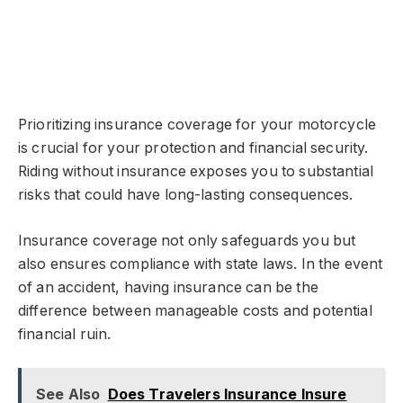
Prioritizing insurance coverage for your motorcycle
is crucial for your protection and financial security.
Riding without insurance exposes you to substantial
risks that could have long-lasting consequences.
Insurance coverage not only safeguards you but
also ensures compliance with state laws. In the event
of an accident, having insurance can be the
difference between manageable costs and potential
financial ruin.
See Also
Does Travelers Insurance Insure