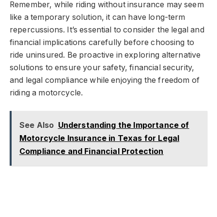
Remember, while riding without insurance may seem
like a temporary solution, it can have long-term
repercussions. It’s essential to consider the legal and
financial implications carefully before choosing to
ride uninsured. Be proactive in exploring alternative
solutions to ensure your safety, financial security,
and legal compliance while enjoying the freedom of
riding a motorcycle.
See Also
Understanding the Importance of
Motorcycle Insurance in Texas for Legal
Compliance and Financial Protection