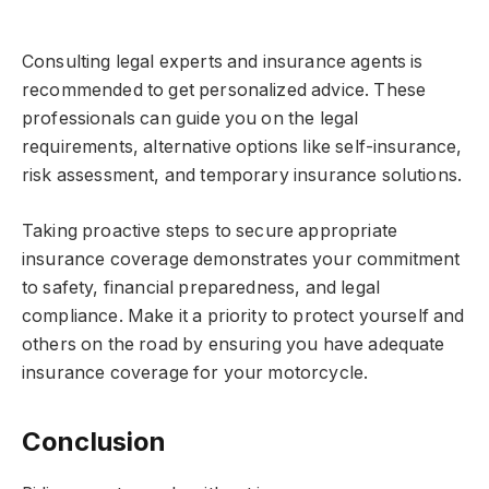
Consulting legal experts and insurance agents is
recommended to get personalized advice. These
professionals can guide you on the legal
requirements, alternative options like self-insurance,
risk assessment, and temporary insurance solutions.
Taking proactive steps to secure appropriate
insurance coverage demonstrates your commitment
to safety, financial preparedness, and legal
compliance. Make it a priority to protect yourself and
others on the road by ensuring you have adequate
insurance coverage for your motorcycle.
Conclusion