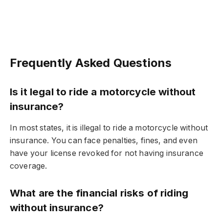
Frequently Asked Questions
Is it legal to ride a motorcycle without
insurance?
In most states, it is illegal to ride a motorcycle without
insurance. You can face penalties, fines, and even
have your license revoked for not having insurance
coverage.
What are the financial risks of riding
without insurance?