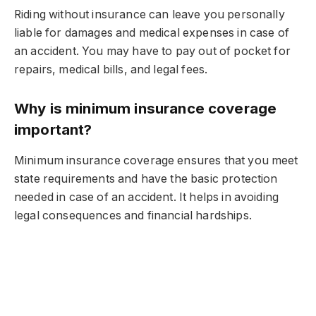
Riding without insurance can leave you personally
liable for damages and medical expenses in case of
an accident. You may have to pay out of pocket for
repairs, medical bills, and legal fees.
Why is minimum insurance coverage
important?
Minimum insurance coverage ensures that you meet
state requirements and have the basic protection
needed in case of an accident. It helps in avoiding
legal consequences and financial hardships.