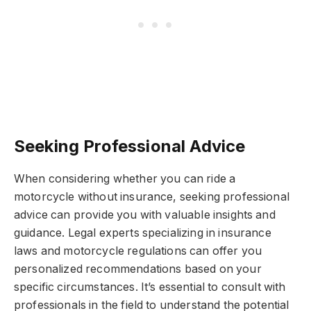
Seeking Professional Advice
When considering whether you can ride a
motorcycle without insurance, seeking professional
advice can provide you with valuable insights and
guidance. Legal experts specializing in insurance
laws and motorcycle regulations can offer you
personalized recommendations based on your
specific circumstances. It’s essential to consult with
professionals in the field to understand the potential