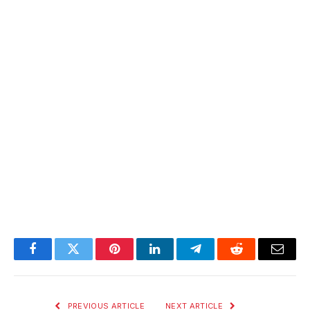
Facebook
Twitter
Pinterest
LinkedIn
Telegram
Reddit
Email
PREVIOUS ARTICLE
NEXT ARTICLE