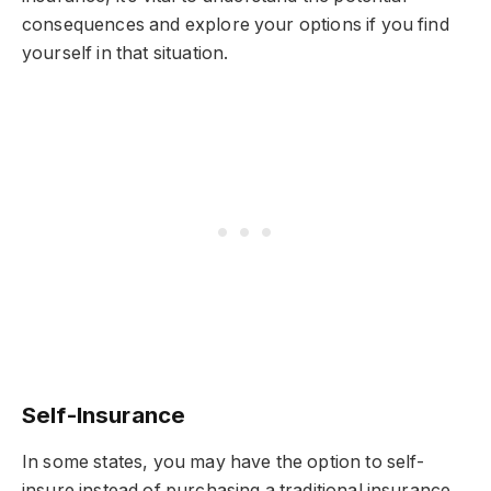
consequences and explore your options if you find
yourself in that situation.
Self-Insurance
In some states, you may have the option to self-
insure instead of purchasing a traditional insurance