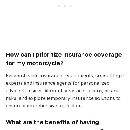
How can I prioritize insurance coverage
for my motorcycle?
Research state insurance requirements, consult legal
experts and insurance agents for personalized
advice. Consider different coverage options, assess
risks, and explore temporary insurance solutions to
ensure comprehensive protection.
What are the benefits of having