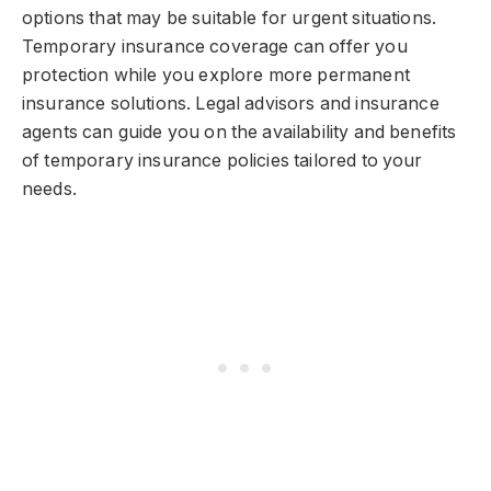
options that may be suitable for urgent situations.
Temporary insurance coverage can offer you
protection while you explore more permanent
insurance solutions. Legal advisors and insurance
agents can guide you on the availability and benefits
of temporary insurance policies tailored to your
needs.