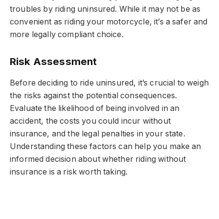
troubles by riding uninsured. While it may not be as
convenient as riding your motorcycle, it’s a safer and
more legally compliant choice.
Risk Assessment
Before deciding to ride uninsured, it’s crucial to weigh
the risks against the potential consequences.
Evaluate the likelihood of being involved in an
accident, the costs you could incur without
insurance, and the legal penalties in your state.
Understanding these factors can help you make an
informed decision about whether riding without
insurance is a risk worth taking.