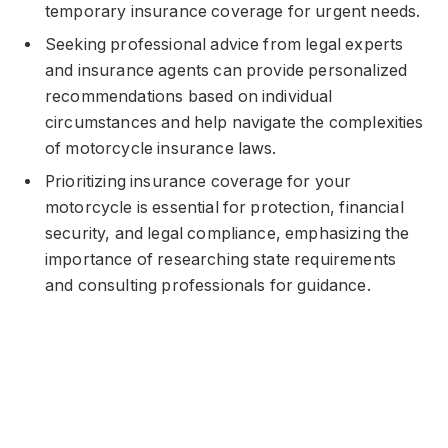
temporary insurance coverage for urgent needs.
Seeking professional advice from legal experts
and insurance agents can provide personalized
recommendations based on individual
circumstances and help navigate the complexities
of motorcycle insurance laws.
Prioritizing insurance coverage for your
motorcycle is essential for protection, financial
security, and legal compliance, emphasizing the
importance of researching state requirements
and consulting professionals for guidance.