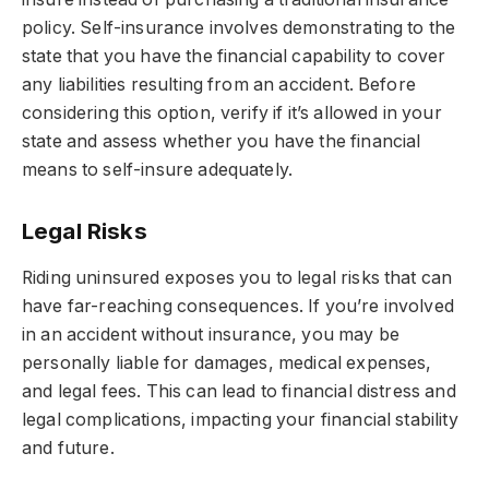
policy. Self-insurance involves demonstrating to the
state that you have the financial capability to cover
any liabilities resulting from an accident. Before
considering this option, verify if it’s allowed in your
state and assess whether you have the financial
means to self-insure adequately.
Legal Risks
Riding uninsured exposes you to legal risks that can
have far-reaching consequences. If you’re involved
in an accident without insurance, you may be
personally liable for damages, medical expenses,
and legal fees. This can lead to financial distress and
legal complications, impacting your financial stability
and future.