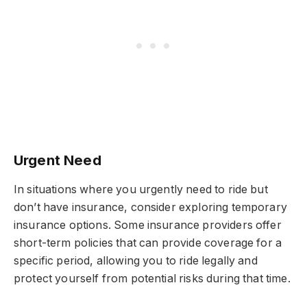
Urgent Need
In situations where you urgently need to ride but
don’t have insurance, consider exploring temporary
insurance options. Some insurance providers offer
short-term policies that can provide coverage for a
specific period, allowing you to ride legally and
protect yourself from potential risks during that time.