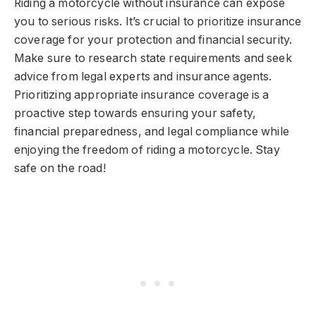
Riding a motorcycle without insurance can expose
you to serious risks. It’s crucial to prioritize insurance
coverage for your protection and financial security.
Make sure to research state requirements and seek
advice from legal experts and insurance agents.
Prioritizing appropriate insurance coverage is a
proactive step towards ensuring your safety,
financial preparedness, and legal compliance while
enjoying the freedom of riding a motorcycle. Stay
safe on the road!