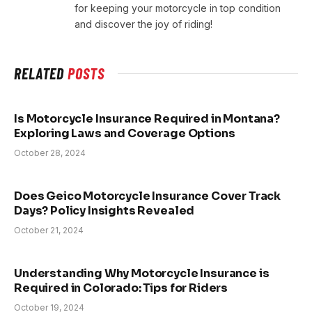
for keeping your motorcycle in top condition
and discover the joy of riding!
RELATED
POSTS
Is Motorcycle Insurance Required in Montana?
Exploring Laws and Coverage Options
October 28, 2024
Does Geico Motorcycle Insurance Cover Track
Days? Policy Insights Revealed
October 21, 2024
Understanding Why Motorcycle Insurance is
Required in Colorado: Tips for Riders
October 19, 2024