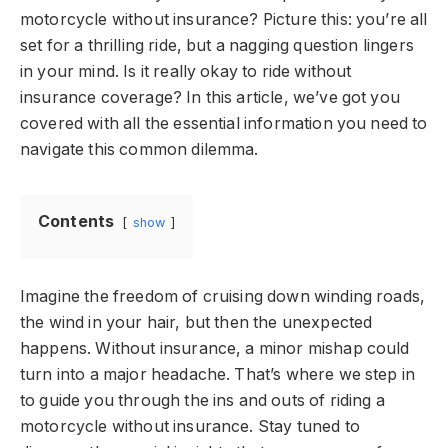
motorcycle without insurance? Picture this: you’re all
set for a thrilling ride, but a nagging question lingers
in your mind. Is it really okay to ride without
insurance coverage? In this article, we’ve got you
covered with all the essential information you need to
navigate this common dilemma.
Contents
show
Imagine the freedom of cruising down winding roads,
the wind in your hair, but then the unexpected
happens. Without insurance, a minor mishap could
turn into a major headache. That’s where we step in
to guide you through the ins and outs of riding a
motorcycle without insurance. Stay tuned to