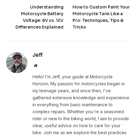
Understanding
How to Custom Paint Your
Motorcycle Battery
Motorcycle Tank Like a
Voltage: 6V vs. 12V
Pro: Techniques, Tips &
Differences Explained
Tricks
Jeff
Website
Hello! I'm Jeff, your guide at Motorcycle
Horizon. My passion for motorcycles began in
my teenage years, and since then, I've
gathered extensive knowledge and experience
in everything from basic maintenance to
complex repairs. Whether you're a seasoned
rider or new to the biking world, I aim to provide
clear, useful advice on how to care for your
bike. Join me as we explore the best practices