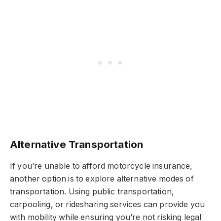
Alternative Transportation
If you’re unable to afford motorcycle insurance,
another option is to explore alternative modes of
transportation. Using public transportation,
carpooling, or ridesharing services can provide you
with mobility while ensuring you’re not risking legal