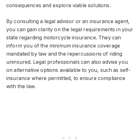
consequences and explore viable solutions.
By consulting a legal advisor or an insurance agent,
you can gain clarity on the legal requirements in your
state regarding motorcycle insurance. They can
inform you of the minimum insurance coverage
mandated by law and the repercussions of riding
uninsured. Legal professionals can also advise you
on alternative options available to you, such as self-
insurance where permitted, to ensure compliance
with the law.