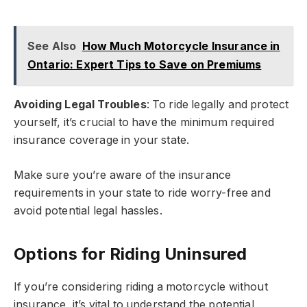
See Also
How Much Motorcycle Insurance in
Ontario: Expert Tips to Save on Premiums
Avoiding Legal Troubles
: To ride legally and protect
yourself, it’s crucial to have the minimum required
insurance coverage in your state.
Make sure you’re aware of the insurance
requirements in your state to ride worry-free and
avoid potential legal hassles.
Options for Riding Uninsured
If you’re considering riding a motorcycle without
insurance, it’s vital to understand the potential