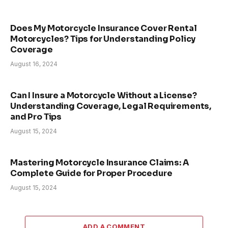
Does My Motorcycle Insurance Cover Rental
Motorcycles? Tips for Understanding Policy
Coverage
August 16, 2024
Can I Insure a Motorcycle Without a License?
Understanding Coverage, Legal Requirements,
and Pro Tips
August 15, 2024
Mastering Motorcycle Insurance Claims: A
Complete Guide for Proper Procedure
August 15, 2024
ADD A COMMENT