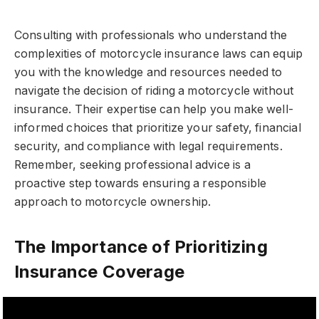
Consulting with professionals who understand the
complexities of motorcycle insurance laws can equip
you with the knowledge and resources needed to
navigate the decision of riding a motorcycle without
insurance. Their expertise can help you make well-
informed choices that prioritize your safety, financial
security, and compliance with legal requirements.
Remember, seeking professional advice is a
proactive step towards ensuring a responsible
approach to motorcycle ownership.
The Importance of Prioritizing
Insurance Coverage