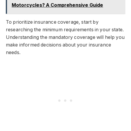
Motorcycles? A Comprehensive Guide
To prioritize insurance coverage, start by
researching the minimum requirements in your state.
Understanding the mandatory coverage will help you
make informed decisions about your insurance
needs.