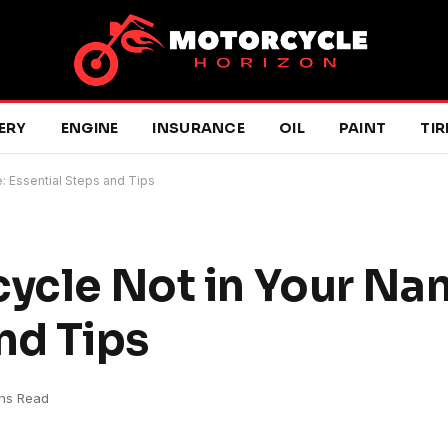
ERY
ENGINE
INSURANCE
OIL
PAINT
TIR
: Essential Steps and Tips
cycle Not in Your Na
nd Tips
ns Read