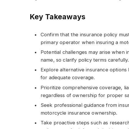
Key Takeaways
Confirm that the insurance policy mus
primary operator when insuring a mot
Potential challenges may arise when i
name, so clarify policy terms carefully.
Explore alternative insurance options
for adequate coverage.
Prioritize comprehensive coverage, liab
regardless of ownership for proper s
Seek professional guidance from insu
motorcycle insurance ownership.
Take proactive steps such as researc