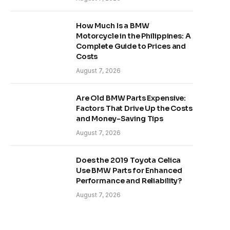
How Much Is a BMW
Motorcycle in the Philippines: A
Complete Guide to Prices and
Costs
August 7, 2026
Are Old BMW Parts Expensive:
Factors That Drive Up the Costs
and Money-Saving Tips
August 7, 2026
Does the 2019 Toyota Celica
Use BMW Parts for Enhanced
Performance and Reliability?
August 7, 2026