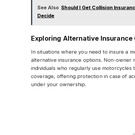
See Also
Should I Get Collision Insura
Decide
Exploring Alternative Insurance
In situations where you need to insure a 
alternative insurance options. Non-owner m
individuals who regularly use motorcycles t
coverage, offering protection in case of acc
under your ownership.