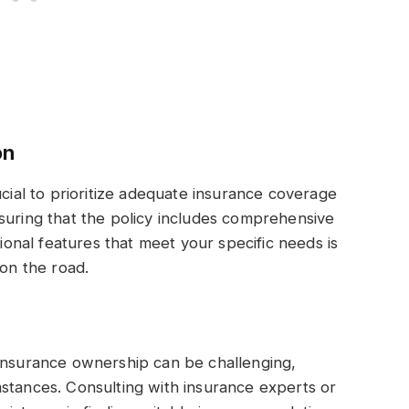
on
ucial to prioritize adequate insurance coverage
suring that the policy includes comprehensive
tional features that meet your specific needs is
 on the road.
 insurance ownership can be challenging,
stances. Consulting with insurance experts or