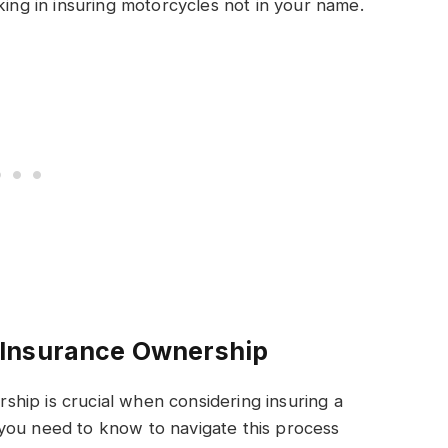
king in insuring motorcycles not in your name.
 Insurance Ownership
hip is crucial when considering insuring a
you need to know to navigate this process