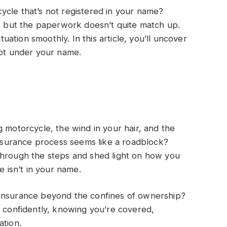
ycle that’s not registered in your name?
e, but the paperwork doesn’t quite match up.
ituation smoothly. In this article, you’ll uncover
not under your name.
g motorcycle, the wind in your hair, and the
 insurance process seems like a roadblock?
through the steps and shed light on how you
e isn’t in your name.
 insurance beyond the confines of ownership?
e confidently, knowing you’re covered,
ation.