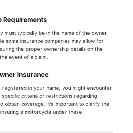
p Requirements
cy must typically be in the name of the owner
hile some insurance companies may allow for
nsuring the proper ownership details on the
 the event of a claim.
Owner Insurance
ot registered in your name, you might encounter
ecific criteria or restrictions regarding
o obtain coverage. It’s important to clarify the
f insuring a motorcycle under these