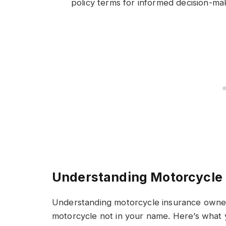
policy terms for informed decision-ma
Understanding Motorcycle
Understanding motorcycle insurance owners
motorcycle not in your name. Here’s what 