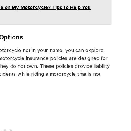
nce on My Motorcycle? Tips to Help You
 Options
motorcycle not in your name, you can explore
otorcycle insurance policies are designed for
hey do not own. These policies provide liability
idents while riding a motorcycle that is not