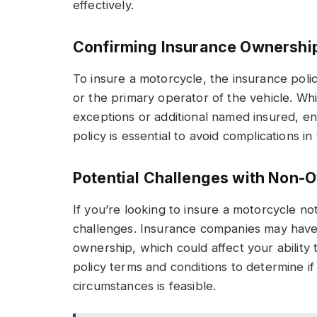
effectively.
Confirming Insurance Ownershi
To insure a motorcycle, the insurance poli
or the primary operator of the vehicle. W
exceptions or additional named insured, e
policy is essential to avoid complications in
Potential Challenges with Non-
If you’re looking to insure a motorcycle n
challenges. Insurance companies may have sp
ownership, which could affect your ability t
policy terms and conditions to determine i
circumstances is feasible.