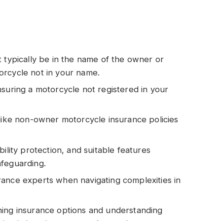
t typically be in the name of the owner or
orcycle not in your name.
nsuring a motorcycle not registered in your
 like non-owner motorcycle insurance policies
ility protection, and suitable features
afeguarding.
rance experts when navigating complexities in
hing insurance options and understanding