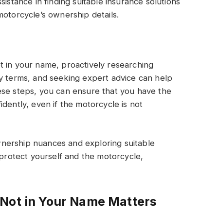
sistance in finding suitable insurance solutions
motorcycle’s ownership details.
t in your name, proactively researching
cy terms, and seeking expert advice can help
ese steps, you can ensure that you have the
dently, even if the motorcycle is not
nership nuances and exploring suitable
 protect yourself and the motorcycle,
 Not in Your Name Matters