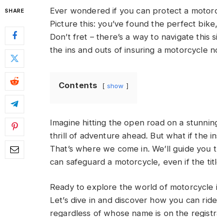
Ever wondered if you can protect a motorc
SHARE
Picture this: you’ve found the perfect bik
Don’t fret – there’s a way to navigate this s
the ins and outs of insuring a motorcycle 
Contents
show
Imagine hitting the open road on a stunnin
thrill of adventure ahead. But what if the
That’s where we come in. We’ll guide you 
can safeguard a motorcycle, even if the titl
Ready to explore the world of motorcycle
Let’s dive in and discover how you can rid
regardless of whose name is on the registr