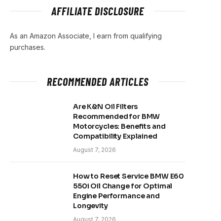
AFFILIATE DISCLOSURE
As an Amazon Associate, I earn from qualifying
purchases.
RECOMMENDED ARTICLES
Are K&N Oil Filters
Recommended for BMW
Motorcycles: Benefits and
Compatibility Explained
August 7, 2026
How to Reset Service BMW E60
550i Oil Change for Optimal
Engine Performance and
Longevity
August 7, 2026