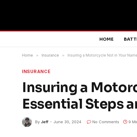
HOME
BATT
Home
»
Insurance
»
Insuring a Motorcycle Not in Your Name
INSURANCE
Insuring a Motor
Essential Steps a
By
Jeff
June 30, 2024
No Comments
9 Mi