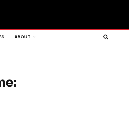
ES
ABOUT
me: