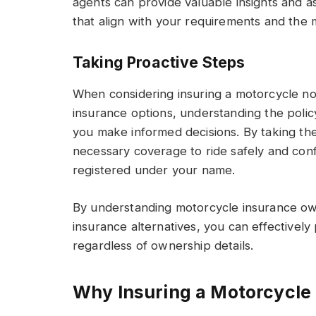
agents can provide valuable insights and as
that align with your requirements and the 
Taking Proactive Steps
When considering insuring a motorcycle no
insurance options, understanding the poli
you make informed decisions. By taking th
necessary coverage to ride safely and confi
registered under your name.
By understanding motorcycle insurance ow
insurance alternatives, you can effectively
regardless of ownership details.
Why Insuring a Motorcycle