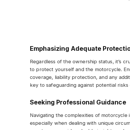
Emphasizing Adequate Protecti
Regardless of the ownership status, it’s cr
to protect yourself and the motorcycle. En
coverage, liability protection, and any addi
key to safeguarding against potential risks
Seeking Professional Guidance
Navigating the complexities of motorcycle
especially when dealing with unique circum