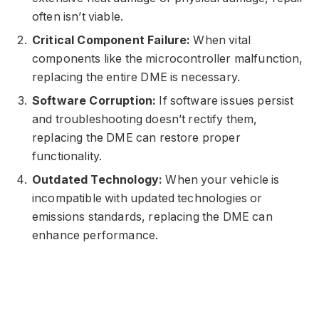
often isn’t viable.
Critical Component Failure:
When vital
components like the microcontroller malfunction,
replacing the entire DME is necessary.
Software Corruption:
If software issues persist
and troubleshooting doesn’t rectify them,
replacing the DME can restore proper
functionality.
Outdated Technology:
When your vehicle is
incompatible with updated technologies or
emissions standards, replacing the DME can
enhance performance.