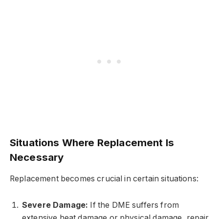
Situations Where Replacement Is
Necessary
Replacement becomes crucial in certain situations:
Severe Damage:
If the DME suffers from
extensive heat damage or physical damage, repair