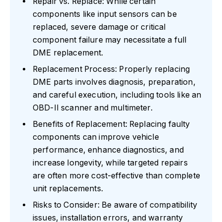
Repair vs. Replace: While certain
components like input sensors can be
replaced, severe damage or critical
component failure may necessitate a full
DME replacement.
Replacement Process: Properly replacing
DME parts involves diagnosis, preparation,
and careful execution, including tools like an
OBD-II scanner and multimeter.
Benefits of Replacement: Replacing faulty
components can improve vehicle
performance, enhance diagnostics, and
increase longevity, while targeted repairs
are often more cost-effective than complete
unit replacements.
Risks to Consider: Be aware of compatibility
issues, installation errors, and warranty