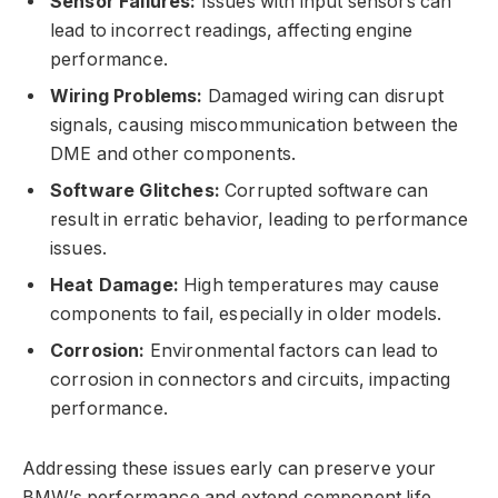
Sensor Failures:
Issues with input sensors can
lead to incorrect readings, affecting engine
performance.
Wiring Problems:
Damaged wiring can disrupt
signals, causing miscommunication between the
DME and other components.
Software Glitches:
Corrupted software can
result in erratic behavior, leading to performance
issues.
Heat Damage:
High temperatures may cause
components to fail, especially in older models.
Corrosion:
Environmental factors can lead to
corrosion in connectors and circuits, impacting
performance.
Addressing these issues early can preserve your
BMW’s performance and extend component life.