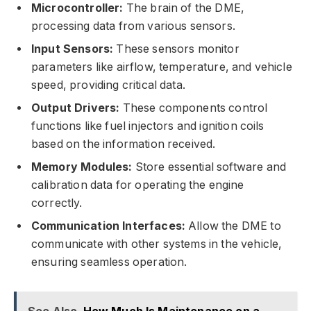
Microcontroller:
The brain of the DME,
processing data from various sensors.
Input Sensors:
These sensors monitor
parameters like airflow, temperature, and vehicle
speed, providing critical data.
Output Drivers:
These components control
functions like fuel injectors and ignition coils
based on the information received.
Memory Modules:
Store essential software and
calibration data for operating the engine
correctly.
Communication Interfaces:
Allow the DME to
communicate with other systems in the vehicle,
ensuring seamless operation.