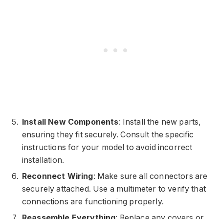
Install New Components
: Install the new parts,
ensuring they fit securely. Consult the specific
instructions for your model to avoid incorrect
installation.
Reconnect Wiring
: Make sure all connectors are
securely attached. Use a multimeter to verify that
connections are functioning properly.
Reassemble Everything
: Replace any covers or