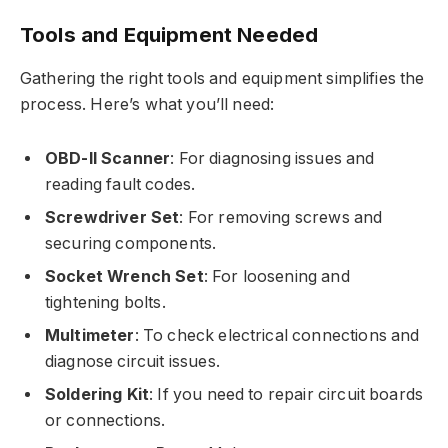
Tools and Equipment Needed
Gathering the right tools and equipment simplifies the
process. Here’s what you’ll need:
OBD-II Scanner
: For diagnosing issues and
reading fault codes.
Screwdriver Set
: For removing screws and
securing components.
Socket Wrench Set
: For loosening and
tightening bolts.
Multimeter
: To check electrical connections and
diagnose circuit issues.
Soldering Kit
: If you need to repair circuit boards
or connections.