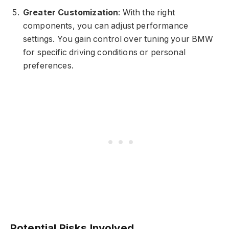
Greater Customization
: With the right
components, you can adjust performance
settings. You gain control over tuning your BMW
for specific driving conditions or personal
preferences.
Potential Risks Involved