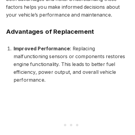
factors helps you make informed decisions about
your vehicle’s performance and maintenance.
Advantages of Replacement
Improved Performance
: Replacing
malfunctioning sensors or components restores
engine functionality. This leads to better fuel
efficiency, power output, and overall vehicle
performance.