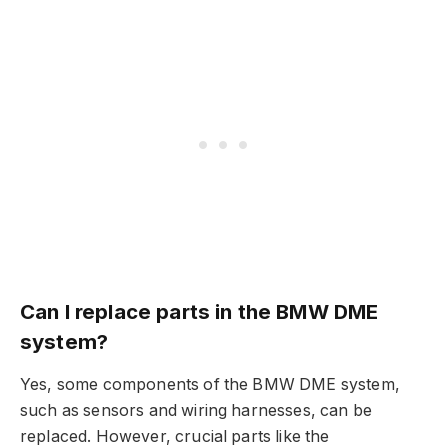
Can I replace parts in the BMW DME
system?
Yes, some components of the BMW DME system,
such as sensors and wiring harnesses, can be
replaced. However, crucial parts like the