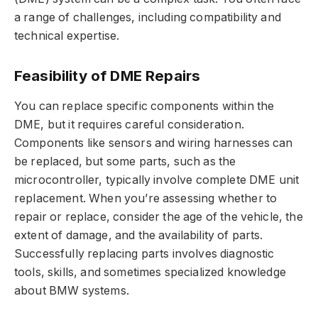
a range of challenges, including compatibility and
technical expertise.
Feasibility of DME Repairs
You can replace specific components within the
DME, but it requires careful consideration.
Components like sensors and wiring harnesses can
be replaced, but some parts, such as the
microcontroller, typically involve complete DME unit
replacement. When you’re assessing whether to
repair or replace, consider the age of the vehicle, the
extent of damage, and the availability of parts.
Successfully replacing parts involves diagnostic
tools, skills, and sometimes specialized knowledge
about BMW systems.