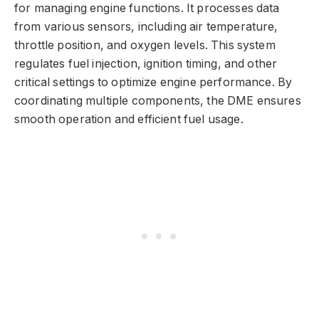
for managing engine functions. It processes data
from various sensors, including air temperature,
throttle position, and oxygen levels. This system
regulates fuel injection, ignition timing, and other
critical settings to optimize engine performance. By
coordinating multiple components, the DME ensures
smooth operation and efficient fuel usage.