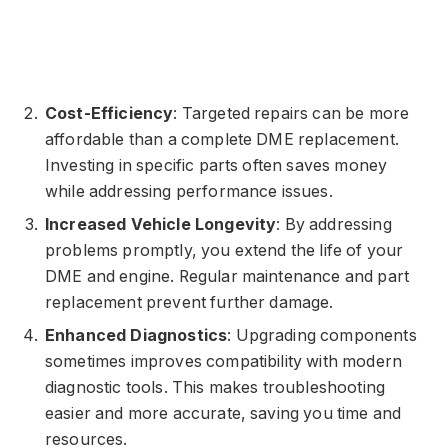
Cost-Efficiency
: Targeted repairs can be more
affordable than a complete DME replacement.
Investing in specific parts often saves money
while addressing performance issues.
Increased Vehicle Longevity
: By addressing
problems promptly, you extend the life of your
DME and engine. Regular maintenance and part
replacement prevent further damage.
Enhanced Diagnostics
: Upgrading components
sometimes improves compatibility with modern
diagnostic tools. This makes troubleshooting
easier and more accurate, saving you time and
resources.