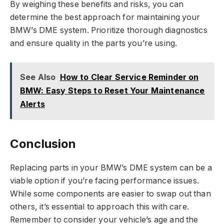
By weighing these benefits and risks, you can
determine the best approach for maintaining your
BMW’s DME system. Prioritize thorough diagnostics
and ensure quality in the parts you’re using.
See Also
How to Clear Service Reminder on
BMW: Easy Steps to Reset Your Maintenance
Alerts
Conclusion
Replacing parts in your BMW’s DME system can be a
viable option if you’re facing performance issues.
While some components are easier to swap out than
others, it’s essential to approach this with care.
Remember to consider your vehicle’s age and the