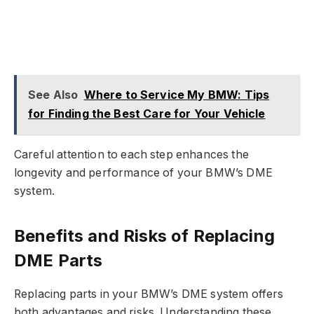
See Also
Where to Service My BMW: Tips
for Finding the Best Care for Your Vehicle
Careful attention to each step enhances the
longevity and performance of your BMW’s DME
system.
Benefits and Risks of Replacing
DME Parts
Replacing parts in your BMW’s DME system offers
both advantages and risks. Understanding these