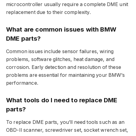
microcontroller usually require a complete DME unit
replacement due to their complexity.
What are common issues with BMW
DME parts?
Common issues include sensor failures, wiring
problems, software glitches, heat damage, and
corrosion. Early detection and resolution of these
problems are essential for maintaining your BMW’s
performance.
What tools do I need to replace DME
parts?
To replace DME parts, you’ll need tools such as an
OBD-II scanner, screwdriver set, socket wrench set,