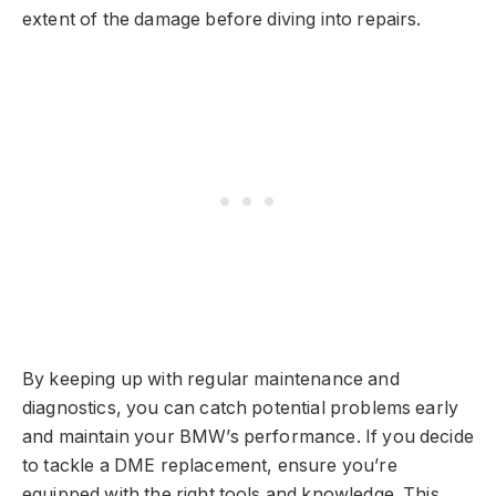
extent of the damage before diving into repairs.
By keeping up with regular maintenance and
diagnostics, you can catch potential problems early
and maintain your BMW’s performance. If you decide
to tackle a DME replacement, ensure you’re
equipped with the right tools and knowledge. This