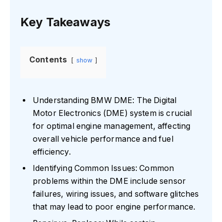
Key Takeaways
Contents
show
Understanding BMW DME: The Digital
Motor Electronics (DME) system is crucial
for optimal engine management, affecting
overall vehicle performance and fuel
efficiency.
Identifying Common Issues: Common
problems within the DME include sensor
failures, wiring issues, and software glitches
that may lead to poor engine performance.