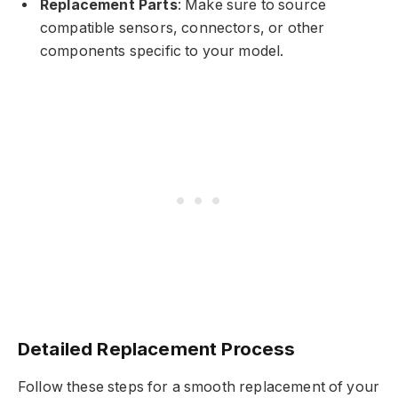
Replacement Parts
: Make sure to source
compatible sensors, connectors, or other
components specific to your model.
Detailed Replacement Process
Follow these steps for a smooth replacement of your