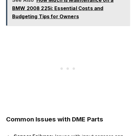
See Also
How Much Is Maintenance on a
BMW 2008 225i: Essential Costs and
Budgeting Tips for Owners
Common Issues with DME Parts