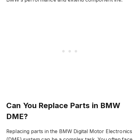
Can You Replace Parts in BMW
DME?
Replacing parts in the BMW Digital Motor Electronics
(DME) system can be a complex task. You often face