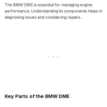
The BMW DME is essential for managing engine
performance. Understanding its components helps in
diagnosing issues and considering repairs.
Key Parts of the BMW DME