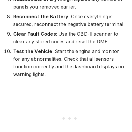
panels you removed earlier.
Reconnect the Battery
: Once everything is
secured, reconnect the negative battery terminal.
Clear Fault Codes
: Use the OBD-II scanner to
clear any stored codes and reset the DME.
Test the Vehicle
: Start the engine and monitor
for any abnormalities. Check that all sensors
function correctly and the dashboard displays no
warning lights.