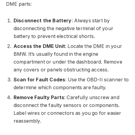
DME parts:
Disconnect the Battery
: Always start by
disconnecting the negative terminal of your
battery to prevent electrical shorts.
Access the DME Unit
: Locate the DME in your
BMW. It’s usually found in the engine
compartment or under the dashboard. Remove
any covers or panels obstructing access.
Scan for Fault Codes
: Use the OBD-II scanner to
determine which components are faulty.
Remove Faulty Parts
: Carefully unscrew and
disconnect the faulty sensors or components.
Label wires or connectors as you go for easier
reassembly.