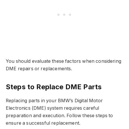
You should evaluate these factors when considering
DME repairs or replacements.
Steps to Replace DME Parts
Replacing parts in your BMW’s Digital Motor
Electronics (DME) system requires careful
preparation and execution. Follow these steps to
ensure a successful replacement.