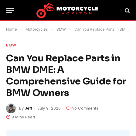
Home
»
Motorcycles
»
BMW
»
Can You Replace Parts in BMW DME: A Comprehensive Guide for BMW Owners
BMW
Can You Replace Parts in
BMW DME: A
Comprehensive Guide for
BMW Owners
By
Jeff
July 9, 2026
No Comments
9 Mins Read