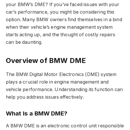
your BMW’s DME? If you’ve faced issues with your
car’s performance, you might be considering this
option. Many BMW owners find themselves in a bind
when their vehicle’s engine management system
starts acting up, and the thought of costly repairs
can be daunting.
Overview of BMW DME
The BMW Digital Motor Electronics (DME) system
plays a crucial role in engine management and
vehicle performance. Understanding its function can
help you address issues effectively.
What Is a BMW DME?
A BMW DME is an electronic control unit responsible