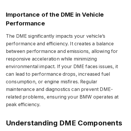
Importance of the DME in Vehicle
Performance
The DME significantly impacts your vehicle’s
performance and efficiency. It creates a balance
between performance and emissions, allowing for
responsive acceleration while minimizing
environmental impact. If your DME faces issues, it
can lead to performance drops, increased fuel
consumption, or engine misfires. Regular
maintenance and diagnostics can prevent DME-
related problems, ensuring your BMW operates at
peak efficiency.
Understanding DME Components