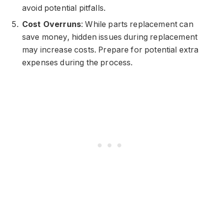
avoid potential pitfalls.
Cost Overruns
: While parts replacement can
save money, hidden issues during replacement
may increase costs. Prepare for potential extra
expenses during the process.