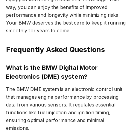
way, you can enjoy the benefits of improved
performance and longevity while minimizing risks.
Your BMW deserves the best care to keep it running
smoothly for years to come.
Frequently Asked Questions
What is the BMW Digital Motor
Electronics (DME) system?
The BMW DME system is an electronic control unit
that manages engine performance by processing
data from various sensors. It regulates essential
functions like fuel injection and ignition timing,
ensuring optimal performance and minimal
emissions.