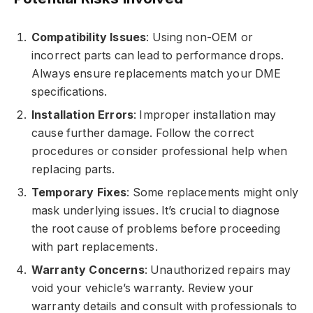
Compatibility Issues
: Using non-OEM or
incorrect parts can lead to performance drops.
Always ensure replacements match your DME
specifications.
Installation Errors
: Improper installation may
cause further damage. Follow the correct
procedures or consider professional help when
replacing parts.
Temporary Fixes
: Some replacements might only
mask underlying issues. It’s crucial to diagnose
the root cause of problems before proceeding
with part replacements.
Warranty Concerns
: Unauthorized repairs may
void your vehicle’s warranty. Review your
warranty details and consult with professionals to