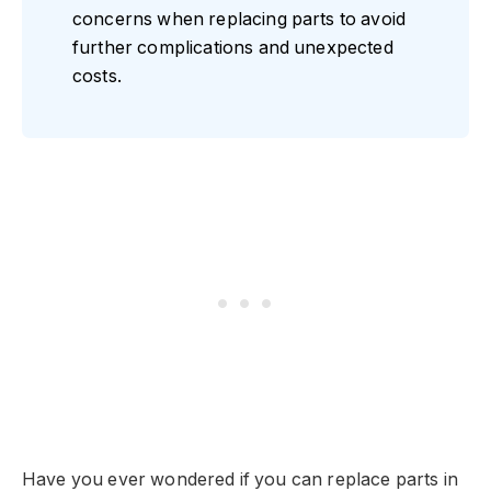
concerns when replacing parts to avoid
further complications and unexpected
costs.
Have you ever wondered if you can replace parts in