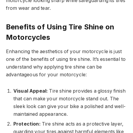
motorcycle looking sharp while safeguarding its tires
from wear and tear.
Benefits of Using Tire Shine on
Motorcycles
Enhancing the aesthetics of your motorcycle is just
one of the benefits of using tire shine. It’s essential to
understand why applying tire shine can be
advantageous for your motorcycle:
Visual Appeal:
Tire shine provides a glossy finish
that can make your motorcycle stand out. The
sleek look can give your bike a polished and well-
maintained appearance.
Protection:
Tire shine acts as a protective layer,
guarding your tires against harmful elements like