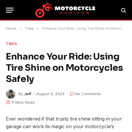
Home
»
Tires
»
Enhance Your Ride: Using Tire Shine on Motorcycles Safely
TIRES
Enhance Your Ride: Using
Tire Shine on Motorcycles
Safely
By
Jeff
August 6, 2024
No Comments
11 Mins Read
Ever wondered if that trusty tire shine sitting in your
garage can work its magic on your motorcycle’s