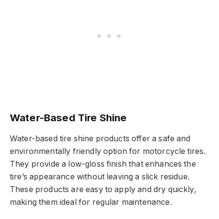
Water-Based Tire Shine
Water-based tire shine products offer a safe and
environmentally friendly option for motorcycle tires.
They provide a low-gloss finish that enhances the
tire’s appearance without leaving a slick residue.
These products are easy to apply and dry quickly,
making them ideal for regular maintenance.