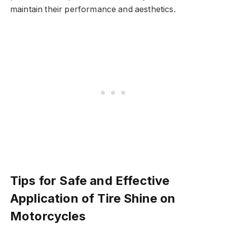
maintain their performance and aesthetics.
Tips for Safe and Effective
Application of Tire Shine on
Motorcycles