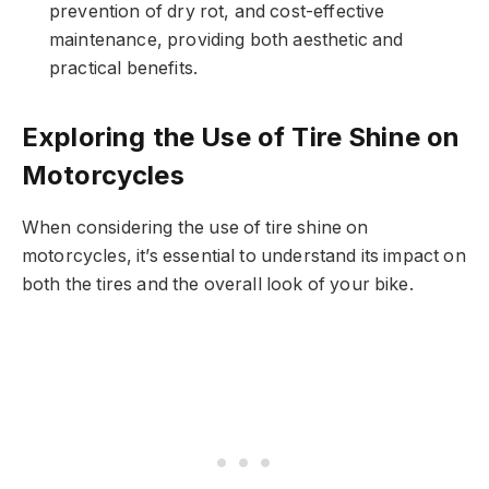
prevention of dry rot, and cost-effective
maintenance, providing both aesthetic and
practical benefits.
Exploring the Use of Tire Shine on
Motorcycles
When considering the use of tire shine on
motorcycles, it’s essential to understand its impact on
both the tires and the overall look of your bike.