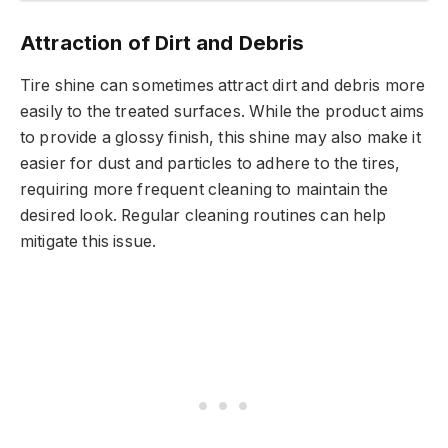
Attraction of Dirt and Debris
Tire shine can sometimes attract dirt and debris more
easily to the treated surfaces. While the product aims
to provide a glossy finish, this shine may also make it
easier for dust and particles to adhere to the tires,
requiring more frequent cleaning to maintain the
desired look. Regular cleaning routines can help
mitigate this issue.