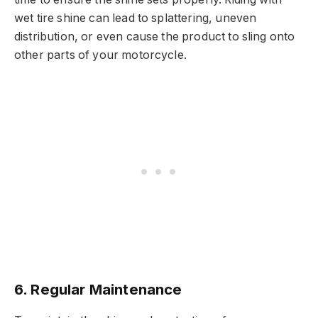
wet tire shine can lead to splattering, uneven
distribution, or even cause the product to sling onto
other parts of your motorcycle.
6.
Regular Maintenance