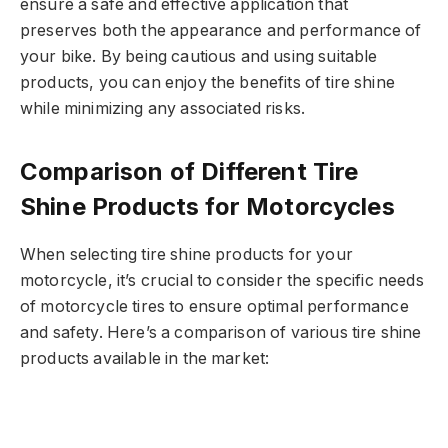
ensure a safe and effective application that
preserves both the appearance and performance of
your bike. By being cautious and using suitable
products, you can enjoy the benefits of tire shine
while minimizing any associated risks.
Comparison of Different Tire
Shine Products for Motorcycles
When selecting tire shine products for your
motorcycle, it’s crucial to consider the specific needs
of motorcycle tires to ensure optimal performance
and safety. Here’s a comparison of various tire shine
products available in the market: