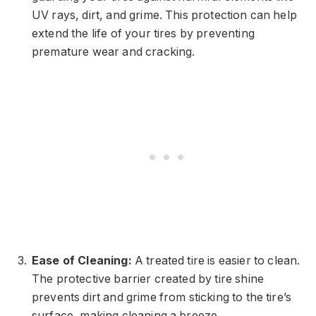
UV rays, dirt, and grime. This protection can help
extend the life of your tires by preventing
premature wear and cracking.
Ease of Cleaning:
A treated tire is easier to clean.
The protective barrier created by tire shine
prevents dirt and grime from sticking to the tire’s
surface, making cleaning a breeze.