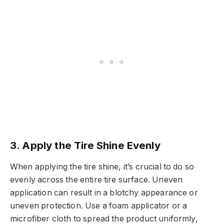
3.
Apply the Tire Shine Evenly
When applying the tire shine, it’s crucial to do so
evenly across the entire tire surface. Uneven
application can result in a blotchy appearance or
uneven protection. Use a foam applicator or a
microfiber cloth to spread the product uniformly,