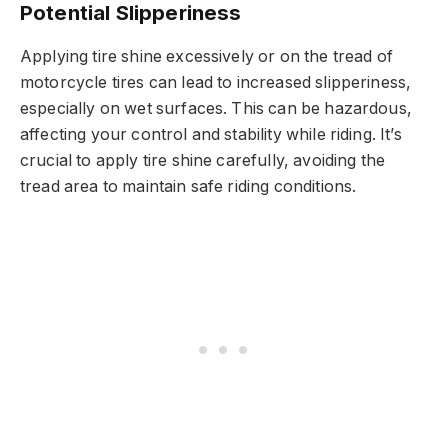
Potential Slipperiness
Applying tire shine excessively or on the tread of
motorcycle tires can lead to increased slipperiness,
especially on wet surfaces. This can be hazardous,
affecting your control and stability while riding. It’s
crucial to apply tire shine carefully, avoiding the
tread area to maintain safe riding conditions.