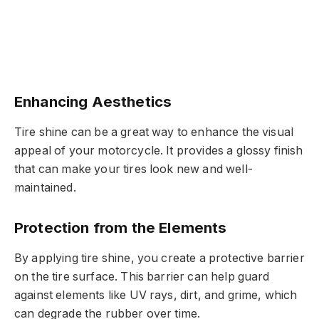
Enhancing Aesthetics
Tire shine can be a great way to enhance the visual
appeal of your motorcycle. It provides a glossy finish
that can make your tires look new and well-
maintained.
Protection from the Elements
By applying tire shine, you create a protective barrier
on the tire surface. This barrier can help guard
against elements like UV rays, dirt, and grime, which
can degrade the rubber over time.