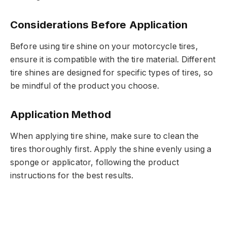
Considerations Before Application
Before using tire shine on your motorcycle tires,
ensure it is compatible with the tire material. Different
tire shines are designed for specific types of tires, so
be mindful of the product you choose.
Application Method
When applying tire shine, make sure to clean the
tires thoroughly first. Apply the shine evenly using a
sponge or applicator, following the product
instructions for the best results.