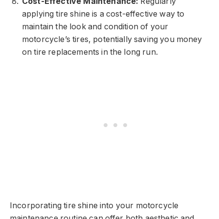
Cost-Effective Maintenance:
Regularly
applying tire shine is a cost-effective way to
maintain the look and condition of your
motorcycle’s tires, potentially saving you money
on tire replacements in the long run.
Incorporating tire shine into your motorcycle
maintenance routine can offer both aesthetic and