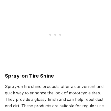
Spray-on Tire Shine
Spray-on tire shine products offer a convenient and
quick way to enhance the look of motorcycle tires.
They provide a glossy finish and can help repel dust
and dirt. These products are suitable for regular use