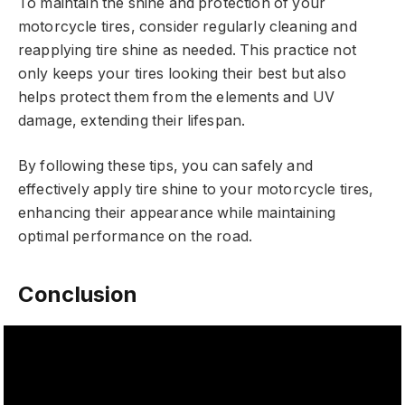
To maintain the shine and protection of your
motorcycle tires, consider regularly cleaning and
reapplying tire shine as needed. This practice not
only keeps your tires looking their best but also
helps protect them from the elements and UV
damage, extending their lifespan.
By following these tips, you can safely and
effectively apply tire shine to your motorcycle tires,
enhancing their appearance while maintaining
optimal performance on the road.
Conclusion