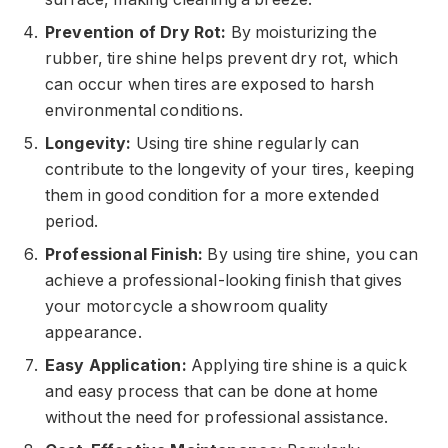
Prevention of Dry Rot:
By moisturizing the
rubber, tire shine helps prevent dry rot, which
can occur when tires are exposed to harsh
environmental conditions.
Longevity:
Using tire shine regularly can
contribute to the longevity of your tires, keeping
them in good condition for a more extended
period.
Professional Finish:
By using tire shine, you can
achieve a professional-looking finish that gives
your motorcycle a showroom quality
appearance.
Easy Application:
Applying tire shine is a quick
and easy process that can be done at home
without the need for professional assistance.