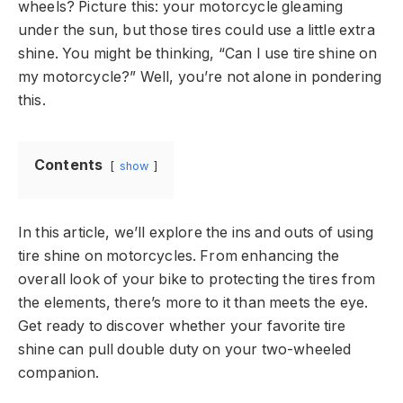
wheels? Picture this: your motorcycle gleaming
under the sun, but those tires could use a little extra
shine. You might be thinking, “Can I use tire shine on
my motorcycle?” Well, you’re not alone in pondering
this.
Contents
show
In this article, we’ll explore the ins and outs of using
tire shine on motorcycles. From enhancing the
overall look of your bike to protecting the tires from
the elements, there’s more to it than meets the eye.
Get ready to discover whether your favorite tire
shine can pull double duty on your two-wheeled
companion.