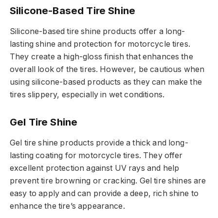
Silicone-Based Tire Shine
Silicone-based tire shine products offer a long-
lasting shine and protection for motorcycle tires.
They create a high-gloss finish that enhances the
overall look of the tires. However, be cautious when
using silicone-based products as they can make the
tires slippery, especially in wet conditions.
Gel Tire Shine
Gel tire shine products provide a thick and long-
lasting coating for motorcycle tires. They offer
excellent protection against UV rays and help
prevent tire browning or cracking. Gel tire shines are
easy to apply and can provide a deep, rich shine to
enhance the tire’s appearance.