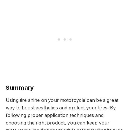
Summary
Using tire shine on your motorcycle can be a great
way to boost aesthetics and protect your tires. By
following proper application techniques and
choosing the right product, you can keep your