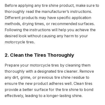
Before applying any tire shine product, make sure to
thoroughly read the manufacturer’s instructions.
Different products may have specific application
methods, drying times, or recommended surfaces.
Following the instructions will help you achieve the
desired look without causing any harm to your
motorcycle tires.
2.
Clean the Tires Thoroughly
Prepare your motorcycle tires by cleaning them
thoroughly with a designated tire cleaner. Remove
any dirt, grime, or previous tire shine residue to
ensure the new product adheres well. Clean tires
provide a better surface for the tire shine to bond
effectively, leading to a longer-lasting shine.