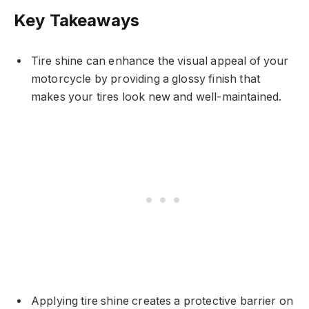
Key Takeaways
Tire shine can enhance the visual appeal of your
motorcycle by providing a glossy finish that
makes your tires look new and well-maintained.
Applying tire shine creates a protective barrier on