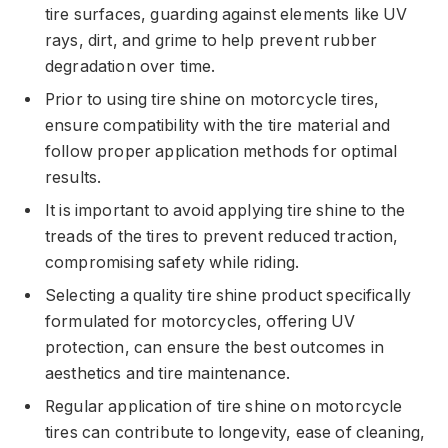
tire surfaces, guarding against elements like UV
rays, dirt, and grime to help prevent rubber
degradation over time.
Prior to using tire shine on motorcycle tires,
ensure compatibility with the tire material and
follow proper application methods for optimal
results.
It is important to avoid applying tire shine to the
treads of the tires to prevent reduced traction,
compromising safety while riding.
Selecting a quality tire shine product specifically
formulated for motorcycles, offering UV
protection, can ensure the best outcomes in
aesthetics and tire maintenance.
Regular application of tire shine on motorcycle
tires can contribute to longevity, ease of cleaning,