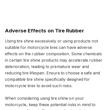
Adverse Effects on Tire Rubber
Using tire shine excessively or using products not
suitable for motorcycle tires can have adverse
effects on the rubber composition. Some chemicals
in certain tire shine products may accelerate rubber
deterioration, leading to premature wear and
reducing tire lifespan. Ensure to choose a safe and
compatible tire shine specifically designed for
motorcycle tires to avoid such risks.
When considering using tire shine on your
motorcycle, keep these potential risks in mind to