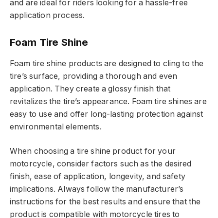
and are ideal for riders looking for a hassle-free
application process.
Foam Tire Shine
Foam tire shine products are designed to cling to the
tire’s surface, providing a thorough and even
application. They create a glossy finish that
revitalizes the tire’s appearance. Foam tire shines are
easy to use and offer long-lasting protection against
environmental elements.
When choosing a tire shine product for your
motorcycle, consider factors such as the desired
finish, ease of application, longevity, and safety
implications. Always follow the manufacturer’s
instructions for the best results and ensure that the
product is compatible with motorcycle tires to