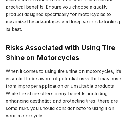
practical benefits. Ensure you choose a quality
product designed specifically for motorcycles to
maximize the advantages and keep your ride looking
its best.
Risks Associated with Using Tire
Shine on Motorcycles
When it comes to using tire shine on motorcycles, it’s
essential to be aware of potential risks that may arise
from improper application or unsuitable products.
While tire shine offers many benefits, including
enhancing aesthetics and protecting tires, there are
some risks you should consider before using it on
your motorcycle.