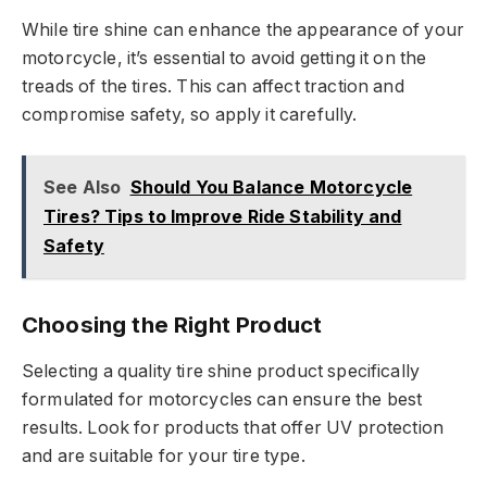
While tire shine can enhance the appearance of your
motorcycle, it’s essential to avoid getting it on the
treads of the tires. This can affect traction and
compromise safety, so apply it carefully.
See Also
Should You Balance Motorcycle
Tires? Tips to Improve Ride Stability and
Safety
Choosing the Right Product
Selecting a quality tire shine product specifically
formulated for motorcycles can ensure the best
results. Look for products that offer UV protection
and are suitable for your tire type.