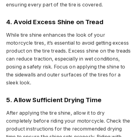
ensuring every part of the tire is covered.
4.
Avoid Excess Shine on Tread
While tire shine enhances the look of your
motorcycle tires, it’s essential to avoid getting excess
product on the tire treads. Excess shine on the treads
can reduce traction, especially in wet conditions,
posing a safety risk. Focus on applying the shine to
the sidewalls and outer surfaces of the tires for a
sleek look.
5.
Allow Sufficient Drying Time
After applying the tire shine, allow it to dry
completely before riding your motorcycle. Check the
product instructions for the recommended drying
time to ensure the shine sets properly. Riding with