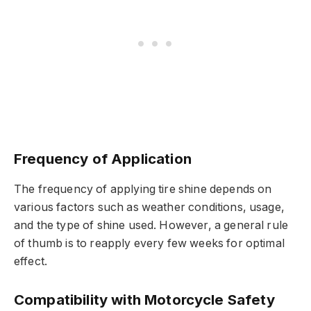
Frequency of Application
The frequency of applying tire shine depends on
various factors such as weather conditions, usage,
and the type of shine used. However, a general rule
of thumb is to reapply every few weeks for optimal
effect.
Compatibility with Motorcycle Safety