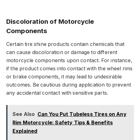
Discoloration of Motorcycle
Components
Certain tire shine products contain chemicals that
can cause discoloration or damage to different
motorcycle components upon contact. For instance,
if the product comes into contact with the wheel rims
or brake components, it may lead to undesirable
outcomes. Be cautious during application to prevent
any accidental contact with sensitive parts.
See Also
Can You Put Tubeless Tires on Any
Rim Motorcycle: Safety Tips & Benefits
Explained