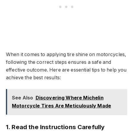
When it comes to applying tire shine on motorcycles,
following the correct steps ensures a safe and
effective outcome. Here are essential tips to help you
achieve the best results:
See Also
Discovering Where Michelin
Motorcycle Tires Are Meticulously Made
1.
Read the Instructions Carefully