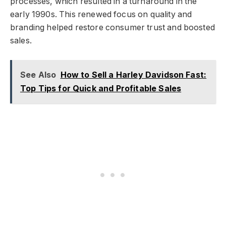
processes, which resulted in a turnaround in the
early 1990s. This renewed focus on quality and
branding helped restore consumer trust and boosted
sales.
See Also
How to Sell a Harley Davidson Fast:
Top Tips for Quick and Profitable Sales