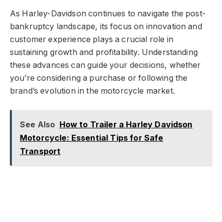
As Harley-Davidson continues to navigate the post-
bankruptcy landscape, its focus on innovation and
customer experience plays a crucial role in
sustaining growth and profitability. Understanding
these advances can guide your decisions, whether
you’re considering a purchase or following the
brand’s evolution in the motorcycle market.
See Also
How to Trailer a Harley Davidson
Motorcycle: Essential Tips for Safe
Transport