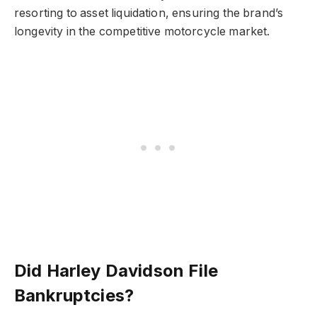
resorting to asset liquidation, ensuring the brand’s
longevity in the competitive motorcycle market.
Did Harley Davidson File
Bankruptcies?