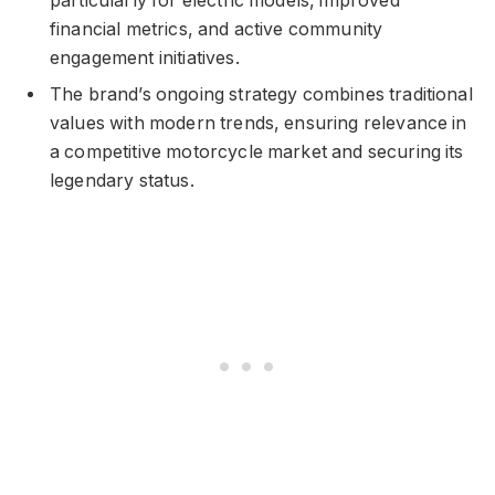
particularly for electric models, improved
financial metrics, and active community
engagement initiatives.
The brand’s ongoing strategy combines traditional
values with modern trends, ensuring relevance in
a competitive motorcycle market and securing its
legendary status.