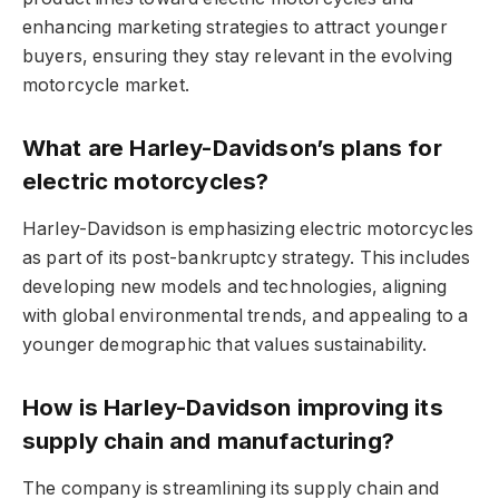
enhancing marketing strategies to attract younger
buyers, ensuring they stay relevant in the evolving
motorcycle market.
What are Harley-Davidson’s plans for
electric motorcycles?
Harley-Davidson is emphasizing electric motorcycles
as part of its post-bankruptcy strategy. This includes
developing new models and technologies, aligning
with global environmental trends, and appealing to a
younger demographic that values sustainability.
How is Harley-Davidson improving its
supply chain and manufacturing?
The company is streamlining its supply chain and