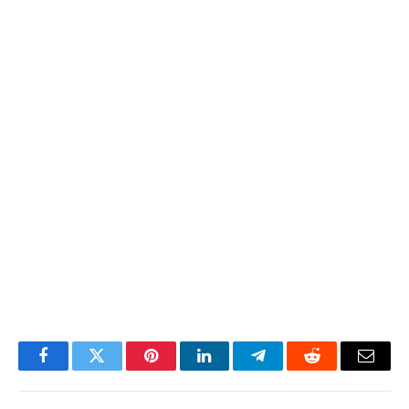
Facebook
Twitter
Pinterest
LinkedIn
Telegram
Reddit
Email