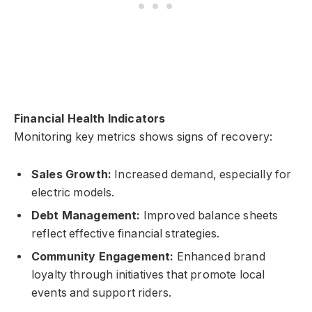
Financial Health Indicators
Monitoring key metrics shows signs of recovery:
Sales Growth:
Increased demand, especially for
electric models.
Debt Management:
Improved balance sheets
reflect effective financial strategies.
Community Engagement:
Enhanced brand
loyalty through initiatives that promote local
events and support riders.