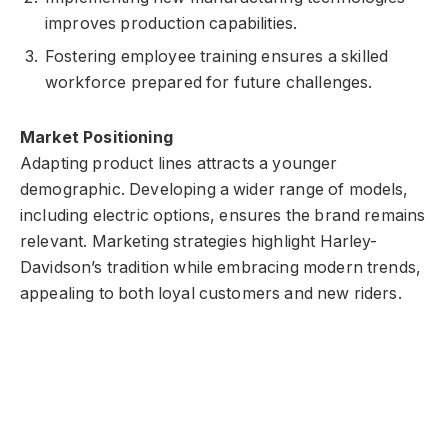
improves production capabilities.
Fostering employee training ensures a skilled
workforce prepared for future challenges.
Market Positioning
Adapting product lines attracts a younger
demographic. Developing a wider range of models,
including electric options, ensures the brand remains
relevant. Marketing strategies highlight Harley-
Davidson’s tradition while embracing modern trends,
appealing to both loyal customers and new riders.