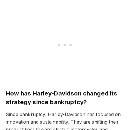
How has Harley-Davidson changed its
strategy since bankruptcy?
Since bankruptcy, Harley-Davidson has focused on
innovation and sustainability. They are shifting their
product lines toward electric motorcycles and