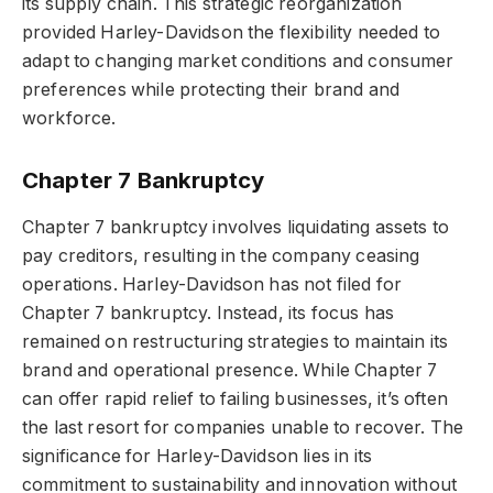
its supply chain. This strategic reorganization
provided Harley-Davidson the flexibility needed to
adapt to changing market conditions and consumer
preferences while protecting their brand and
workforce.
Chapter 7 Bankruptcy
Chapter 7 bankruptcy involves liquidating assets to
pay creditors, resulting in the company ceasing
operations. Harley-Davidson has not filed for
Chapter 7 bankruptcy. Instead, its focus has
remained on restructuring strategies to maintain its
brand and operational presence. While Chapter 7
can offer rapid relief to failing businesses, it’s often
the last resort for companies unable to recover. The
significance for Harley-Davidson lies in its
commitment to sustainability and innovation without