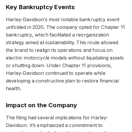
Key Bankruptcy Events
Harley-Davidson’s most notable bankruptcy event
unfolded in 2020. The company opted for Chapter 11
bankruptcy, which facilitated a reorganization
strategy aimed at sustainability. This route allowed
the brand to realign its operations and focus on
electric motorcycle models without liquidating assets
or shutting down. Under Chapter 11 provisions,
Harley-Davidson continued to operate while
developing a constructive plan to restore financial
health.
Impact on the Company
The filing had several implications for Harley-
Davidson. It’s emphasized a commitment to