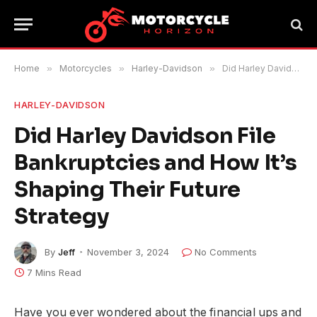
Home
»
Motorcycles
»
Harley-Davidson
»
Did Harley Davidson File Bankruptcies and How It’s Shaping Their Future Strategy
HARLEY-DAVIDSON
Did Harley Davidson File
Bankruptcies and How It’s
Shaping Their Future
Strategy
By
Jeff
November 3, 2024
No Comments
7 Mins Read
Have you ever wondered about the financial ups and