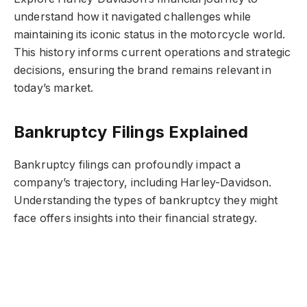
understand how it navigated challenges while
maintaining its iconic status in the motorcycle world.
This history informs current operations and strategic
decisions, ensuring the brand remains relevant in
today’s market.
Bankruptcy Filings Explained
Bankruptcy filings can profoundly impact a
company’s trajectory, including Harley-Davidson.
Understanding the types of bankruptcy they might
face offers insights into their financial strategy.