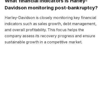
What financial indicators is Harley-
Davidson monitoring post-bankruptcy?
Harley-Davidson is closely monitoring key financial
indicators such as sales growth, debt management,
and overall profitability. This focus helps the
company assess its recovery progress and ensure
sustainable growth in a competitive market.