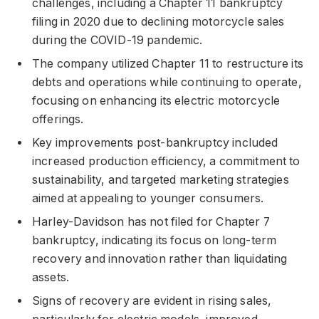
challenges, including a Chapter 11 bankruptcy
filing in 2020 due to declining motorcycle sales
during the COVID-19 pandemic.
The company utilized Chapter 11 to restructure its
debts and operations while continuing to operate,
focusing on enhancing its electric motorcycle
offerings.
Key improvements post-bankruptcy included
increased production efficiency, a commitment to
sustainability, and targeted marketing strategies
aimed at appealing to younger consumers.
Harley-Davidson has not filed for Chapter 7
bankruptcy, indicating its focus on long-term
recovery and innovation rather than liquidating
assets.
Signs of recovery are evident in rising sales,