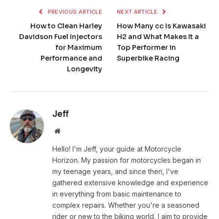
PREVIOUS ARTICLE
NEXT ARTICLE
How to Clean Harley
How Many cc Is Kawasaki
Davidson Fuel Injectors
H2 and What Makes It a
for Maximum
Top Performer in
Performance and
Superbike Racing
Longevity
Jeff
Website
Hello! I'm Jeff, your guide at Motorcycle
Horizon. My passion for motorcycles began in
my teenage years, and since then, I've
gathered extensive knowledge and experience
in everything from basic maintenance to
complex repairs. Whether you're a seasoned
rider or new to the biking world, I aim to provide