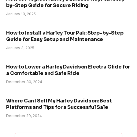
by-Step Guide for Secure Riding
January 10, 2025
How to Install a Harley Tour Pak: Step-by-Step
Guide for Easy Setup and Maintenance
January 3, 2025
How to Lower a Harley Davidson Electra Glide for
a Comfortable and Safe Ride
December 30, 2024
Where Can I Sell My Harley Davidson: Best
Platforms and Tips for a Successful Sale
December 29, 2024