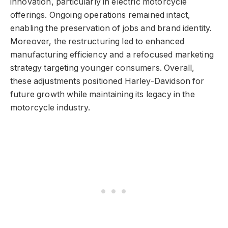
innovation, particularly in electric motorcycle
offerings. Ongoing operations remained intact,
enabling the preservation of jobs and brand identity.
Moreover, the restructuring led to enhanced
manufacturing efficiency and a refocused marketing
strategy targeting younger consumers. Overall,
these adjustments positioned Harley-Davidson for
future growth while maintaining its legacy in the
motorcycle industry.