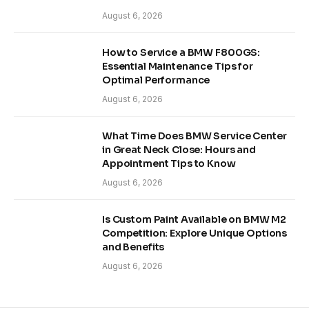
August 6, 2026
How to Service a BMW F800GS:
Essential Maintenance Tips for
Optimal Performance
August 6, 2026
What Time Does BMW Service Center
in Great Neck Close: Hours and
Appointment Tips to Know
August 6, 2026
Is Custom Paint Available on BMW M2
Competition: Explore Unique Options
and Benefits
August 6, 2026