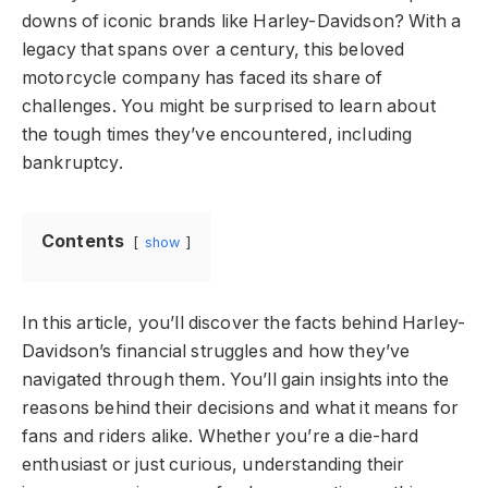
downs of iconic brands like Harley-Davidson? With a
legacy that spans over a century, this beloved
motorcycle company has faced its share of
challenges. You might be surprised to learn about
the tough times they’ve encountered, including
bankruptcy.
Contents
show
In this article, you’ll discover the facts behind Harley-
Davidson’s financial struggles and how they’ve
navigated through them. You’ll gain insights into the
reasons behind their decisions and what it means for
fans and riders alike. Whether you’re a die-hard
enthusiast or just curious, understanding their