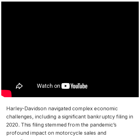
Harley-Davidson navigated complex economic
challenges, including a significant bankruptcy filing in
2020. This filing stemmed from the pandemic’s
profound impact on motorcycle sales and