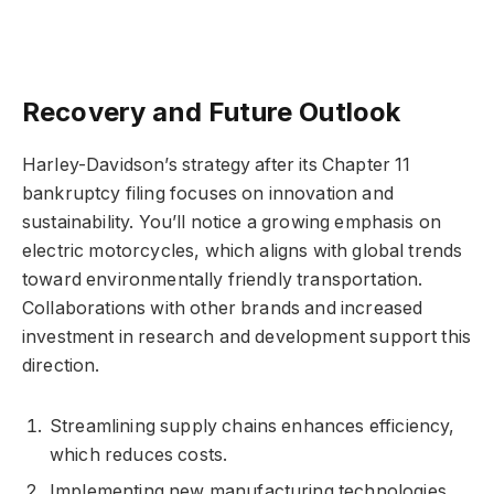
Recovery and Future Outlook
Harley-Davidson’s strategy after its Chapter 11
bankruptcy filing focuses on innovation and
sustainability. You’ll notice a growing emphasis on
electric motorcycles, which aligns with global trends
toward environmentally friendly transportation.
Collaborations with other brands and increased
investment in research and development support this
direction.
Streamlining supply chains enhances efficiency,
which reduces costs.
Implementing new manufacturing technologies