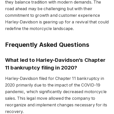
they balance tradition with modern demands. The
road ahead may be challenging but with their
commitment to growth and customer experience
Harley-Davidson is gearing up for a revival that could
redefine the motorcycle landscape.
Frequently Asked Questions
What led to Harley-Davidson’s Chapter
11 bankruptcy filing in 2020?
Harley-Davidson filed for Chapter 11 bankruptcy in
2020 primarily due to the impact of the COVID-19
pandemic, which significantly decreased motorcycle
sales. This legal move allowed the company to
reorganize and implement changes necessary for its
recovery.