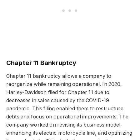
Chapter 11 Bankruptcy
Chapter 11 bankruptcy allows a company to
reorganize while remaining operational. In 2020,
Harley-Davidson filed for Chapter 11 due to
decreases in sales caused by the COVID-19
pandemic. This filing enabled them to restructure
debts and focus on operational improvements. The
company worked on revising its business model,
enhancing its electric motorcycle line, and optimizing