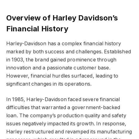
Overview of Harley Davidson’s
Financial History
Harley-Davidson has a complex financial history
marked by both success and challenges. Established
in 1903, the brand gained prominence through
innovation and a passionate customer base.
However, financial hurdles surfaced, leading to
significant changes in its operations.
In 1985, Harley-Davidson faced severe financial
difficulties that warranted a government-backed
loan. The company’s production quality and safety
issues negatively impacted its growth. In response,
Harley restructured and revamped its manufacturing