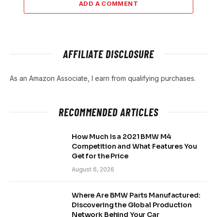
ADD A COMMENT
AFFILIATE DISCLOSURE
As an Amazon Associate, I earn from qualifying purchases.
RECOMMENDED ARTICLES
How Much Is a 2021 BMW M4
Competition and What Features You
Get for the Price
August 6, 2026
Where Are BMW Parts Manufactured:
Discovering the Global Production
Network Behind Your Car