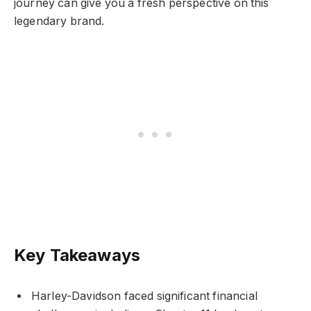
journey can give you a fresh perspective on this
legendary brand.
Key Takeaways
Harley-Davidson faced significant financial