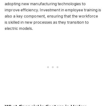
adopting new manufacturing technologies to
improve efficiency. Investment in employee training is
also a key component, ensuring that the workforce
is skilled in new processes as they transition to
electric models.