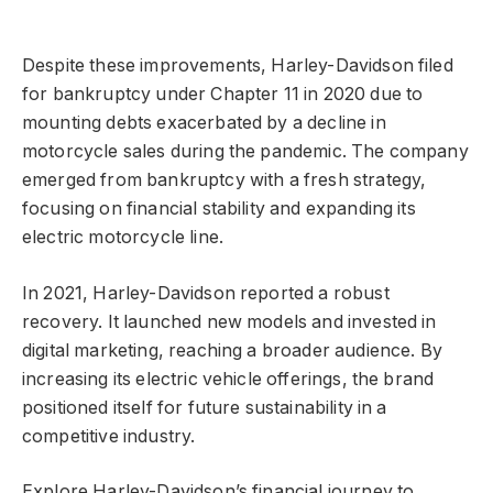
Despite these improvements, Harley-Davidson filed
for bankruptcy under Chapter 11 in 2020 due to
mounting debts exacerbated by a decline in
motorcycle sales during the pandemic. The company
emerged from bankruptcy with a fresh strategy,
focusing on financial stability and expanding its
electric motorcycle line.
In 2021, Harley-Davidson reported a robust
recovery. It launched new models and invested in
digital marketing, reaching a broader audience. By
increasing its electric vehicle offerings, the brand
positioned itself for future sustainability in a
competitive industry.
Explore Harley-Davidson’s financial journey to