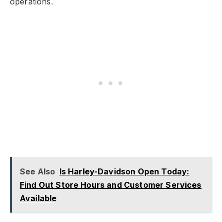
operations.
See Also
Is Harley-Davidson Open Today:
Find Out Store Hours and Customer Services
Available