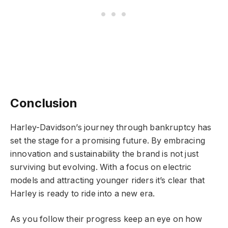
Conclusion
Harley-Davidson’s journey through bankruptcy has
set the stage for a promising future. By embracing
innovation and sustainability the brand is not just
surviving but evolving. With a focus on electric
models and attracting younger riders it’s clear that
Harley is ready to ride into a new era.
As you follow their progress keep an eye on how