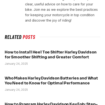
clear, useful advice on how to care for your
bike. Join me as we explore the best practices
for keeping your motorcycle in top condition
and discover the joy of riding!
RELATED
POSTS
How to Install Heel Toe Shifter Harley Davidson
for Smoother Shifting and Greater Comfort
January 24, 2025
Who Makes Harley Davidson Batteries and What
You Need to Know for Optimal Performance
January 24, 2025
How to Program Harley Davidson Key Fob: Step-