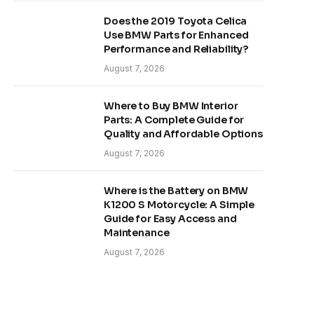
Does the 2019 Toyota Celica
Use BMW Parts for Enhanced
Performance and Reliability?
August 7, 2026
Where to Buy BMW Interior
Parts: A Complete Guide for
Quality and Affordable Options
August 7, 2026
Where is the Battery on BMW
K1200 S Motorcycle: A Simple
Guide for Easy Access and
Maintenance
August 7, 2026