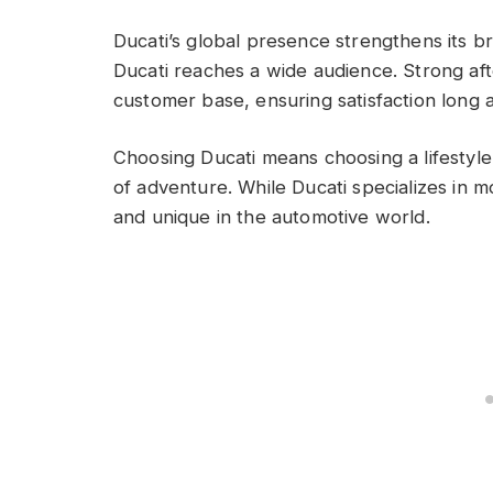
Ducati’s global presence strengthens its br
Ducati reaches a wide audience. Strong aft
customer base, ensuring satisfaction long 
Choosing Ducati means choosing a lifestyle
of adventure. While Ducati specializes in m
and unique in the automotive world.