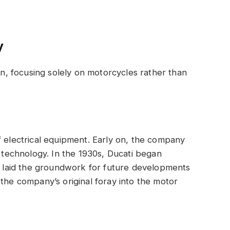
y
ion, focusing solely on motorcycles rather than
f electrical equipment. Early on, the company
o technology. In the 1930s, Ducati began
ch laid the groundwork for future developments
 the company’s original foray into the motor