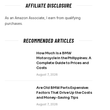
AFFILIATE DISCLOSURE
As an Amazon Associate, I earn from qualifying
purchases.
RECOMMENDED ARTICLES
How Much Is a BMW
Motorcycle in the Philippines: A
Complete Guide to Prices and
Costs
August 7, 2026
Are Old BMW Parts Expensive:
Factors That Drive Up the Costs
and Money-Saving Tips
August 7, 2026