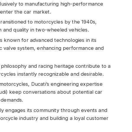
xclusively to manufacturing high-performance
 enter the car market.
transitioned to motorcycles by the 1940s,
on and quality in two-wheeled vehicles.
s known for advanced technologies in its
c valve system, enhancing performance and
n philosophy and racing heritage contribute to a
rcycles instantly recognizable and desirable.
n motorcycles, Ducati’s engineering expertise
Audi) keep conversations about potential car
t demands.
ly engages its community through events and
otorcycle industry and building a loyal customer