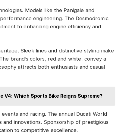
hnologies. Models like the Panigale and
in performance engineering. The Desmodromic
itment to enhancing engine efficiency and
heritage. Sleek lines and distinctive styling make
 The brand’s colors, red and white, convey a
losophy attracts both enthusiasts and casual
e V4: Which Sports Bike Reigns Supreme?
 events and racing. The annual Ducati World
 and innovations. Sponsorship of prestigious
cation to competitive excellence.