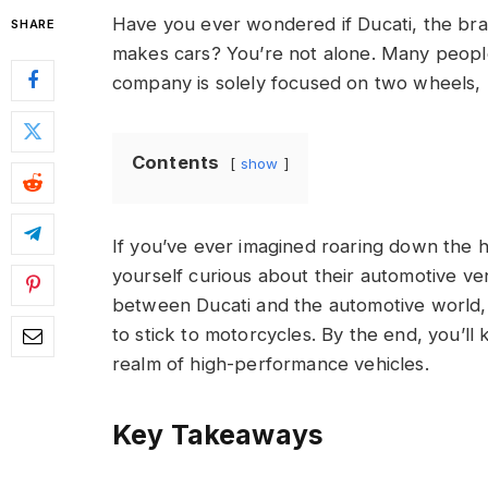
Have you ever wondered if Ducati, the bra
SHARE
makes cars? You’re not alone. Many people a
company is solely focused on two wheels, 
Contents
show
If you’ve ever imagined roaring down the h
yourself curious about their automotive ventu
between Ducati and the automotive world,
to stick to motorcycles. By the end, you’ll
realm of high-performance vehicles.
Key Takeaways