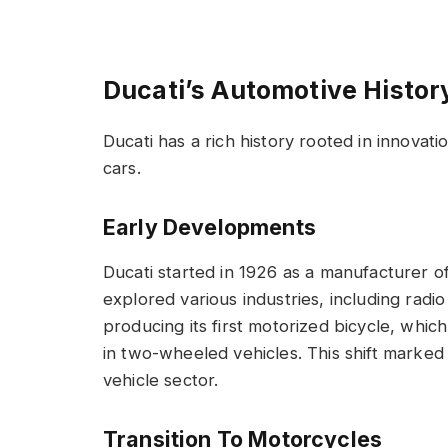
Ducati’s Automotive Histor
Ducati has a rich history rooted in innovat
cars.
Early Developments
Ducati started in 1926 as a manufacturer o
explored various industries, including radi
producing its first motorized bicycle, whi
in two-wheeled vehicles. This shift marked
vehicle sector.
Transition To Motorcycles