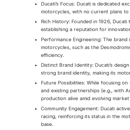
Ducati’s Focus: Ducati is dedicated e
motorcycles, with no current plans to
Rich History: Founded in 1926, Ducati 
establishing a reputation for innovati
Performance Engineering: The brand i
motorcycles, such as the Desmodromi
efficiency.
Distinct Brand Identity: Ducati’s desig
strong brand identity, making its moto
Future Possibilities: While focusing o
and existing partnerships (e.g., with 
production alive amid evolving marke
Community Engagement: Ducati active
racing, reinforcing its status in the m
base.