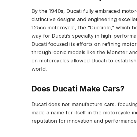
By the 1940s, Ducati fully embraced motorcy
distinctive designs and engineering excel
125cc motorcycle, the “Cucciolo,” which b
way for Ducati’s specialty in high-perfor
Ducati focused its efforts on refining mo
through iconic models like the Monster and
on motorcycles allowed Ducati to establish 
world.
Does Ducati Make Cars?
Ducati does not manufacture cars, focusin
made a name for itself in the motorcycle in
reputation for innovation and performance