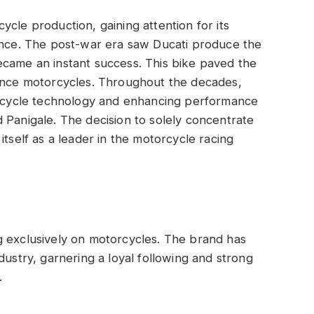
cle production, gaining attention for its
lence. The post-war era saw Ducati produce the
ecame an instant success. This bike paved the
mance motorcycles. Throughout the decades,
torcycle technology and enhancing performance
 Panigale. The decision to solely concentrate
itself as a leader in the motorcycle racing
g exclusively on motorcycles. The brand has
dustry, garnering a loyal following and strong
.