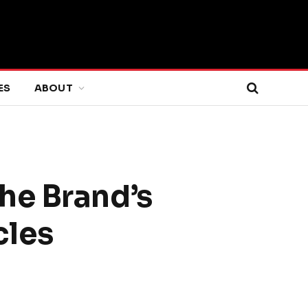
ES
ABOUT
he Brand’s
cles