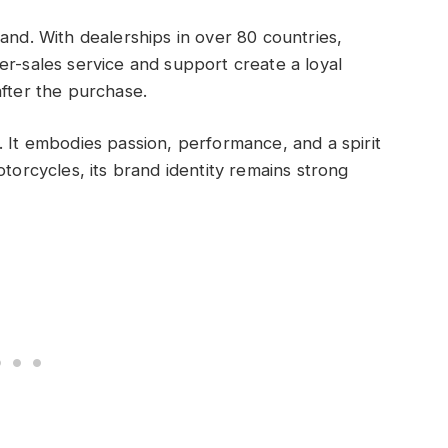
and. With dealerships in over 80 countries,
er-sales service and support create a loyal
after the purchase.
. It embodies passion, performance, and a spirit
otorcycles, its brand identity remains strong