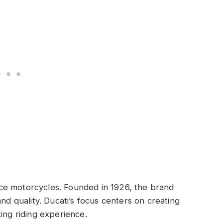
d
ce motorcycles. Founded in 1926, the brand
and quality. Ducati’s focus centers on creating
ing riding experience.