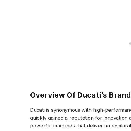
Overview Of Ducati’s Bran
Ducati is synonymous with high-performan
quickly gained a reputation for innovation 
powerful machines that deliver an exhilarat