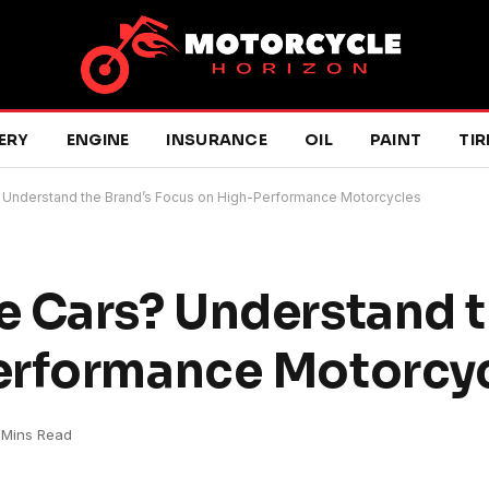
ERY
ENGINE
INSURANCE
OIL
PAINT
TIR
 Understand the Brand’s Focus on High-Performance Motorcycles
 Cars? Understand t
erformance Motorcy
 Mins Read