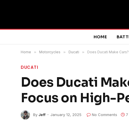
HOME
BATT
Home
»
Motorcycles
»
Ducati
»
Does Ducati Make Cars?
DUCATI
Does Ducati Make
Focus on High-P
By
Jeff
January 12, 2025
No Comments
7