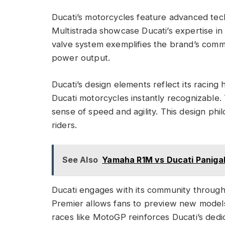
Ducati’s motorcycles feature advanced tec
Multistrada showcase Ducati’s expertise 
valve system exemplifies the brand’s comm
power output.
Ducati’s design elements reflect its racing 
Ducati motorcycles instantly recognizable.
sense of speed and agility. This design phi
riders.
See Also
Yamaha R1M vs Ducati Panigal
Ducati engages with its community through
Premier allows fans to preview new models
races like MotoGP reinforces Ducati’s dedi