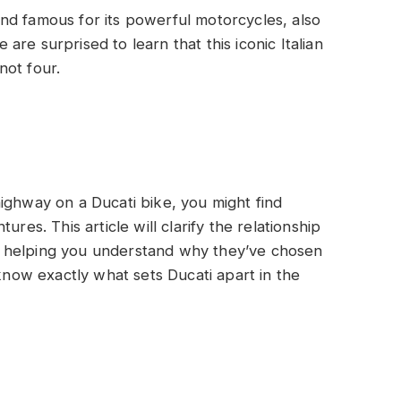
nd famous for its powerful motorcycles, also
re surprised to learn that this iconic Italian
not four.
ighway on a Ducati bike, you might find
res. This article will clarify the relationship
 helping you understand why they’ve chosen
 know exactly what sets Ducati apart in the