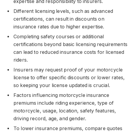
expertise and responsibility to insurers.
Different licensing levels, such as advanced
certifications, can result in discounts on
insurance rates due to higher expertise.
Completing safety courses or additional
certifications beyond basic licensing requirements
can lead to reduced insurance costs for licensed
riders.
Insurers may request proof of your motorcycle
license to offer specific discounts or lower rates,
so keeping your license updated is crucial.
Factors influencing motorcycle insurance
premiums include riding experience, type of
motorcycle, usage, location, safety features,
driving record, age, and gender.
To lower insurance premiums, compare quotes