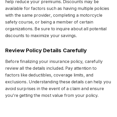
help reduce your premiums. Discounts may be
available for factors such as having multiple policies
with the same provider, completing a motorcycle
safety course, or being a member of certain
organizations. Be sure to inquire about all potential
discounts to maximize your savings.
Review Policy Details Carefully
Before finalizing your insurance policy, carefully
review all the details included. Pay attention to
factors like deductibles, coverage limits, and
exclusions. Understanding these details can help you
avoid surprises in the event of a claim and ensure
you’re getting the most value from your policy.