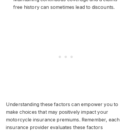
free history can sometimes lead to discounts.
Understanding these factors can empower you to
make choices that may positively impact your
motorcycle insurance premiums. Remember, each
insurance provider evaluates these factors