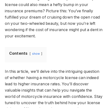
license could also mean a hefty bump in your
insurance premiums? Picture this: You’ve finally
fulfilled your dream of cruising down the open road
on your two-wheeled beauty, but now you’re left
wondering if the cost of insurance might put a dent in
your excitement.
Contents
show
In this article, we’ll delve into the intriguing question
of whether having a motorcycle license can indeed
lead to higher insurance rates. You’ll discover
valuable insights that can help you navigate the
world of motorcycle insurance with confidence. Stay
tuned to uncover the truth behind how your license