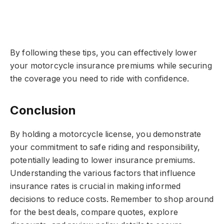
By following these tips, you can effectively lower
your motorcycle insurance premiums while securing
the coverage you need to ride with confidence.
Conclusion
By holding a motorcycle license, you demonstrate
your commitment to safe riding and responsibility,
potentially leading to lower insurance premiums.
Understanding the various factors that influence
insurance rates is crucial in making informed
decisions to reduce costs. Remember to shop around
for the best deals, compare quotes, explore