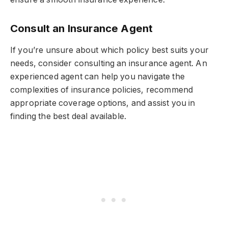
Consult an Insurance Agent
If you’re unsure about which policy best suits your
needs, consider consulting an insurance agent. An
experienced agent can help you navigate the
complexities of insurance policies, recommend
appropriate coverage options, and assist you in
finding the best deal available.