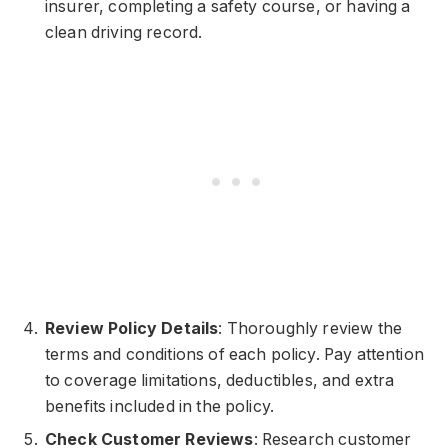
insurer, completing a safety course, or having a
clean driving record.
Review Policy Details
: Thoroughly review the
terms and conditions of each policy. Pay attention
to coverage limitations, deductibles, and extra
benefits included in the policy.
Check Customer Reviews
: Research customer