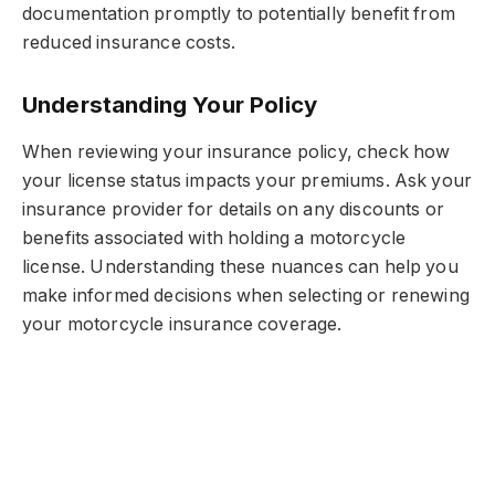
documentation promptly to potentially benefit from
reduced insurance costs.
Understanding Your Policy
When reviewing your insurance policy, check how
your license status impacts your premiums. Ask your
insurance provider for details on any discounts or
benefits associated with holding a motorcycle
license. Understanding these nuances can help you
make informed decisions when selecting or renewing
your motorcycle insurance coverage.