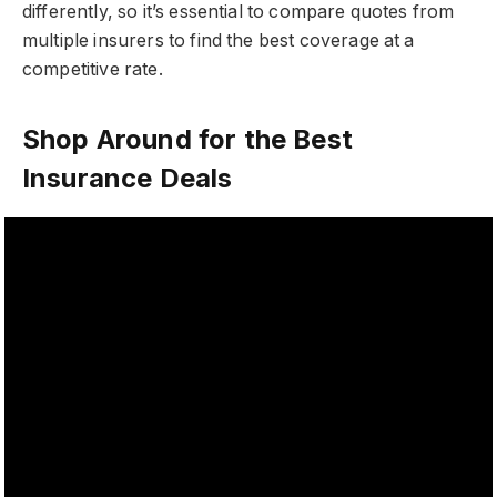
differently, so it’s essential to compare quotes from
multiple insurers to find the best coverage at a
competitive rate.
Shop Around for the Best
Insurance Deals