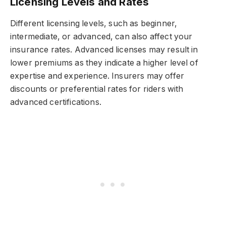
Licensing Levels and Rates
Different licensing levels, such as beginner,
intermediate, or advanced, can also affect your
insurance rates. Advanced licenses may result in
lower premiums as they indicate a higher level of
expertise and experience. Insurers may offer
discounts or preferential rates for riders with
advanced certifications.