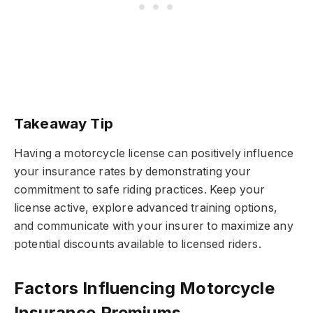
Takeaway Tip
Having a motorcycle license can positively influence
your insurance rates by demonstrating your
commitment to safe riding practices. Keep your
license active, explore advanced training options,
and communicate with your insurer to maximize any
potential discounts available to licensed riders.
Factors Influencing Motorcycle
Insurance Premiums