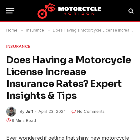
Home
»
Insurance
»
Does Having a Motorcycle License Increase Insurance Rates? Expert Insights & Tips
INSURANCE
Does Having a Motorcycle
License Increase
Insurance Rates? Expert
Insights & Tips
By
Jeff
April 23, 2024
No Comments
9 Mins Read
Ever wondered if getting that shiny new motorcycle