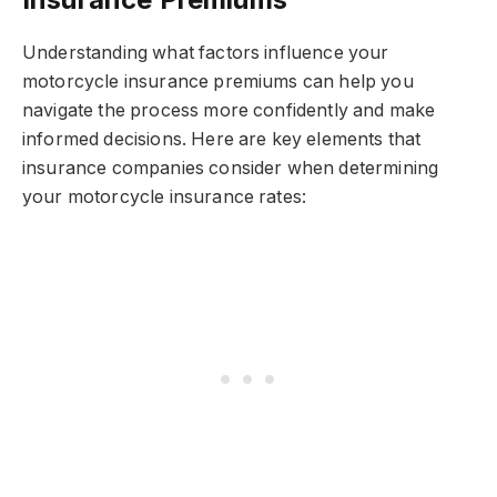
Understanding what factors influence your
motorcycle insurance premiums can help you
navigate the process more confidently and make
informed decisions. Here are key elements that
insurance companies consider when determining
your motorcycle insurance rates: