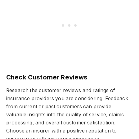
Check Customer Reviews
Research the customer reviews and ratings of
insurance providers you are considering. Feedback
from current or past customers can provide
valuable insights into the quality of service, claims
processing, and overall customer satisfaction.
Choose an insurer with a positive reputation to
ensure a smooth insurance experience.