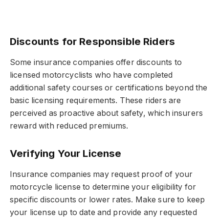
Discounts for Responsible Riders
Some insurance companies offer discounts to
licensed motorcyclists who have completed
additional safety courses or certifications beyond the
basic licensing requirements. These riders are
perceived as proactive about safety, which insurers
reward with reduced premiums.
Verifying Your License
Insurance companies may request proof of your
motorcycle license to determine your eligibility for
specific discounts or lower rates. Make sure to keep
your license up to date and provide any requested