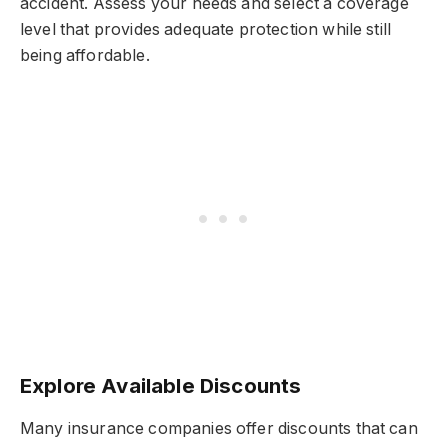
accident. Assess your needs and select a coverage
level that provides adequate protection while still
being affordable.
Explore Available Discounts
Many insurance companies offer discounts that can