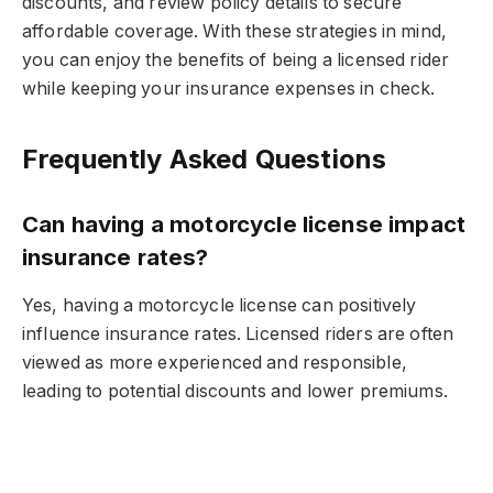
discounts, and review policy details to secure
affordable coverage. With these strategies in mind,
you can enjoy the benefits of being a licensed rider
while keeping your insurance expenses in check.
Frequently Asked Questions
Can having a motorcycle license impact
insurance rates?
Yes, having a motorcycle license can positively
influence insurance rates. Licensed riders are often
viewed as more experienced and responsible,
leading to potential discounts and lower premiums.