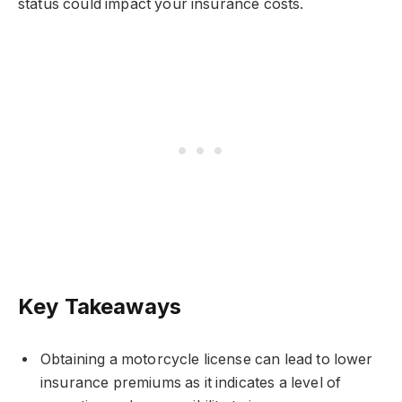
status could impact your insurance costs.
Key Takeaways
Obtaining a motorcycle license can lead to lower
insurance premiums as it indicates a level of