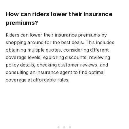
How can riders lower their insurance
premiums?
Riders can lower their insurance premiums by
shopping around for the best deals. This includes
obtaining multiple quotes, considering different
coverage levels, exploring discounts, reviewing
policy details, checking customer reviews, and
consulting an insurance agent to find optimal
coverage at affordable rates.