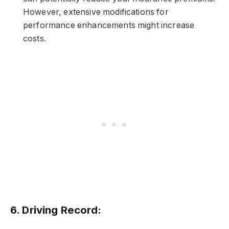
However, extensive modifications for
performance enhancements might increase
costs.
6.
Driving Record: