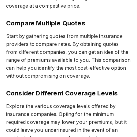
coverage at a competitive price.
Compare Multiple Quotes
Start by gathering quotes from multiple insurance
providers to compare rates. By obtaining quotes
from different companies, you can get an idea of the
range of premiums available to you. This comparison
can help you identify the most cost-effective option
without compromising on coverage.
Consider Different Coverage Levels
Explore the various coverage levels offered by
insurance companies. Opting for the minimum
required coverage may lower your premiums, but it
could leave you underinsured in the event of an