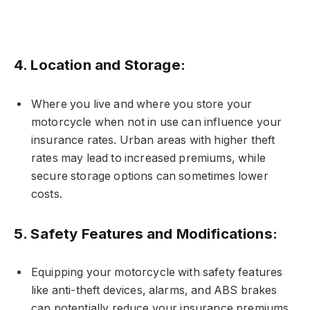
4.
Location and Storage:
Where you live and where you store your
motorcycle when not in use can influence your
insurance rates. Urban areas with higher theft
rates may lead to increased premiums, while
secure storage options can sometimes lower
costs.
5.
Safety Features and Modifications:
Equipping your motorcycle with safety features
like anti-theft devices, alarms, and ABS brakes
can potentially reduce your insurance premiums.