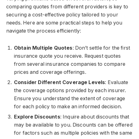
comparing quotes from different providers is key to
securing a cost-effective policy tailored to your
needs. Here are some practical steps to help you
navigate the process efficiently:
Obtain Multiple Quotes
: Don’t settle for the first
insurance quote you receive. Request quotes
from several insurance companies to compare
prices and coverage offerings.
Consider Different Coverage Levels
: Evaluate
the coverage options provided by each insurer.
Ensure you understand the extent of coverage
for each policy to make an informed decision.
Explore Discounts
: Inquire about discounts that
may be available to you. Discounts can be offered
for factors such as multiple policies with the same