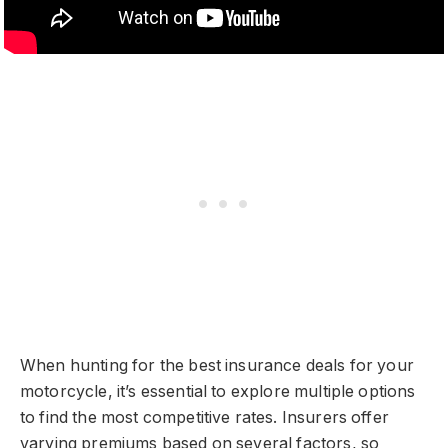
When hunting for the best insurance deals for your
motorcycle, it’s essential to explore multiple options
to find the most competitive rates. Insurers offer
varying premiums based on several factors, so