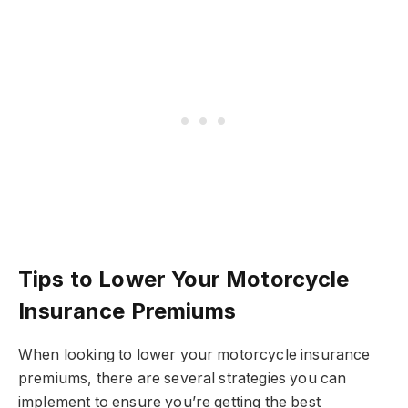
Tips to Lower Your Motorcycle
Insurance Premiums
When looking to lower your motorcycle insurance
premiums, there are several strategies you can
implement to ensure you’re getting the best