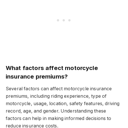
What factors affect motorcycle
insurance premiums?
Several factors can affect motorcycle insurance
premiums, including riding experience, type of
motorcycle, usage, location, safety features, driving
record, age, and gender. Understanding these
factors can help in making informed decisions to
reduce insurance costs.