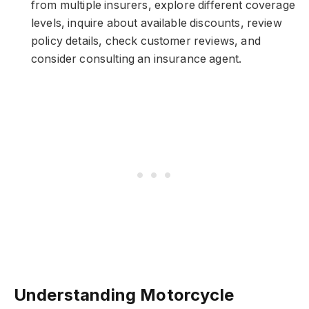
from multiple insurers, explore different coverage
levels, inquire about available discounts, review
policy details, check customer reviews, and
consider consulting an insurance agent.
Understanding Motorcycle