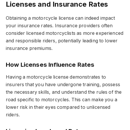
Licenses and Insurance Rates
Obtaining a motorcycle license can indeed impact
your insurance rates. Insurance providers often
consider licensed motorcyclists as more experienced
and responsible riders, potentially leading to lower
insurance premiums.
How Licenses Influence Rates
Having a motorcycle license demonstrates to
insurers that you have undergone training, possess
the necessary skills, and understand the rules of the
road specific to motorcycles. This can make you a
lower risk in their eyes compared to unlicensed
riders.