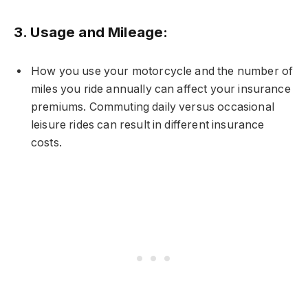
3.
Usage and Mileage:
How you use your motorcycle and the number of
miles you ride annually can affect your insurance
premiums. Commuting daily versus occasional
leisure rides can result in different insurance
costs.