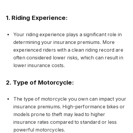
1.
Riding Experience:
Your riding experience plays a significant role in
determining your insurance premiums. More
experienced riders with a clean riding record are
often considered lower risks, which can result in
lower insurance costs.
2.
Type of Motorcycle:
The type of motorcycle you own can impact your
insurance premiums. High-performance bikes or
models prone to theft may lead to higher
insurance rates compared to standard or less
powerful motorcycles.