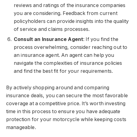
reviews and ratings of the insurance companies
you are considering. Feedback from current
policyholders can provide insights into the quality
of service and claims processes.
Consult an Insurance Agent
: If you find the
process overwhelming, consider reaching out to
an insurance agent. An agent can help you
navigate the complexities of insurance policies
and find the best fit for your requirements.
By actively shopping around and comparing
insurance deals, you can secure the most favorable
coverage at a competitive price. It’s worth investing
time in this process to ensure you have adequate
protection for your motorcycle while keeping costs
manageable.