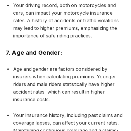
Your driving record, both on motorcycles and
cars, can impact your motorcycle insurance
rates. A history of accidents or traffic violations
may lead to higher premiums, emphasizing the
importance of safe riding practices.
7.
Age and Gender:
Age and gender are factors considered by
insurers when calculating premiums. Younger
riders and male riders statistically have higher
accident rates, which can result in higher
insurance costs.
Your insurance history, including past claims and
coverage lapses, can affect your current rates.
Maintaining continuous coverage and a claims-