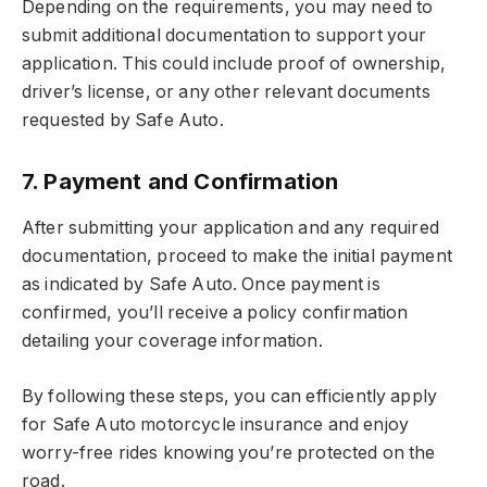
Depending on the requirements, you may need to
submit additional documentation to support your
application. This could include proof of ownership,
driver’s license, or any other relevant documents
requested by Safe Auto.
7. Payment and Confirmation
After submitting your application and any required
documentation, proceed to make the initial payment
as indicated by Safe Auto. Once payment is
confirmed, you’ll receive a policy confirmation
detailing your coverage information.
By following these steps, you can efficiently apply
for Safe Auto motorcycle insurance and enjoy
worry-free rides knowing you’re protected on the
road.