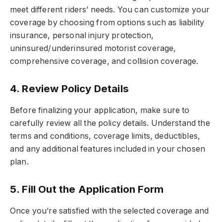
meet different riders’ needs. You can customize your
coverage by choosing from options such as liability
insurance, personal injury protection,
uninsured/underinsured motorist coverage,
comprehensive coverage, and collision coverage.
4. Review Policy Details
Before finalizing your application, make sure to
carefully review all the policy details. Understand the
terms and conditions, coverage limits, deductibles,
and any additional features included in your chosen
plan.
5. Fill Out the Application Form
Once you’re satisfied with the selected coverage and