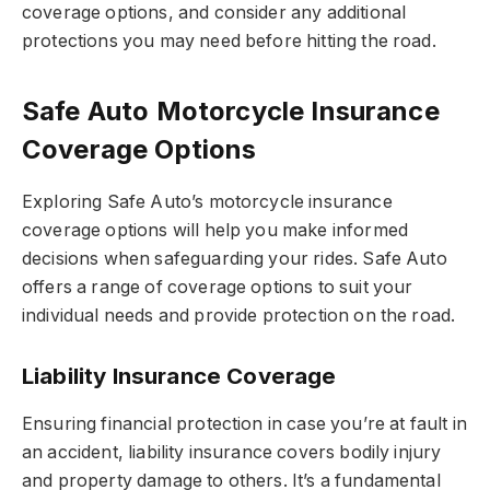
coverage options, and consider any additional
protections you may need before hitting the road.
Safe Auto Motorcycle Insurance
Coverage Options
Exploring Safe Auto’s motorcycle insurance
coverage options will help you make informed
decisions when safeguarding your rides. Safe Auto
offers a range of coverage options to suit your
individual needs and provide protection on the road.
Liability Insurance Coverage
Ensuring financial protection in case you’re at fault in
an accident, liability insurance covers bodily injury
and property damage to others. It’s a fundamental