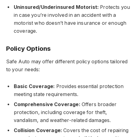
Uninsured/Underinsured Motorist:
Protects you
in case you’re involved in an accident with a
motorist who doesn’t have insurance or enough
coverage.
Policy Options
Safe Auto may offer different policy options tailored
to your needs:
Basic Coverage:
Provides essential protection
meeting state requirements.
Comprehensive Coverage:
Offers broader
protection, including coverage for theft,
vandalism, and weather-related damages.
Collision Coverage:
Covers the cost of repairing