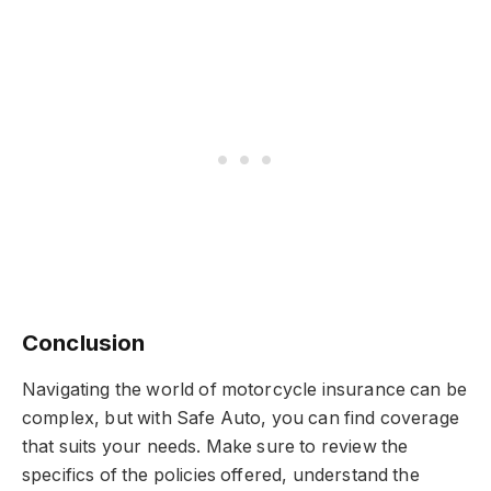
Conclusion
Navigating the world of motorcycle insurance can be
complex, but with Safe Auto, you can find coverage
that suits your needs. Make sure to review the
specifics of the policies offered, understand the