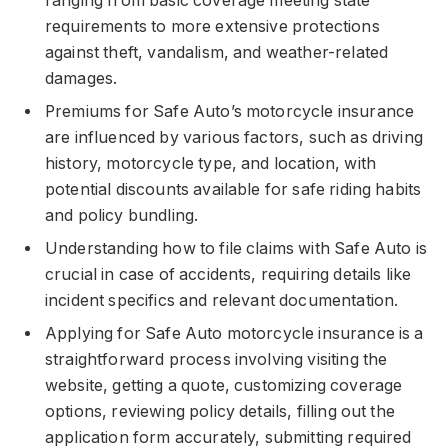
ranging from basic coverage meeting state
requirements to more extensive protections
against theft, vandalism, and weather-related
damages.
Premiums for Safe Auto’s motorcycle insurance
are influenced by various factors, such as driving
history, motorcycle type, and location, with
potential discounts available for safe riding habits
and policy bundling.
Understanding how to file claims with Safe Auto is
crucial in case of accidents, requiring details like
incident specifics and relevant documentation.
Applying for Safe Auto motorcycle insurance is a
straightforward process involving visiting the
website, getting a quote, customizing coverage
options, reviewing policy details, filling out the
application form accurately, submitting required