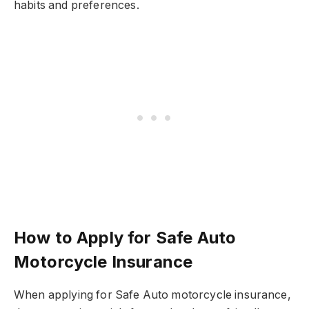
habits and preferences.
How to Apply for Safe Auto
Motorcycle Insurance
When applying for Safe Auto motorcycle insurance,