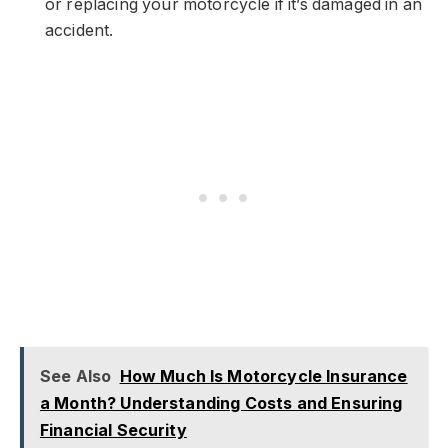
or replacing your motorcycle if it’s damaged in an
accident.
See Also
How Much Is Motorcycle Insurance
a Month? Understanding Costs and Ensuring
Financial Security