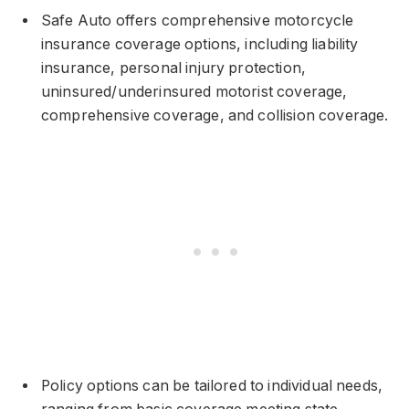
Safe Auto offers comprehensive motorcycle
insurance coverage options, including liability
insurance, personal injury protection,
uninsured/underinsured motorist coverage,
comprehensive coverage, and collision coverage.
Policy options can be tailored to individual needs,