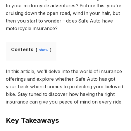
to your motorcycle adventures? Picture this: you’re
cruising down the open road, wind in your hair, but
then you start to wonder – does Safe Auto have
motorcycle insurance?
Contents
show
In this article, we’ll delve into the world of insurance
offerings and explore whether Safe Auto has got
your back when it comes to protecting your beloved
bike. Stay tuned to discover how having the right
insurance can give you peace of mind on every ride.
Key Takeaways