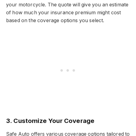
your motorcycle. The quote will give you an estimate
of how much your insurance premium might cost
based on the coverage options you select.
3. Customize Your Coverage
Safe Auto offers various coverage options tailored to