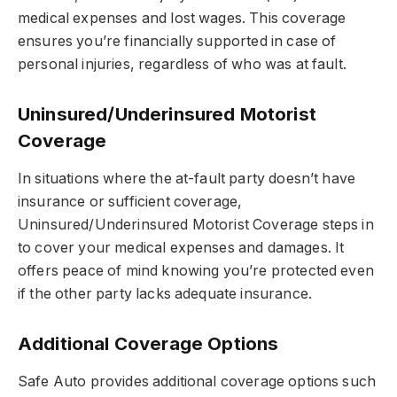
medical expenses and lost wages. This coverage
ensures you’re financially supported in case of
personal injuries, regardless of who was at fault.
Uninsured/Underinsured Motorist
Coverage
In situations where the at-fault party doesn’t have
insurance or sufficient coverage,
Uninsured/Underinsured Motorist Coverage steps in
to cover your medical expenses and damages. It
offers peace of mind knowing you’re protected even
if the other party lacks adequate insurance.
Additional Coverage Options
Safe Auto provides additional coverage options such