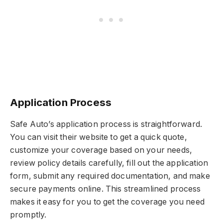
Application Process
Safe Auto’s application process is straightforward.
You can visit their website to get a quick quote,
customize your coverage based on your needs,
review policy details carefully, fill out the application
form, submit any required documentation, and make
secure payments online. This streamlined process
makes it easy for you to get the coverage you need
promptly.