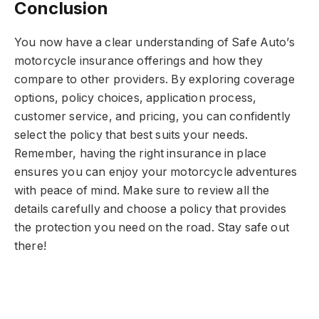
Conclusion
You now have a clear understanding of Safe Auto’s
motorcycle insurance offerings and how they
compare to other providers. By exploring coverage
options, policy choices, application process,
customer service, and pricing, you can confidently
select the policy that best suits your needs.
Remember, having the right insurance in place
ensures you can enjoy your motorcycle adventures
with peace of mind. Make sure to review all the
details carefully and choose a policy that provides
the protection you need on the road. Stay safe out
there!