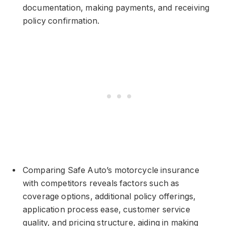
documentation, making payments, and receiving
policy confirmation.
Comparing Safe Auto’s motorcycle insurance
with competitors reveals factors such as
coverage options, additional policy offerings,
application process ease, customer service
quality, and pricing structure, aiding in making