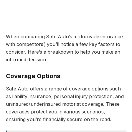
When comparing Safe Auto’s motorcycle insurance
with competitors’, you’ll notice a few key factors to
consider. Here’s a breakdown to help you make an
informed decision:
Coverage Options
Safe Auto offers a range of coverage options such
as liability insurance, personal injury protection, and
uninsured/underinsured motorist coverage. These
coverages protect you in various scenarios,
ensuring you’re financially secure on the road.