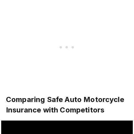
Comparing Safe Auto Motorcycle
Insurance with Competitors