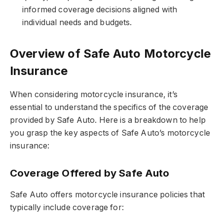
informed coverage decisions aligned with
individual needs and budgets.
Overview of Safe Auto Motorcycle
Insurance
When considering motorcycle insurance, it’s
essential to understand the specifics of the coverage
provided by Safe Auto. Here is a breakdown to help
you grasp the key aspects of Safe Auto’s motorcycle
insurance:
Coverage Offered by Safe Auto
Safe Auto offers motorcycle insurance policies that
typically include coverage for: