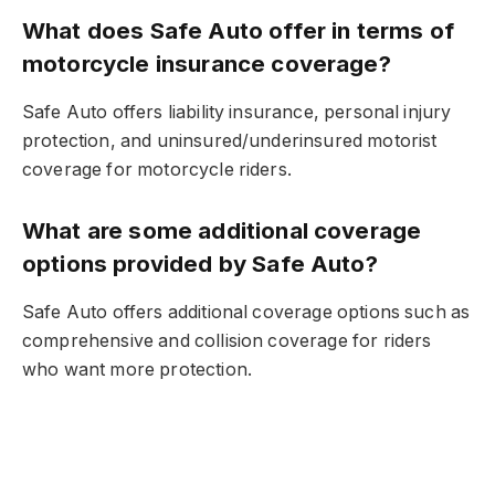
What does Safe Auto offer in terms of
motorcycle insurance coverage?
Safe Auto offers liability insurance, personal injury
protection, and uninsured/underinsured motorist
coverage for motorcycle riders.
What are some additional coverage
options provided by Safe Auto?
Safe Auto offers additional coverage options such as
comprehensive and collision coverage for riders
who want more protection.