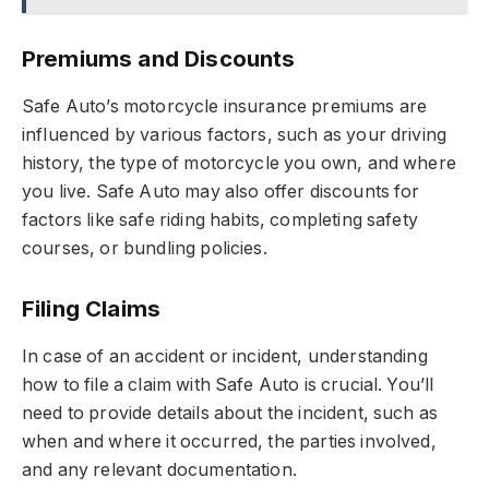
Premiums and Discounts
Safe Auto’s motorcycle insurance premiums are
influenced by various factors, such as your driving
history, the type of motorcycle you own, and where
you live. Safe Auto may also offer discounts for
factors like safe riding habits, completing safety
courses, or bundling policies.
Filing Claims
In case of an accident or incident, understanding
how to file a claim with Safe Auto is crucial. You’ll
need to provide details about the incident, such as
when and where it occurred, the parties involved,
and any relevant documentation.