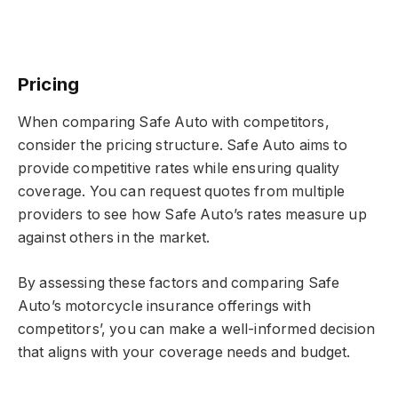
Pricing
When comparing Safe Auto with competitors,
consider the pricing structure. Safe Auto aims to
provide competitive rates while ensuring quality
coverage. You can request quotes from multiple
providers to see how Safe Auto’s rates measure up
against others in the market.
By assessing these factors and comparing Safe
Auto’s motorcycle insurance offerings with
competitors’, you can make a well-informed decision
that aligns with your coverage needs and budget.