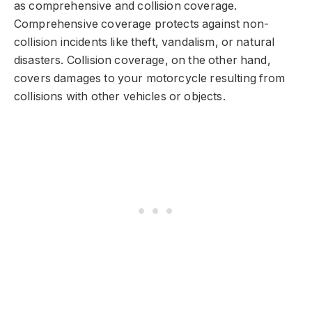
as comprehensive and collision coverage.
Comprehensive coverage protects against non-
collision incidents like theft, vandalism, or natural
disasters. Collision coverage, on the other hand,
covers damages to your motorcycle resulting from
collisions with other vehicles or objects.