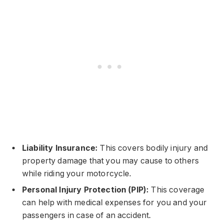
Liability Insurance:
This covers bodily injury and
property damage that you may cause to others
while riding your motorcycle.
Personal Injury Protection (PIP):
This coverage
can help with medical expenses for you and your
passengers in case of an accident.