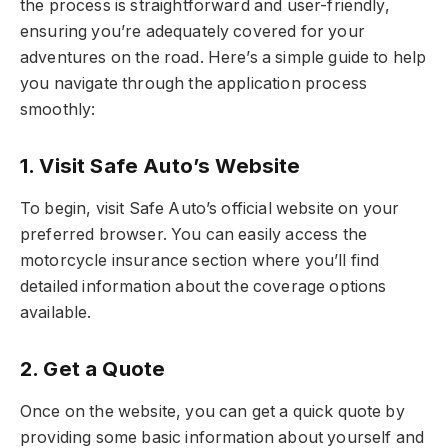
the process is straightforward and user-friendly,
ensuring you’re adequately covered for your
adventures on the road. Here’s a simple guide to help
you navigate through the application process
smoothly:
1. Visit Safe Auto’s Website
To begin, visit Safe Auto’s official website on your
preferred browser. You can easily access the
motorcycle insurance section where you’ll find
detailed information about the coverage options
available.
2. Get a Quote
Once on the website, you can get a quick quote by
providing some basic information about yourself and