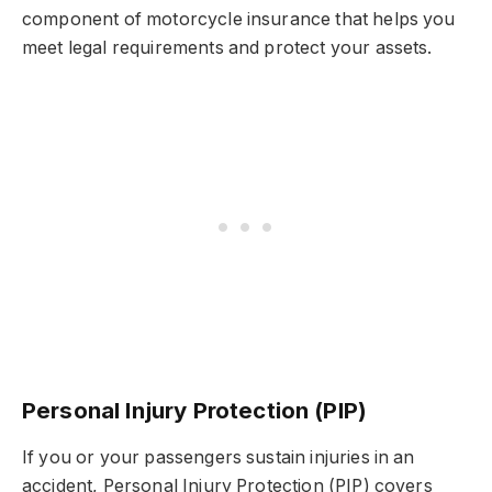
component of motorcycle insurance that helps you
meet legal requirements and protect your assets.
Personal Injury Protection (PIP)
If you or your passengers sustain injuries in an
accident, Personal Injury Protection (PIP) covers