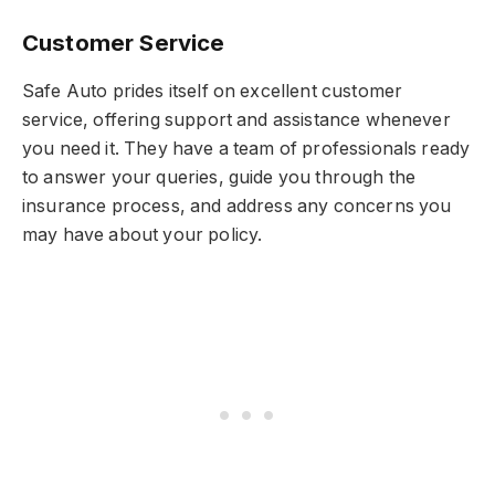
Customer Service
Safe Auto prides itself on excellent customer
service, offering support and assistance whenever
you need it. They have a team of professionals ready
to answer your queries, guide you through the
insurance process, and address any concerns you
may have about your policy.