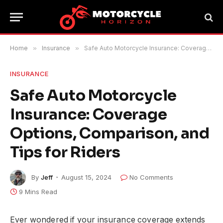
Home
»
Insurance
»
Safe Auto Motorcycle Insurance: Coverage Options, Comparison, and Tips for Riders
INSURANCE
Safe Auto Motorcycle
Insurance: Coverage
Options, Comparison, and
Tips for Riders
By
Jeff
August 15, 2024
No Comments
9 Mins Read
Ever wondered if your insurance coverage extends