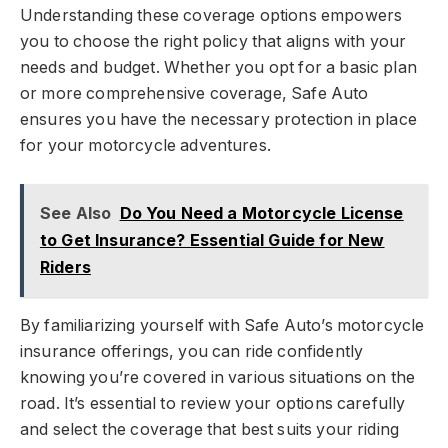
Understanding these coverage options empowers
you to choose the right policy that aligns with your
needs and budget. Whether you opt for a basic plan
or more comprehensive coverage, Safe Auto
ensures you have the necessary protection in place
for your motorcycle adventures.
See Also
Do You Need a Motorcycle License
to Get Insurance? Essential Guide for New
Riders
By familiarizing yourself with Safe Auto’s motorcycle
insurance offerings, you can ride confidently
knowing you’re covered in various situations on the
road. It’s essential to review your options carefully
and select the coverage that best suits your riding