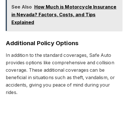
See Also
How Much is Motorcycle Insurance
in Nevada? Factors, Costs, and Tips
Explained
Additional Policy Options
In addition to the standard coverages, Safe Auto
provides options like comprehensive and collision
coverage. These additional coverages can be
beneficial in situations such as theft, vandalism, or
accidents, giving you peace of mind during your
rides.