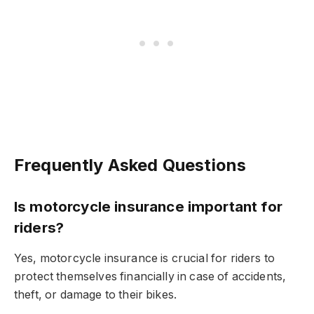
Frequently Asked Questions
Is motorcycle insurance important for
riders?
Yes, motorcycle insurance is crucial for riders to
protect themselves financially in case of accidents,
theft, or damage to their bikes.