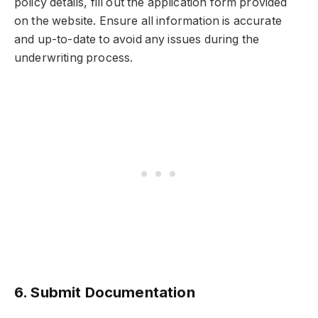
policy details, fill out the application form provided
on the website. Ensure all information is accurate
and up-to-date to avoid any issues during the
underwriting process.
6. Submit Documentation