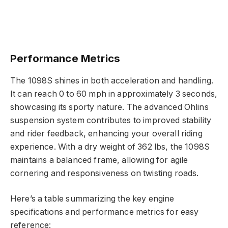
Performance Metrics
The 1098S shines in both acceleration and handling.
It can reach 0 to 60 mph in approximately 3 seconds,
showcasing its sporty nature. The advanced Ohlins
suspension system contributes to improved stability
and rider feedback, enhancing your overall riding
experience. With a dry weight of 362 lbs, the 1098S
maintains a balanced frame, allowing for agile
cornering and responsiveness on twisting roads.
Here’s a table summarizing the key engine
specifications and performance metrics for easy
reference: