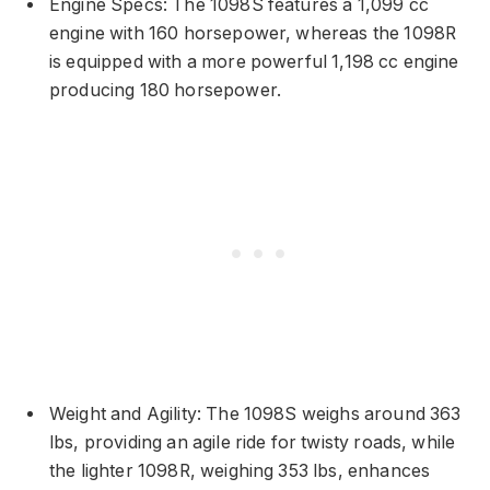
Engine Specs: The 1098S features a 1,099 cc
engine with 160 horsepower, whereas the 1098R
is equipped with a more powerful 1,198 cc engine
producing 180 horsepower.
Weight and Agility: The 1098S weighs around 363
lbs, providing an agile ride for twisty roads, while
the lighter 1098R, weighing 353 lbs, enhances