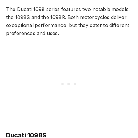
The Ducati 1098 series features two notable models:
the 1098S and the 1098R. Both motorcycles deliver
exceptional performance, but they cater to different
preferences and uses.
Ducati 1098S