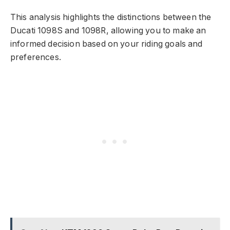
This analysis highlights the distinctions between the
Ducati 1098S and 1098R, allowing you to make an
informed decision based on your riding goals and
preferences.