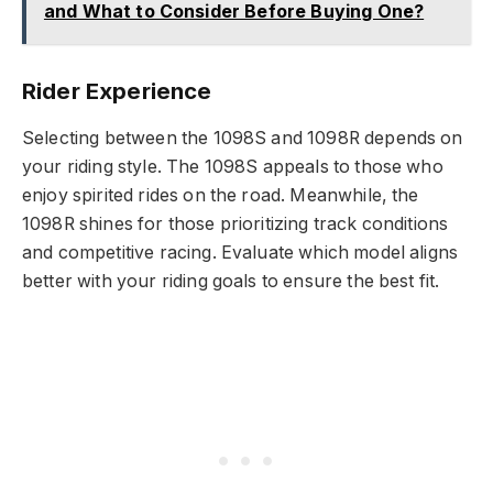
and What to Consider Before Buying One?
Rider Experience
Selecting between the 1098S and 1098R depends on
your riding style. The 1098S appeals to those who
enjoy spirited rides on the road. Meanwhile, the
1098R shines for those prioritizing track conditions
and competitive racing. Evaluate which model aligns
better with your riding goals to ensure the best fit.