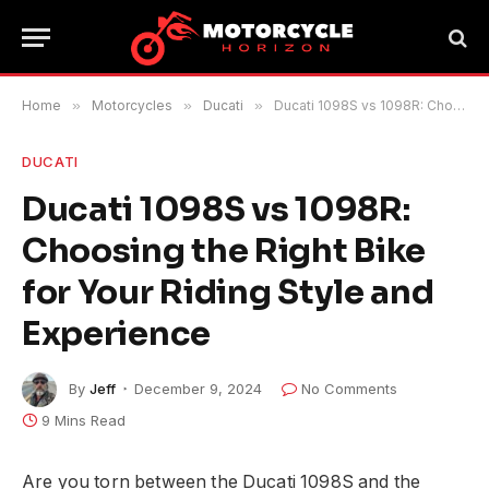
Home
»
Motorcycles
»
Ducati
»
Ducati 1098S vs 1098R: Choosing the Right Bike for Your Riding Style and Experience
DUCATI
Ducati 1098S vs 1098R:
Choosing the Right Bike
for Your Riding Style and
Experience
By
Jeff
December 9, 2024
No Comments
9 Mins Read
Are you torn between the Ducati 1098S and the