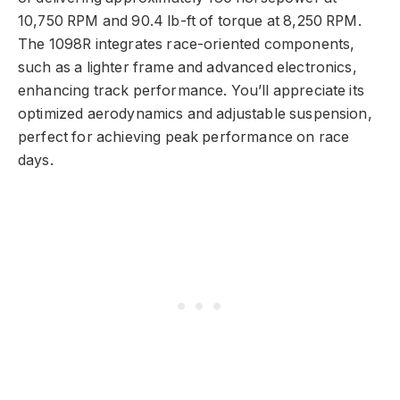
10,750 RPM and 90.4 lb-ft of torque at 8,250 RPM.
The 1098R integrates race-oriented components,
such as a lighter frame and advanced electronics,
enhancing track performance. You’ll appreciate its
optimized aerodynamics and adjustable suspension,
perfect for achieving peak performance on race
days.