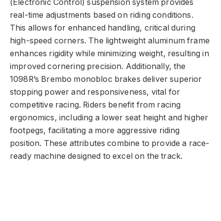
(Electronic Control) suspension system provides
real-time adjustments based on riding conditions.
This allows for enhanced handling, critical during
high-speed corners. The lightweight aluminum frame
enhances rigidity while minimizing weight, resulting in
improved cornering precision. Additionally, the
1098R’s Brembo monobloc brakes deliver superior
stopping power and responsiveness, vital for
competitive racing. Riders benefit from racing
ergonomics, including a lower seat height and higher
footpegs, facilitating a more aggressive riding
position. These attributes combine to provide a race-
ready machine designed to excel on the track.