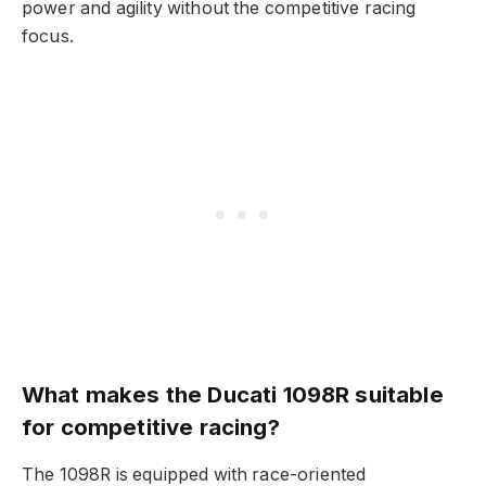
power and agility without the competitive racing
focus.
What makes the Ducati 1098R suitable
for competitive racing?
The 1098R is equipped with race-oriented