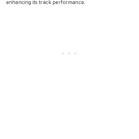
enhancing its track performance.