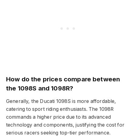
How do the prices compare between
the 1098S and 1098R?
Generally, the Ducati 1098S is more affordable,
catering to sport riding enthusiasts. The 1098R
commands a higher price due to its advanced
technology and components, justifying the cost for
serious racers seeking top-tier performance.