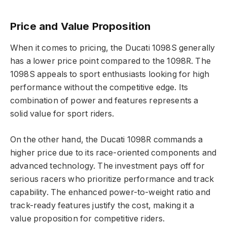
Price and Value Proposition
When it comes to pricing, the Ducati 1098S generally
has a lower price point compared to the 1098R. The
1098S appeals to sport enthusiasts looking for high
performance without the competitive edge. Its
combination of power and features represents a
solid value for sport riders.
On the other hand, the Ducati 1098R commands a
higher price due to its race-oriented components and
advanced technology. The investment pays off for
serious racers who prioritize performance and track
capability. The enhanced power-to-weight ratio and
track-ready features justify the cost, making it a
value proposition for competitive riders.