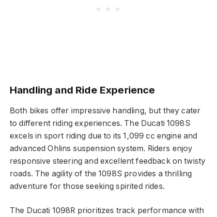
Handling and Ride Experience
Both bikes offer impressive handling, but they cater
to different riding experiences. The Ducati 1098S
excels in sport riding due to its 1,099 cc engine and
advanced Ohlins suspension system. Riders enjoy
responsive steering and excellent feedback on twisty
roads. The agility of the 1098S provides a thrilling
adventure for those seeking spirited rides.
The Ducati 1098R prioritizes track performance with