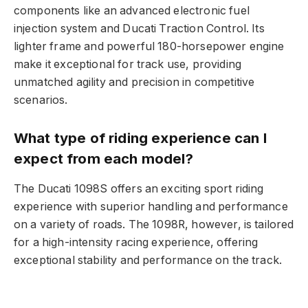
components like an advanced electronic fuel
injection system and Ducati Traction Control. Its
lighter frame and powerful 180-horsepower engine
make it exceptional for track use, providing
unmatched agility and precision in competitive
scenarios.
What type of riding experience can I
expect from each model?
The Ducati 1098S offers an exciting sport riding
experience with superior handling and performance
on a variety of roads. The 1098R, however, is tailored
for a high-intensity racing experience, offering
exceptional stability and performance on the track.