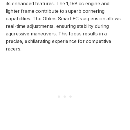
its enhanced features. The 1,198 cc engine and
lighter frame contribute to superb cornering
capabilities. The Öhlins Smart EC suspension allows
real-time adjustments, ensuring stability during
aggressive maneuvers. This focus results in a
precise, exhilarating experience for competitive
racers.