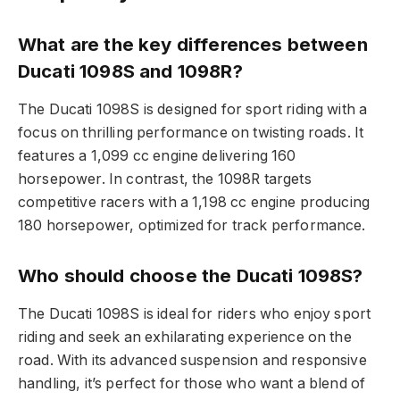
What are the key differences between
Ducati 1098S and 1098R?
The Ducati 1098S is designed for sport riding with a
focus on thrilling performance on twisting roads. It
features a 1,099 cc engine delivering 160
horsepower. In contrast, the 1098R targets
competitive racers with a 1,198 cc engine producing
180 horsepower, optimized for track performance.
Who should choose the Ducati 1098S?
The Ducati 1098S is ideal for riders who enjoy sport
riding and seek an exhilarating experience on the
road. With its advanced suspension and responsive
handling, it’s perfect for those who want a blend of