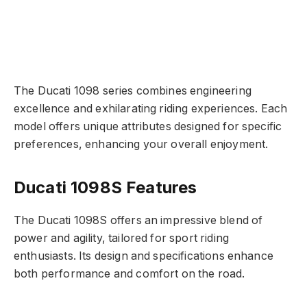
The Ducati 1098 series combines engineering
excellence and exhilarating riding experiences. Each
model offers unique attributes designed for specific
preferences, enhancing your overall enjoyment.
Ducati 1098S Features
The Ducati 1098S offers an impressive blend of
power and agility, tailored for sport riding
enthusiasts. Its design and specifications enhance
both performance and comfort on the road.