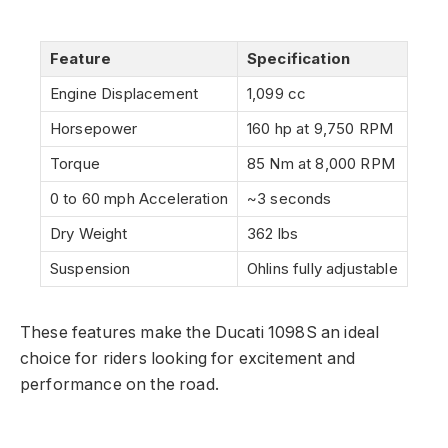
Feature
Specification
Engine Displacement
1,099 cc
Horsepower
160 hp at 9,750 RPM
Torque
85 Nm at 8,000 RPM
0 to 60 mph Acceleration
~3 seconds
Dry Weight
362 lbs
Suspension
Ohlins fully adjustable
These features make the Ducati 1098S an ideal
choice for riders looking for excitement and
performance on the road.