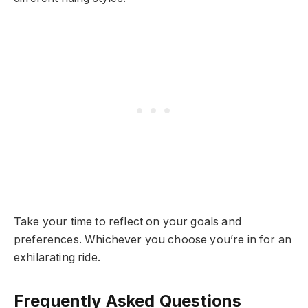
Take your time to reflect on your goals and
preferences. Whichever you choose you’re in for an
exhilarating ride.
Frequently Asked Questions