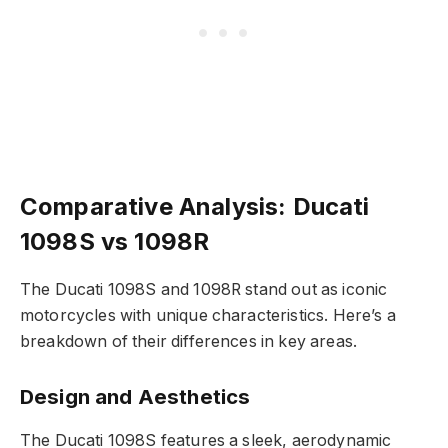
Comparative Analysis: Ducati
1098S vs 1098R
The Ducati 1098S and 1098R stand out as iconic
motorcycles with unique characteristics. Here’s a
breakdown of their differences in key areas.
Design and Aesthetics
The Ducati 1098S features a sleek, aerodynamic