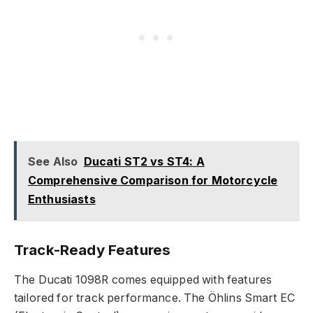
See Also
Ducati ST2 vs ST4: A
Comprehensive Comparison for Motorcycle
Enthusiasts
Track-Ready Features
The Ducati 1098R comes equipped with features
tailored for track performance. The Öhlins Smart EC