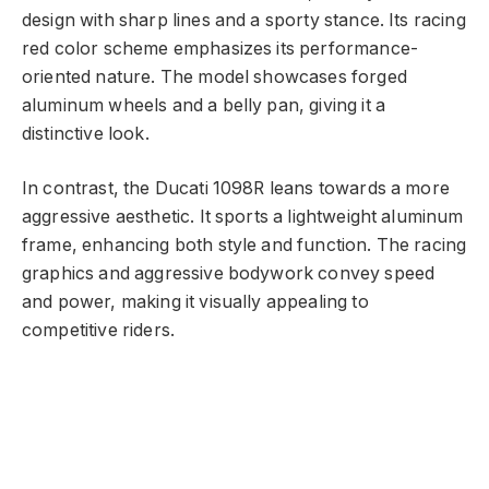
design with sharp lines and a sporty stance. Its racing
red color scheme emphasizes its performance-
oriented nature. The model showcases forged
aluminum wheels and a belly pan, giving it a
distinctive look.
In contrast, the Ducati 1098R leans towards a more
aggressive aesthetic. It sports a lightweight aluminum
frame, enhancing both style and function. The racing
graphics and aggressive bodywork convey speed
and power, making it visually appealing to
competitive riders.