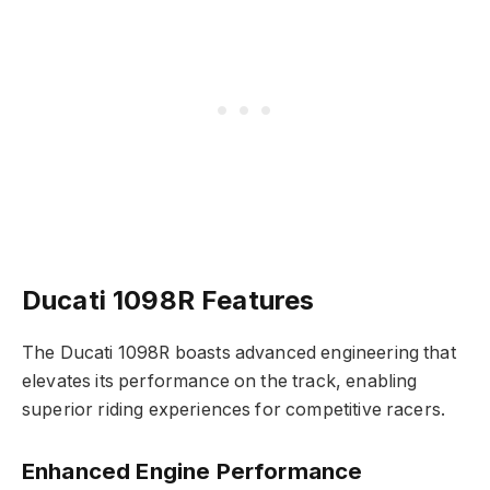
Ducati 1098R Features
The Ducati 1098R boasts advanced engineering that
elevates its performance on the track, enabling
superior riding experiences for competitive racers.
Enhanced Engine Performance