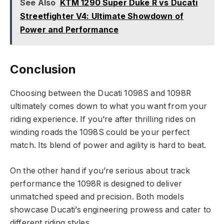
See Also
KTM 1290 Super Duke R vs Ducati
Streetfighter V4: Ultimate Showdown of
Power and Performance
Conclusion
Choosing between the Ducati 1098S and 1098R
ultimately comes down to what you want from your
riding experience. If you’re after thrilling rides on
winding roads the 1098S could be your perfect
match. Its blend of power and agility is hard to beat.
On the other hand if you’re serious about track
performance the 1098R is designed to deliver
unmatched speed and precision. Both models
showcase Ducati’s engineering prowess and cater to
different riding styles.