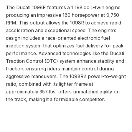
The Ducati 1098R features a 1,198 cc L-twin engine
producing an impressive 180 horsepower at 9,750
RPM. This output allows the 1098R to achieve rapid
acceleration and exceptional speed. The engine’s
design includes a race-oriented electronic fuel
injection system that optimizes fuel delivery for peak
performance. Advanced technologies like the Ducati
Traction Control (DTC) system enhance stability and
traction, ensuring riders maintain control during
aggressive maneuvers. The 1098R’s power-to-weight
ratio, combined with its lighter frame at
approximately 357 lbs, offers unmatched agility on
the track, making it a formidable competitor.