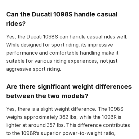
Can the Ducati 1098S handle casual
rides?
Yes, the Ducati 1098S can handle casual rides well.
While designed for sport riding, its impressive
performance and comfortable handling make it
suitable for various riding experiences, not just
aggressive sport riding.
Are there significant weight differences
between the two models?
Yes, there is a slight weight difference. The 1098S
weighs approximately 362 lbs, while the 1098R is
lighter at around 357 lbs. This difference contributes
to the 1098R’s superior power-to-weight ratio,