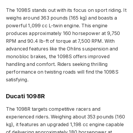
The 1098S stands out with its focus on sport riding. It
weighs around 363 pounds (165 kg) and boasts a
powerful 1,099 cc L-twin engine. This engine
produces approximately 160 horsepower at 9,750
RPM and 90.4 lb-ft of torque at 7,500 RPM. With
advanced features like the Ohlins suspension and
monobloc brakes, the 1098S offers improved
handling and comfort. Riders seeking thrilling
performance on twisting roads will find the 1098S
satisfying.
Ducati 1098R
The 1098R targets competitive racers and
experienced riders. Weighing about 353 pounds (160
kg), it features an upgraded 1,198 cc engine capable
of delivering approximately 180 horsepower at