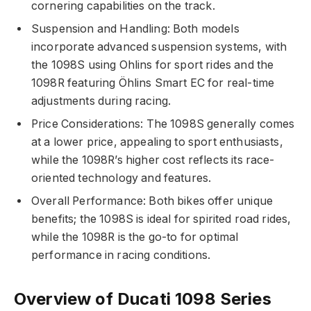
cornering capabilities on the track.
Suspension and Handling: Both models
incorporate advanced suspension systems, with
the 1098S using Ohlins for sport rides and the
1098R featuring Öhlins Smart EC for real-time
adjustments during racing.
Price Considerations: The 1098S generally comes
at a lower price, appealing to sport enthusiasts,
while the 1098R’s higher cost reflects its race-
oriented technology and features.
Overall Performance: Both bikes offer unique
benefits; the 1098S is ideal for spirited road rides,
while the 1098R is the go-to for optimal
performance in racing conditions.
Overview of Ducati 1098 Series