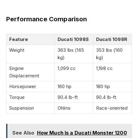
Performance Comparison
Feature
Ducati 1098S
Ducati 1098R
Weight
363 lbs (165
353 lbs (160
kg)
kg)
Engine
1,099 cc
1,198 cc
Displacement
Horsepower
160 hp
180 hp
Torque
90.4 lb-ft
90.4 lb-ft
Suspension
Ohlins
Race-oriented
See Also
How Much Is a Ducati Monster 1200