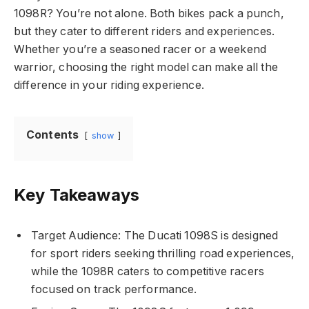
1098R? You’re not alone. Both bikes pack a punch,
but they cater to different riders and experiences.
Whether you’re a seasoned racer or a weekend
warrior, choosing the right model can make all the
difference in your riding experience.
Contents
show
Key Takeaways
Target Audience: The Ducati 1098S is designed
for sport riders seeking thrilling road experiences,
while the 1098R caters to competitive racers
focused on track performance.