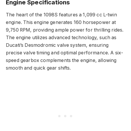
Engine Specifications
The heart of the 1098S features a 1,099 cc L-twin
engine. This engine generates 160 horsepower at
9,750 RPM, providing ample power for thrilling rides.
The engine utilizes advanced technology, such as
Ducati’s Desmodromic valve system, ensuring
precise valve timing and optimal performance. A six-
speed gearbox complements the engine, allowing
smooth and quick gear shifts.