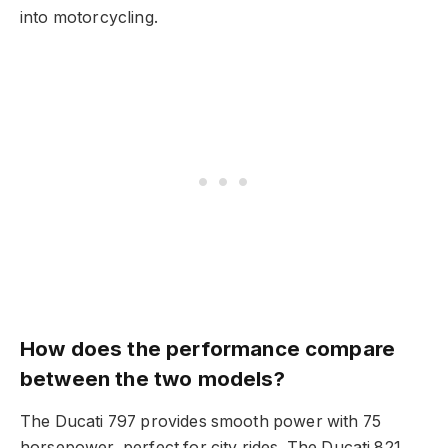
into motorcycling.
How does the performance compare
between the two models?
The Ducati 797 provides smooth power with 75
horsepower, perfect for city rides. The Ducati 821