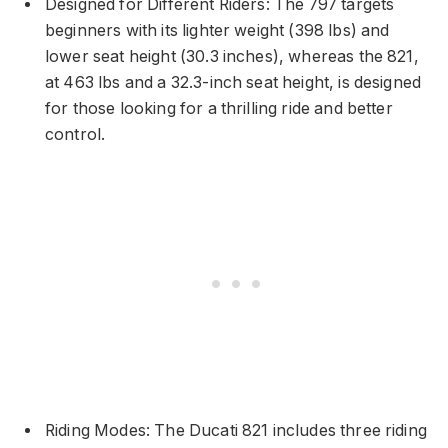
Designed for Different Riders: The 797 targets
beginners with its lighter weight (398 lbs) and
lower seat height (30.3 inches), whereas the 821,
at 463 lbs and a 32.3-inch seat height, is designed
for those looking for a thrilling ride and better
control.
Riding Modes: The Ducati 821 includes three riding