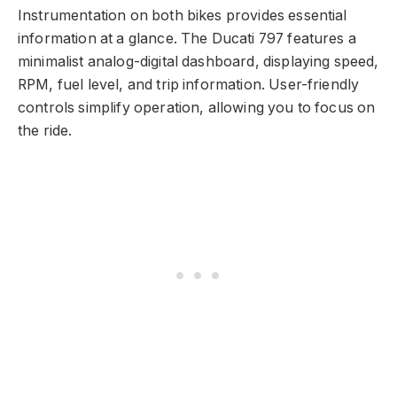
Instrumentation on both bikes provides essential
information at a glance. The Ducati 797 features a
minimalist analog-digital dashboard, displaying speed,
RPM, fuel level, and trip information. User-friendly
controls simplify operation, allowing you to focus on
the ride.