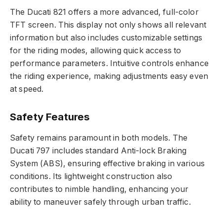
The Ducati 821 offers a more advanced, full-color
TFT screen. This display not only shows all relevant
information but also includes customizable settings
for the riding modes, allowing quick access to
performance parameters. Intuitive controls enhance
the riding experience, making adjustments easy even
at speed.
Safety Features
Safety remains paramount in both models. The
Ducati 797 includes standard Anti-lock Braking
System (ABS), ensuring effective braking in various
conditions. Its lightweight construction also
contributes to nimble handling, enhancing your
ability to maneuver safely through urban traffic.