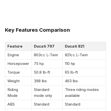
Key Features Comparison
Feature
Ducati 797
Ducati 821
Engine
803cc L-Twin
821cc L-Twin
Horsepower
75 hp
110 hp
Torque
50.8 lb-ft
65 lb-ft
Weight
398 lbs
463 lbs
Riding
Standard
Three riding modes
Mode
mode only
available
ABS
Standard
Standard