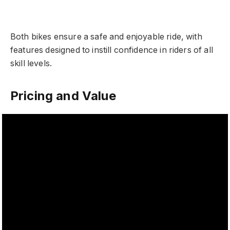
Both bikes ensure a safe and enjoyable ride, with
features designed to instill confidence in riders of all
skill levels.
Pricing and Value