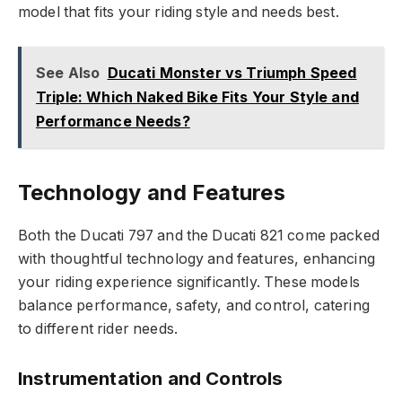
model that fits your riding style and needs best.
See Also
Ducati Monster vs Triumph Speed
Triple: Which Naked Bike Fits Your Style and
Performance Needs?
Technology and Features
Both the Ducati 797 and the Ducati 821 come packed
with thoughtful technology and features, enhancing
your riding experience significantly. These models
balance performance, safety, and control, catering
to different rider needs.
Instrumentation and Controls