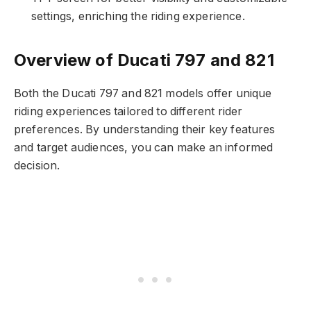
settings, enriching the riding experience.
Overview of Ducati 797 and 821
Both the Ducati 797 and 821 models offer unique
riding experiences tailored to different rider
preferences. By understanding their key features
and target audiences, you can make an informed
decision.