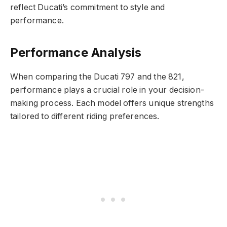
reflect Ducati’s commitment to style and
performance.
Performance Analysis
When comparing the Ducati 797 and the 821,
performance plays a crucial role in your decision-
making process. Each model offers unique strengths
tailored to different riding preferences.