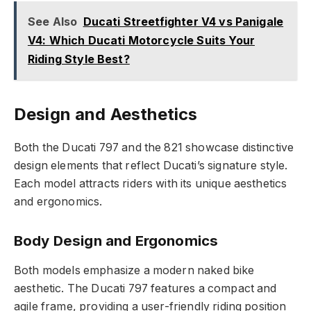
See Also
Ducati Streetfighter V4 vs Panigale
V4: Which Ducati Motorcycle Suits Your
Riding Style Best?
Design and Aesthetics
Both the Ducati 797 and the 821 showcase distinctive
design elements that reflect Ducati’s signature style.
Each model attracts riders with its unique aesthetics
and ergonomics.
Body Design and Ergonomics
Both models emphasize a modern naked bike
aesthetic. The Ducati 797 features a compact and
agile frame, providing a user-friendly riding position