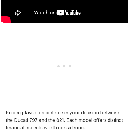
Pricing plays a critical role in your decision between
the Ducati 797 and the 821. Each model offers distinct
financial aspects worth considering.