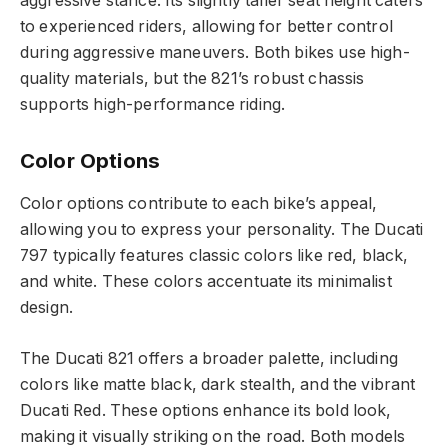
aggressive stance. Its slightly taller seat height caters
to experienced riders, allowing for better control
during aggressive maneuvers. Both bikes use high-
quality materials, but the 821’s robust chassis
supports high-performance riding.
Color Options
Color options contribute to each bike’s appeal,
allowing you to express your personality. The Ducati
797 typically features classic colors like red, black,
and white. These colors accentuate its minimalist
design.
The Ducati 821 offers a broader palette, including
colors like matte black, dark stealth, and the vibrant
Ducati Red. These options enhance its bold look,
making it visually striking on the road. Both models