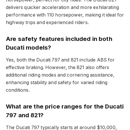
delivers quicker acceleration and more exhilarating
performance with 110 horsepower, making it ideal for
highway trips and experienced riders.
Are safety features included in both
Ducati models?
Yes, both the Ducati 797 and 821 include ABS for
effective braking. However, the 821 also offers
additional riding modes and cornering assistance,
enhancing stability and safety for varied riding
conditions.
What are the price ranges for the Ducati
797 and 821?
The Ducati 797 typically starts at around $10,000,