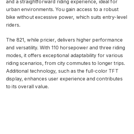
and a straightforward riding experience, ideal for
urban environments. You gain access to a robust
bike without excessive power, which suits entry-level
riders.
The 821, while pricier, delivers higher performance
and versatility. With 110 horsepower and three riding
modes, it offers exceptional adaptability for various
riding scenarios, from city commutes to longer trips.
Additional technology, such as the full-color TFT
display, enhances user experience and contributes
to its overall value.