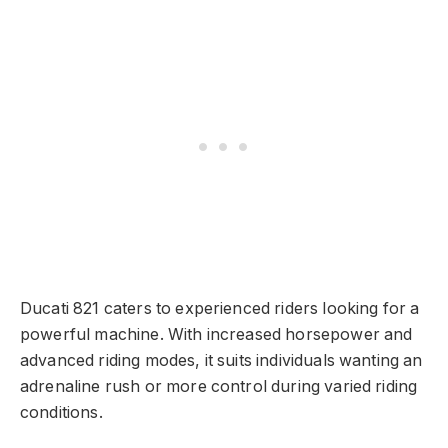
Ducati 821 caters to experienced riders looking for a
powerful machine. With increased horsepower and
advanced riding modes, it suits individuals wanting an
adrenaline rush or more control during varied riding
conditions.