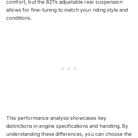
comfort, but the 821’s adjustable rear suspension
allows for fine-tuning to match your riding style and
conditions.
This performance analysis showcases key
distinctions in engine specifications and handling. By
understanding these differences, you can choose the