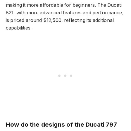
making it more affordable for beginners. The Ducati
821, with more advanced features and performance,
is priced around $12,500, reflecting its additional
capabilities.
How do the designs of the Ducati 797