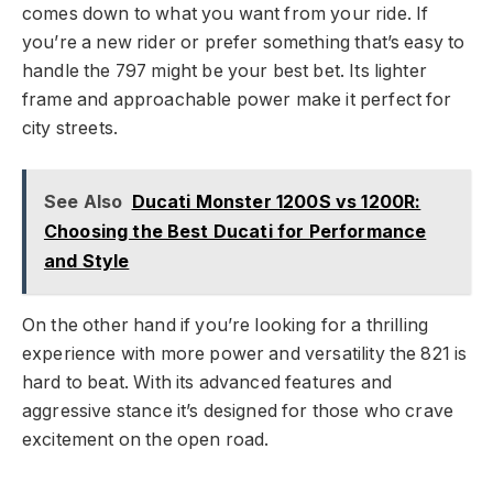
comes down to what you want from your ride. If
you’re a new rider or prefer something that’s easy to
handle the 797 might be your best bet. Its lighter
frame and approachable power make it perfect for
city streets.
See Also
Ducati Monster 1200S vs 1200R:
Choosing the Best Ducati for Performance
and Style
On the other hand if you’re looking for a thrilling
experience with more power and versatility the 821 is
hard to beat. With its advanced features and
aggressive stance it’s designed for those who crave
excitement on the open road.