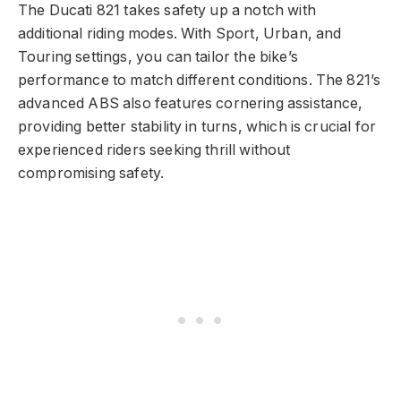
The Ducati 821 takes safety up a notch with
additional riding modes. With Sport, Urban, and
Touring settings, you can tailor the bike’s
performance to match different conditions. The 821’s
advanced ABS also features cornering assistance,
providing better stability in turns, which is crucial for
experienced riders seeking thrill without
compromising safety.