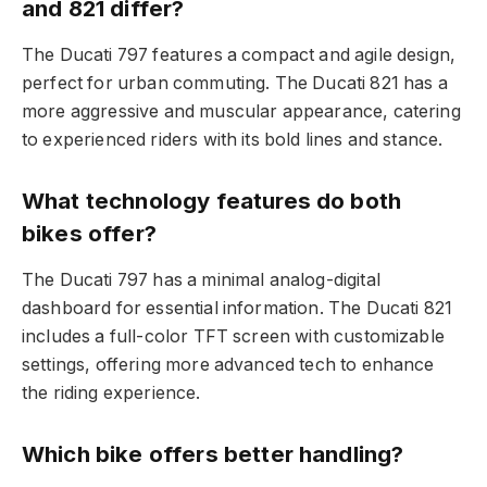
and 821 differ?
The Ducati 797 features a compact and agile design,
perfect for urban commuting. The Ducati 821 has a
more aggressive and muscular appearance, catering
to experienced riders with its bold lines and stance.
What technology features do both
bikes offer?
The Ducati 797 has a minimal analog-digital
dashboard for essential information. The Ducati 821
includes a full-color TFT screen with customizable
settings, offering more advanced tech to enhance
the riding experience.
Which bike offers better handling?