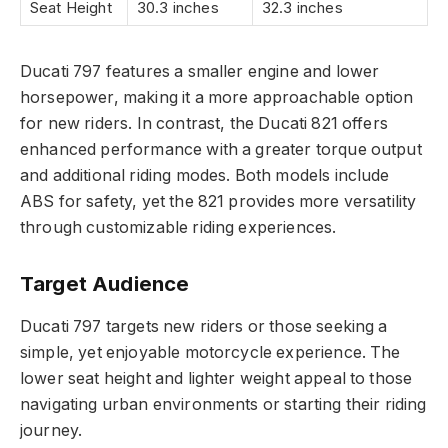
Seat Height
30.3 inches
32.3 inches
Ducati 797 features a smaller engine and lower
horsepower, making it a more approachable option
for new riders. In contrast, the Ducati 821 offers
enhanced performance with a greater torque output
and additional riding modes. Both models include
ABS for safety, yet the 821 provides more versatility
through customizable riding experiences.
Target Audience
Ducati 797 targets new riders or those seeking a
simple, yet enjoyable motorcycle experience. The
lower seat height and lighter weight appeal to those
navigating urban environments or starting their riding
journey.