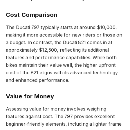
Cost Comparison
The Ducati 797 typically starts at around $10,000,
making it more accessible for new riders or those on
a budget. In contrast, the Ducati 821 comes in at
approximately $12,500, reflecting its additional
features and performance capabilities. While both
bikes maintain their value well, the higher upfront
cost of the 821 aligns with its advanced technology
and enhanced performance.
Value for Money
Assessing value for money involves weighing
features against cost. The 797 provides excellent
beginner-friendly elements, including a lighter frame