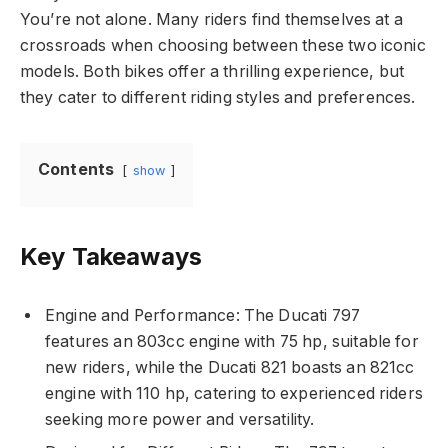
You’re not alone. Many riders find themselves at a
crossroads when choosing between these two iconic
models. Both bikes offer a thrilling experience, but
they cater to different riding styles and preferences.
Contents
show
Key Takeaways
Engine and Performance: The Ducati 797
features an 803cc engine with 75 hp, suitable for
new riders, while the Ducati 821 boasts an 821cc
engine with 110 hp, catering to experienced riders
seeking more power and versatility.