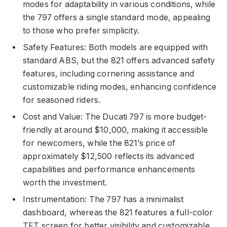
modes for adaptability in various conditions, while
the 797 offers a single standard mode, appealing
to those who prefer simplicity.
Safety Features: Both models are equipped with
standard ABS, but the 821 offers advanced safety
features, including cornering assistance and
customizable riding modes, enhancing confidence
for seasoned riders.
Cost and Value: The Ducati 797 is more budget-
friendly at around $10,000, making it accessible
for newcomers, while the 821’s price of
approximately $12,500 reflects its advanced
capabilities and performance enhancements
worth the investment.
Instrumentation: The 797 has a minimalist
dashboard, whereas the 821 features a full-color
TFT screen for better visibility and customizable