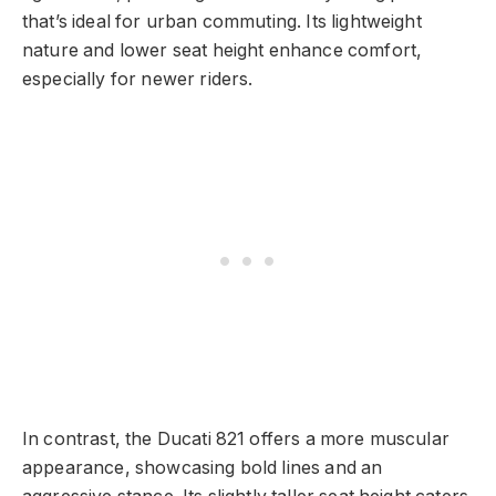
that’s ideal for urban commuting. Its lightweight
nature and lower seat height enhance comfort,
especially for newer riders.
In contrast, the Ducati 821 offers a more muscular
appearance, showcasing bold lines and an