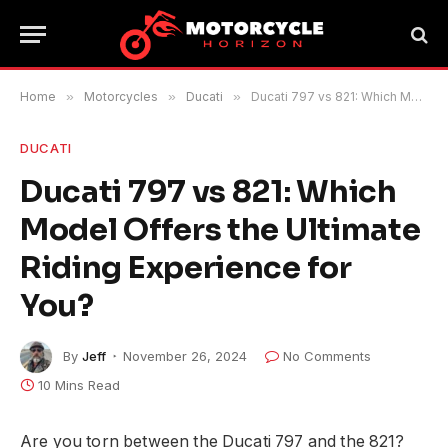
Home
»
Motorcycles
»
Ducati
»
Ducati 797 vs 821: Which Model Offers the Ultimate Riding Experience for You?
DUCATI
Ducati 797 vs 821: Which
Model Offers the Ultimate
Riding Experience for
You?
By
Jeff
November 26, 2024
No Comments
10 Mins Read
Are you torn between the Ducati 797 and the 821?