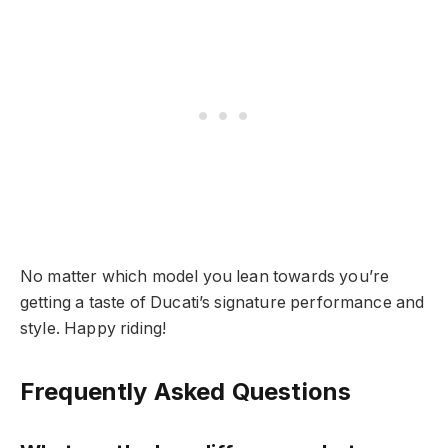
No matter which model you lean towards you’re
getting a taste of Ducati’s signature performance and
style. Happy riding!
Frequently Asked Questions