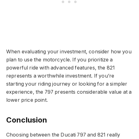
When evaluating your investment, consider how you
plan to use the motorcycle. If you prioritize a
powerful ride with advanced features, the 821
represents a worthwhile investment. If you’re
starting your riding journey or looking for a simpler
experience, the 797 presents considerable value at a
lower price point.
Conclusion
Choosing between the Ducati 797 and 821 really