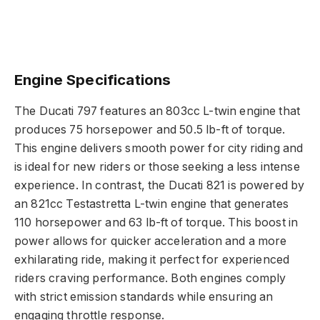
Engine Specifications
The Ducati 797 features an 803cc L-twin engine that
produces 75 horsepower and 50.5 lb-ft of torque.
This engine delivers smooth power for city riding and
is ideal for new riders or those seeking a less intense
experience. In contrast, the Ducati 821 is powered by
an 821cc Testastretta L-twin engine that generates
110 horsepower and 63 lb-ft of torque. This boost in
power allows for quicker acceleration and a more
exhilarating ride, making it perfect for experienced
riders craving performance. Both engines comply
with strict emission standards while ensuring an
engaging throttle response.