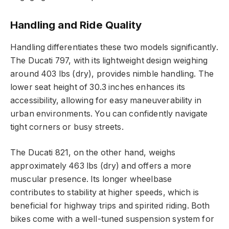
Handling and Ride Quality
Handling differentiates these two models significantly.
The Ducati 797, with its lightweight design weighing
around 403 lbs (dry), provides nimble handling. The
lower seat height of 30.3 inches enhances its
accessibility, allowing for easy maneuverability in
urban environments. You can confidently navigate
tight corners or busy streets.
The Ducati 821, on the other hand, weighs
approximately 463 lbs (dry) and offers a more
muscular presence. Its longer wheelbase
contributes to stability at higher speeds, which is
beneficial for highway trips and spirited riding. Both
bikes come with a well-tuned suspension system for