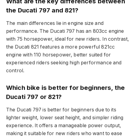
What are the key differences between
the Ducati 797 and 821?
The main differences lie in engine size and
performance. The Ducati 797 has an 803cc engine
with 75 horsepower, ideal for new riders. In contrast,
the Ducati 821 features a more powerful 821cc
engine with 110 horsepower, better suited for
experienced riders seeking high performance and
control.
Which bike is better for beginners, the
Ducati 797 or 821?
The Ducati 797 is better for beginners due to its
lighter weight, lower seat height, and simpler riding
experience. It offers a manageable power output,
making it suitable for new riders who want to ease