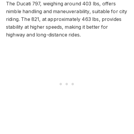
The Ducati 797, weighing around 403 lbs, offers
nimble handling and maneuverability, suitable for city
riding. The 821, at approximately 463 lbs, provides
stability at higher speeds, making it better for
highway and long-distance rides.