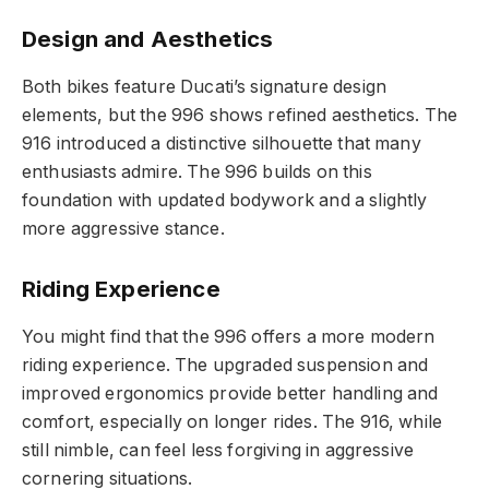
Design and Aesthetics
Both bikes feature Ducati’s signature design
elements, but the 996 shows refined aesthetics. The
916 introduced a distinctive silhouette that many
enthusiasts admire. The 996 builds on this
foundation with updated bodywork and a slightly
more aggressive stance.
Riding Experience
You might find that the 996 offers a more modern
riding experience. The upgraded suspension and
improved ergonomics provide better handling and
comfort, especially on longer rides. The 916, while
still nimble, can feel less forgiving in aggressive
cornering situations.