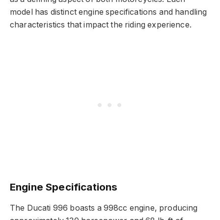
model has distinct engine specifications and handling
characteristics that impact the riding experience.
Engine Specifications
The Ducati 996 boasts a 998cc engine, producing