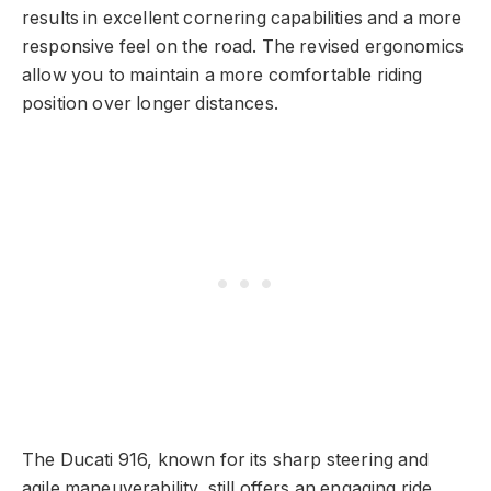
results in excellent cornering capabilities and a more
responsive feel on the road. The revised ergonomics
allow you to maintain a more comfortable riding
position over longer distances.
The Ducati 916, known for its sharp steering and
agile maneuverability, still offers an engaging ride,