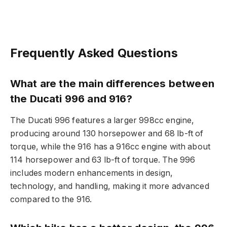
Frequently Asked Questions
What are the main differences between
the Ducati 996 and 916?
The Ducati 996 features a larger 998cc engine,
producing around 130 horsepower and 68 lb-ft of
torque, while the 916 has a 916cc engine with about
114 horsepower and 63 lb-ft of torque. The 996
includes modern enhancements in design,
technology, and handling, making it more advanced
compared to the 916.