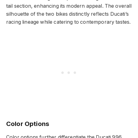
tail section, enhancing its modern appeal. The overall
silhouette of the two bikes distinctly reflects Ducati’s
racing lineage while catering to contemporary tastes.
Color Options
Color options further differentiate the Ducati 996