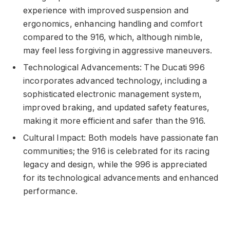
experience with improved suspension and
ergonomics, enhancing handling and comfort
compared to the 916, which, although nimble,
may feel less forgiving in aggressive maneuvers.
Technological Advancements: The Ducati 996
incorporates advanced technology, including a
sophisticated electronic management system,
improved braking, and updated safety features,
making it more efficient and safer than the 916.
Cultural Impact: Both models have passionate fan
communities; the 916 is celebrated for its racing
legacy and design, while the 996 is appreciated
for its technological advancements and enhanced
performance.