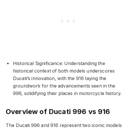
Historical Significance: Understanding the
historical context of both models underscores
Ducati’s innovation, with the 916 laying the
groundwork for the advancements seen in the
996, solidifying their places in motorcycle history.
Overview of Ducati 996 vs 916
The Ducati 996 and 916 represent two iconic models