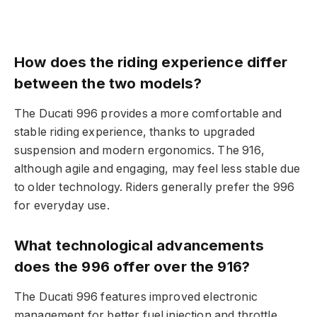
How does the riding experience differ
between the two models?
The Ducati 996 provides a more comfortable and
stable riding experience, thanks to upgraded
suspension and modern ergonomics. The 916,
although agile and engaging, may feel less stable due
to older technology. Riders generally prefer the 996
for everyday use.
What technological advancements
does the 996 offer over the 916?
The Ducati 996 features improved electronic
management for better fuel injection and throttle