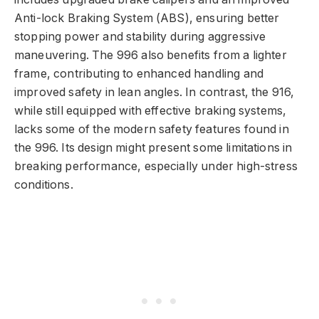
Anti-lock Braking System (ABS), ensuring better
stopping power and stability during aggressive
maneuvering. The 996 also benefits from a lighter
frame, contributing to enhanced handling and
improved safety in lean angles. In contrast, the 916,
while still equipped with effective braking systems,
lacks some of the modern safety features found in
the 996. Its design might present some limitations in
breaking performance, especially under high-stress
conditions.