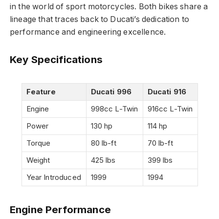
in the world of sport motorcycles. Both bikes share a
lineage that traces back to Ducati’s dedication to
performance and engineering excellence.
Key Specifications
Feature
Ducati 996
Ducati 916
Engine
998cc L-Twin
916cc L-Twin
Power
130 hp
114 hp
Torque
80 lb-ft
70 lb-ft
Weight
425 lbs
399 lbs
Year Introduced
1999
1994
Engine Performance