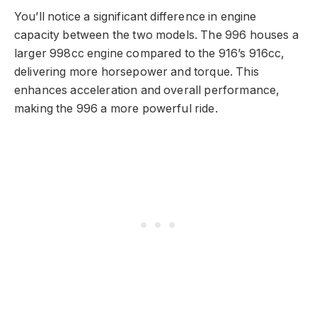
You’ll notice a significant difference in engine
capacity between the two models. The 996 houses a
larger 998cc engine compared to the 916’s 916cc,
delivering more horsepower and torque. This
enhances acceleration and overall performance,
making the 996 a more powerful ride.