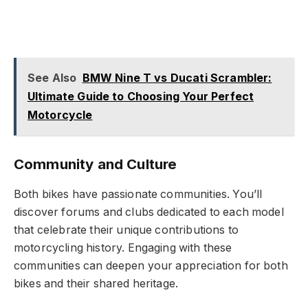
See Also
BMW Nine T vs Ducati Scrambler:
Ultimate Guide to Choosing Your Perfect
Motorcycle
Community and Culture
Both bikes have passionate communities. You’ll
discover forums and clubs dedicated to each model
that celebrate their unique contributions to
motorcycling history. Engaging with these
communities can deepen your appreciation for both
bikes and their shared heritage.