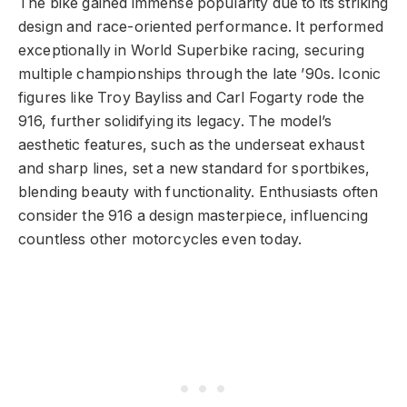
The bike gained immense popularity due to its striking
design and race-oriented performance. It performed
exceptionally in World Superbike racing, securing
multiple championships through the late ’90s. Iconic
figures like Troy Bayliss and Carl Fogarty rode the
916, further solidifying its legacy. The model’s
aesthetic features, such as the underseat exhaust
and sharp lines, set a new standard for sportbikes,
blending beauty with functionality. Enthusiasts often
consider the 916 a design masterpiece, influencing
countless other motorcycles even today.