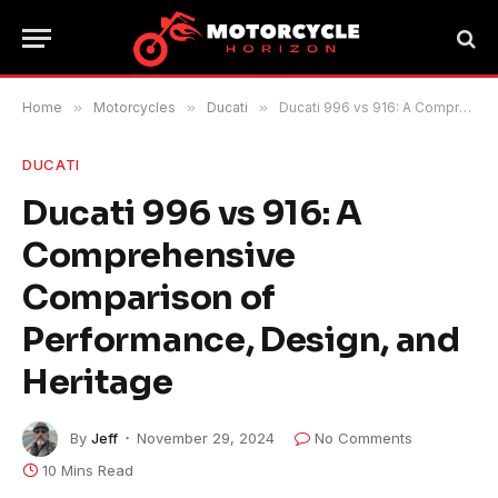
Home
»
Motorcycles
»
Ducati
»
Ducati 996 vs 916: A Comprehensive Comparison of Performance, Design, and Heritage
DUCATI
Ducati 996 vs 916: A
Comprehensive
Comparison of
Performance, Design, and
Heritage
By
Jeff
November 29, 2024
No Comments
10 Mins Read