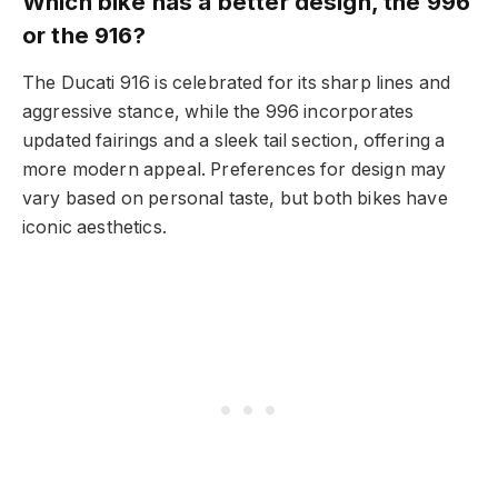
Which bike has a better design, the 996
or the 916?
The Ducati 916 is celebrated for its sharp lines and
aggressive stance, while the 996 incorporates
updated fairings and a sleek tail section, offering a
more modern appeal. Preferences for design may
vary based on personal taste, but both bikes have
iconic aesthetics.