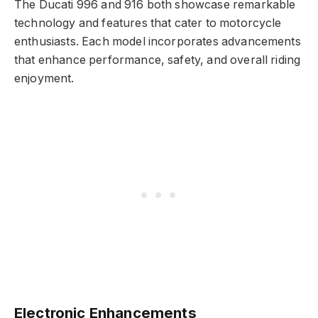
The Ducati 996 and 916 both showcase remarkable
technology and features that cater to motorcycle
enthusiasts. Each model incorporates advancements
that enhance performance, safety, and overall riding
enjoyment.
Electronic Enhancements