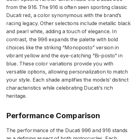
from the 916. The 916 is often seen sporting classic
Ducati red, a color synonymous with the brand’s
racing legacy. Other selections include metallic black
and pearl white, adding a touch of elegance. In
contrast, the 996 expands the palette with bold
choices like the striking “Monoposto” version in
vibrant yellow and the eye-catching “Bi-posto” in
blue. These color variations provide you with
versatile options, allowing personalization to match
your style. Each shade amplifies the models’ distinct
characteristics while celebrating Ducati’s rich
heritage.
Performance Comparison
The performance of the Ducati 996 and 916 stands
as a defining aspect of both motorcycles. Each