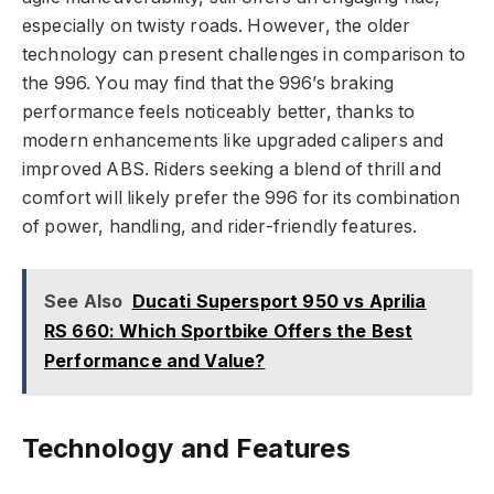
especially on twisty roads. However, the older
technology can present challenges in comparison to
the 996. You may find that the 996’s braking
performance feels noticeably better, thanks to
modern enhancements like upgraded calipers and
improved ABS. Riders seeking a blend of thrill and
comfort will likely prefer the 996 for its combination
of power, handling, and rider-friendly features.
See Also
Ducati Supersport 950 vs Aprilia
RS 660: Which Sportbike Offers the Best
Performance and Value?
Technology and Features