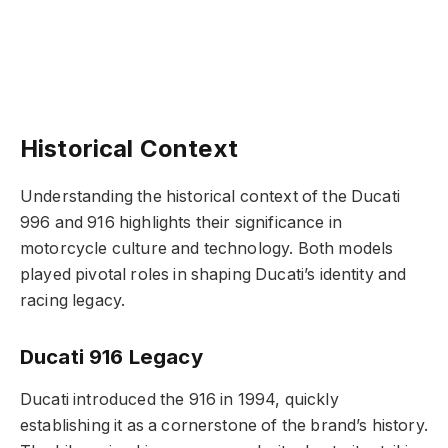
Historical Context
Understanding the historical context of the Ducati
996 and 916 highlights their significance in
motorcycle culture and technology. Both models
played pivotal roles in shaping Ducati’s identity and
racing legacy.
Ducati 916 Legacy
Ducati introduced the 916 in 1994, quickly
establishing it as a cornerstone of the brand’s history.