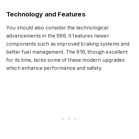
Technology and Features
You should also consider the technological
advancements in the 996. It features newer
components such as improved braking systems and
better fuel management. The 916, though excellent
for its time, lacks some of these modern upgrades
which enhance performance and safety.