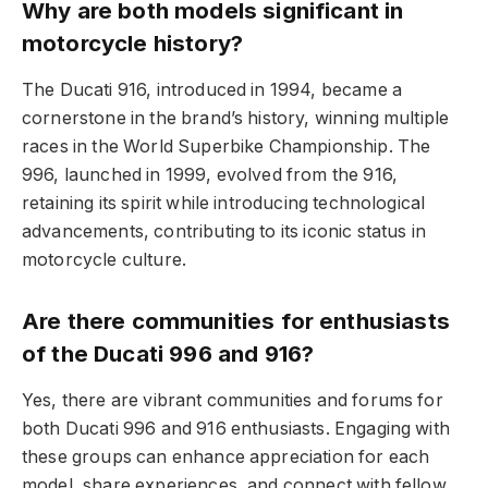
Why are both models significant in
motorcycle history?
The Ducati 916, introduced in 1994, became a
cornerstone in the brand’s history, winning multiple
races in the World Superbike Championship. The
996, launched in 1999, evolved from the 916,
retaining its spirit while introducing technological
advancements, contributing to its iconic status in
motorcycle culture.
Are there communities for enthusiasts
of the Ducati 996 and 916?
Yes, there are vibrant communities and forums for
both Ducati 996 and 916 enthusiasts. Engaging with
these groups can enhance appreciation for each
model, share experiences, and connect with fellow