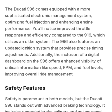
The Ducati 996 comes equipped with a more
sophisticated electronic management system,
optimizing fuel injection and enhancing engine
performance. You’ll notice improved throttle
response and efficiency compared to the 916, which
utilizes an older system. The 996 also features an
updated ignition system that provides precise timing
adjustments. Additionally, the inclusion of a digital
dashboard on the 996 offers enhanced visibility of
critical information like speed, RPM, and fuel levels,
improving overall ride management.
Safety Features
Safety is paramount in both models, but the Ducati
996 stands out with advanced braking technology. It
includes upgraded brake calipers and an improved