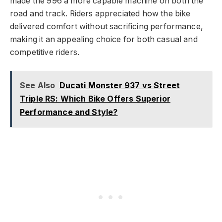
made the 996 a more capable machine on both the
road and track. Riders appreciated how the bike
delivered comfort without sacrificing performance,
making it an appealing choice for both casual and
competitive riders.
See Also
Ducati Monster 937 vs Street
Triple RS: Which Bike Offers Superior
Performance and Style?