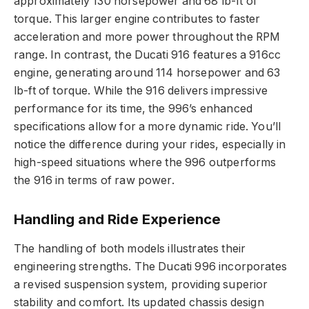
approximately 130 horsepower and 68 lb-ft of
torque. This larger engine contributes to faster
acceleration and more power throughout the RPM
range. In contrast, the Ducati 916 features a 916cc
engine, generating around 114 horsepower and 63
lb-ft of torque. While the 916 delivers impressive
performance for its time, the 996’s enhanced
specifications allow for a more dynamic ride. You’ll
notice the difference during your rides, especially in
high-speed situations where the 996 outperforms
the 916 in terms of raw power.
Handling and Ride Experience
The handling of both models illustrates their
engineering strengths. The Ducati 996 incorporates
a revised suspension system, providing superior
stability and comfort. Its updated chassis design