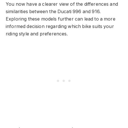
You now have a clearer view of the differences and
similarities between the Ducati 996 and 916.
Exploring these models further can lead to a more
informed decision regarding which bike suits your
riding style and preferences.