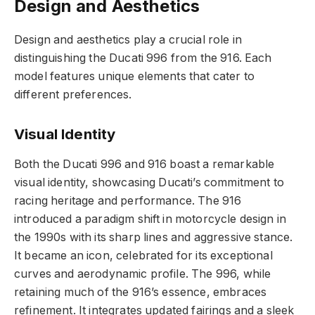
Design and Aesthetics
Design and aesthetics play a crucial role in
distinguishing the Ducati 996 from the 916. Each
model features unique elements that cater to
different preferences.
Visual Identity
Both the Ducati 996 and 916 boast a remarkable
visual identity, showcasing Ducati’s commitment to
racing heritage and performance. The 916
introduced a paradigm shift in motorcycle design in
the 1990s with its sharp lines and aggressive stance.
It became an icon, celebrated for its exceptional
curves and aerodynamic profile. The 996, while
retaining much of the 916’s essence, embraces
refinement. It integrates updated fairings and a sleek