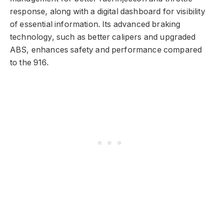
response, along with a digital dashboard for visibility
of essential information. Its advanced braking
technology, such as better calipers and upgraded
ABS, enhances safety and performance compared
to the 916.