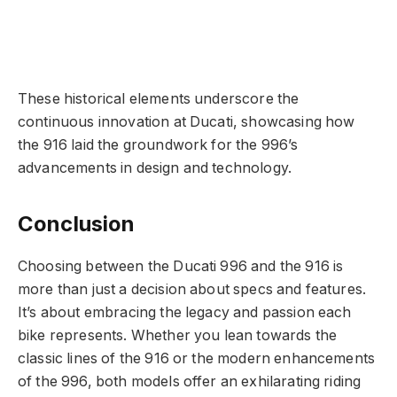
These historical elements underscore the
continuous innovation at Ducati, showcasing how
the 916 laid the groundwork for the 996’s
advancements in design and technology.
Conclusion
Choosing between the Ducati 996 and the 916 is
more than just a decision about specs and features.
It’s about embracing the legacy and passion each
bike represents. Whether you lean towards the
classic lines of the 916 or the modern enhancements
of the 996, both models offer an exhilarating riding