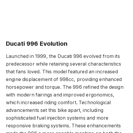
Ducati 996 Evolution
Launched in 1999, the Ducati 996 evolved from its
predecessor while retaining several characteristics
that fans loved. This model featured an increased
engine displacement of 998cc, providing enhanced
horsepower and torque. The 996 refined the design
with modern fairings and improved ergonomics,
which increased riding comfort. Technological
advancements set this bike apart, including
sophisticated fuel injection systems and more
responsive braking systems. These enhancements