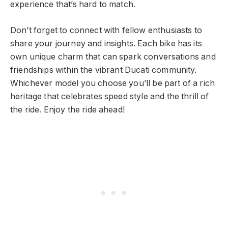
experience that’s hard to match.
Don’t forget to connect with fellow enthusiasts to
share your journey and insights. Each bike has its
own unique charm that can spark conversations and
friendships within the vibrant Ducati community.
Whichever model you choose you’ll be part of a rich
heritage that celebrates speed style and the thrill of
the ride. Enjoy the ride ahead!