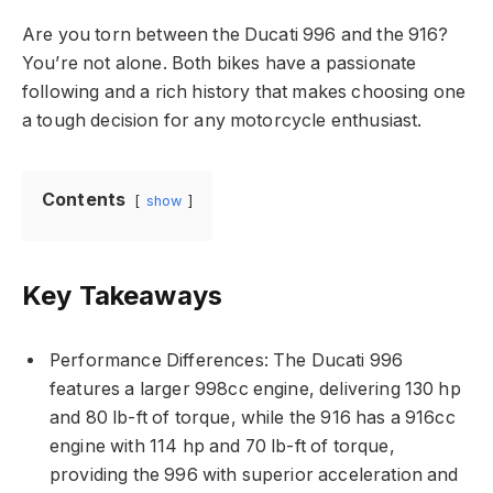
Are you torn between the Ducati 996 and the 916?
You’re not alone. Both bikes have a passionate
following and a rich history that makes choosing one
a tough decision for any motorcycle enthusiast.
Contents
show
Key Takeaways
Performance Differences: The Ducati 996
features a larger 998cc engine, delivering 130 hp
and 80 lb-ft of torque, while the 916 has a 916cc
engine with 114 hp and 70 lb-ft of torque,
providing the 996 with superior acceleration and