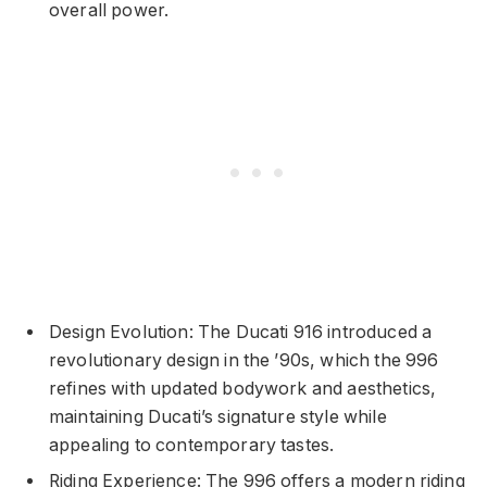
overall power.
Design Evolution: The Ducati 916 introduced a
revolutionary design in the ’90s, which the 996
refines with updated bodywork and aesthetics,
maintaining Ducati’s signature style while
appealing to contemporary tastes.
Riding Experience: The 996 offers a modern riding