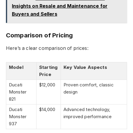
Insights on Resale and Maintenance for
Buyers and Sellers
Comparison of Pricing
Here’s a clear comparison of prices:
Model
Starting
Key Value Aspects
Price
Ducati
$12,000
Proven comfort, classic
Monster
design
821
Ducati
$14,000
Advanced technology,
Monster
improved performance
937