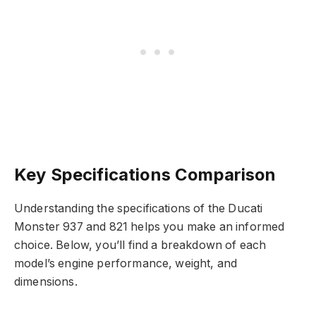
Key Specifications Comparison
Understanding the specifications of the Ducati
Monster 937 and 821 helps you make an informed
choice. Below, you’ll find a breakdown of each
model’s engine performance, weight, and
dimensions.