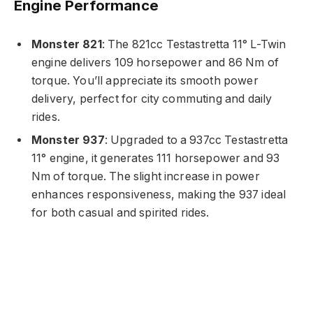
Engine Performance
Monster 821
: The 821cc Testastretta 11° L-Twin
engine delivers 109 horsepower and 86 Nm of
torque. You’ll appreciate its smooth power
delivery, perfect for city commuting and daily
rides.
Monster 937
: Upgraded to a 937cc Testastretta
11° engine, it generates 111 horsepower and 93
Nm of torque. The slight increase in power
enhances responsiveness, making the 937 ideal
for both casual and spirited rides.