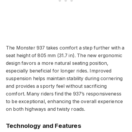
The Monster 937 takes comfort a step further with a
seat height of 805 mm (31.7 in). The new ergonomic
design favors a more natural seating position,
especially beneficial for longer rides. Improved
suspension helps maintain stability during cornering
and provides a sporty feel without sacrificing
comfort. Many riders find the 937’s responsiveness
to be exceptional, enhancing the overall experience
on both highways and twisty roads.
Technology and Features