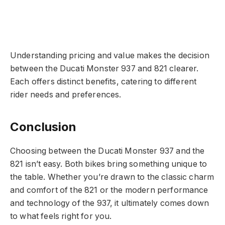
Understanding pricing and value makes the decision
between the Ducati Monster 937 and 821 clearer.
Each offers distinct benefits, catering to different
rider needs and preferences.
Conclusion
Choosing between the Ducati Monster 937 and the
821 isn’t easy. Both bikes bring something unique to
the table. Whether you’re drawn to the classic charm
and comfort of the 821 or the modern performance
and technology of the 937, it ultimately comes down
to what feels right for you.