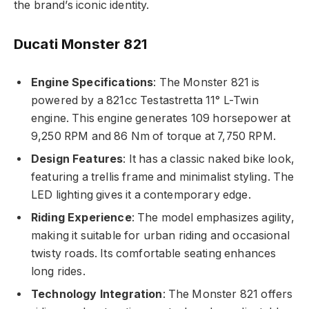
the brand’s iconic identity.
Ducati Monster 821
Engine Specifications
: The Monster 821 is
powered by a 821cc Testastretta 11° L-Twin
engine. This engine generates 109 horsepower at
9,250 RPM and 86 Nm of torque at 7,750 RPM.
Design Features
: It has a classic naked bike look,
featuring a trellis frame and minimalist styling. The
LED lighting gives it a contemporary edge.
Riding Experience
: The model emphasizes agility,
making it suitable for urban riding and occasional
twisty roads. Its comfortable seating enhances
long rides.
Technology Integration
: The Monster 821 offers