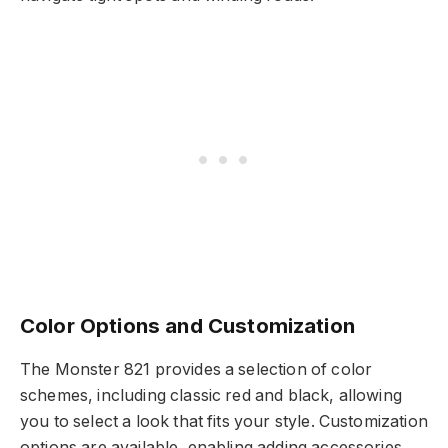
Color Options and Customization
The Monster 821 provides a selection of color
schemes, including classic red and black, allowing
you to select a look that fits your style. Customization
options are available, enabling adding accessories