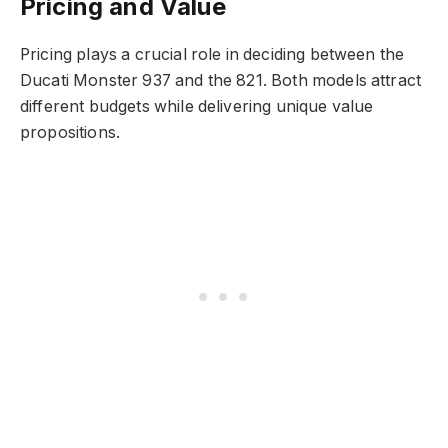
Pricing and Value
Pricing plays a crucial role in deciding between the
Ducati Monster 937 and the 821. Both models attract
different budgets while delivering unique value
propositions.