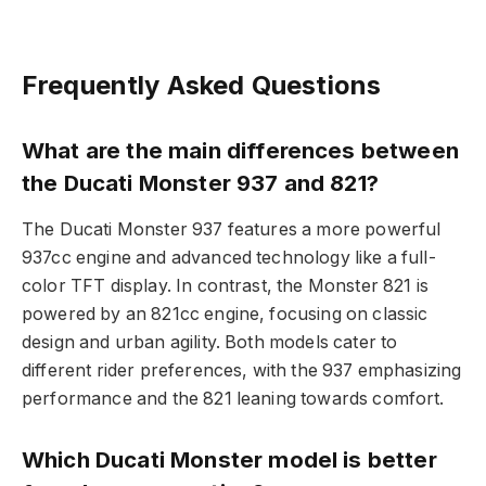
Frequently Asked Questions
What are the main differences between
the Ducati Monster 937 and 821?
The Ducati Monster 937 features a more powerful
937cc engine and advanced technology like a full-
color TFT display. In contrast, the Monster 821 is
powered by an 821cc engine, focusing on classic
design and urban agility. Both models cater to
different rider preferences, with the 937 emphasizing
performance and the 821 leaning towards comfort.
Which Ducati Monster model is better