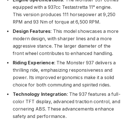
equipped with a 937cc Testastretta 11° engine.
This version produces 111 horsepower at 9,250
RPM and 93 Nm of torque at 6,500 RPM.
Design Features
: This model showcases a more
modern design, with sharper lines and a more
aggressive stance. The larger diameter of the
front wheel contributes to enhanced handling.
Riding Experience
: The Monster 937 delivers a
thrilling ride, emphasizing responsiveness and
power. Its improved ergonomics make it a solid
choice for both commuting and spirited rides.
Technology Integration
: The 937 features a full-
color TFT display, advanced traction control, and
cornering ABS. These advancements enhance
safety and performance.