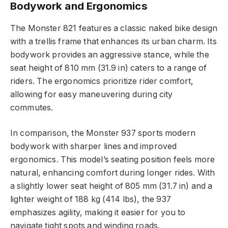
Bodywork and Ergonomics
The Monster 821 features a classic naked bike design
with a trellis frame that enhances its urban charm. Its
bodywork provides an aggressive stance, while the
seat height of 810 mm (31.9 in) caters to a range of
riders. The ergonomics prioritize rider comfort,
allowing for easy maneuvering during city
commutes.
In comparison, the Monster 937 sports modern
bodywork with sharper lines and improved
ergonomics. This model’s seating position feels more
natural, enhancing comfort during longer rides. With
a slightly lower seat height of 805 mm (31.7 in) and a
lighter weight of 188 kg (414 lbs), the 937
emphasizes agility, making it easier for you to
navigate tight spots and winding roads.