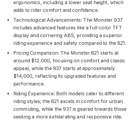
ergonomics, including a lower seat height, which
adds to rider comfort and confidence.
Technological Advancements: The Monster 937
includes advanced features like a full-color TFT
display and cornering ABS, providing a superior
riding experience and safety compared to the 821.
Pricing Comparison: The Monster 821 starts at
around $12,000, focusing on comfort and classic
appeal, while the 937 starts at approximately
$14,000, reflecting its upgraded features and
performance.
Riding Experience: Both models cater to different
riding styles; the 821 excels in comfort for urban
commuting, while the 937 is geared towards those
seeking a more exhilarating and responsive ride.