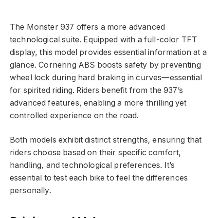
The Monster 937 offers a more advanced
technological suite. Equipped with a full-color TFT
display, this model provides essential information at a
glance. Cornering ABS boosts safety by preventing
wheel lock during hard braking in curves—essential
for spirited riding. Riders benefit from the 937’s
advanced features, enabling a more thrilling yet
controlled experience on the road.
Both models exhibit distinct strengths, ensuring that
riders choose based on their specific comfort,
handling, and technological preferences. It’s
essential to test each bike to feel the differences
personally.