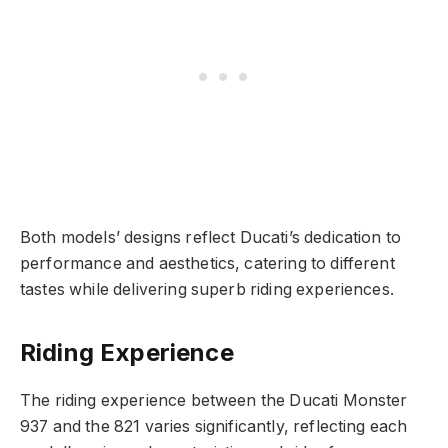
Both models’ designs reflect Ducati’s dedication to
performance and aesthetics, catering to different
tastes while delivering superb riding experiences.
Riding Experience
The riding experience between the Ducati Monster
937 and the 821 varies significantly, reflecting each