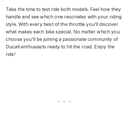
Take the time to test ride both models. Feel how they
handle and see which one resonates with your riding
style. With every twist of the throttle you’ll discover
what makes each bike special. No matter which you
choose you’ll be joining a passionate community of
Ducati enthusiasts ready to hit the road. Enjoy the
ride!