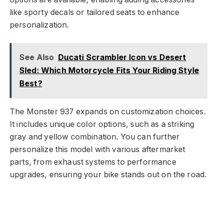
like sporty decals or tailored seats to enhance
personalization.
See Also
Ducati Scrambler Icon vs Desert
Sled: Which Motorcycle Fits Your Riding Style
Best?
The Monster 937 expands on customization choices.
It includes unique color options, such as a striking
gray and yellow combination. You can further
personalize this model with various aftermarket
parts, from exhaust systems to performance
upgrades, ensuring your bike stands out on the road.