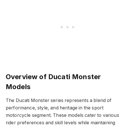
Overview of Ducati Monster
Models
The Ducati Monster series represents a blend of
performance, style, and heritage in the sport
motorcycle segment. These models cater to various
rider preferences and skill levels while maintaining