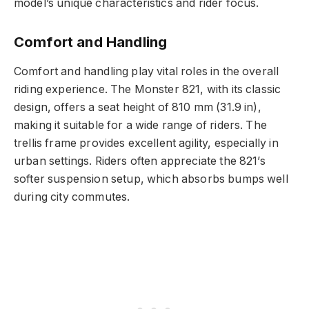
model’s unique characteristics and rider focus.
Comfort and Handling
Comfort and handling play vital roles in the overall
riding experience. The Monster 821, with its classic
design, offers a seat height of 810 mm (31.9 in),
making it suitable for a wide range of riders. The
trellis frame provides excellent agility, especially in
urban settings. Riders often appreciate the 821’s
softer suspension setup, which absorbs bumps well
during city commutes.