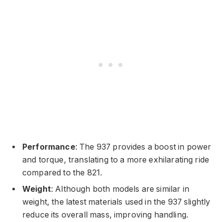
Performance
: The 937 provides a boost in power
and torque, translating to a more exhilarating ride
compared to the 821.
Weight
: Although both models are similar in
weight, the latest materials used in the 937 slightly
reduce its overall mass, improving handling.