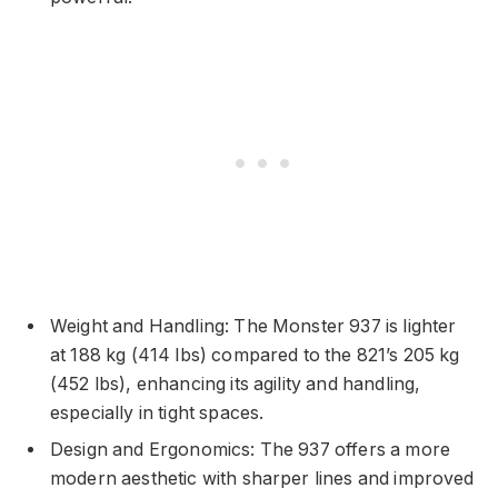
Weight and Handling: The Monster 937 is lighter
at 188 kg (414 lbs) compared to the 821’s 205 kg
(452 lbs), enhancing its agility and handling,
especially in tight spaces.
Design and Ergonomics: The 937 offers a more
modern aesthetic with sharper lines and improved