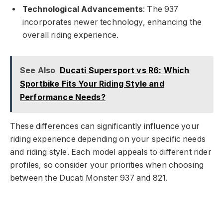
Technological Advancements
: The 937
incorporates newer technology, enhancing the
overall riding experience.
See Also
Ducati Supersport vs R6: Which
Sportbike Fits Your Riding Style and
Performance Needs?
These differences can significantly influence your
riding experience depending on your specific needs
and riding style. Each model appeals to different rider
profiles, so consider your priorities when choosing
between the Ducati Monster 937 and 821.