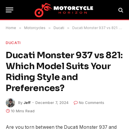
Home
»
Motorcycles
»
Ducati
»
Ducati Monster 937 vs 821: Which Model Suits Your Riding Style and Preferences?
DUCATI
Ducati Monster 937 vs 821:
Which Model Suits Your
Riding Style and
Preferences?
By
Jeff
December 7, 2024
No Comments
10 Mins Read
Are you torn between the Ducati Monster 937 and