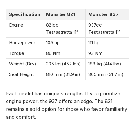
Specification
Monster 821
Monster 937
Engine
821cc
937cc
Testastretta 11°
Testastretta 11°
Horsepower
109 hp
111 hp
Torque
86 Nm
93 Nm
Weight (Dry)
205 kg (452 lbs)
188 kg (414 lbs)
Seat Height
810 mm (31.9 in)
805 mm (31.7 in)
Each model has unique strengths. If you prioritize
engine power, the 937 offers an edge. The 821
remains a solid option for those who favor familiarity
and comfort.