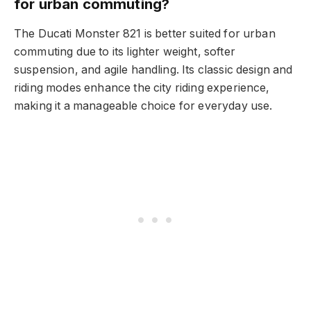
for urban commuting?
The Ducati Monster 821 is better suited for urban
commuting due to its lighter weight, softer
suspension, and agile handling. Its classic design and
riding modes enhance the city riding experience,
making it a manageable choice for everyday use.