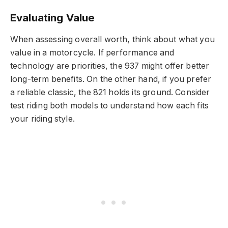
Evaluating Value
When assessing overall worth, think about what you
value in a motorcycle. If performance and
technology are priorities, the 937 might offer better
long-term benefits. On the other hand, if you prefer
a reliable classic, the 821 holds its ground. Consider
test riding both models to understand how each fits
your riding style.