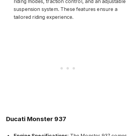
riding modes, traction control, and an adjustable
suspension system. These features ensure a
tailored riding experience.
Ducati Monster 937
Engine Specifications
: The Monster 937 comes