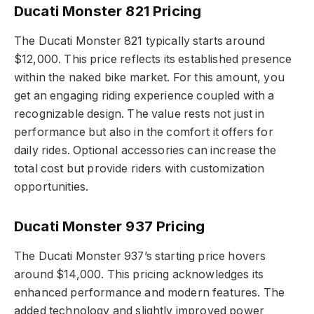
Ducati Monster 821 Pricing
The Ducati Monster 821 typically starts around
$12,000. This price reflects its established presence
within the naked bike market. For this amount, you
get an engaging riding experience coupled with a
recognizable design. The value rests not just in
performance but also in the comfort it offers for
daily rides. Optional accessories can increase the
total cost but provide riders with customization
opportunities.
Ducati Monster 937 Pricing
The Ducati Monster 937’s starting price hovers
around $14,000. This pricing acknowledges its
enhanced performance and modern features. The
added technology and slightly improved power