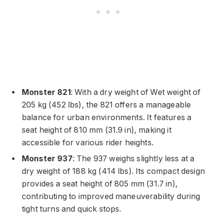
Monster 821
: With a dry weight of Wet weight of
205 kg (452 lbs), the 821 offers a manageable
balance for urban environments. It features a
seat height of 810 mm (31.9 in), making it
accessible for various rider heights.
Monster 937
: The 937 weighs slightly less at a
dry weight of 188 kg (414 lbs). Its compact design
provides a seat height of 805 mm (31.7 in),
contributing to improved maneuverability during
tight turns and quick stops.