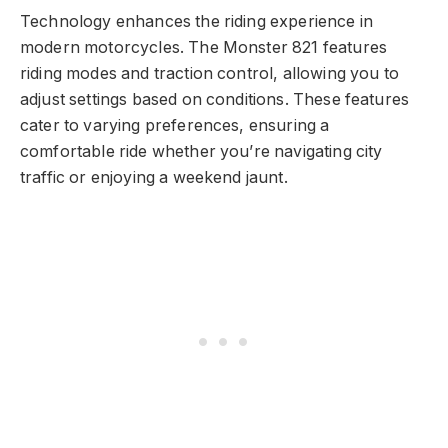
Technology enhances the riding experience in
modern motorcycles. The Monster 821 features
riding modes and traction control, allowing you to
adjust settings based on conditions. These features
cater to varying preferences, ensuring a
comfortable ride whether you’re navigating city
traffic or enjoying a weekend jaunt.