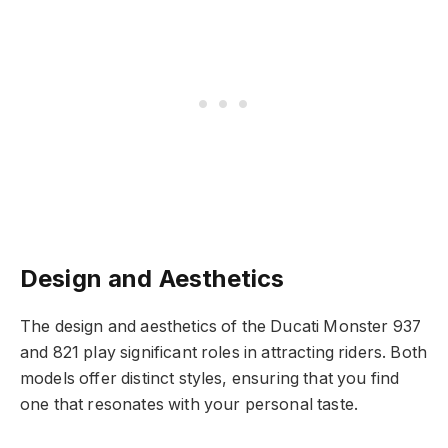
Design and Aesthetics
The design and aesthetics of the Ducati Monster 937
and 821 play significant roles in attracting riders. Both
models offer distinct styles, ensuring that you find
one that resonates with your personal taste.