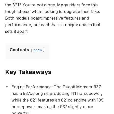
the 821? You’re not alone. Many riders face this
tough choice when looking to upgrade their bike.
Both models boast impressive features and
performance, but each has its unique charm that
sets it apart.
Contents
show
Key Takeaways
Engine Performance: The Ducati Monster 937
has a 937cc engine producing 111 horsepower,
while the 821 features an 821cc engine with 109
horsepower, making the 937 slightly more
powerful.