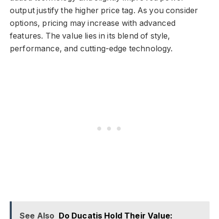
output justify the higher price tag. As you consider
options, pricing may increase with advanced
features. The value lies in its blend of style,
performance, and cutting-edge technology.
See Also
Do Ducatis Hold Their Value: