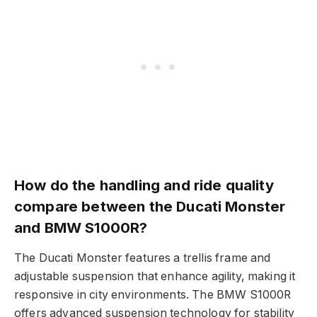
How do the handling and ride quality
compare between the Ducati Monster
and BMW S1000R?
The Ducati Monster features a trellis frame and
adjustable suspension that enhance agility, making it
responsive in city environments. The BMW S1000R
offers advanced suspension technology for stability