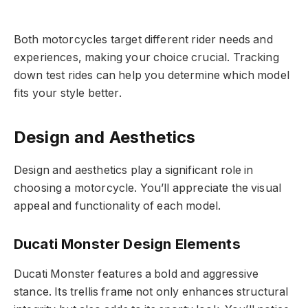
Both motorcycles target different rider needs and
experiences, making your choice crucial. Tracking
down test rides can help you determine which model
fits your style better.
Design and Aesthetics
Design and aesthetics play a significant role in
choosing a motorcycle. You’ll appreciate the visual
appeal and functionality of each model.
Ducati Monster Design Elements
Ducati Monster features a bold and aggressive
stance. Its trellis frame not only enhances structural