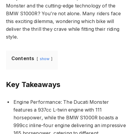
Monster and the cutting-edge technology of the
BMW S1000R? You’re not alone. Many riders face
this exciting dilemma, wondering which bike will
deliver the thrill they crave while fitting their riding
style.
Contents
show
Key Takeaways
Engine Performance: The Ducati Monster
features a 937cc L-twin engine with 111
horsepower, while the BMW S1000R boasts a
999cc inline-four engine delivering an impressive
165 horsepower, catering to different