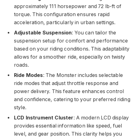
approximately 111 horsepower and 72 lb-ft of
torque. This configuration ensures rapid
acceleration, particularly in urban settings.
Adjustable Suspension
: You can tailor the
suspension setup for comfort and performance
based on your riding conditions. This adaptability
allows for a smoother ride, especially on twisty
roads.
Ride Modes
: The Monster includes selectable
ride modes that adjust throttle response and
power delivery. This feature enhances control
and confidence, catering to your preferred riding
style.
LCD Instrument Cluster
: A modern LCD display
provides essential information like speed, fuel
level, and gear position. This clarity helps you