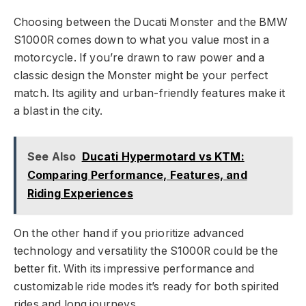
Choosing between the Ducati Monster and the BMW
S1000R comes down to what you value most in a
motorcycle. If you’re drawn to raw power and a
classic design the Monster might be your perfect
match. Its agility and urban-friendly features make it
a blast in the city.
See Also
Ducati Hypermotard vs KTM:
Comparing Performance, Features, and
Riding Experiences
On the other hand if you prioritize advanced
technology and versatility the S1000R could be the
better fit. With its impressive performance and
customizable ride modes it’s ready for both spirited
rides and long journeys.