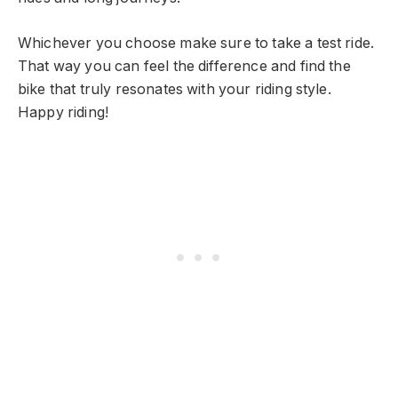
Whichever you choose make sure to take a test ride.
That way you can feel the difference and find the
bike that truly resonates with your riding style.
Happy riding!