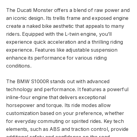
The Ducati Monster offers a blend of raw power and
an iconic design. Its trellis frame and exposed engine
create a naked bike aesthetic that appeals to many
riders. Equipped with the L-twin engine, you’ll
experience quick acceleration and a thrilling riding
experience. Features like adjustable suspension
enhance its performance for various riding
conditions.
The BMW S1000R stands out with advanced
technology and performance. It features a powerful
inline-four engine that delivers exceptional
horsepower and torque. Its ride modes allow
customization based on your preference, whether
for everyday commuting or spirited rides. Key tech
elements, such as ABS and traction control, provide