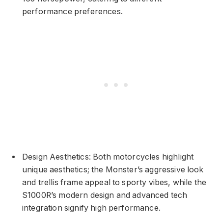
performance preferences.
Design Aesthetics: Both motorcycles highlight
unique aesthetics; the Monster’s aggressive look
and trellis frame appeal to sporty vibes, while the
S1000R’s modern design and advanced tech
integration signify high performance.