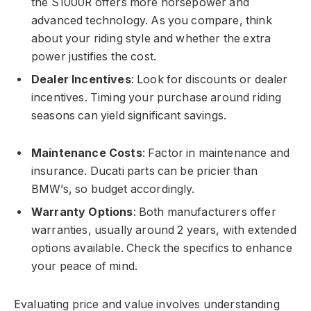
the S1000R offers more horsepower and
advanced technology. As you compare, think
about your riding style and whether the extra
power justifies the cost.
Dealer Incentives
: Look for discounts or dealer
incentives. Timing your purchase around riding
seasons can yield significant savings.
Maintenance Costs
: Factor in maintenance and
insurance. Ducati parts can be pricier than
BMW’s, so budget accordingly.
Warranty Options
: Both manufacturers offer
warranties, usually around 2 years, with extended
options available. Check the specifics to enhance
your peace of mind.
Evaluating price and value involves understanding