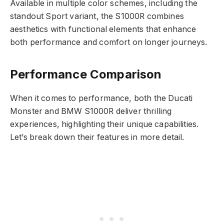
Available in multiple color schemes, including the
standout Sport variant, the S1000R combines
aesthetics with functional elements that enhance
both performance and comfort on longer journeys.
Performance Comparison
When it comes to performance, both the Ducati
Monster and BMW S1000R deliver thrilling
experiences, highlighting their unique capabilities.
Let’s break down their features in more detail.