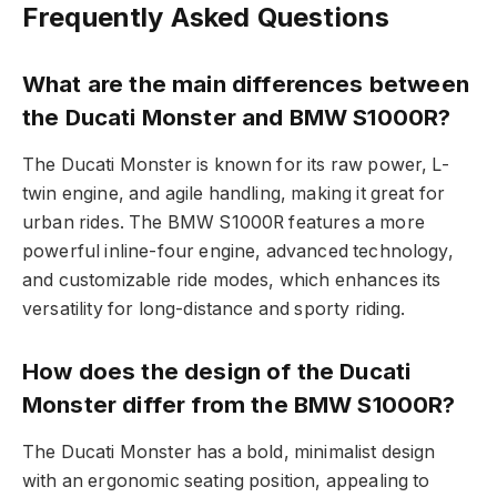
Frequently Asked Questions
What are the main differences between
the Ducati Monster and BMW S1000R?
The Ducati Monster is known for its raw power, L-
twin engine, and agile handling, making it great for
urban rides. The BMW S1000R features a more
powerful inline-four engine, advanced technology,
and customizable ride modes, which enhances its
versatility for long-distance and sporty riding.
How does the design of the Ducati
Monster differ from the BMW S1000R?
The Ducati Monster has a bold, minimalist design
with an ergonomic seating position, appealing to