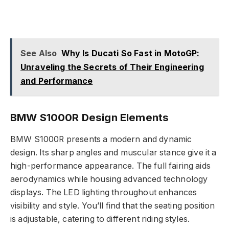
See Also
Why Is Ducati So Fast in MotoGP:
Unraveling the Secrets of Their Engineering
and Performance
BMW S1000R Design Elements
BMW S1000R presents a modern and dynamic
design. Its sharp angles and muscular stance give it a
high-performance appearance. The full fairing aids
aerodynamics while housing advanced technology
displays. The LED lighting throughout enhances
visibility and style. You’ll find that the seating position
is adjustable, catering to different riding styles.