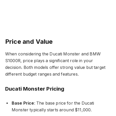
Price and Value
When considering the Ducati Monster and BMW
S1000R, price plays a significant role in your
decision. Both models offer strong value but target
different budget ranges and features.
Ducati Monster Pricing
Base Price
: The base price for the Ducati
Monster typically starts around $11,000.