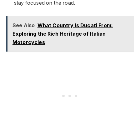
stay focused on the road.
See Also
What Country Is Ducati From:
Exploring the Rich Heritage of Italian
Motorcycles