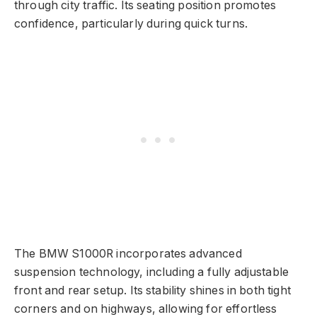
through city traffic. Its seating position promotes
confidence, particularly during quick turns.
The BMW S1000R incorporates advanced
suspension technology, including a fully adjustable
front and rear setup. Its stability shines in both tight
corners and on highways, allowing for effortless