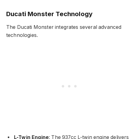
Ducati Monster Technology
The Ducati Monster integrates several advanced
technologies.
L-Twin Engine
: The 937cc L-twin engine delivers