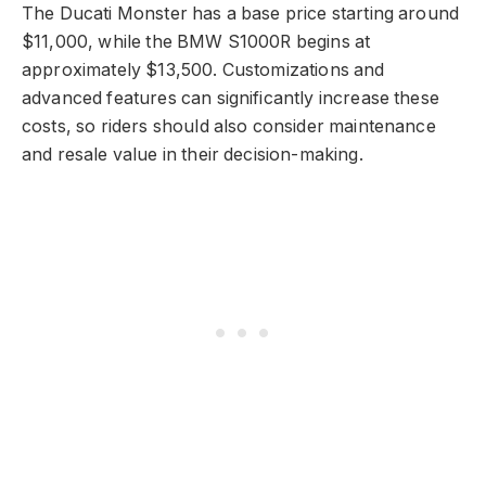
The Ducati Monster has a base price starting around
$11,000, while the BMW S1000R begins at
approximately $13,500. Customizations and
advanced features can significantly increase these
costs, so riders should also consider maintenance
and resale value in their decision-making.