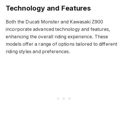
Technology and Features
Both the Ducati Monster and Kawasaki Z900
incorporate advanced technology and features,
enhancing the overall riding experience. These
models offer a range of options tailored to different
riding styles and preferences.