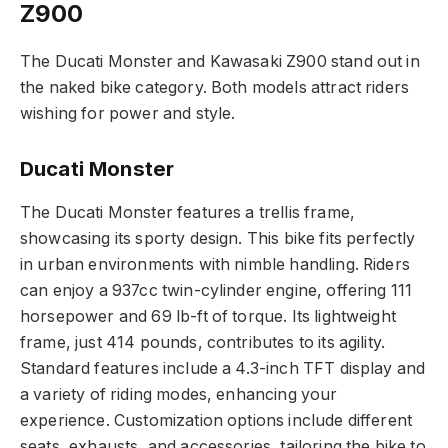
Z900
The Ducati Monster and Kawasaki Z900 stand out in
the naked bike category. Both models attract riders
wishing for power and style.
Ducati Monster
The Ducati Monster features a trellis frame,
showcasing its sporty design. This bike fits perfectly
in urban environments with nimble handling. Riders
can enjoy a 937cc twin-cylinder engine, offering 111
horsepower and 69 lb-ft of torque. Its lightweight
frame, just 414 pounds, contributes to its agility.
Standard features include a 4.3-inch TFT display and
a variety of riding modes, enhancing your
experience. Customization options include different
seats, exhausts, and accessories, tailoring the bike to