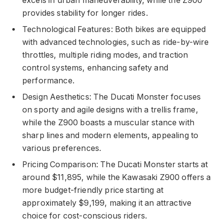
excels in urban maneuverability, while the Z900
provides stability for longer rides.
Technological Features: Both bikes are equipped
with advanced technologies, such as ride-by-wire
throttles, multiple riding modes, and traction
control systems, enhancing safety and
performance.
Design Aesthetics: The Ducati Monster focuses
on sporty and agile designs with a trellis frame,
while the Z900 boasts a muscular stance with
sharp lines and modern elements, appealing to
various preferences.
Pricing Comparison: The Ducati Monster starts at
around $11,895, while the Kawasaki Z900 offers a
more budget-friendly price starting at
approximately $9,199, making it an attractive
choice for cost-conscious riders.