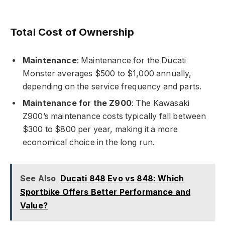
Total Cost of Ownership
Maintenance
: Maintenance for the Ducati
Monster averages $500 to $1,000 annually,
depending on the service frequency and parts.
Maintenance for the Z900
: The Kawasaki
Z900’s maintenance costs typically fall between
$300 to $800 per year, making it a more
economical choice in the long run.
See Also
Ducati 848 Evo vs 848: Which
Sportbike Offers Better Performance and
Value?