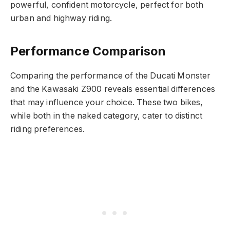
powerful, confident motorcycle, perfect for both
urban and highway riding.
Performance Comparison
Comparing the performance of the Ducati Monster
and the Kawasaki Z900 reveals essential differences
that may influence your choice. These two bikes,
while both in the naked category, cater to distinct
riding preferences.