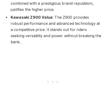
combined with a prestigious brand reputation,
justifies the higher price.
Kawasaki Z900 Value
: The Z900 provides
robust performance and advanced technology at
a competitive price. It stands out for riders
seeking versatility and power without breaking the
bank.