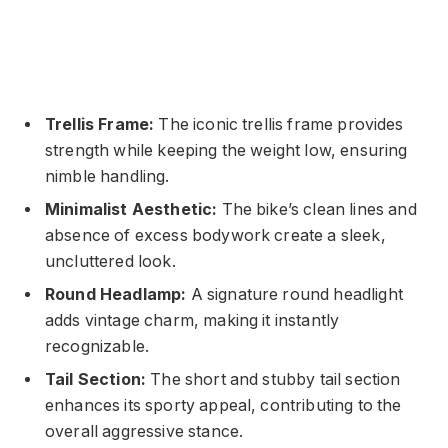
Trellis Frame:
The iconic trellis frame provides
strength while keeping the weight low, ensuring
nimble handling.
Minimalist Aesthetic:
The bike’s clean lines and
absence of excess bodywork create a sleek,
uncluttered look.
Round Headlamp:
A signature round headlight
adds vintage charm, making it instantly
recognizable.
Tail Section:
The short and stubby tail section
enhances its sporty appeal, contributing to the
overall aggressive stance.