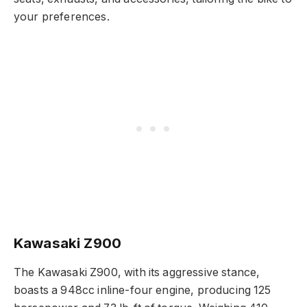
your preferences.
Kawasaki Z900
The Kawasaki Z900, with its aggressive stance,
boasts a 948cc inline-four engine, producing 125