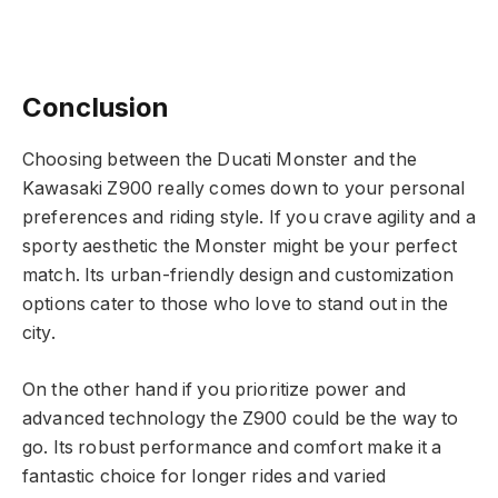
Conclusion
Choosing between the Ducati Monster and the
Kawasaki Z900 really comes down to your personal
preferences and riding style. If you crave agility and a
sporty aesthetic the Monster might be your perfect
match. Its urban-friendly design and customization
options cater to those who love to stand out in the
city.
On the other hand if you prioritize power and
advanced technology the Z900 could be the way to
go. Its robust performance and comfort make it a
fantastic choice for longer rides and varied