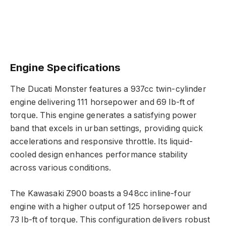
Engine Specifications
The Ducati Monster features a 937cc twin-cylinder
engine delivering 111 horsepower and 69 lb-ft of
torque. This engine generates a satisfying power
band that excels in urban settings, providing quick
accelerations and responsive throttle. Its liquid-
cooled design enhances performance stability
across various conditions.
The Kawasaki Z900 boasts a 948cc inline-four
engine with a higher output of 125 horsepower and
73 lb-ft of torque. This configuration delivers robust