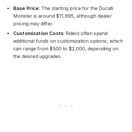
Base Price
: The starting price for the Ducati
Monster is around $11,895, although dealer
pricing may differ.
Customization Costs
: Riders often spend
additional funds on customization options, which
can range from $500 to $2,000, depending on
the desired upgrades.