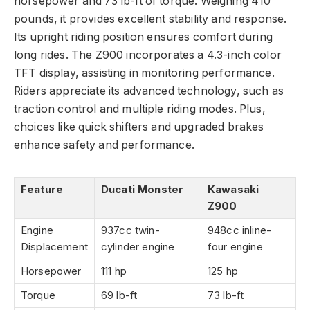
horsepower and 73 lb-ft of torque. Weighing 410
pounds, it provides excellent stability and response.
Its upright riding position ensures comfort during
long rides. The Z900 incorporates a 4.3-inch color
TFT display, assisting in monitoring performance.
Riders appreciate its advanced technology, such as
traction control and multiple riding modes. Plus,
choices like quick shifters and upgraded brakes
enhance safety and performance.
Feature
Ducati Monster
Kawasaki
Z900
Engine
937cc twin-
948cc inline-
Displacement
cylinder engine
four engine
Horsepower
111 hp
125 hp
Torque
69 lb-ft
73 lb-ft