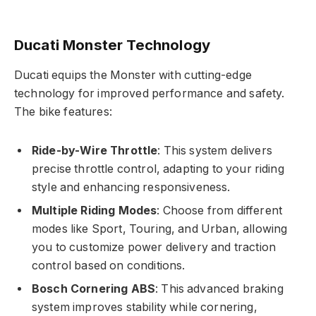
Ducati Monster Technology
Ducati equips the Monster with cutting-edge
technology for improved performance and safety.
The bike features:
Ride-by-Wire Throttle
: This system delivers
precise throttle control, adapting to your riding
style and enhancing responsiveness.
Multiple Riding Modes
: Choose from different
modes like Sport, Touring, and Urban, allowing
you to customize power delivery and traction
control based on conditions.
Bosch Cornering ABS
: This advanced braking
system improves stability while cornering,