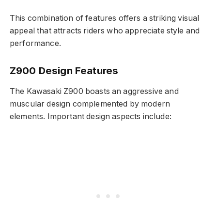
This combination of features offers a striking visual
appeal that attracts riders who appreciate style and
performance.
Z900 Design Features
The Kawasaki Z900 boasts an aggressive and
muscular design complemented by modern
elements. Important design aspects include: