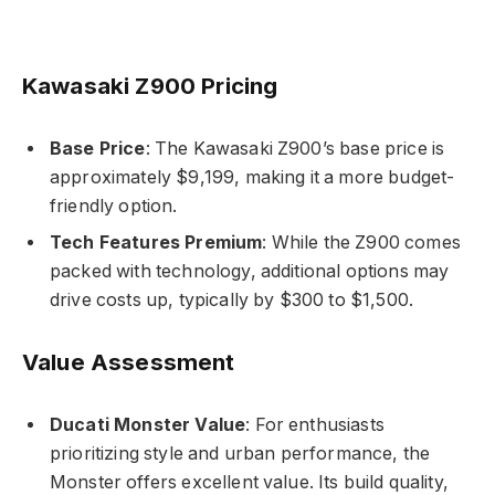
Kawasaki Z900 Pricing
Base Price
: The Kawasaki Z900’s base price is
approximately $9,199, making it a more budget-
friendly option.
Tech Features Premium
: While the Z900 comes
packed with technology, additional options may
drive costs up, typically by $300 to $1,500.
Value Assessment
Ducati Monster Value
: For enthusiasts
prioritizing style and urban performance, the
Monster offers excellent value. Its build quality,