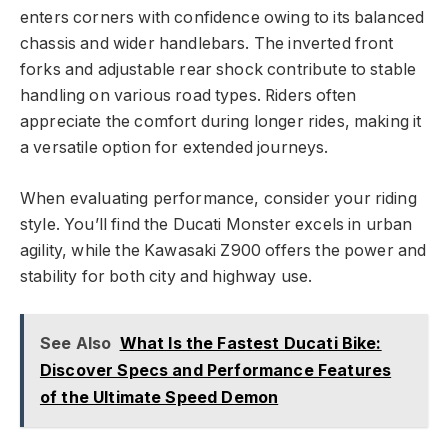
enters corners with confidence owing to its balanced
chassis and wider handlebars. The inverted front
forks and adjustable rear shock contribute to stable
handling on various road types. Riders often
appreciate the comfort during longer rides, making it
a versatile option for extended journeys.
When evaluating performance, consider your riding
style. You’ll find the Ducati Monster excels in urban
agility, while the Kawasaki Z900 offers the power and
stability for both city and highway use.
See Also
What Is the Fastest Ducati Bike:
Discover Specs and Performance Features
of the Ultimate Speed Demon