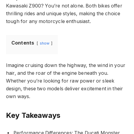
Kawasaki Z900? You’re not alone. Both bikes offer
thrilling rides and unique styles, making the choice
tough for any motorcycle enthusiast.
Contents
show
Imagine cruising down the highway, the wind in your
hair, and the roar of the engine beneath you.
Whether you’re looking for raw power or sleek
design, these two models deliver excitement in their
own ways.
Key Takeaways
Performance Differences: The Ducati Monster