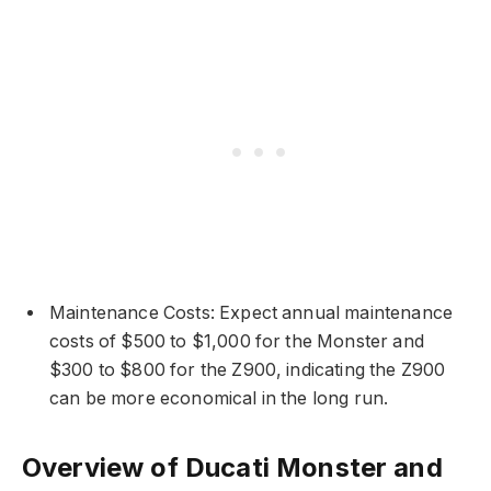
Maintenance Costs: Expect annual maintenance
costs of $500 to $1,000 for the Monster and
$300 to $800 for the Z900, indicating the Z900
can be more economical in the long run.
Overview of Ducati Monster and