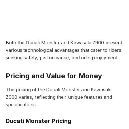
Both the Ducati Monster and Kawasaki Z900 present
various technological advantages that cater to riders
seeking safety, performance, and riding enjoyment.
Pricing and Value for Money
The pricing of the Ducati Monster and Kawasaki
Z900 varies, reflecting their unique features and
specifications.
Ducati Monster Pricing