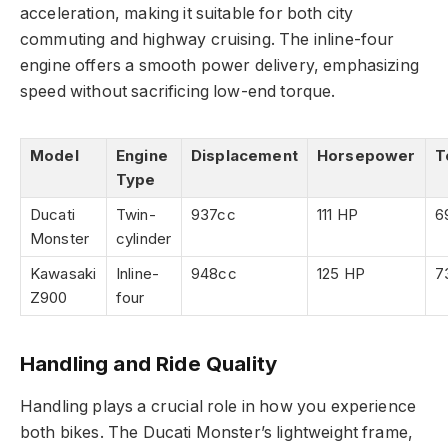
acceleration, making it suitable for both city
commuting and highway cruising. The inline-four
engine offers a smooth power delivery, emphasizing
speed without sacrificing low-end torque.
Model
Engine
Displacement
Horsepower
T
Type
Ducati
Twin-
937cc
111 HP
6
Monster
cylinder
Kawasaki
Inline-
948cc
125 HP
7
Z900
four
Handling and Ride Quality
Handling plays a crucial role in how you experience
both bikes. The Ducati Monster’s lightweight frame,