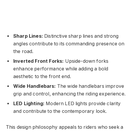
Sharp Lines:
Distinctive sharp lines and strong
angles contribute to its commanding presence on
the road.
Inverted Front Forks:
Upside-down forks
enhance performance while adding a bold
aesthetic to the front end.
Wide Handlebars:
The wide handlebars improve
grip and control, enhancing the riding experience.
LED Lighting:
Modern LED lights provide clarity
and contribute to the contemporary look.
This design philosophy appeals to riders who seek a