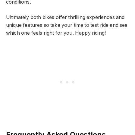
conditions.
Ultimately both bikes offer thrilling experiences and
unique features so take your time to test ride and see
which one feels right for you. Happy riding!
Frequently Asked Questions