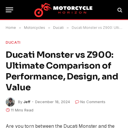
Home
»
Motorcycles
»
Ducati
»
Ducati Monster vs Z900: Ultimate Comparison of Performance, Design, and Value
DUCATI
Ducati Monster vs Z900:
Ultimate Comparison of
Performance, Design, and
Value
By
Jeff
December 18, 2024
No Comments
11 Mins Read
Are you torn between the Ducati Monster and the