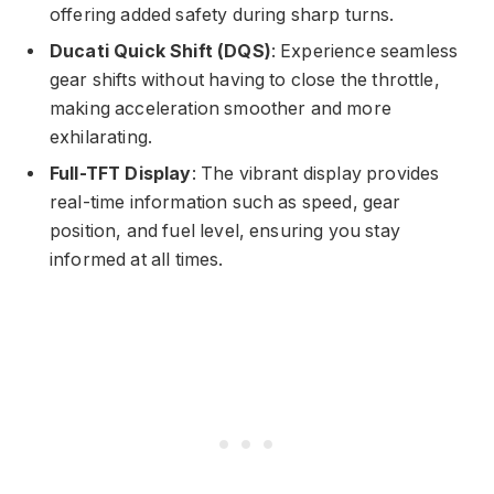
offering added safety during sharp turns.
Ducati Quick Shift (DQS)
: Experience seamless
gear shifts without having to close the throttle,
making acceleration smoother and more
exhilarating.
Full-TFT Display
: The vibrant display provides
real-time information such as speed, gear
position, and fuel level, ensuring you stay
informed at all times.