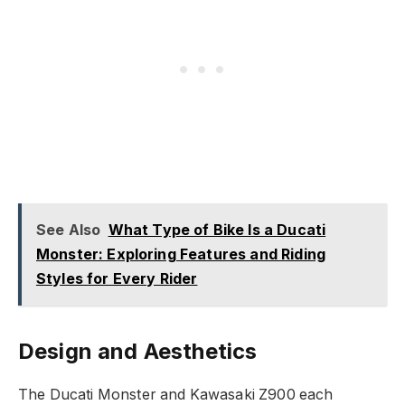
See Also
What Type of Bike Is a Ducati
Monster: Exploring Features and Riding
Styles for Every Rider
Design and Aesthetics
The Ducati Monster and Kawasaki Z900 each