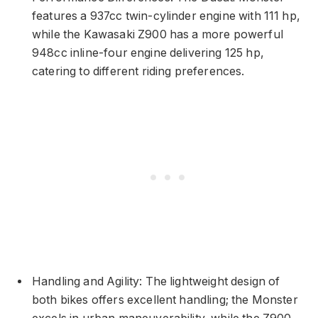
features a 937cc twin-cylinder engine with 111 hp,
while the Kawasaki Z900 has a more powerful
948cc inline-four engine delivering 125 hp,
catering to different riding preferences.
Handling and Agility: The lightweight design of
both bikes offers excellent handling; the Monster