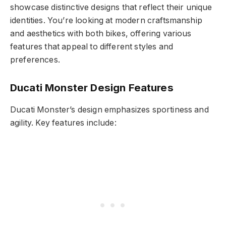
showcase distinctive designs that reflect their unique
identities. You’re looking at modern craftsmanship
and aesthetics with both bikes, offering various
features that appeal to different styles and
preferences.
Ducati Monster Design Features
Ducati Monster’s design emphasizes sportiness and
agility. Key features include: