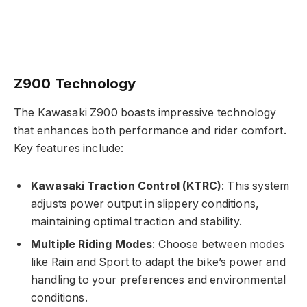
Z900 Technology
The Kawasaki Z900 boasts impressive technology
that enhances both performance and rider comfort.
Key features include:
Kawasaki Traction Control (KTRC)
: This system
adjusts power output in slippery conditions,
maintaining optimal traction and stability.
Multiple Riding Modes
: Choose between modes
like Rain and Sport to adapt the bike’s power and
handling to your preferences and environmental
conditions.