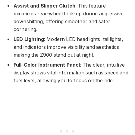
Assist and Slipper Clutch
: This feature
minimizes rear-wheel lock-up during aggressive
downshifting, offering smoother and safer
cornering.
LED Lighting
: Modern LED headlights, taillights,
and indicators improve visibility and aesthetics,
making the Z900 stand out at night.
Full-Color Instrument Panel
: The clear, intuitive
display shows vital information such as speed and
fuel level, allowing you to focus on the ride.