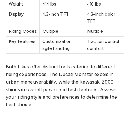
Weight
414 lbs
410 lbs
Display
4.3-inch TFT
4.3-inch color
TFT
Riding Modes
Multiple
Multiple
Key Features
Customization,
Traction control,
agile handling
comfort
Both bikes offer distinct traits catering to different
riding experiences. The Ducati Monster excels in
urban maneuverability, while the Kawasaki Z900
shines in overall power and tech features. Assess
your riding style and preferences to determine the
best choice.