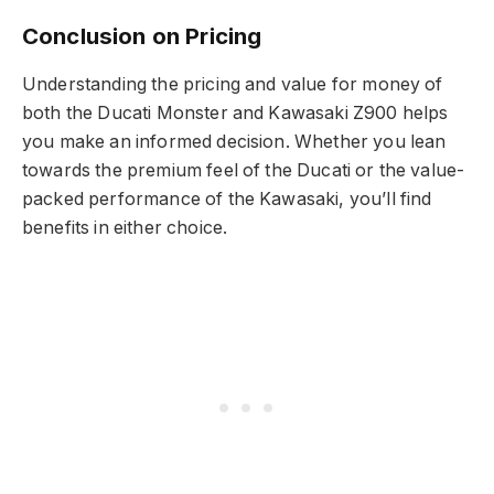
Conclusion on Pricing
Understanding the pricing and value for money of
both the Ducati Monster and Kawasaki Z900 helps
you make an informed decision. Whether you lean
towards the premium feel of the Ducati or the value-
packed performance of the Kawasaki, you’ll find
benefits in either choice.