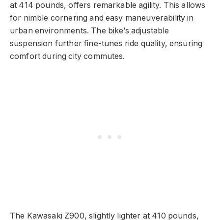
at 414 pounds, offers remarkable agility. This allows
for nimble cornering and easy maneuverability in
urban environments. The bike’s adjustable
suspension further fine-tunes ride quality, ensuring
comfort during city commutes.
The Kawasaki Z900, slightly lighter at 410 pounds,