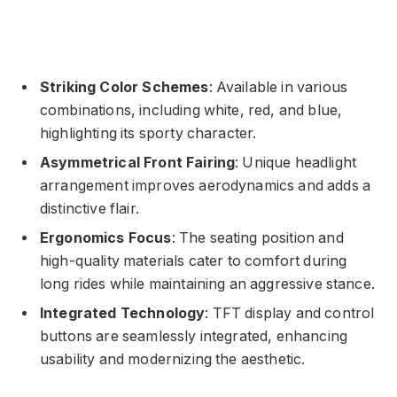
Striking Color Schemes
: Available in various
combinations, including white, red, and blue,
highlighting its sporty character.
Asymmetrical Front Fairing
: Unique headlight
arrangement improves aerodynamics and adds a
distinctive flair.
Ergonomics Focus
: The seating position and
high-quality materials cater to comfort during
long rides while maintaining an aggressive stance.
Integrated Technology
: TFT display and control
buttons are seamlessly integrated, enhancing
usability and modernizing the aesthetic.