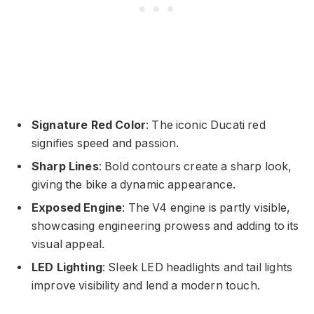
Signature Red Color
: The iconic Ducati red
signifies speed and passion.
Sharp Lines
: Bold contours create a sharp look,
giving the bike a dynamic appearance.
Exposed Engine
: The V4 engine is partly visible,
showcasing engineering prowess and adding to its
visual appeal.
LED Lighting
: Sleek LED headlights and tail lights
improve visibility and lend a modern touch.