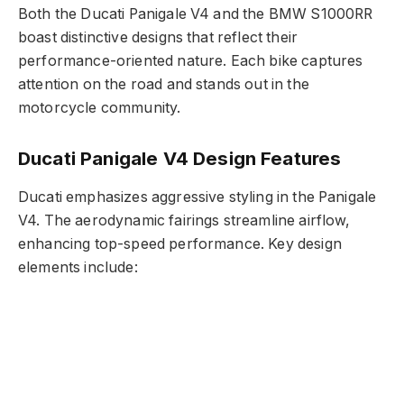
Both the Ducati Panigale V4 and the BMW S1000RR
boast distinctive designs that reflect their
performance-oriented nature. Each bike captures
attention on the road and stands out in the
motorcycle community.
Ducati Panigale V4 Design Features
Ducati emphasizes aggressive styling in the Panigale
V4. The aerodynamic fairings streamline airflow,
enhancing top-speed performance. Key design
elements include: