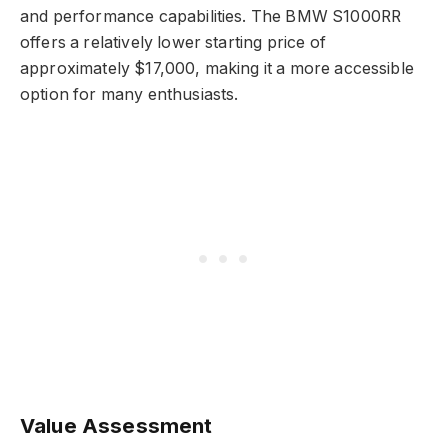
and performance capabilities. The BMW S1000RR
offers a relatively lower starting price of
approximately $17,000, making it a more accessible
option for many enthusiasts.
Value Assessment