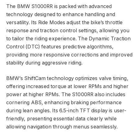
The BMW S1000RR is packed with advanced
technology designed to enhance handling and
versatility. Its Ride Modes adjust the bike’s throttle
response and traction control settings, allowing you
to tailor the riding experience. The Dynamic Traction
Control (DTC) features predictive algorithms,
providing more responsive corrections and improved
stability during aggressive riding.
BMW’s ShiftCam technology optimizes valve timing,
offering increased torque at lower RPMs and higher
power at higher RPMs. The S1000RR also includes
cornering ABS, enhancing braking performance
during lean angles. Its 6.5-inch TFT display is user-
friendly, presenting essential data clearly while
allowing navigation through menus seamlessly.