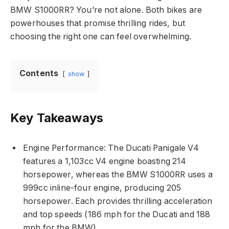
BMW S1000RR? You’re not alone. Both bikes are
powerhouses that promise thrilling rides, but
choosing the right one can feel overwhelming.
Contents
show
Key Takeaways
Engine Performance: The Ducati Panigale V4
features a 1,103cc V4 engine boasting 214
horsepower, whereas the BMW S1000RR uses a
999cc inline-four engine, producing 205
horsepower. Each provides thrilling acceleration
and top speeds (186 mph for the Ducati and 188
mph for the BMW).