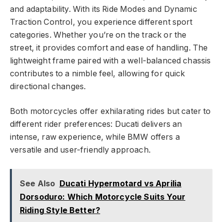
and adaptability. With its Ride Modes and Dynamic
Traction Control, you experience different sport
categories. Whether you’re on the track or the
street, it provides comfort and ease of handling. The
lightweight frame paired with a well-balanced chassis
contributes to a nimble feel, allowing for quick
directional changes.
Both motorcycles offer exhilarating rides but cater to
different rider preferences: Ducati delivers an
intense, raw experience, while BMW offers a
versatile and user-friendly approach.
See Also
Ducati Hypermotard vs Aprilia
Dorsoduro: Which Motorcycle Suits Your
Riding Style Better?