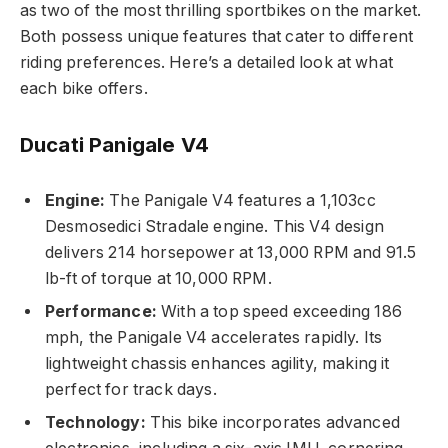
as two of the most thrilling sportbikes on the market.
Both possess unique features that cater to different
riding preferences. Here’s a detailed look at what
each bike offers.
Ducati Panigale V4
Engine:
The Panigale V4 features a 1,103cc
Desmosedici Stradale engine. This V4 design
delivers 214 horsepower at 13,000 RPM and 91.5
lb-ft of torque at 10,000 RPM.
Performance:
With a top speed exceeding 186
mph, the Panigale V4 accelerates rapidly. Its
lightweight chassis enhances agility, making it
perfect for track days.
Technology:
This bike incorporates advanced