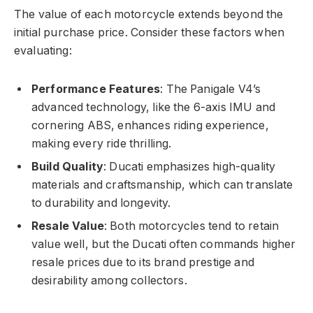
The value of each motorcycle extends beyond the
initial purchase price. Consider these factors when
evaluating:
Performance Features
: The Panigale V4’s
advanced technology, like the 6-axis IMU and
cornering ABS, enhances riding experience,
making every ride thrilling.
Build Quality
: Ducati emphasizes high-quality
materials and craftsmanship, which can translate
to durability and longevity.
Resale Value
: Both motorcycles tend to retain
value well, but the Ducati often commands higher
resale prices due to its brand prestige and
desirability among collectors.