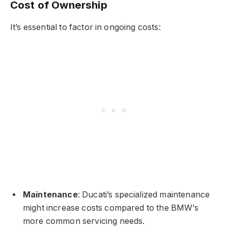
Cost of Ownership
It’s essential to factor in ongoing costs:
Maintenance
: Ducati’s specialized maintenance
might increase costs compared to the BMW’s
more common servicing needs.