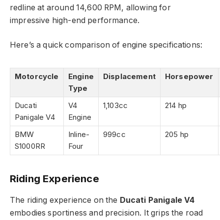
redline at around 14,600 RPM, allowing for
impressive high-end performance.
Here’s a quick comparison of engine specifications:
Motorcycle
Engine
Displacement
Horsepower
Type
Ducati
V4
1,103cc
214 hp
Panigale V4
Engine
BMW
Inline-
999cc
205 hp
S1000RR
Four
Riding Experience
The riding experience on the
Ducati Panigale V4
embodies sportiness and precision. It grips the road