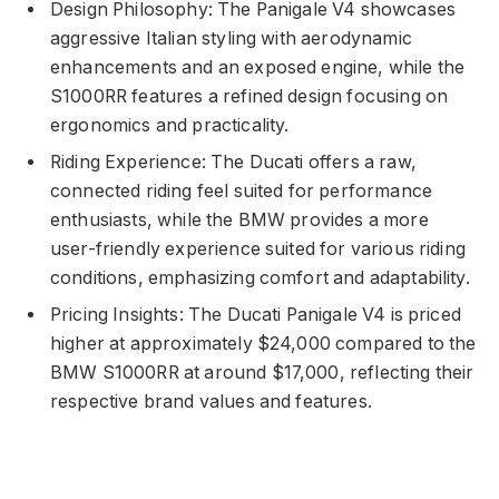
Design Philosophy: The Panigale V4 showcases
aggressive Italian styling with aerodynamic
enhancements and an exposed engine, while the
S1000RR features a refined design focusing on
ergonomics and practicality.
Riding Experience: The Ducati offers a raw,
connected riding feel suited for performance
enthusiasts, while the BMW provides a more
user-friendly experience suited for various riding
conditions, emphasizing comfort and adaptability.
Pricing Insights: The Ducati Panigale V4 is priced
higher at approximately $24,000 compared to the
BMW S1000RR at around $17,000, reflecting their
respective brand values and features.