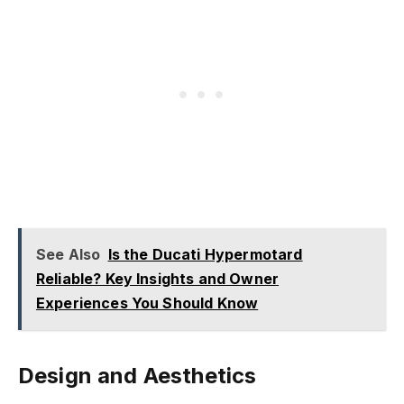
See Also
Is the Ducati Hypermotard
Reliable? Key Insights and Owner
Experiences You Should Know
Design and Aesthetics