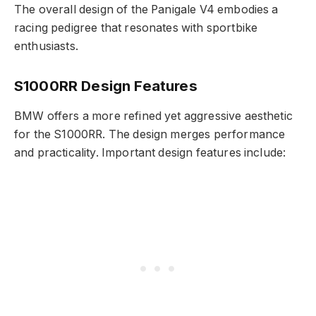
The overall design of the Panigale V4 embodies a
racing pedigree that resonates with sportbike
enthusiasts.
S1000RR Design Features
BMW offers a more refined yet aggressive aesthetic
for the S1000RR. The design merges performance
and practicality. Important design features include: