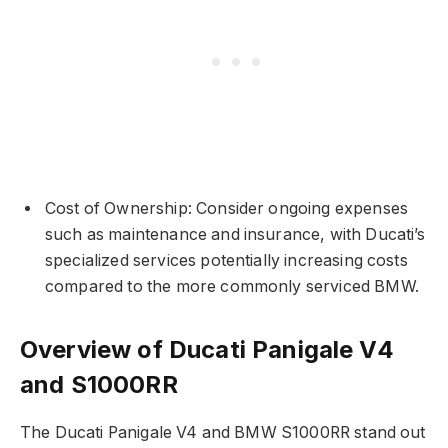
Cost of Ownership: Consider ongoing expenses
such as maintenance and insurance, with Ducati’s
specialized services potentially increasing costs
compared to the more commonly serviced BMW.
Overview of Ducati Panigale V4
and S1000RR
The Ducati Panigale V4 and BMW S1000RR stand out