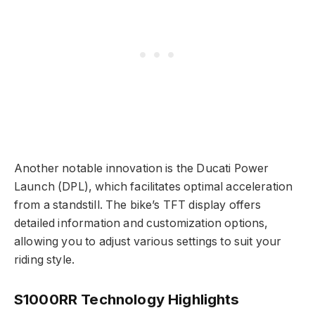
Another notable innovation is the Ducati Power
Launch (DPL), which facilitates optimal acceleration
from a standstill. The bike’s TFT display offers
detailed information and customization options,
allowing you to adjust various settings to suit your
riding style.
S1000RR Technology Highlights