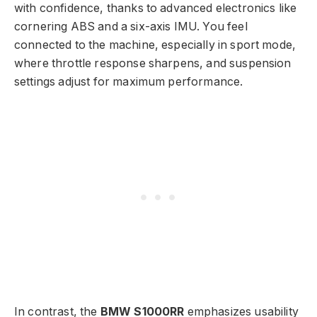
with confidence, thanks to advanced electronics like
cornering ABS and a six-axis IMU. You feel
connected to the machine, especially in sport mode,
where throttle response sharpens, and suspension
settings adjust for maximum performance.
In contrast, the
BMW S1000RR
emphasizes usability