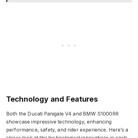
Technology and Features
Both the Ducati Panigale V4 and BMW S1000RR
showcase impressive technology, enhancing
performance, safety, and rider experience. Here’s a
closer look at the technological innovations in each