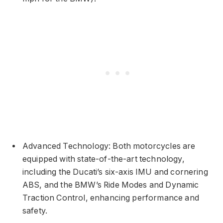
Advanced Technology: Both motorcycles are
equipped with state-of-the-art technology,
including the Ducati’s six-axis IMU and cornering
ABS, and the BMW’s Ride Modes and Dynamic
Traction Control, enhancing performance and
safety.