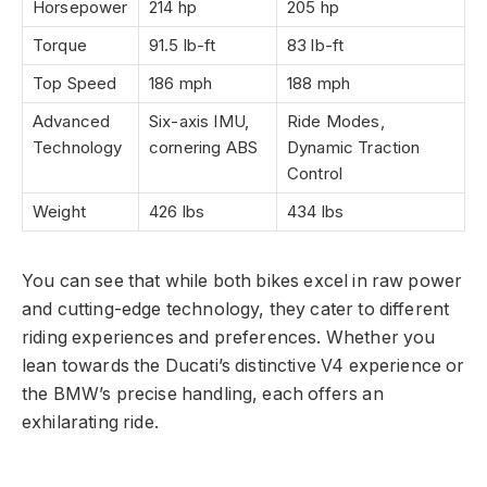
Horsepower
214 hp
205 hp
Torque
91.5 lb-ft
83 lb-ft
Top Speed
186 mph
188 mph
Advanced
Six-axis IMU,
Ride Modes,
Technology
cornering ABS
Dynamic Traction
Control
Weight
426 lbs
434 lbs
You can see that while both bikes excel in raw power
and cutting-edge technology, they cater to different
riding experiences and preferences. Whether you
lean towards the Ducati’s distinctive V4 experience or
the BMW’s precise handling, each offers an
exhilarating ride.