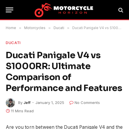
Home
»
Motorcycles
»
Ducati
»
Ducati Panigale V4 vs S1000RR: Ultimate Comparison of Performance and Features
DUCATI
Ducati Panigale V4 vs
S1000RR: Ultimate
Comparison of
Performance and Features
By
Jeff
January 1, 2025
No Comments
11 Mins Read
Are you torn between the Ducati Panigale V4 and the