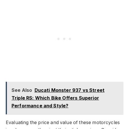
See Also
Ducati Monster 937 vs Street
Triple RS: Which Bike Offers Superior
Performance and Style?
Evaluating the price and value of these motorcycles