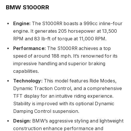
BMW S1000RR
Engine:
The S1000RR boasts a 999cc inline-four
engine. It generates 205 horsepower at 13,500
RPM and 83 lb-ft of torque at 11,000 RPM.
Performance:
The S1000RR achieves a top
speed of around 188 mph. It’s renowned for its
impressive handling and superior braking
capabilities.
Technology:
This model features Ride Modes,
Dynamic Traction Control, and a comprehensive
TFT display for an intuitive riding experience.
Stability is improved with its optional Dynamic
Damping Control suspension.
Design:
BMW’s aggressive styling and lightweight
construction enhance performance and