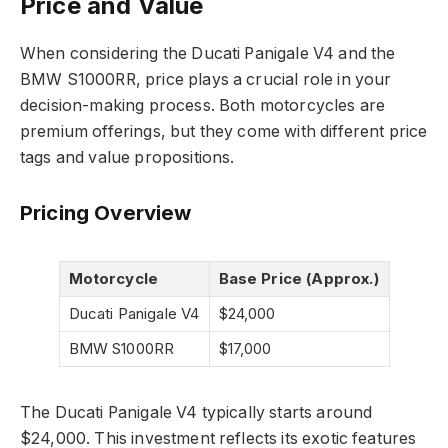
Price and Value
When considering the Ducati Panigale V4 and the
BMW S1000RR, price plays a crucial role in your
decision-making process. Both motorcycles are
premium offerings, but they come with different price
tags and value propositions.
Pricing Overview
Motorcycle
Base Price (Approx.)
Ducati Panigale V4
$24,000
BMW S1000RR
$17,000
The Ducati Panigale V4 typically starts around
$24,000. This investment reflects its exotic features