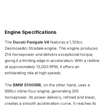
Engine Specifications
The
Ducati Panigale V4
features a 1,103cc
Desmosedici Stradale engine. This engine produces
214 horsepower and delivers exceptional torque,
giving it a thrilling edge in acceleration. With a redline
at approximately 13,000 RPM, it offers an
exhilarating ride at high speeds.
The
BMW S1000RR
, on the other hand, uses a
999cc inline-four engine, generating 205
horsepower. Its power delivery, refined and linear,
creates a smooth acceleration curve. It reaches its