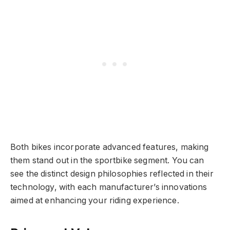
Both bikes incorporate advanced features, making
them stand out in the sportbike segment. You can
see the distinct design philosophies reflected in their
technology, with each manufacturer’s innovations
aimed at enhancing your riding experience.