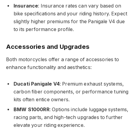
Insurance
: Insurance rates can vary based on
bike specifications and your riding history. Expect
slightly higher premiums for the Panigale V4 due
to its performance profile.
Accessories and Upgrades
Both motorcycles offer a range of accessories to
enhance functionality and aesthetics:
Ducati Panigale V4
: Premium exhaust systems,
carbon fiber components, or performance tuning
kits often entice owners.
BMW S1000RR
: Options include luggage systems,
racing parts, and high-tech upgrades to further
elevate your riding experience.