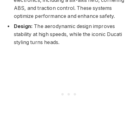
electronics, including a six-axis IMU, cornering
ABS, and traction control. These systems
optimize performance and enhance safety.
Design:
The aerodynamic design improves
stability at high speeds, while the iconic Ducati
styling turns heads.