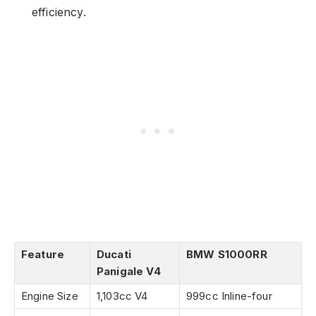
efficiency.
Feature
Ducati
BMW S1000RR
Panigale V4
Engine Size
1,103cc V4
999cc Inline-four