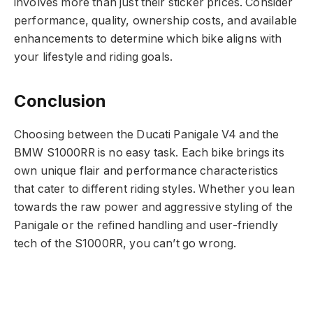
involves more than just their sticker prices. Consider
performance, quality, ownership costs, and available
enhancements to determine which bike aligns with
your lifestyle and riding goals.
Conclusion
Choosing between the Ducati Panigale V4 and the
BMW S1000RR is no easy task. Each bike brings its
own unique flair and performance characteristics
that cater to different riding styles. Whether you lean
towards the raw power and aggressive styling of the
Panigale or the refined handling and user-friendly
tech of the S1000RR, you can’t go wrong.