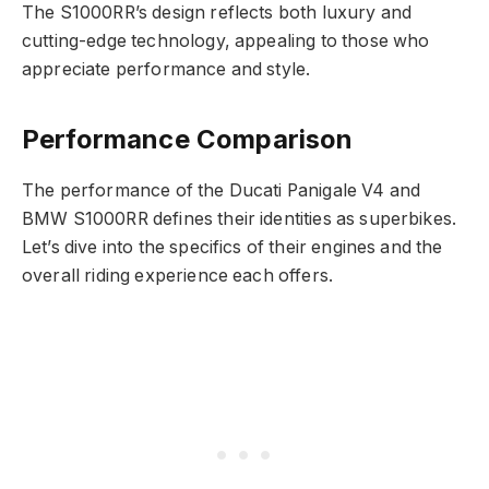
The S1000RR’s design reflects both luxury and
cutting-edge technology, appealing to those who
appreciate performance and style.
Performance Comparison
The performance of the Ducati Panigale V4 and
BMW S1000RR defines their identities as superbikes.
Let’s dive into the specifics of their engines and the
overall riding experience each offers.