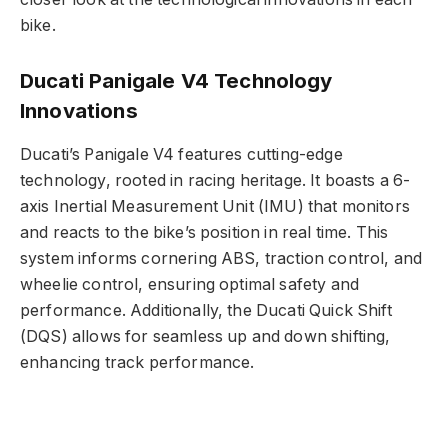
bike.
Ducati Panigale V4 Technology
Innovations
Ducati’s Panigale V4 features cutting-edge
technology, rooted in racing heritage. It boasts a 6-
axis Inertial Measurement Unit (IMU) that monitors
and reacts to the bike’s position in real time. This
system informs cornering ABS, traction control, and
wheelie control, ensuring optimal safety and
performance. Additionally, the Ducati Quick Shift
(DQS) allows for seamless up and down shifting,
enhancing track performance.