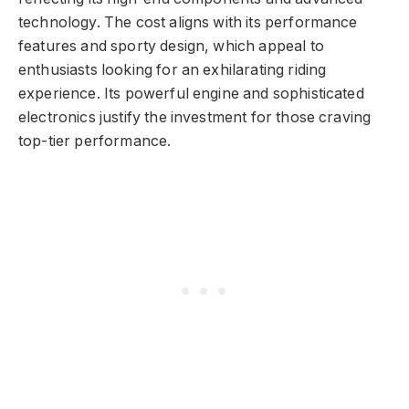
technology. The cost aligns with its performance
features and sporty design, which appeal to
enthusiasts looking for an exhilarating riding
experience. Its powerful engine and sophisticated
electronics justify the investment for those craving
top-tier performance.