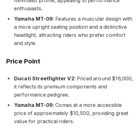
minimalist profile, appealing to performance
enthusiasts.
Yamaha MT-09
: Features a muscular design with
a more upright seating position and a distinctive
headlight, attracting riders who prefer comfort
and style.
Price Point
Ducati Streetfighter V2
: Priced around $16,000,
it reflects its premium components and
performance pedigree.
Yamaha MT-09
: Comes at a more accessible
price of approximately $10,500, providing great
value for practical riders.