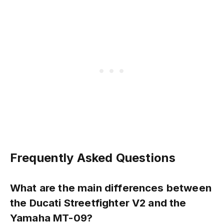
Frequently Asked Questions
What are the main differences between
the Ducati Streetfighter V2 and the
Yamaha MT-09?