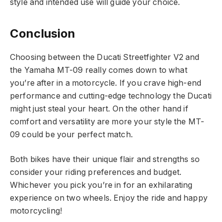
style and intended use will guide your choice.
Conclusion
Choosing between the Ducati Streetfighter V2 and
the Yamaha MT-09 really comes down to what
you’re after in a motorcycle. If you crave high-end
performance and cutting-edge technology the Ducati
might just steal your heart. On the other hand if
comfort and versatility are more your style the MT-
09 could be your perfect match.
Both bikes have their unique flair and strengths so
consider your riding preferences and budget.
Whichever you pick you’re in for an exhilarating
experience on two wheels. Enjoy the ride and happy
motorcycling!