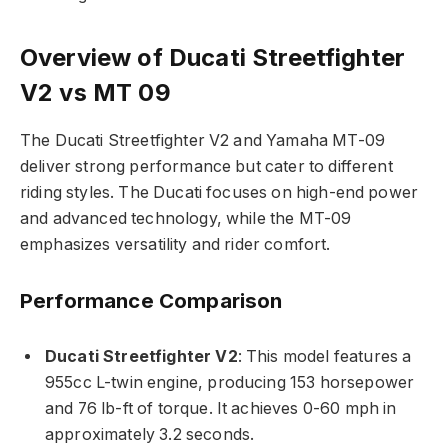
Overview of Ducati Streetfighter
V2 vs MT 09
The Ducati Streetfighter V2 and Yamaha MT-09
deliver strong performance but cater to different
riding styles. The Ducati focuses on high-end power
and advanced technology, while the MT-09
emphasizes versatility and rider comfort.
Performance Comparison
Ducati Streetfighter V2
: This model features a
955cc L-twin engine, producing 153 horsepower
and 76 lb-ft of torque. It achieves 0-60 mph in
approximately 3.2 seconds.