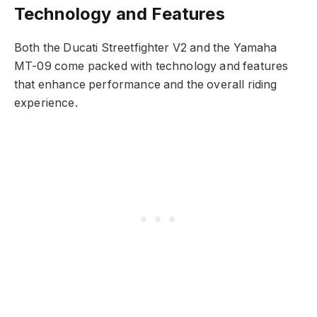
Technology and Features
Both the Ducati Streetfighter V2 and the Yamaha
MT-09 come packed with technology and features
that enhance performance and the overall riding
experience.