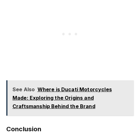
See Also
Where is Ducati Motorcycles
Made: Exploring the Origins and
Craftsmanship Behind the Brand
Conclusion