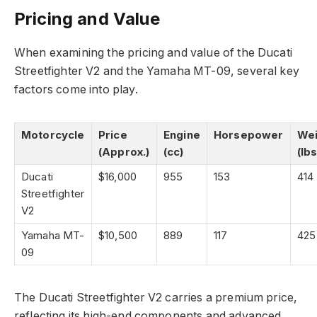
Pricing and Value
When examining the pricing and value of the Ducati
Streetfighter V2 and the Yamaha MT-09, several key
factors come into play.
Motorcycle
Price
Engine
Horsepower
Wei
(Approx.)
(cc)
(lbs
Ducati
$16,000
955
153
414
Streetfighter
V2
Yamaha MT-
$10,500
889
117
425
09
The Ducati Streetfighter V2 carries a premium price,
reflecting its high-end components and advanced