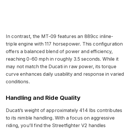
In contrast, the MT-09 features an 889cc inline-
triple engine with 117 horsepower. This configuration
offers a balanced blend of power and efficiency,
reaching 0-60 mph in roughly 3.5 seconds. While it
may not match the Ducati in raw power, its torque
curve enhances daily usability and response in varied
conditions.
Handling and Ride Quality
Ducati’s weight of approximately 414 lbs contributes
to its nimble handling. With a focus on aggressive
riding, you’ll find the Streetfighter V2 handles