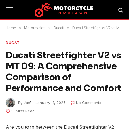
Home
»
Motorcycles
»
Ducati
»
Ducati Streetfighter V2 vs MT 09: A Comprehensive Comparison of Performance and Comfort
DUCATI
Ducati Streetfighter V2 vs
MT 09: A Comprehensive
Comparison of
Performance and Comfort
By
Jeff
January 11, 2025
No Comments
10 Mins Read
Are you torn between the Ducati Streetfighter V2