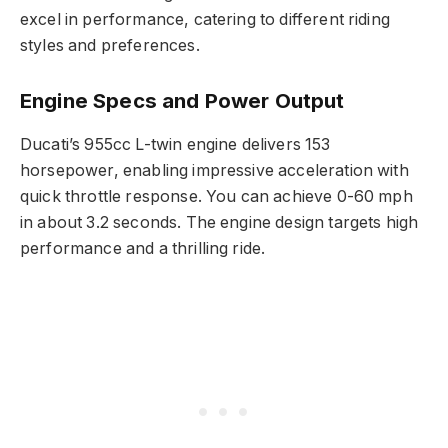
excel in performance, catering to different riding
styles and preferences.
Engine Specs and Power Output
Ducati’s 955cc L-twin engine delivers 153
horsepower, enabling impressive acceleration with
quick throttle response. You can achieve 0-60 mph
in about 3.2 seconds. The engine design targets high
performance and a thrilling ride.