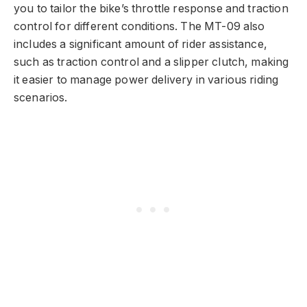
you to tailor the bike’s throttle response and traction
control for different conditions. The MT-09 also
includes a significant amount of rider assistance,
such as traction control and a slipper clutch, making
it easier to manage power delivery in various riding
scenarios.