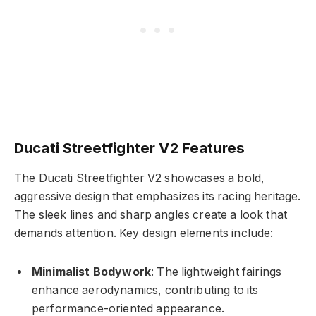
Ducati Streetfighter V2 Features
The Ducati Streetfighter V2 showcases a bold,
aggressive design that emphasizes its racing heritage.
The sleek lines and sharp angles create a look that
demands attention. Key design elements include:
Minimalist Bodywork
: The lightweight fairings
enhance aerodynamics, contributing to its
performance-oriented appearance.