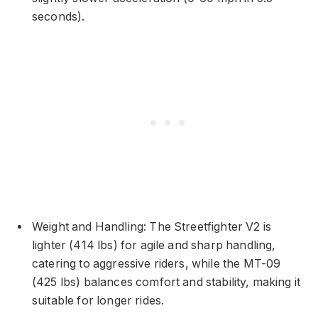
seconds).
Weight and Handling: The Streetfighter V2 is
lighter (414 lbs) for agile and sharp handling,
catering to aggressive riders, while the MT-09
(425 lbs) balances comfort and stability, making it
suitable for longer rides.