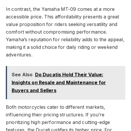
In contrast, the Yamaha MT-09 comes at a more
accessible price. This affordability presents a great
value proposition for riders seeking versatility and
comfort without compromising performance.
Yamaha’s reputation for reliability adds to the appeal,
making it a solid choice for daily riding or weekend
adventures.
See Also
Do Ducatis Hold Their Value:
Insights on Resale and Maintenance for
Buyers and Sellers
Both motorcycles cater to different markets,
influencing their pricing structures. If you’re
prioritizing high performance and cutting-edge
features, the Ducati justifies its higher price. For