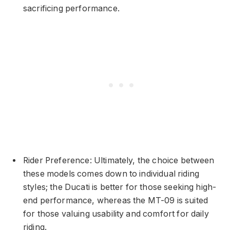
sacrificing performance.
Rider Preference: Ultimately, the choice between
these models comes down to individual riding
styles; the Ducati is better for those seeking high-
end performance, whereas the MT-09 is suited
for those valuing usability and comfort for daily
riding.