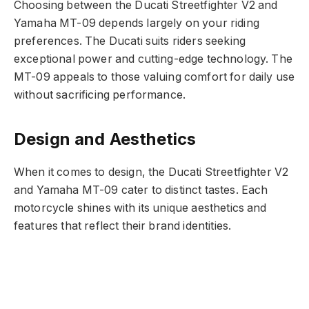
Choosing between the Ducati Streetfighter V2 and
Yamaha MT-09 depends largely on your riding
preferences. The Ducati suits riders seeking
exceptional power and cutting-edge technology. The
MT-09 appeals to those valuing comfort for daily use
without sacrificing performance.
Design and Aesthetics
When it comes to design, the Ducati Streetfighter V2
and Yamaha MT-09 cater to distinct tastes. Each
motorcycle shines with its unique aesthetics and
features that reflect their brand identities.