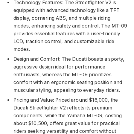
Technology Features: The Streetfighter V2 is
equipped with advanced technology like a TFT
display, cornering ABS, and multiple riding
modes, enhancing safety and control. The MT-09
provides essential features with a user-friendly
LCD, traction control, and customizable ride
modes.
Design and Comfort: The Ducati boasts a sporty,
aggressive design ideal for performance
enthusiasts, whereas the MT-09 prioritizes
comfort with an ergonomic seating position and
muscular styling, appealing to everyday riders.
Pricing and Value: Priced around $16,000, the
Ducati Streetfighter V2 reflects its premium
components, while the Yamaha MT-09, costing
about $10,500, offers great value for practical
riders seeking versatility and comfort without