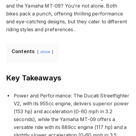
and the Yamaha MT-09? You’re not alone. Both
bikes pack a punch, offering thrilling performance
and eye-catching designs, but they cater to different
riding styles and preferences.
Contents
show
Key Takeaways
Power and Performance: The Ducati Streetfighter
V2, with its 955cc engine, delivers superior power
(153 hp) and acceleration (0-60 mph in 3.2
seconds), while the Yamaha MT-09 offers a
versatile ride with its 889cc engine (117 hp) and a
slightly slower acceleration (0-60 mph in 3.5