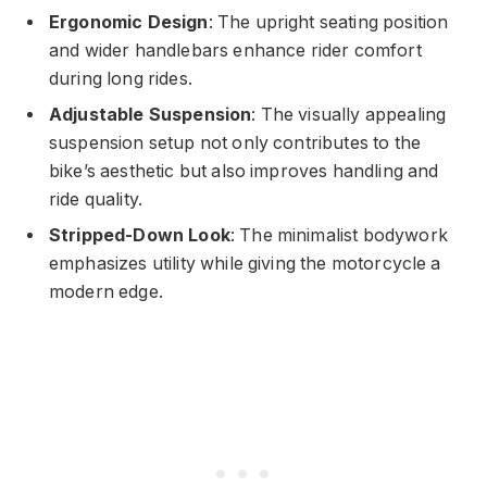
Ergonomic Design
: The upright seating position
and wider handlebars enhance rider comfort
during long rides.
Adjustable Suspension
: The visually appealing
suspension setup not only contributes to the
bike’s aesthetic but also improves handling and
ride quality.
Stripped-Down Look
: The minimalist bodywork
emphasizes utility while giving the motorcycle a
modern edge.