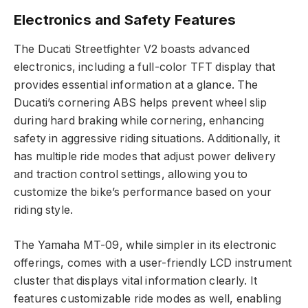
Electronics and Safety Features
The Ducati Streetfighter V2 boasts advanced
electronics, including a full-color TFT display that
provides essential information at a glance. The
Ducati’s cornering ABS helps prevent wheel slip
during hard braking while cornering, enhancing
safety in aggressive riding situations. Additionally, it
has multiple ride modes that adjust power delivery
and traction control settings, allowing you to
customize the bike’s performance based on your
riding style.
The Yamaha MT-09, while simpler in its electronic
offerings, comes with a user-friendly LCD instrument
cluster that displays vital information clearly. It
features customizable ride modes as well, enabling