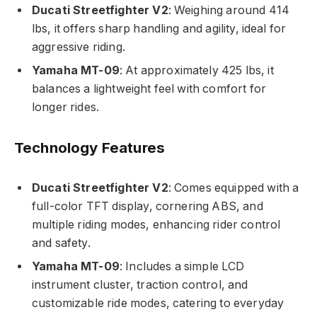
Ducati Streetfighter V2
: Weighing around 414
lbs, it offers sharp handling and agility, ideal for
aggressive riding.
Yamaha MT-09
: At approximately 425 lbs, it
balances a lightweight feel with comfort for
longer rides.
Technology Features
Ducati Streetfighter V2
: Comes equipped with a
full-color TFT display, cornering ABS, and
multiple riding modes, enhancing rider control
and safety.
Yamaha MT-09
: Includes a simple LCD
instrument cluster, traction control, and
customizable ride modes, catering to everyday