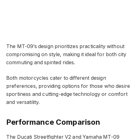
The MT-09’s design prioritizes practicality without
compromising on style, making it ideal for both city
commuting and spirited rides.
Both motorcycles cater to different design
preferences, providing options for those who desire
sportiness and cutting-edge technology or comfort
and versatility.
Performance Comparison
The Ducati Streetfighter V2 and Yamaha MT-09