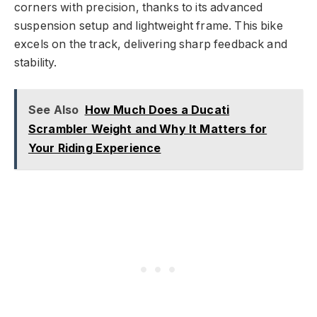
corners with precision, thanks to its advanced
suspension setup and lightweight frame. This bike
excels on the track, delivering sharp feedback and
stability.
See Also
How Much Does a Ducati
Scrambler Weight and Why It Matters for
Your Riding Experience