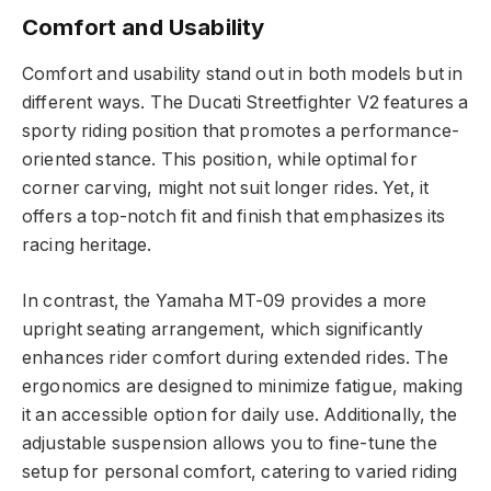
Comfort and Usability
Comfort and usability stand out in both models but in
different ways. The Ducati Streetfighter V2 features a
sporty riding position that promotes a performance-
oriented stance. This position, while optimal for
corner carving, might not suit longer rides. Yet, it
offers a top-notch fit and finish that emphasizes its
racing heritage.
In contrast, the Yamaha MT-09 provides a more
upright seating arrangement, which significantly
enhances rider comfort during extended rides. The
ergonomics are designed to minimize fatigue, making
it an accessible option for daily use. Additionally, the
adjustable suspension allows you to fine-tune the
setup for personal comfort, catering to varied riding