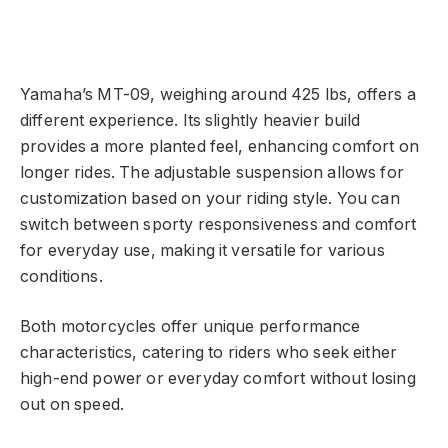
Yamaha’s MT-09, weighing around 425 lbs, offers a
different experience. Its slightly heavier build
provides a more planted feel, enhancing comfort on
longer rides. The adjustable suspension allows for
customization based on your riding style. You can
switch between sporty responsiveness and comfort
for everyday use, making it versatile for various
conditions.
Both motorcycles offer unique performance
characteristics, catering to riders who seek either
high-end power or everyday comfort without losing
out on speed.