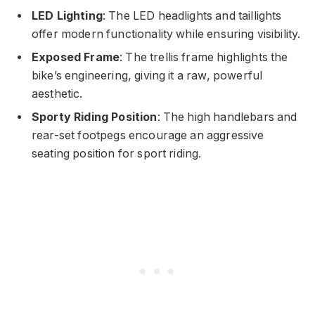
LED Lighting
: The LED headlights and taillights
offer modern functionality while ensuring visibility.
Exposed Frame
: The trellis frame highlights the
bike’s engineering, giving it a raw, powerful
aesthetic.
Sporty Riding Position
: The high handlebars and
rear-set footpegs encourage an aggressive
seating position for sport riding.