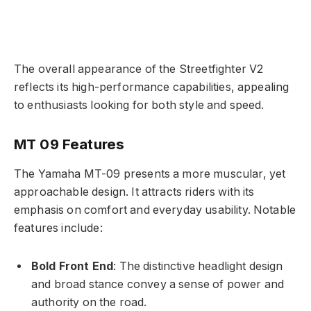
The overall appearance of the Streetfighter V2
reflects its high-performance capabilities, appealing
to enthusiasts looking for both style and speed.
MT 09 Features
The Yamaha MT-09 presents a more muscular, yet
approachable design. It attracts riders with its
emphasis on comfort and everyday usability. Notable
features include:
Bold Front End
: The distinctive headlight design
and broad stance convey a sense of power and
authority on the road.