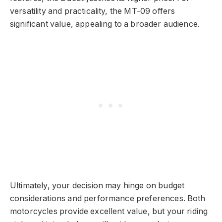
versatility and practicality, the MT-09 offers
significant value, appealing to a broader audience.
Ultimately, your decision may hinge on budget
considerations and performance preferences. Both
motorcycles provide excellent value, but your riding