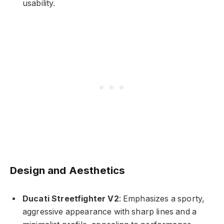
usability.
Design and Aesthetics
Ducati Streetfighter V2
: Emphasizes a sporty,
aggressive appearance with sharp lines and a