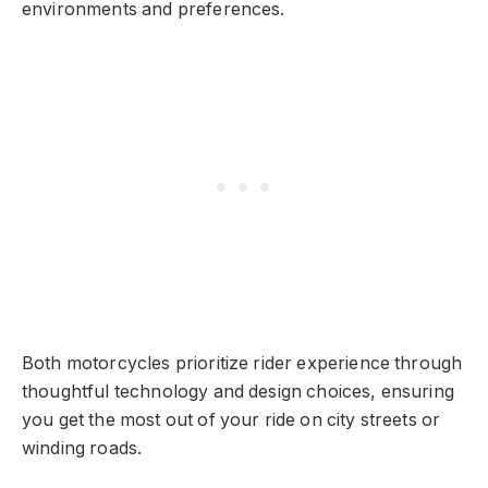
environments and preferences.
Both motorcycles prioritize rider experience through
thoughtful technology and design choices, ensuring
you get the most out of your ride on city streets or
winding roads.