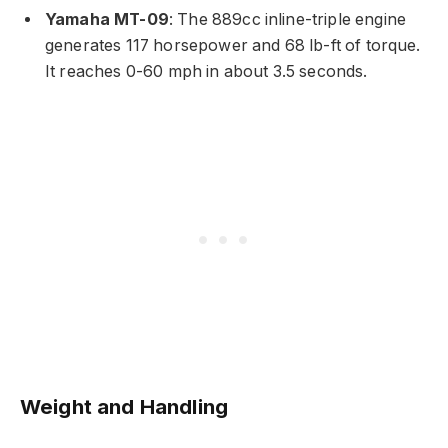
Yamaha MT-09
: The 889cc inline-triple engine
generates 117 horsepower and 68 lb-ft of torque.
It reaches 0-60 mph in about 3.5 seconds.
Weight and Handling