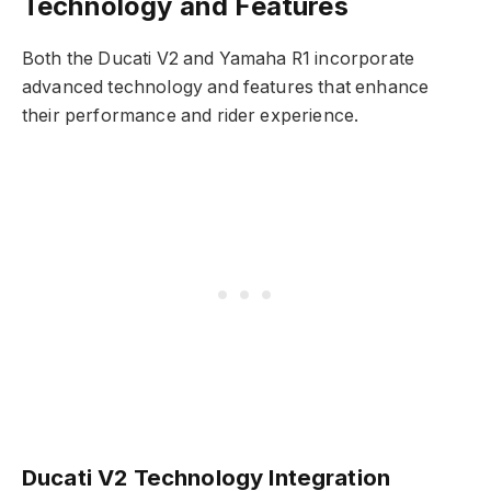
Technology and Features
Both the Ducati V2 and Yamaha R1 incorporate
advanced technology and features that enhance
their performance and rider experience.
Ducati V2 Technology Integration