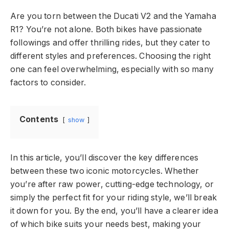
Are you torn between the Ducati V2 and the Yamaha
R1? You’re not alone. Both bikes have passionate
followings and offer thrilling rides, but they cater to
different styles and preferences. Choosing the right
one can feel overwhelming, especially with so many
factors to consider.
Contents
show
In this article, you’ll discover the key differences
between these two iconic motorcycles. Whether
you’re after raw power, cutting-edge technology, or
simply the perfect fit for your riding style, we’ll break
it down for you. By the end, you’ll have a clearer idea
of which bike suits your needs best, making your