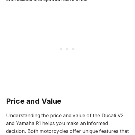
Price and Value
Understanding the price and value of the Ducati V2
and Yamaha R1 helps you make an informed
decision. Both motorcycles offer unique features that