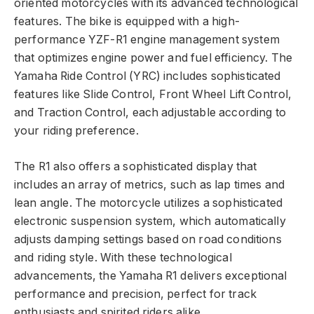
oriented motorcycles with its advanced technological
features. The bike is equipped with a high-
performance YZF-R1 engine management system
that optimizes engine power and fuel efficiency. The
Yamaha Ride Control (YRC) includes sophisticated
features like Slide Control, Front Wheel Lift Control,
and Traction Control, each adjustable according to
your riding preference.
The R1 also offers a sophisticated display that
includes an array of metrics, such as lap times and
lean angle. The motorcycle utilizes a sophisticated
electronic suspension system, which automatically
adjusts damping settings based on road conditions
and riding style. With these technological
advancements, the Yamaha R1 delivers exceptional
performance and precision, perfect for track
enthusiasts and spirited riders alike.