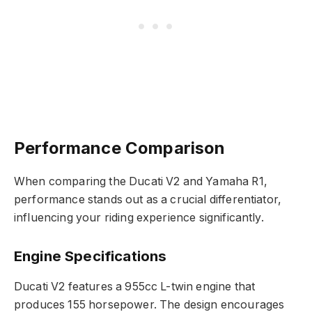
Performance Comparison
When comparing the Ducati V2 and Yamaha R1,
performance stands out as a crucial differentiator,
influencing your riding experience significantly.
Engine Specifications
Ducati V2 features a 955cc L-twin engine that
produces 155 horsepower. The design encourages