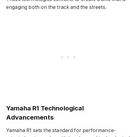
engaging both on the track and the streets.
Yamaha R1 Technological
Advancements
Yamaha R1 sets the standard for performance-