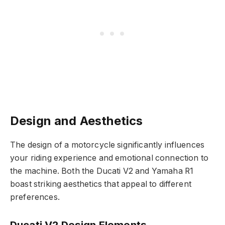
Design and Aesthetics
The design of a motorcycle significantly influences
your riding experience and emotional connection to
the machine. Both the Ducati V2 and Yamaha R1
boast striking aesthetics that appeal to different
preferences.
Ducati V2 Design Elements