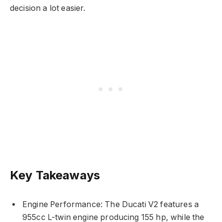
decision a lot easier.
Key Takeaways
Engine Performance: The Ducati V2 features a
955cc L-twin engine producing 155 hp, while the