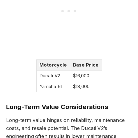
Motorcycle
Base Price
Ducati V2
$16,000
Yamaha R1
$18,000
Long-Term Value Considerations
Long-term value hinges on reliability, maintenance
costs, and resale potential. The Ducati V2’s
engineering often results in lower maintenance