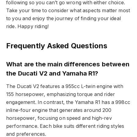
following so you can’t go wrong with either choice.
Take your time to consider what aspects matter most
to you and enjoy the journey of finding your ideal
ride. Happy riding!
Frequently Asked Questions
What are the main differences between
the Ducati V2 and Yamaha R1?
The Ducati V2 features a 955cc L-twin engine with
155 horsepower, emphasizing torque and rider
engagement. In contrast, the Yamaha R1 has a 998cc
inline-four engine that generates around 200
horsepower, focusing on speed and high-rev
performance. Each bike suits different riding styles
and preferences.