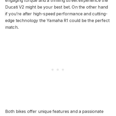
engaging torque and a thrilling street experience the
Ducati V2 might be your best bet. On the other hand
if you’re after high-speed performance and cutting-
edge technology the Yamaha R1 could be the perfect
match.
Both bikes offer unique features and a passionate