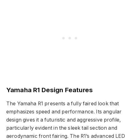
Yamaha R1 Design Features
The Yamaha R1 presents a fully faired look that
emphasizes speed and performance. Its angular
design gives it a futuristic and aggressive profile,
particularly evident in the sleek tail section and
aerodynamic front fairing. The R1’s advanced LED