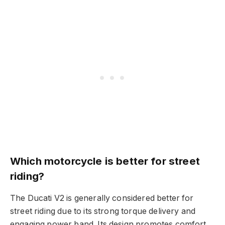
Which motorcycle is better for street
riding?
The Ducati V2 is generally considered better for
street riding due to its strong torque delivery and
engaging power band. Its design promotes comfort