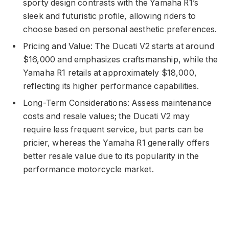
sporty design contrasts with the Yamaha R1’s
sleek and futuristic profile, allowing riders to
choose based on personal aesthetic preferences.
Pricing and Value: The Ducati V2 starts at around
$16,000 and emphasizes craftsmanship, while the
Yamaha R1 retails at approximately $18,000,
reflecting its higher performance capabilities.
Long-Term Considerations: Assess maintenance
costs and resale values; the Ducati V2 may
require less frequent service, but parts can be
pricier, whereas the Yamaha R1 generally offers
better resale value due to its popularity in the
performance motorcycle market.