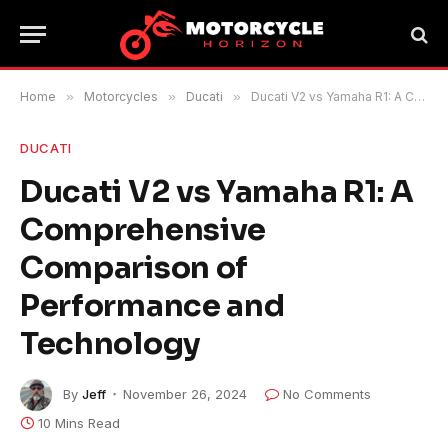
Home
»
Motorcycles
»
Ducati
»
Ducati V2 vs Yamaha R1: A Comprehensive Comparison of Performance and Technology
DUCATI
Ducati V2 vs Yamaha R1: A
Comprehensive
Comparison of
Performance and
Technology
By
Jeff
November 26, 2024
No Comments
10 Mins Read