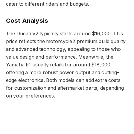
cater to different riders and budgets.
Cost Analysis
The Ducati V2 typically starts around $16,000. This
price reflects the motorcycle’s premium build quality
and advanced technology, appealing to those who
value design and performance. Meanwhile, the
Yamaha R1 usually retails for around $18,000,
offering a more robust power output and cutting-
edge electronics. Both models can add extra costs
for customization and aftermarket parts, depending
on your preferences.