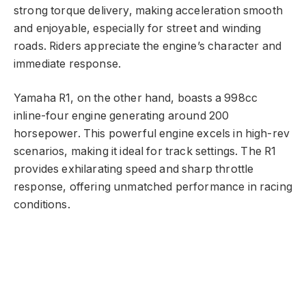
strong torque delivery, making acceleration smooth
and enjoyable, especially for street and winding
roads. Riders appreciate the engine’s character and
immediate response.
Yamaha R1, on the other hand, boasts a 998cc
inline-four engine generating around 200
horsepower. This powerful engine excels in high-rev
scenarios, making it ideal for track settings. The R1
provides exhilarating speed and sharp throttle
response, offering unmatched performance in racing
conditions.