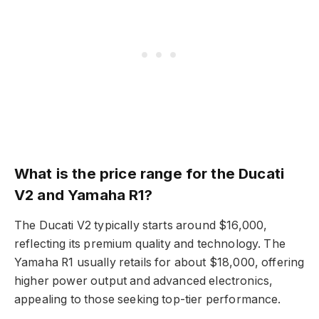
What is the price range for the Ducati
V2 and Yamaha R1?
The Ducati V2 typically starts around $16,000,
reflecting its premium quality and technology. The
Yamaha R1 usually retails for about $18,000, offering
higher power output and advanced electronics,
appealing to those seeking top-tier performance.