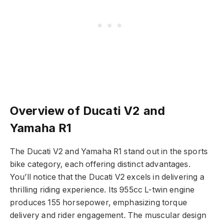
Overview of Ducati V2 and
Yamaha R1
The Ducati V2 and Yamaha R1 stand out in the sports
bike category, each offering distinct advantages.
You’ll notice that the Ducati V2 excels in delivering a
thrilling riding experience. Its 955cc L-twin engine
produces 155 horsepower, emphasizing torque
delivery and rider engagement. The muscular design