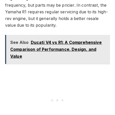
frequency, but parts may be pricier. In contrast, the
Yamaha R1 requires regular servicing due to its high-
rev engine, but it generally holds a better resale
value due to its popularity.
See Also
Ducati V4 vs R1: A Comprehensive
Comparison of Performance, Design, and
Value