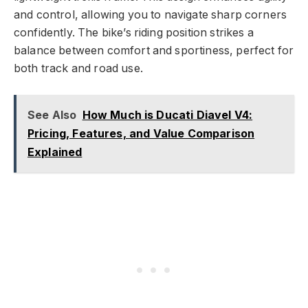
and control, allowing you to navigate sharp corners
confidently. The bike’s riding position strikes a
balance between comfort and sportiness, perfect for
both track and road use.
See Also
How Much is Ducati Diavel V4:
Pricing, Features, and Value Comparison
Explained