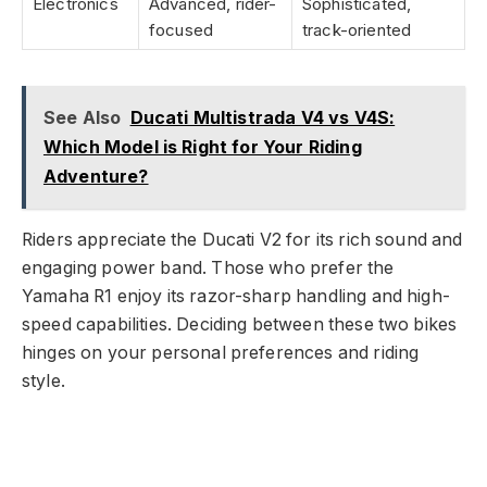
Electronics
Advanced, rider-
Sophisticated,
focused
track-oriented
See Also
Ducati Multistrada V4 vs V4S:
Which Model is Right for Your Riding
Adventure?
Riders appreciate the Ducati V2 for its rich sound and
engaging power band. Those who prefer the
Yamaha R1 enjoy its razor-sharp handling and high-
speed capabilities. Deciding between these two bikes
hinges on your personal preferences and riding
style.