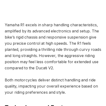
Yamaha R1 excels in sharp handling characteristics,
amplified by its advanced electronics and setup. The
bike’s rigid chassis and responsive suspension give
you precise control at high speeds. The R1 feels
planted, providing a thrilling ride through curvy roads
and long straights. However, the aggressive riding
position may feel less comfortable for extended use
compared to the Ducati V2.
Both motorcycles deliver distinct handling and ride
quality, impacting your overall experience based on
your riding preferences and style.