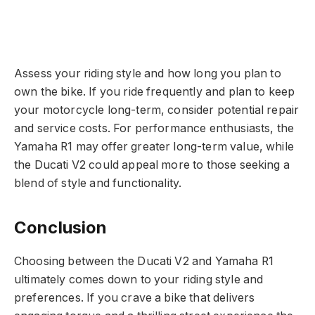
Assess your riding style and how long you plan to
own the bike. If you ride frequently and plan to keep
your motorcycle long-term, consider potential repair
and service costs. For performance enthusiasts, the
Yamaha R1 may offer greater long-term value, while
the Ducati V2 could appeal more to those seeking a
blend of style and functionality.
Conclusion
Choosing between the Ducati V2 and Yamaha R1
ultimately comes down to your riding style and
preferences. If you crave a bike that delivers