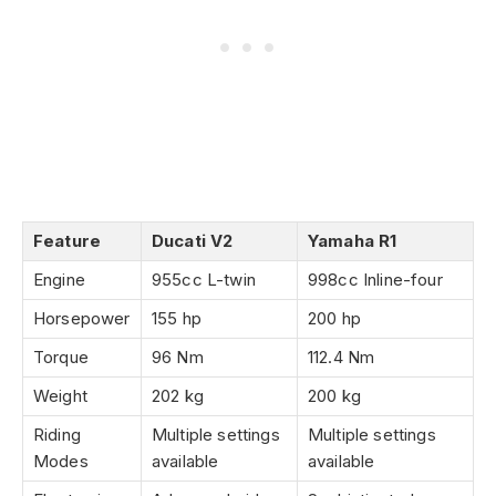
Feature
Ducati V2
Yamaha R1
Engine
955cc L-twin
998cc Inline-four
Horsepower
155 hp
200 hp
Torque
96 Nm
112.4 Nm
Weight
202 kg
200 kg
Riding
Multiple settings
Multiple settings
Modes
available
available