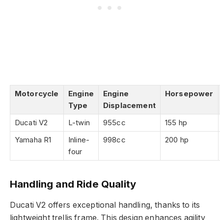
Motorcycle
Engine
Engine
Horsepower
Type
Displacement
Ducati V2
L-twin
955cc
155 hp
Yamaha R1
Inline-
998cc
200 hp
four
Handling and Ride Quality
Ducati V2 offers exceptional handling, thanks to its
lightweight trellis frame. This design enhances agility