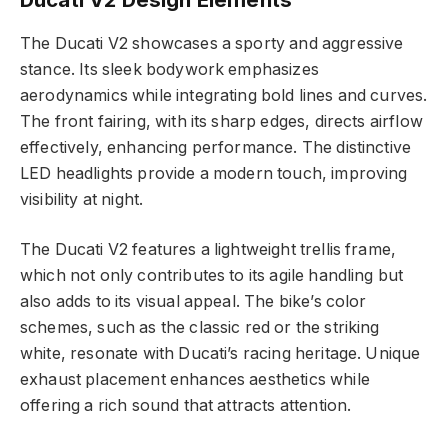
The Ducati V2 showcases a sporty and aggressive
stance. Its sleek bodywork emphasizes
aerodynamics while integrating bold lines and curves.
The front fairing, with its sharp edges, directs airflow
effectively, enhancing performance. The distinctive
LED headlights provide a modern touch, improving
visibility at night.
The Ducati V2 features a lightweight trellis frame,
which not only contributes to its agile handling but
also adds to its visual appeal. The bike’s color
schemes, such as the classic red or the striking
white, resonate with Ducati’s racing heritage. Unique
exhaust placement enhances aesthetics while
offering a rich sound that attracts attention.