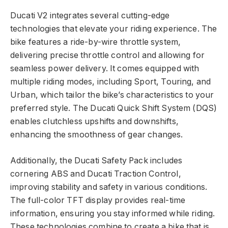
Ducati V2 integrates several cutting-edge
technologies that elevate your riding experience. The
bike features a ride-by-wire throttle system,
delivering precise throttle control and allowing for
seamless power delivery. It comes equipped with
multiple riding modes, including Sport, Touring, and
Urban, which tailor the bike’s characteristics to your
preferred style. The Ducati Quick Shift System (DQS)
enables clutchless upshifts and downshifts,
enhancing the smoothness of gear changes.
Additionally, the Ducati Safety Pack includes
cornering ABS and Ducati Traction Control,
improving stability and safety in various conditions.
The full-color TFT display provides real-time
information, ensuring you stay informed while riding.
These technologies combine to create a bike that is