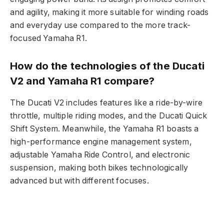
and agility, making it more suitable for winding roads
and everyday use compared to the more track-
focused Yamaha R1.
How do the technologies of the Ducati
V2 and Yamaha R1 compare?
The Ducati V2 includes features like a ride-by-wire
throttle, multiple riding modes, and the Ducati Quick
Shift System. Meanwhile, the Yamaha R1 boasts a
high-performance engine management system,
adjustable Yamaha Ride Control, and electronic
suspension, making both bikes technologically
advanced but with different focuses.