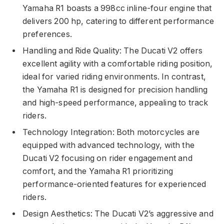
Yamaha R1 boasts a 998cc inline-four engine that
delivers 200 hp, catering to different performance
preferences.
Handling and Ride Quality: The Ducati V2 offers
excellent agility with a comfortable riding position,
ideal for varied riding environments. In contrast,
the Yamaha R1 is designed for precision handling
and high-speed performance, appealing to track
riders.
Technology Integration: Both motorcycles are
equipped with advanced technology, with the
Ducati V2 focusing on rider engagement and
comfort, and the Yamaha R1 prioritizing
performance-oriented features for experienced
riders.
Design Aesthetics: The Ducati V2’s aggressive and