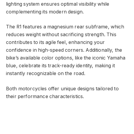
lighting system ensures optimal visibility while
complementing its modern design.
The R1 features a magnesium rear subframe, which
reduces weight without sacrificing strength. This
contributes to its agile feel, enhancing your
confidence in high-speed corners. Additionally, the
bike’s available color options, like the iconic Yamaha
blue, celebrate its track-ready identity, making it
instantly recognizable on the road.
Both motorcycles offer unique designs tailored to
their performance characteristics.