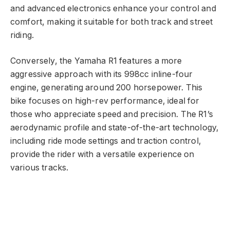
and advanced electronics enhance your control and
comfort, making it suitable for both track and street
riding.
Conversely, the Yamaha R1 features a more
aggressive approach with its 998cc inline-four
engine, generating around 200 horsepower. This
bike focuses on high-rev performance, ideal for
those who appreciate speed and precision. The R1’s
aerodynamic profile and state-of-the-art technology,
including ride mode settings and traction control,
provide the rider with a versatile experience on
various tracks.