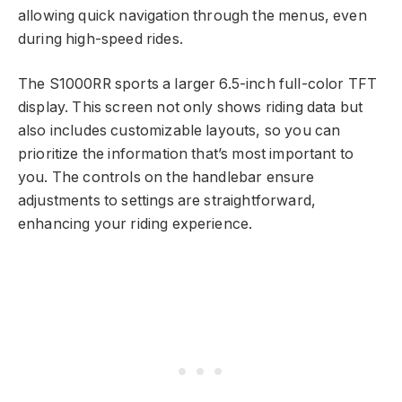
allowing quick navigation through the menus, even
during high-speed rides.
The S1000RR sports a larger 6.5-inch full-color TFT
display. This screen not only shows riding data but
also includes customizable layouts, so you can
prioritize the information that’s most important to
you. The controls on the handlebar ensure
adjustments to settings are straightforward,
enhancing your riding experience.