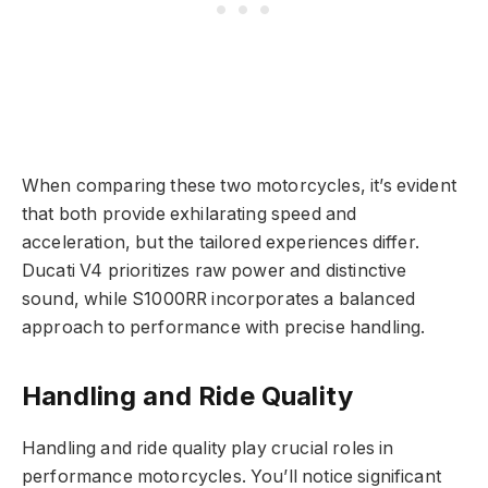
When comparing these two motorcycles, it’s evident
that both provide exhilarating speed and
acceleration, but the tailored experiences differ.
Ducati V4 prioritizes raw power and distinctive
sound, while S1000RR incorporates a balanced
approach to performance with precise handling.
Handling and Ride Quality
Handling and ride quality play crucial roles in
performance motorcycles. You’ll notice significant