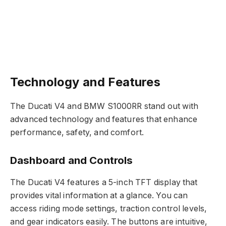
Technology and Features
The Ducati V4 and BMW S1000RR stand out with
advanced technology and features that enhance
performance, safety, and comfort.
Dashboard and Controls
The Ducati V4 features a 5-inch TFT display that
provides vital information at a glance. You can
access riding mode settings, traction control levels,
and gear indicators easily. The buttons are intuitive,