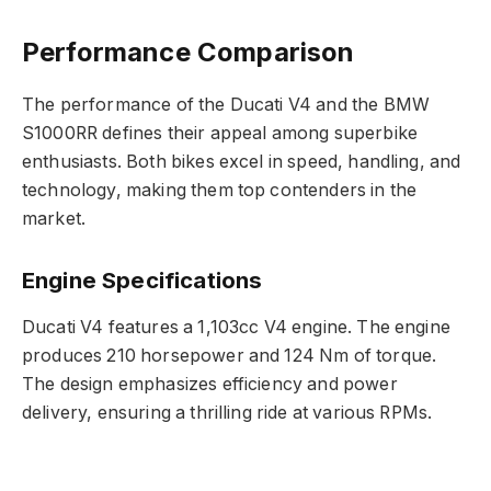
Performance Comparison
The performance of the Ducati V4 and the BMW
S1000RR defines their appeal among superbike
enthusiasts. Both bikes excel in speed, handling, and
technology, making them top contenders in the
market.
Engine Specifications
Ducati V4 features a 1,103cc V4 engine. The engine
produces 210 horsepower and 124 Nm of torque.
The design emphasizes efficiency and power
delivery, ensuring a thrilling ride at various RPMs.