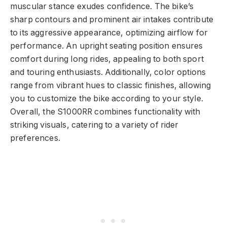
muscular stance exudes confidence. The bike’s
sharp contours and prominent air intakes contribute
to its aggressive appearance, optimizing airflow for
performance. An upright seating position ensures
comfort during long rides, appealing to both sport
and touring enthusiasts. Additionally, color options
range from vibrant hues to classic finishes, allowing
you to customize the bike according to your style.
Overall, the S1000RR combines functionality with
striking visuals, catering to a variety of rider
preferences.