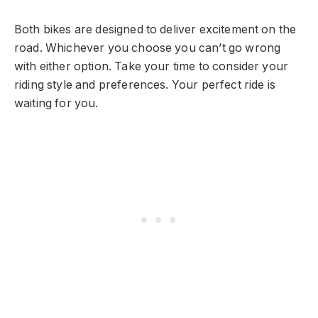
Both bikes are designed to deliver excitement on the
road. Whichever you choose you can’t go wrong
with either option. Take your time to consider your
riding style and preferences. Your perfect ride is
waiting for you.