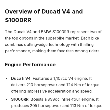
Overview of Ducati V4 and
S1000RR
The Ducati V4 and BMW S1000RR represent two of
the top options in the superbike market. Each bike
combines cutting-edge technology with thrilling
performance, making them favorites among riders.
Engine Performance
Ducati V4
: Features a 1,103cc V4 engine. It
delivers 210 horsepower and 124 Nm of torque,
offering impressive acceleration and speed.
S1000RR
: Boasts a 999cc inline-four engine. It
produces 205 horsepower and 113 Nm of torque.