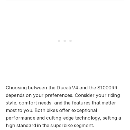
Choosing between the Ducati V4 and the S1000RR
depends on your preferences. Consider your riding
style, comfort needs, and the features that matter
most to you. Both bikes offer exceptional
performance and cutting-edge technology, setting a
high standard in the superbike segment.