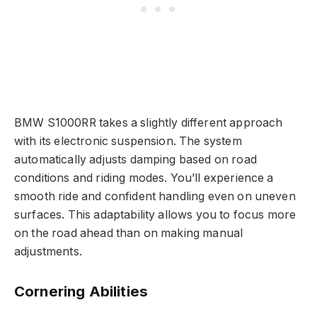
BMW S1000RR takes a slightly different approach
with its electronic suspension. The system
automatically adjusts damping based on road
conditions and riding modes. You’ll experience a
smooth ride and confident handling even on uneven
surfaces. This adaptability allows you to focus more
on the road ahead than on making manual
adjustments.
Cornering Abilities