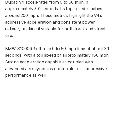
Ducati V4 accelerates from 0 to 60 mph in
approximately 3.0 seconds. Its top speed reaches
around 200 mph. These metrics highlight the V4’s
aggressive acceleration and consistent power
delivery, making it suitable for both track and street
use.
BMW S1000RR offers a 0 to 60 mph time of about 3.1
seconds, with a top speed of approximately 188 mph.
Strong acceleration capabilities coupled with
advanced aerodynamics contribute to its impressive
performance as well.