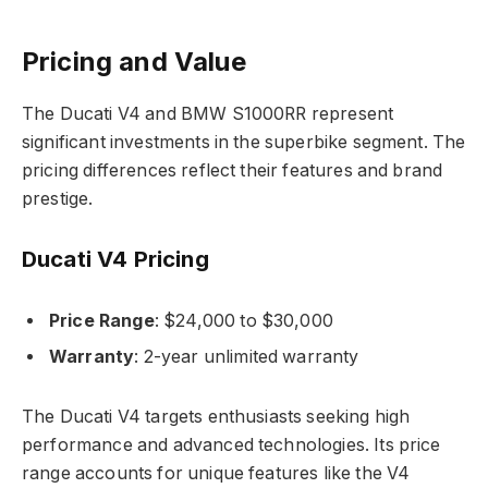
Pricing and Value
The Ducati V4 and BMW S1000RR represent
significant investments in the superbike segment. The
pricing differences reflect their features and brand
prestige.
Ducati V4 Pricing
Price Range
: $24,000 to $30,000
Warranty
: 2-year unlimited warranty
The Ducati V4 targets enthusiasts seeking high
performance and advanced technologies. Its price
range accounts for unique features like the V4