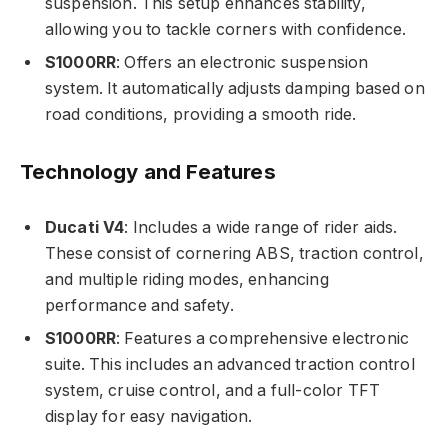
suspension. This setup enhances stability,
allowing you to tackle corners with confidence.
S1000RR
: Offers an electronic suspension
system. It automatically adjusts damping based on
road conditions, providing a smooth ride.
Technology and Features
Ducati V4
: Includes a wide range of rider aids.
These consist of cornering ABS, traction control,
and multiple riding modes, enhancing
performance and safety.
S1000RR
: Features a comprehensive electronic
suite. This includes an advanced traction control
system, cruise control, and a full-color TFT
display for easy navigation.