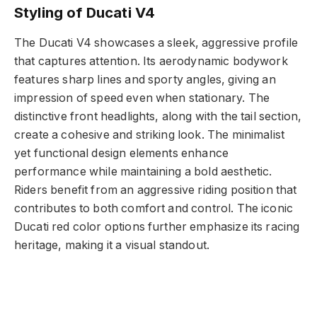
Styling of Ducati V4
The Ducati V4 showcases a sleek, aggressive profile
that captures attention. Its aerodynamic bodywork
features sharp lines and sporty angles, giving an
impression of speed even when stationary. The
distinctive front headlights, along with the tail section,
create a cohesive and striking look. The minimalist
yet functional design elements enhance
performance while maintaining a bold aesthetic.
Riders benefit from an aggressive riding position that
contributes to both comfort and control. The iconic
Ducati red color options further emphasize its racing
heritage, making it a visual standout.