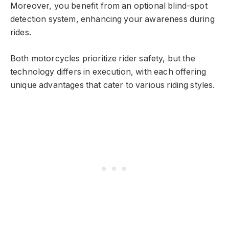
Moreover, you benefit from an optional blind-spot
detection system, enhancing your awareness during
rides.
Both motorcycles prioritize rider safety, but the
technology differs in execution, with each offering
unique advantages that cater to various riding styles.