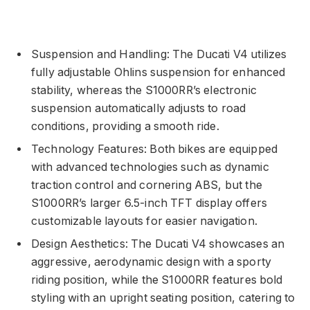
Suspension and Handling: The Ducati V4 utilizes
fully adjustable Ohlins suspension for enhanced
stability, whereas the S1000RR’s electronic
suspension automatically adjusts to road
conditions, providing a smooth ride.
Technology Features: Both bikes are equipped
with advanced technologies such as dynamic
traction control and cornering ABS, but the
S1000RR’s larger 6.5-inch TFT display offers
customizable layouts for easier navigation.
Design Aesthetics: The Ducati V4 showcases an
aggressive, aerodynamic design with a sporty
riding position, while the S1000RR features bold
styling with an upright seating position, catering to