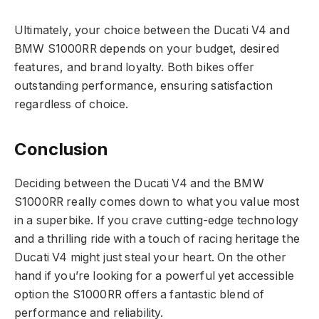
Ultimately, your choice between the Ducati V4 and
BMW S1000RR depends on your budget, desired
features, and brand loyalty. Both bikes offer
outstanding performance, ensuring satisfaction
regardless of choice.
Conclusion
Deciding between the Ducati V4 and the BMW
S1000RR really comes down to what you value most
in a superbike. If you crave cutting-edge technology
and a thrilling ride with a touch of racing heritage the
Ducati V4 might just steal your heart. On the other
hand if you’re looking for a powerful yet accessible
option the S1000RR offers a fantastic blend of
performance and reliability.