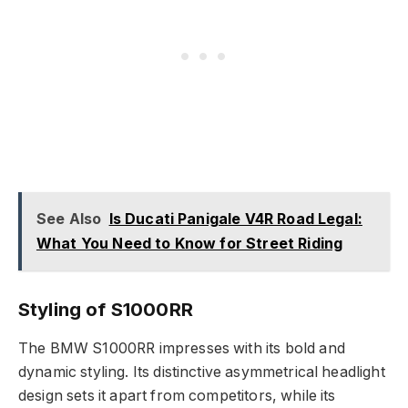
See Also
Is Ducati Panigale V4R Road Legal:
What You Need to Know for Street Riding
Styling of S1000RR
The BMW S1000RR impresses with its bold and
dynamic styling. Its distinctive asymmetrical headlight
design sets it apart from competitors, while its