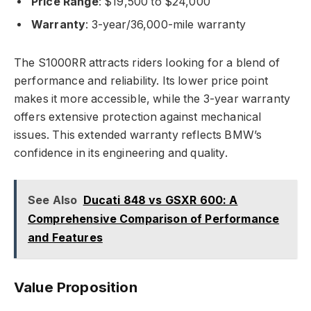
Price Range
: $19,500 to $24,000
Warranty
: 3-year/36,000-mile warranty
The S1000RR attracts riders looking for a blend of
performance and reliability. Its lower price point
makes it more accessible, while the 3-year warranty
offers extensive protection against mechanical
issues. This extended warranty reflects BMW’s
confidence in its engineering and quality.
See Also
Ducati 848 vs GSXR 600: A
Comprehensive Comparison of Performance
and Features
Value Proposition