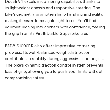
Ducati V4 excels in cornering capabilities thanks to
its lightweight chassis and responsive steering. The
bike’s geometry promotes sharp handling and agility,
making it easier to navigate tight turns. You’ll find
yourself leaning into corners with confidence, feeling
the grip from its Pirelli Diablo Superbike tires.
BMW S1000RR also offers impressive cornering
prowess. Its well-balanced weight distribution
contributes to stability during aggressive lean angles.
The bike’s dynamic traction control system prevents
loss of grip, allowing you to push your limits without
compromising safety.