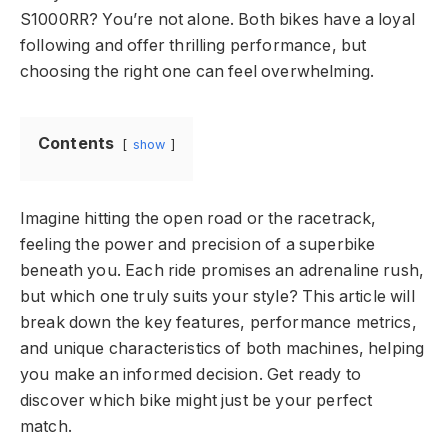
S1000RR? You’re not alone. Both bikes have a loyal
following and offer thrilling performance, but
choosing the right one can feel overwhelming.
Contents
show
Imagine hitting the open road or the racetrack,
feeling the power and precision of a superbike
beneath you. Each ride promises an adrenaline rush,
but which one truly suits your style? This article will
break down the key features, performance metrics,
and unique characteristics of both machines, helping
you make an informed decision. Get ready to
discover which bike might just be your perfect
match.