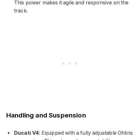
This power makes it agile and responsive on the
track.
Handling and Suspension
Ducati V4
: Equipped with a fully adjustable Ohlins