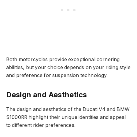
Both motorcycles provide exceptional cornering
abilities, but your choice depends on your riding style
and preference for suspension technology.
Design and Aesthetics
The design and aesthetics of the Ducati V4 and BMW
S1000RR highlight their unique identities and appeal
to different rider preferences.