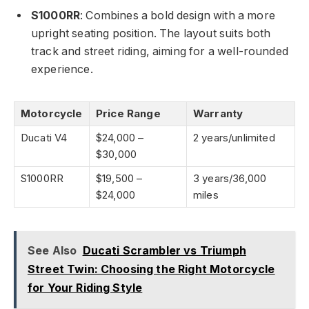
S1000RR
: Combines a bold design with a more
upright seating position. The layout suits both
track and street riding, aiming for a well-rounded
experience.
Motorcycle
Price Range
Warranty
Ducati V4
$24,000 –
2 years/unlimited
$30,000
S1000RR
$19,500 –
3 years/36,000
$24,000
miles
See Also
Ducati Scrambler vs Triumph
Street Twin: Choosing the Right Motorcycle
for Your Riding Style