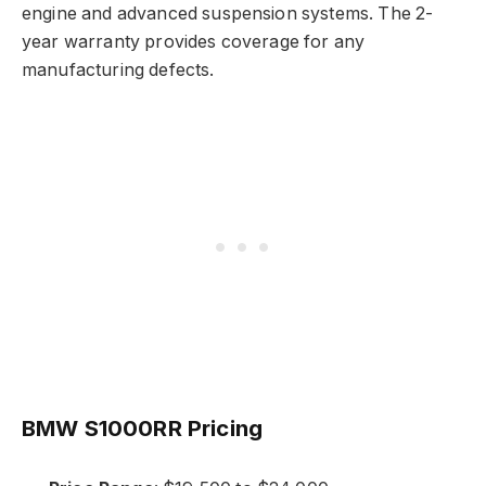
engine and advanced suspension systems. The 2-
year warranty provides coverage for any
manufacturing defects.
BMW S1000RR Pricing