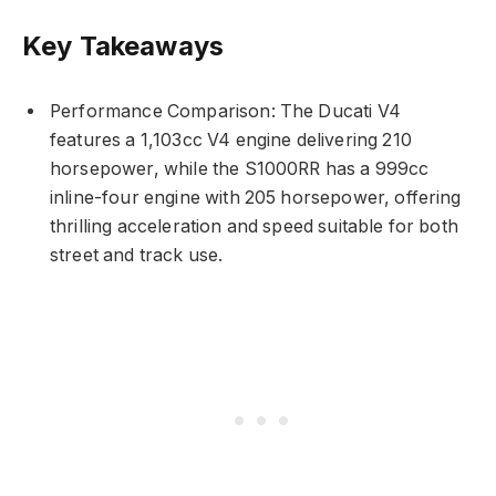
Key Takeaways
Performance Comparison: The Ducati V4
features a 1,103cc V4 engine delivering 210
horsepower, while the S1000RR has a 999cc
inline-four engine with 205 horsepower, offering
thrilling acceleration and speed suitable for both
street and track use.