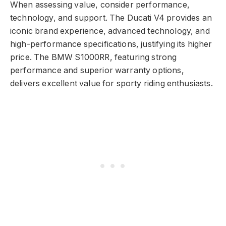
When assessing value, consider performance,
technology, and support. The Ducati V4 provides an
iconic brand experience, advanced technology, and
high-performance specifications, justifying its higher
price. The BMW S1000RR, featuring strong
performance and superior warranty options,
delivers excellent value for sporty riding enthusiasts.