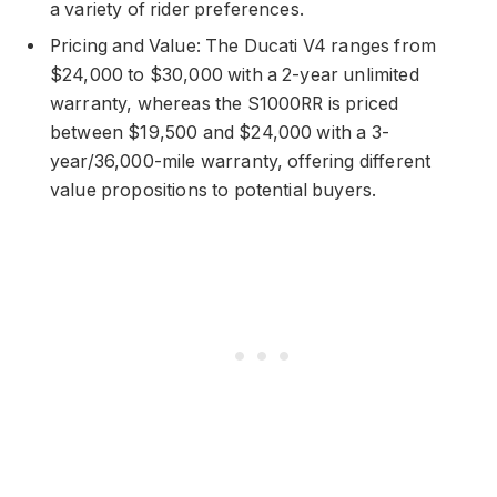
a variety of rider preferences.
Pricing and Value: The Ducati V4 ranges from
$24,000 to $30,000 with a 2-year unlimited
warranty, whereas the S1000RR is priced
between $19,500 and $24,000 with a 3-
year/36,000-mile warranty, offering different
value propositions to potential buyers.