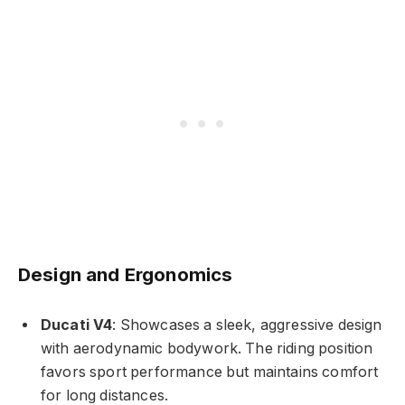
Design and Ergonomics
Ducati V4
: Showcases a sleek, aggressive design
with aerodynamic bodywork. The riding position
favors sport performance but maintains comfort
for long distances.