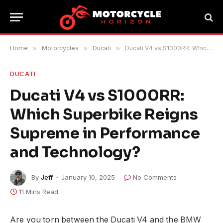
Home
»
Motorcycles
»
Ducati
»
Ducati V4 vs S1000RR: Which Superbike Reigns Supreme in Performance and Technology?
DUCATI
Ducati V4 vs S1000RR:
Which Superbike Reigns
Supreme in Performance
and Technology?
By
Jeff
January 10, 2025
No Comments
11 Mins Read
Are you torn between the Ducati V4 and the BMW