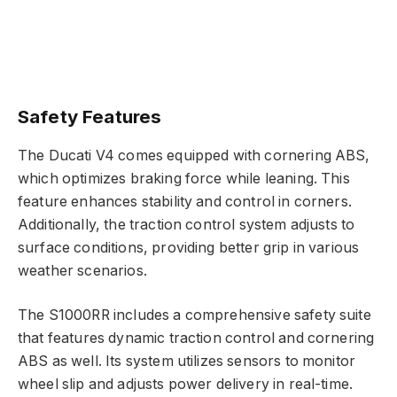
Safety Features
The Ducati V4 comes equipped with cornering ABS,
which optimizes braking force while leaning. This
feature enhances stability and control in corners.
Additionally, the traction control system adjusts to
surface conditions, providing better grip in various
weather scenarios.
The S1000RR includes a comprehensive safety suite
that features dynamic traction control and cornering
ABS as well. Its system utilizes sensors to monitor
wheel slip and adjusts power delivery in real-time.