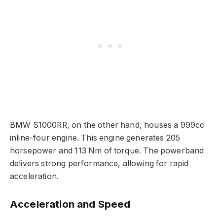
BMW S1000RR, on the other hand, houses a 999cc
inline-four engine. This engine generates 205
horsepower and 113 Nm of torque. The powerband
delivers strong performance, allowing for rapid
acceleration.
Acceleration and Speed