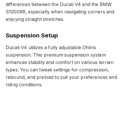
differences between the Ducati V4 and the BMW
S1000RR, especially when navigating corners and
enjoying straight stretches.
Suspension Setup
Ducati V4 utilizes a fully adjustable Ohlins
suspension. This premium suspension system
enhances stability and comfort on various terrain
types. You can tweak settings for compression,
rebound, and preload to suit your preferences and
riding conditions.