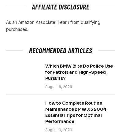
AFFILIATE DISCLOSURE
As an Amazon Associate, I earn from qualifying
purchases.
RECOMMENDED ARTICLES
Which BMW Bike Do Police Use
for Patrols and High-Speed
Pursuits?
August 6, 2026
How to Complete Routine
Maintenance BMW X3 2004:
Essential Tips for Optimal
Performance
August 6, 2026