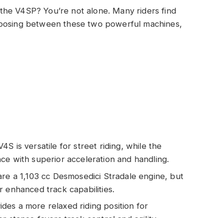
the V4SP? You’re not alone. Many riders find
hoosing between these two powerful machines,
S is versatile for street riding, while the
ce with superior acceleration and handling.
are a 1,103 cc Desmosedici Stradale engine, but
r enhanced track capabilities.
es a more relaxed riding position for