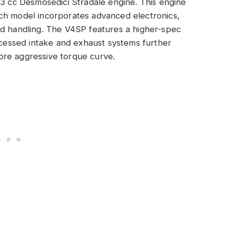
03 cc Desmosedici Stradale engine. This engine
ch model incorporates advanced electronics,
nd handling. The V4SP features a higher-spec
Recessed intake and exhaust systems further
ore aggressive torque curve.