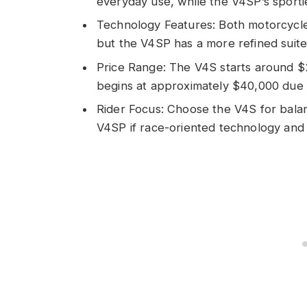
everyday use, while the V4SP’s sportie
Technology Features: Both motorcycl
but the V4SP has a more refined suite 
Price Range: The V4S starts around $
begins at approximately $40,000 due 
Rider Focus: Choose the V4S for balan
V4SP if race-oriented technology and d