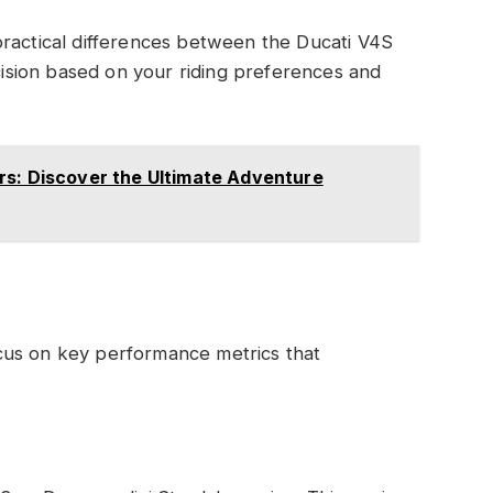
practical differences between the Ducati V4S
sion based on your riding preferences and
rs: Discover the Ultimate Adventure
cus on key performance metrics that