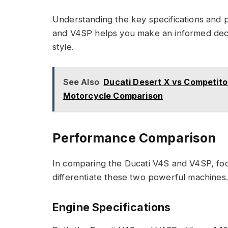
Understanding the key specifications and 
and V4SP helps you make an informed deci
style.
See Also
Ducati Desert X vs Competito
Motorcycle Comparison
Performance Comparison
In comparing the Ducati V4S and V4SP, fo
differentiate these two powerful machines.
Engine Specifications