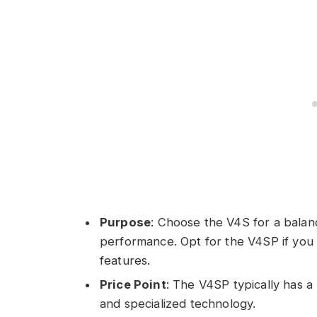
Purpose
: Choose the V4S for a balan
performance. Opt for the V4SP if you
features.
Price Point
: The V4SP typically has 
and specialized technology.