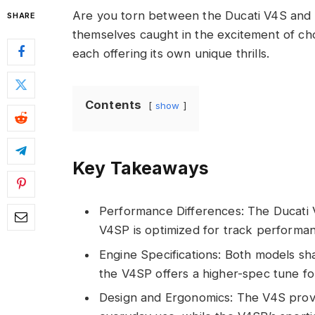
Are you torn between the Ducati V4S and 
SHARE
themselves caught in the excitement of c
each offering its own unique thrills.
Contents
show
Key Takeaways
Performance Differences: The Ducati V4
V4SP is optimized for track performan
Engine Specifications: Both models sh
the V4SP offers a higher-spec tune fo
Design and Ergonomics: The V4S provid