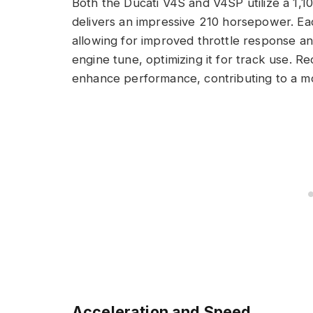
Both the Ducati V4S and V4SP utilize a 1,1
delivers an impressive 210 horsepower. Ea
allowing for improved throttle response a
engine tune, optimizing it for track use. 
enhance performance, contributing to a m
Acceleration and Speed