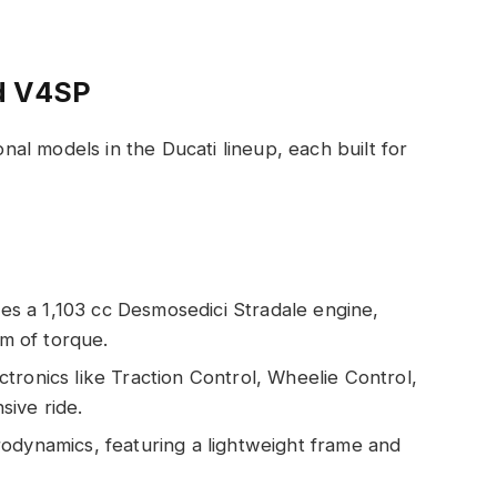
d V4SP
l models in the Ducati lineup, each built for
es a 1,103 cc Desmosedici Stradale engine,
m of torque.
ctronics like Traction Control, Wheelie Control,
ive ride.
rodynamics, featuring a lightweight frame and