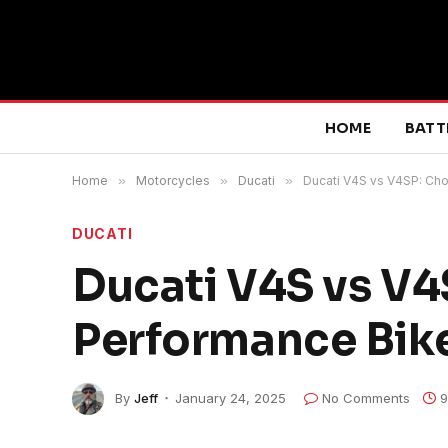
HOME
BATT
Home
»
Motorcycles
»
Ducati
»
Ducati V4S vs V4SP: Cho
DUCATI
Ducati V4S vs V4
Performance Bike
By
Jeff
January 24, 2025
No Comments
9