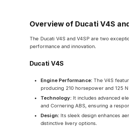
Overview of Ducati V4S an
The Ducati V4S and V4SP are two exceptiona
performance and innovation.
Ducati V4S
Engine Performance
: The V4S featur
producing 210 horsepower and 125 N
Technology
: It includes advanced ele
and Cornering ABS, ensuring a respons
Design
: Its sleek design enhances ae
distinctive livery options.