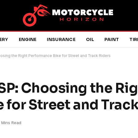
ERY
ENGINE
INSURANCE
OIL
PAINT
TIR
osing the Right Performance Bike for Street and Track Riders
SP: Choosing the Rig
 for Street and Track
 Mins Read