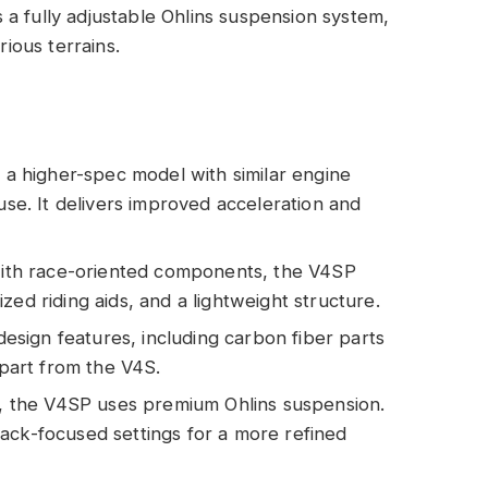
s a fully adjustable Ohlins suspension system,
rious terrains.
 a higher-spec model with similar engine
 use. It delivers improved acceleration and
ith race-oriented components, the V4SP
zed riding aids, and a lightweight structure.
design features, including carbon fiber parts
apart from the V4S.
S, the V4SP uses premium Ohlins suspension.
ack-focused settings for a more refined