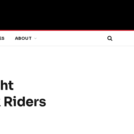
ES
ABOUT
ht
 Riders