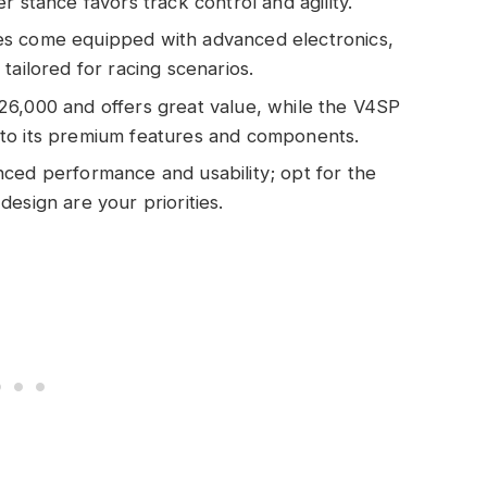
r stance favors track control and agility.
es come equipped with advanced electronics,
tailored for racing scenarios.
26,000 and offers great value, while the V4SP
to its premium features and components.
ced performance and usability; opt for the
esign are your priorities.