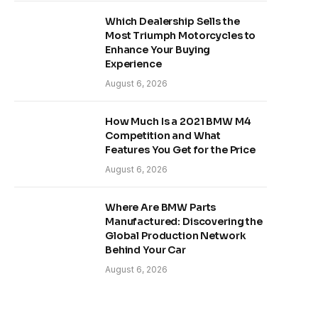
Which Dealership Sells the
Most Triumph Motorcycles to
Enhance Your Buying
Experience
August 6, 2026
How Much Is a 2021 BMW M4
Competition and What
Features You Get for the Price
August 6, 2026
Where Are BMW Parts
Manufactured: Discovering the
Global Production Network
Behind Your Car
August 6, 2026