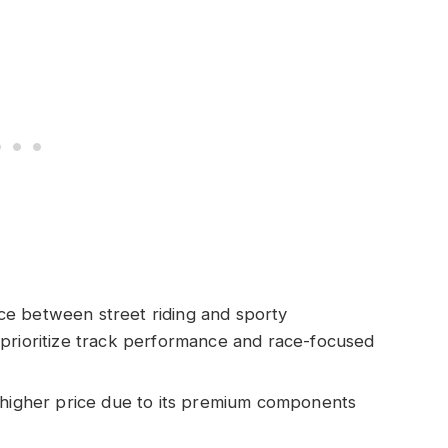
ce between street riding and sporty
 prioritize track performance and race-focused
a higher price due to its premium components