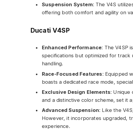
Suspension System
: The V4S utilize
offering both comfort and agility on va
Ducati V4SP
Enhanced Performance
: The V4SP is
specifications but optimized for track
handling.
Race-Focused Features
: Equipped w
boasts a dedicated race mode, speciali
Exclusive Design Elements
: Unique 
and a distinctive color scheme, set it 
Advanced Suspension
: Like the V4
However, it incorporates upgraded, tr
experience.