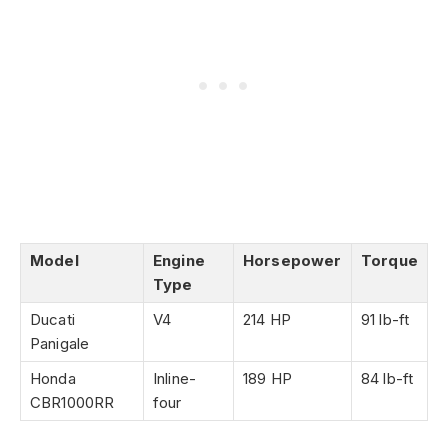
Model
Engine
Horsepower
Torque
Type
Ducati
V4
214 HP
91 lb-ft
Panigale
Honda
Inline-
189 HP
84 lb-ft
CBR1000RR
four