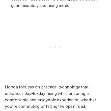
gear indicator, and riding mode.
Honda focuses on practical technology that
enhances day-to-day riding while ensuring a
comfortable and enjoyable experience, whether
you’re commuting or hitting the open road.