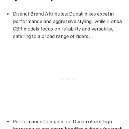
Distinct Brand Attributes: Ducati bikes excel in
performance and aggressive styling, while Honda
CBR models focus on reliability and versatility,
catering to a broad range of riders.
Performance Comparison: Ducati offers high