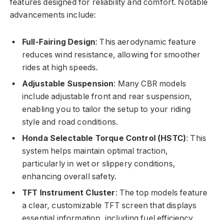
features designed for reliability and comfort. Notable
advancements include:
Full-Fairing Design
: This aerodynamic feature
reduces wind resistance, allowing for smoother
rides at high speeds.
Adjustable Suspension
: Many CBR models
include adjustable front and rear suspension,
enabling you to tailor the setup to your riding
style and road conditions.
Honda Selectable Torque Control (HSTC)
: This
system helps maintain optimal traction,
particularly in wet or slippery conditions,
enhancing overall safety.
TFT Instrument Cluster
: The top models feature
a clear, customizable TFT screen that displays
essential information, including fuel efficiency,