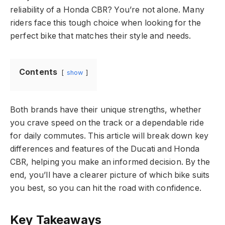
reliability of a Honda CBR? You’re not alone. Many
riders face this tough choice when looking for the
perfect bike that matches their style and needs.
Contents
show
Both brands have their unique strengths, whether
you crave speed on the track or a dependable ride
for daily commutes. This article will break down key
differences and features of the Ducati and Honda
CBR, helping you make an informed decision. By the
end, you’ll have a clearer picture of which bike suits
you best, so you can hit the road with confidence.
Key Takeaways