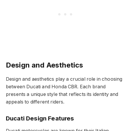
Design and Aesthetics
Design and aesthetics play a crucial role in choosing
between Ducati and Honda CBR. Each brand
presents a unique style that reflects its identity and
appeals to different riders.
Ducati Design Features
Ducati motorcycles are known for their Italian