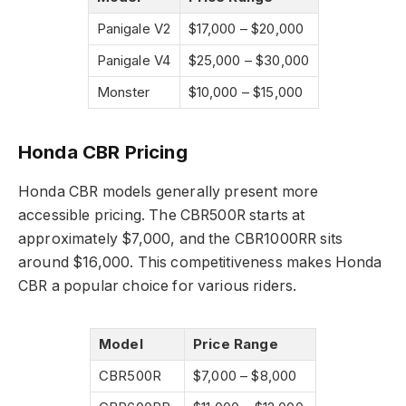
Panigale V2
$17,000 – $20,000
Panigale V4
$25,000 – $30,000
Monster
$10,000 – $15,000
Honda CBR Pricing
Honda CBR models generally present more
accessible pricing. The CBR500R starts at
approximately $7,000, and the CBR1000RR sits
around $16,000. This competitiveness makes Honda
CBR a popular choice for various riders.
Model
Price Range
CBR500R
$7,000 – $8,000