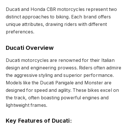
Ducati and Honda CBR motorcycles represent two
distinct approaches to biking. Each brand offers
unique attributes, drawing riders with different
preferences.
Ducati Overview
Ducati motorcycles are renowned for their Italian
design and engineering prowess. Riders often admire
the aggressive styling and superior performance.
Models like the Ducati Panigale and Monster are
designed for speed and agility. These bikes excel on
the track, often boasting powerful engines and
lightweight frames.
Key Features of Ducati: