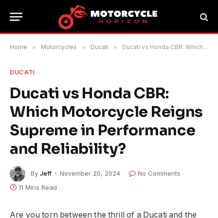
Home
»
Motorcycles
»
Ducati
»
Ducati vs Honda CBR: Which Motorcycle Reigns Supreme in Performance and Reliability?
DUCATI
Ducati vs Honda CBR:
Which Motorcycle Reigns
Supreme in Performance
and Reliability?
By
Jeff
November 20, 2024
No Comments
11 Mins Read
Are you torn between the thrill of a Ducati and the