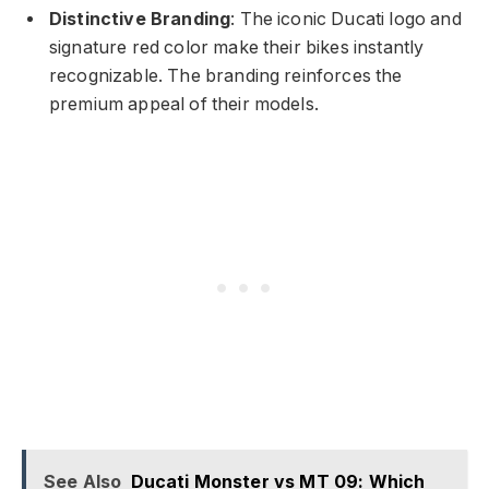
Distinctive Branding
: The iconic Ducati logo and
signature red color make their bikes instantly
recognizable. The branding reinforces the
premium appeal of their models.
See Also
Ducati Monster vs MT 09: Which