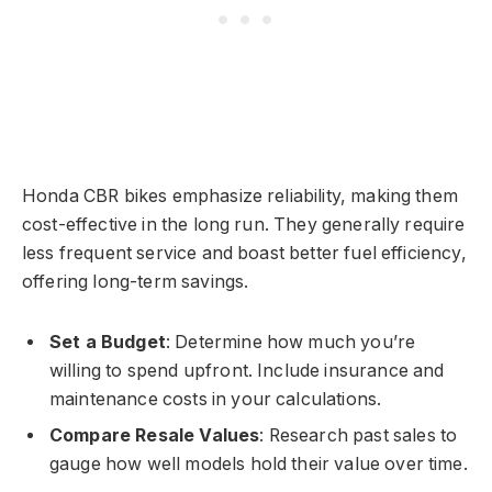
Honda CBR bikes emphasize reliability, making them
cost-effective in the long run. They generally require
less frequent service and boast better fuel efficiency,
offering long-term savings.
Set a Budget
: Determine how much you’re
willing to spend upfront. Include insurance and
maintenance costs in your calculations.
Compare Resale Values
: Research past sales to
gauge how well models hold their value over time.