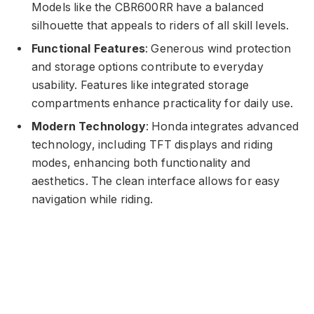
Models like the CBR600RR have a balanced
silhouette that appeals to riders of all skill levels.
Functional Features
: Generous wind protection
and storage options contribute to everyday
usability. Features like integrated storage
compartments enhance practicality for daily use.
Modern Technology
: Honda integrates advanced
technology, including TFT displays and riding
modes, enhancing both functionality and
aesthetics. The clean interface allows for easy
navigation while riding.