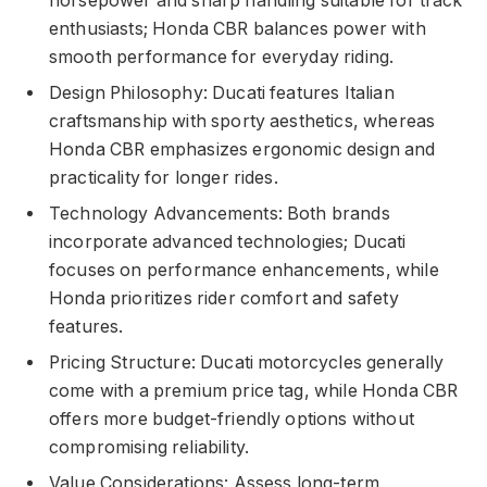
horsepower and sharp handling suitable for track
enthusiasts; Honda CBR balances power with
smooth performance for everyday riding.
Design Philosophy: Ducati features Italian
craftsmanship with sporty aesthetics, whereas
Honda CBR emphasizes ergonomic design and
practicality for longer rides.
Technology Advancements: Both brands
incorporate advanced technologies; Ducati
focuses on performance enhancements, while
Honda prioritizes rider comfort and safety
features.
Pricing Structure: Ducati motorcycles generally
come with a premium price tag, while Honda CBR
offers more budget-friendly options without
compromising reliability.
Value Considerations: Assess long-term