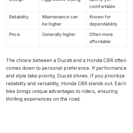
comfortable
Reliability
Maintenance can
Known for
be higher
dependability
Price
Generally higher
Often more
affordable
The choice between a Ducati and a Honda CBR often
comes down to personal preference. If performance
and style take priority, Ducati shines. If you prioritize
reliability and versatility, Honda CBR stands out. Each
bike brings unique advantages to riders, ensuring
thrilling experiences on the road.