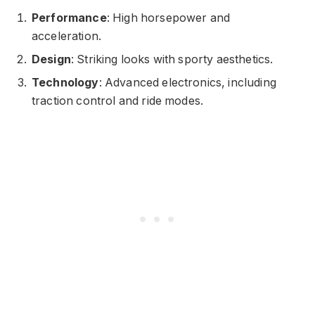
Performance
: High horsepower and
acceleration.
Design
: Striking looks with sporty aesthetics.
Technology
: Advanced electronics, including
traction control and ride modes.