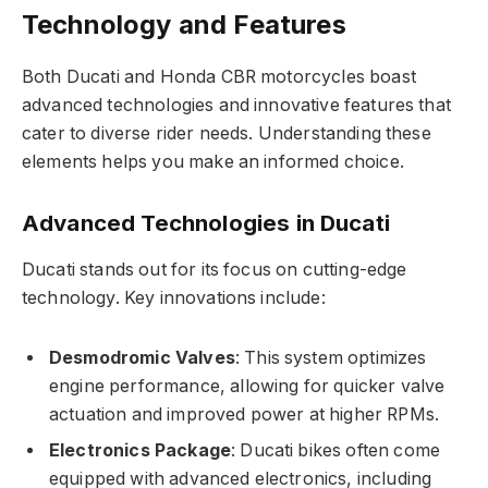
Technology and Features
Both Ducati and Honda CBR motorcycles boast
advanced technologies and innovative features that
cater to diverse rider needs. Understanding these
elements helps you make an informed choice.
Advanced Technologies in Ducati
Ducati stands out for its focus on cutting-edge
technology. Key innovations include:
Desmodromic Valves
: This system optimizes
engine performance, allowing for quicker valve
actuation and improved power at higher RPMs.
Electronics Package
: Ducati bikes often come
equipped with advanced electronics, including