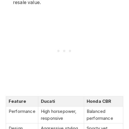
resale value.
Feature
Ducati
Honda CBR
Performance
High horsepower,
Balanced
responsive
performance
Design
Aggressive styling
Sporty yet