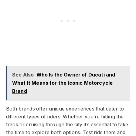
See Also
Who Is the Owner of Ducati and
What It Means for the Iconic Motorcycle
Brand
Both brands offer unique experiences that cater to
different types of riders. Whether you’re hitting the
track or cruising through the city it’s essential to take
the time to explore both options. Test ride them and