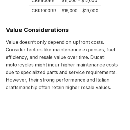
CBR600RR
$11,000 – $12,000
CBR1000RR
$16,000 – $19,000
Value Considerations
Value doesn’t only depend on upfront costs.
Consider factors like maintenance expenses, fuel
efficiency, and resale value over time. Ducati
motorcycles might incur higher maintenance costs
due to specialized parts and service requirements.
However, their strong performance and Italian
craftsmanship often retain higher resale values.