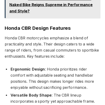
Naked Bike Reigns Supreme in Performance
and Style?
Honda CBR Design Features
Honda CBR motorcycles emphasize a blend of
practicality and style. Their design caters to a wide
range of riders, from casual commuters to sportbike
enthusiasts. Key features include:
Ergonomic Design
: Honda prioritizes rider
comfort with adjustable seating and handlebar
positions. This design makes longer rides more
enjoyable without sacrificing performance.
Versatile Body Shape
: The CBR lineup
incorporates a sporty yet approachable frame.