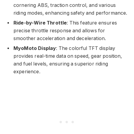
cornering ABS, traction control, and various
riding modes, enhancing safety and performance.
Ride-by-Wire Throttle
: This feature ensures
precise throttle response and allows for
smoother acceleration and deceleration.
MyoMoto Display
: The colorful TFT display
provides real-time data on speed, gear position,
and fuel levels, ensuring a superior riding
experience.