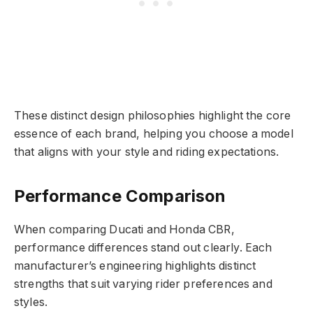
These distinct design philosophies highlight the core
essence of each brand, helping you choose a model
that aligns with your style and riding expectations.
Performance Comparison
When comparing Ducati and Honda CBR,
performance differences stand out clearly. Each
manufacturer’s engineering highlights distinct
strengths that suit varying rider preferences and
styles.