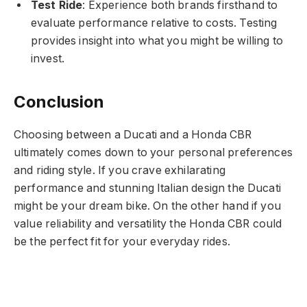
Test Ride
: Experience both brands firsthand to
evaluate performance relative to costs. Testing
provides insight into what you might be willing to
invest.
Conclusion
Choosing between a Ducati and a Honda CBR
ultimately comes down to your personal preferences
and riding style. If you crave exhilarating
performance and stunning Italian design the Ducati
might be your dream bike. On the other hand if you
value reliability and versatility the Honda CBR could
be the perfect fit for your everyday rides.