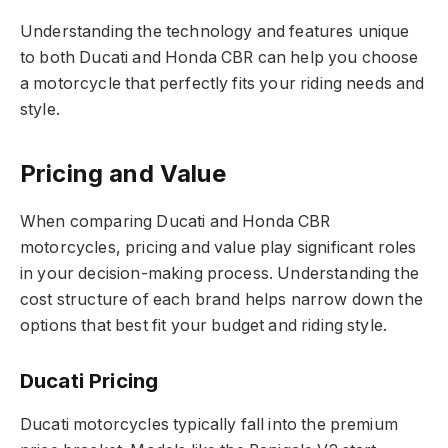
Understanding the technology and features unique
to both Ducati and Honda CBR can help you choose
a motorcycle that perfectly fits your riding needs and
style.
Pricing and Value
When comparing Ducati and Honda CBR
motorcycles, pricing and value play significant roles
in your decision-making process. Understanding the
cost structure of each brand helps narrow down the
options that best fit your budget and riding style.
Ducati Pricing
Ducati motorcycles typically fall into the premium