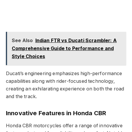
See Also
Indian FTR vs Ducati Scrambler: A
Comprehensive Guide to Performance and
Style Choices
Ducati’s engineering emphasizes high-performance
capabilities along with rider-focused technology,
creating an exhilarating experience on both the road
and the track.
Innovative Features in Honda CBR
Honda CBR motorcycles offer a range of innovative