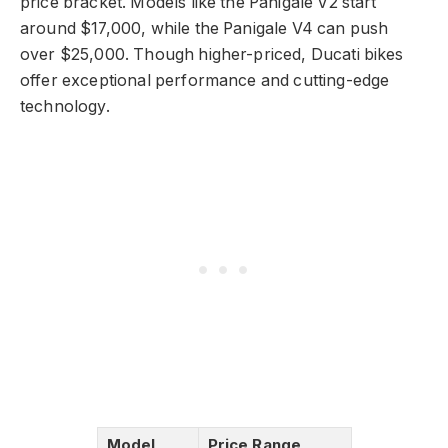
price bracket. Models like the Panigale V2 start
around $17,000, while the Panigale V4 can push
over $25,000. Though higher-priced, Ducati bikes
offer exceptional performance and cutting-edge
technology.
Model
Price Range