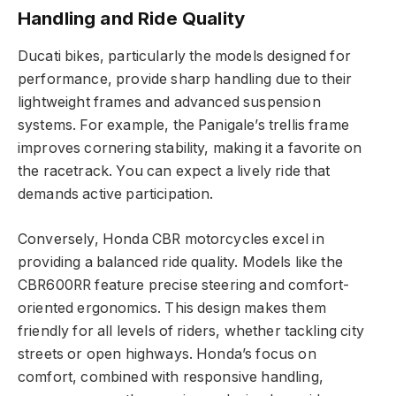
Handling and Ride Quality
Ducati bikes, particularly the models designed for
performance, provide sharp handling due to their
lightweight frames and advanced suspension
systems. For example, the Panigale’s trellis frame
improves cornering stability, making it a favorite on
the racetrack. You can expect a lively ride that
demands active participation.
Conversely, Honda CBR motorcycles excel in
providing a balanced ride quality. Models like the
CBR600RR feature precise steering and comfort-
oriented ergonomics. This design makes them
friendly for all levels of riders, whether tackling city
streets or open highways. Honda’s focus on
comfort, combined with responsive handling,