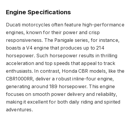
Engine Specifications
Ducati motorcycles often feature high-performance
engines, known for their power and crisp
responsiveness. The Panigale series, for instance,
boasts a V4 engine that produces up to 214
horsepower. Such horsepower results in thrilling
acceleration and top speeds that appeal to track
enthusiasts. In contrast, Honda CBR models, like the
CBR1000RR, deliver a robust inline-four engine,
generating around 189 horsepower. This engine
focuses on smooth power delivery and reliability,
making it excellent for both daily riding and spirited
adventures.