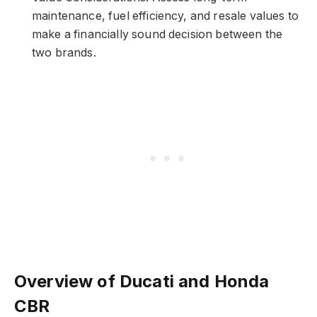
maintenance, fuel efficiency, and resale values to
make a financially sound decision between the
two brands.
Overview of Ducati and Honda
CBR