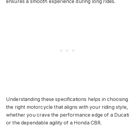
ensures a smooth experience during long rides.
Understanding these specifications helps in choosing
the right motorcycle that aligns with your riding style,
whether you crave the performance edge of a Ducati
or the dependable agility of a Honda CBR.