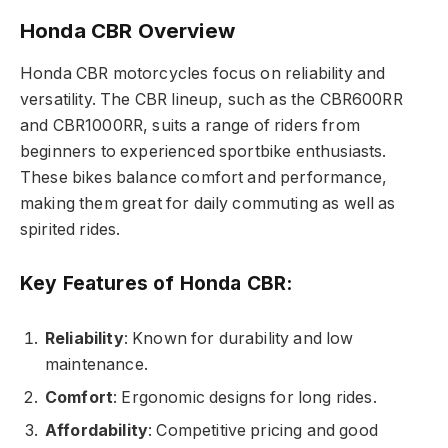
Honda CBR Overview
Honda CBR motorcycles focus on reliability and
versatility. The CBR lineup, such as the CBR600RR
and CBR1000RR, suits a range of riders from
beginners to experienced sportbike enthusiasts.
These bikes balance comfort and performance,
making them great for daily commuting as well as
spirited rides.
Key Features of Honda CBR:
Reliability
: Known for durability and low
maintenance.
Comfort
: Ergonomic designs for long rides.
Affordability
: Competitive pricing and good