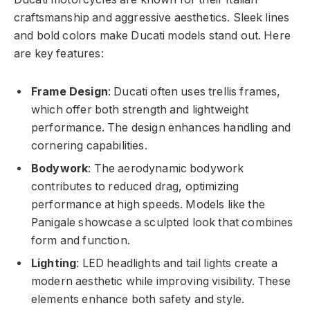
craftsmanship and aggressive aesthetics. Sleek lines
and bold colors make Ducati models stand out. Here
are key features:
Frame Design
: Ducati often uses trellis frames,
which offer both strength and lightweight
performance. The design enhances handling and
cornering capabilities.
Bodywork
: The aerodynamic bodywork
contributes to reduced drag, optimizing
performance at high speeds. Models like the
Panigale showcase a sculpted look that combines
form and function.
Lighting
: LED headlights and tail lights create a
modern aesthetic while improving visibility. These
elements enhance both safety and style.