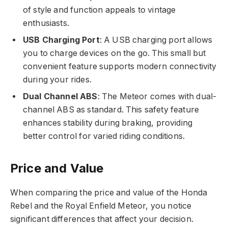
of style and function appeals to vintage
enthusiasts.
USB Charging Port
: A USB charging port allows
you to charge devices on the go. This small but
convenient feature supports modern connectivity
during your rides.
Dual Channel ABS
: The Meteor comes with dual-
channel ABS as standard. This safety feature
enhances stability during braking, providing
better control for varied riding conditions.
Price and Value
When comparing the price and value of the Honda
Rebel and the Royal Enfield Meteor, you notice
significant differences that affect your decision.