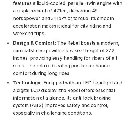
features a liquid-cooled, parallel-twin engine with
a displacement of 471cc, delivering 45
horsepower and 31 lb-ft of torque. Its smooth
acceleration makes it ideal for city riding and
weekend trips.
Design & Comfort
: The Rebel boasts a modern,
minimalist design with a low seat height of 27.2
inches, providing easy handling for riders of all
sizes. The relaxed seating position enhances
comfort during long rides.
Technology
: Equipped with an LED headlight and
a digital LCD display, the Rebel offers essential
information at a glance. Its anti-lock braking
system (ABS) improves safety and control,
especially in challenging conditions.