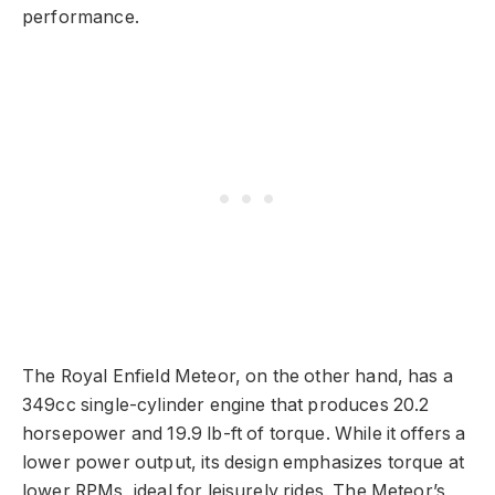
performance.
The Royal Enfield Meteor, on the other hand, has a
349cc single-cylinder engine that produces 20.2
horsepower and 19.9 lb-ft of torque. While it offers a
lower power output, its design emphasizes torque at
lower RPMs, ideal for leisurely rides. The Meteor’s