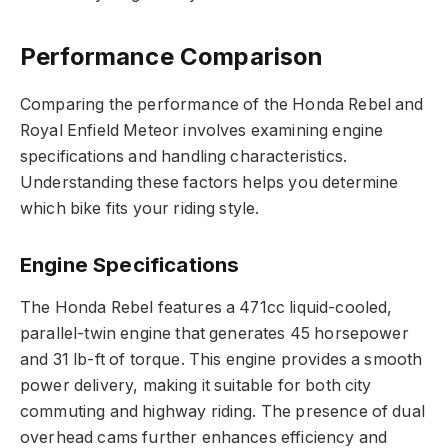
Performance Comparison
Comparing the performance of the Honda Rebel and
Royal Enfield Meteor involves examining engine
specifications and handling characteristics.
Understanding these factors helps you determine
which bike fits your riding style.
Engine Specifications
The Honda Rebel features a 471cc liquid-cooled,
parallel-twin engine that generates 45 horsepower
and 31 lb-ft of torque. This engine provides a smooth
power delivery, making it suitable for both city
commuting and highway riding. The presence of dual
overhead cams further enhances efficiency and