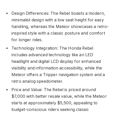
Design Differences: The Rebel boasts a modern,
minimalist design with a low seat height for easy
handling, whereas the Meteor showcases a retro-
inspired style with a classic posture and comfort
for longer rides.
Technology Integration: The Honda Rebel
includes advanced technology like an LED
headlight and digital LCD display for enhanced
visibility and information accessibility, while the
Meteor offers a Tripper navigation system and a
retro analog speedometer.
Price and Value: The Rebel is priced around
$7,000 with better resale value, while the Meteor
starts at approximately $5,500, appealing to
budget-conscious riders seeking classic