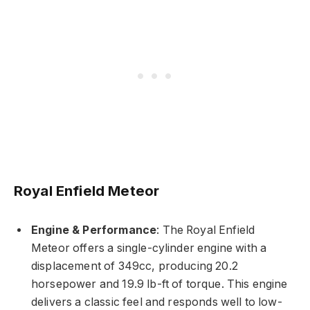
Royal Enfield Meteor
Engine & Performance
: The Royal Enfield
Meteor offers a single-cylinder engine with a
displacement of 349cc, producing 20.2
horsepower and 19.9 lb-ft of torque. This engine
delivers a classic feel and responds well to low-