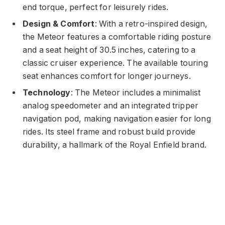
end torque, perfect for leisurely rides.
Design & Comfort
: With a retro-inspired design,
the Meteor features a comfortable riding posture
and a seat height of 30.5 inches, catering to a
classic cruiser experience. The available touring
seat enhances comfort for longer journeys.
Technology
: The Meteor includes a minimalist
analog speedometer and an integrated tripper
navigation pod, making navigation easier for long
rides. Its steel frame and robust build provide
durability, a hallmark of the Royal Enfield brand.