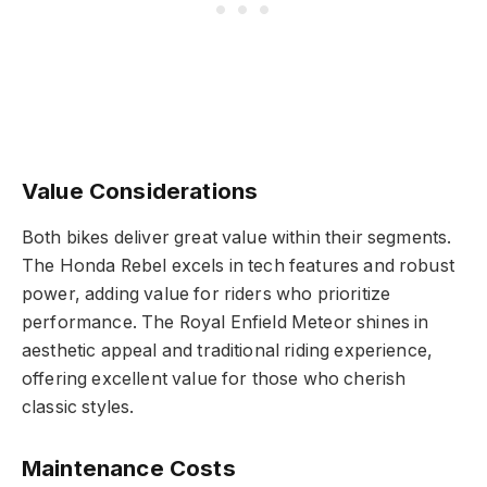
Value Considerations
Both bikes deliver great value within their segments.
The Honda Rebel excels in tech features and robust
power, adding value for riders who prioritize
performance. The Royal Enfield Meteor shines in
aesthetic appeal and traditional riding experience,
offering excellent value for those who cherish
classic styles.
Maintenance Costs