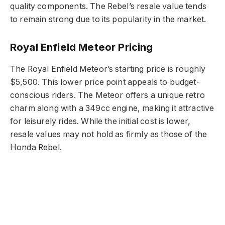
quality components. The Rebel’s resale value tends
to remain strong due to its popularity in the market.
Royal Enfield Meteor Pricing
The Royal Enfield Meteor’s starting price is roughly
$5,500. This lower price point appeals to budget-
conscious riders. The Meteor offers a unique retro
charm along with a 349cc engine, making it attractive
for leisurely rides. While the initial cost is lower,
resale values may not hold as firmly as those of the
Honda Rebel.