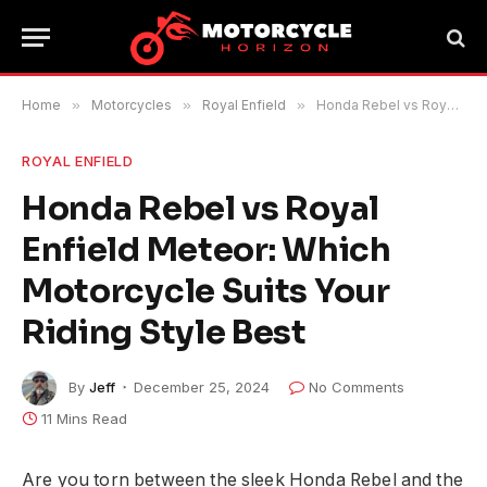
Home
»
Motorcycles
»
Royal Enfield
»
Honda Rebel vs Royal Enfield Meteor: Which Motorcycle Suits Your Riding Style Best
ROYAL ENFIELD
Honda Rebel vs Royal
Enfield Meteor: Which
Motorcycle Suits Your
Riding Style Best
By
Jeff
December 25, 2024
No Comments
11 Mins Read
Are you torn between the sleek Honda Rebel and the