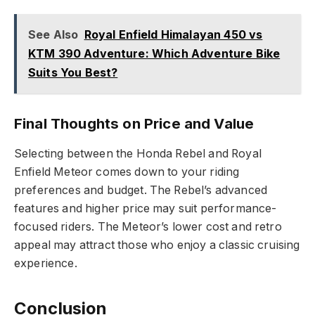
See Also
Royal Enfield Himalayan 450 vs
KTM 390 Adventure: Which Adventure Bike
Suits You Best?
Final Thoughts on Price and Value
Selecting between the Honda Rebel and Royal
Enfield Meteor comes down to your riding
preferences and budget. The Rebel’s advanced
features and higher price may suit performance-
focused riders. The Meteor’s lower cost and retro
appeal may attract those who enjoy a classic cruising
experience.
Conclusion