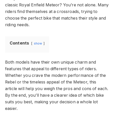
classic Royal Enfield Meteor? You’re not alone. Many
riders find themselves at a crossroads, trying to
choose the perfect bike that matches their style and
riding needs.
Contents
show
Both models have their own unique charm and
features that appeal to different types of riders.
Whether you crave the modern performance of the
Rebel or the timeless appeal of the Meteor, this
article will help you weigh the pros and cons of each.
By the end, you’ll have a clearer idea of which bike
suits you best, making your decision a whole lot
easier.