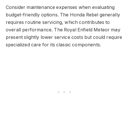
Consider maintenance expenses when evaluating
budget-friendly options. The Honda Rebel generally
requires routine servicing, which contributes to
overall performance. The Royal Enfield Meteor may
present slightly lower service costs but could require
specialized care for its classic components.