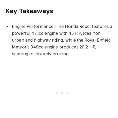
Key Takeaways
Engine Performance: The Honda Rebel features a
powerful 471cc engine with 45 HP, ideal for
urban and highway riding, while the Royal Enfield
Meteor’s 349cc engine produces 20.2 HP,
catering to leisurely cruising.