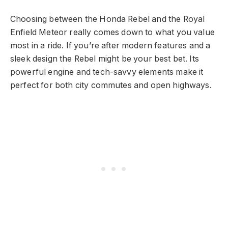
Choosing between the Honda Rebel and the Royal
Enfield Meteor really comes down to what you value
most in a ride. If you’re after modern features and a
sleek design the Rebel might be your best bet. Its
powerful engine and tech-savvy elements make it
perfect for both city commutes and open highways.