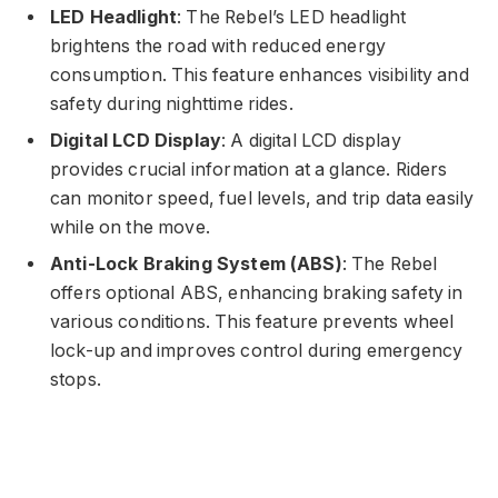
LED Headlight
: The Rebel’s LED headlight
brightens the road with reduced energy
consumption. This feature enhances visibility and
safety during nighttime rides.
Digital LCD Display
: A digital LCD display
provides crucial information at a glance. Riders
can monitor speed, fuel levels, and trip data easily
while on the move.
Anti-Lock Braking System (ABS)
: The Rebel
offers optional ABS, enhancing braking safety in
various conditions. This feature prevents wheel
lock-up and improves control during emergency
stops.