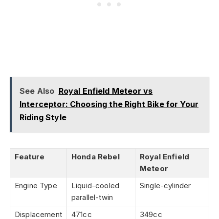
See Also
Royal Enfield Meteor vs
Interceptor: Choosing the Right Bike for Your
Riding Style
Feature
Honda Rebel
Royal Enfield
Meteor
Engine Type
Liquid-cooled
Single-cylinder
parallel-twin
Displacement
471cc
349cc