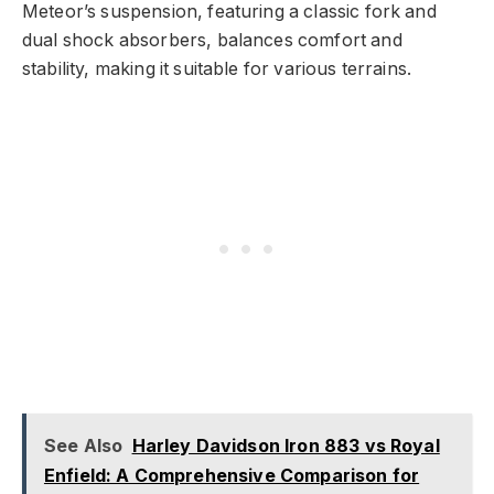
Meteor’s suspension, featuring a classic fork and
dual shock absorbers, balances comfort and
stability, making it suitable for various terrains.
See Also
Harley Davidson Iron 883 vs Royal
Enfield: A Comprehensive Comparison for