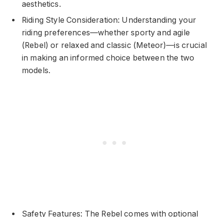
aesthetics.
Riding Style Consideration: Understanding your
riding preferences—whether sporty and agile
(Rebel) or relaxed and classic (Meteor)—is crucial
in making an informed choice between the two
models.
Safety Features: The Rebel comes with optional