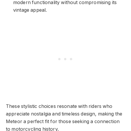
modern functionality without compromising its
vintage appeal.
These stylistic choices resonate with riders who
appreciate nostalgia and timeless design, making the
Meteor a perfect fit for those seeking a connection
to motorcycling history.