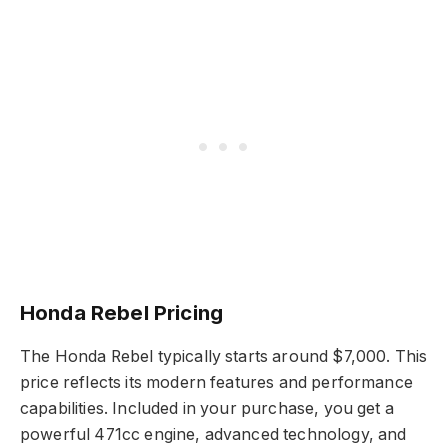
Honda Rebel Pricing
The Honda Rebel typically starts around $7,000. This
price reflects its modern features and performance
capabilities. Included in your purchase, you get a
powerful 471cc engine, advanced technology, and