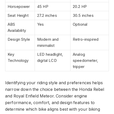
Horsepower
45 HP
20.2 HP
Seat Height
27.2 inches
30.5 inches
ABS
Yes
Optional
Availability
Design Style
Modern and
Retro-inspired
minimalist
Key
LED headlight,
Analog
Technology
digital LCD
speedometer,
tripper
Identifying your riding style and preferences helps
narrow down the choice between the Honda Rebel
and Royal Enfield Meteor. Consider engine
performance, comfort, and design features to
determine which bike aligns best with your biking