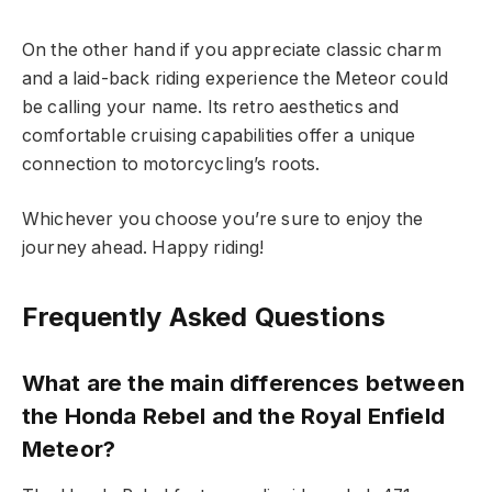
On the other hand if you appreciate classic charm
and a laid-back riding experience the Meteor could
be calling your name. Its retro aesthetics and
comfortable cruising capabilities offer a unique
connection to motorcycling’s roots.
Whichever you choose you’re sure to enjoy the
journey ahead. Happy riding!
Frequently Asked Questions
What are the main differences between
the Honda Rebel and the Royal Enfield
Meteor?