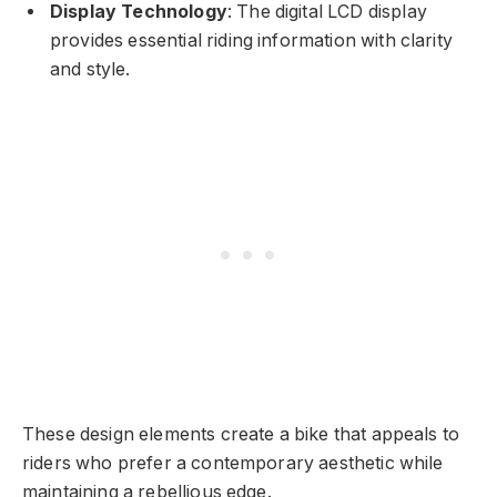
Display Technology
: The digital LCD display
provides essential riding information with clarity
and style.
These design elements create a bike that appeals to
riders who prefer a contemporary aesthetic while
maintaining a rebellious edge.