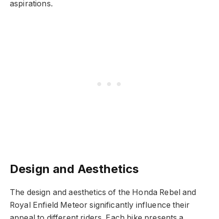
aspirations.
Design and Aesthetics
The design and aesthetics of the Honda Rebel and
Royal Enfield Meteor significantly influence their
appeal to different riders. Each bike presents a