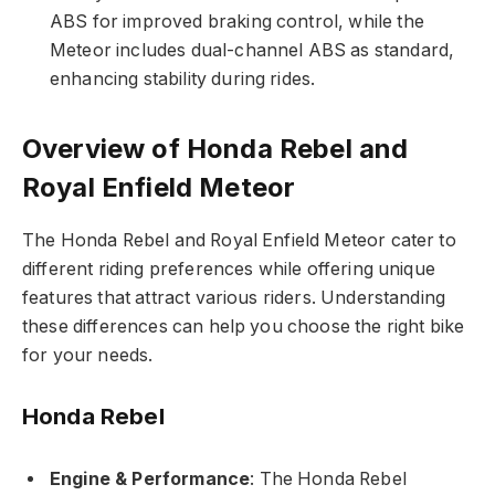
ABS for improved braking control, while the
Meteor includes dual-channel ABS as standard,
enhancing stability during rides.
Overview of Honda Rebel and
Royal Enfield Meteor
The Honda Rebel and Royal Enfield Meteor cater to
different riding preferences while offering unique
features that attract various riders. Understanding
these differences can help you choose the right bike
for your needs.
Honda Rebel
Engine & Performance
: The Honda Rebel