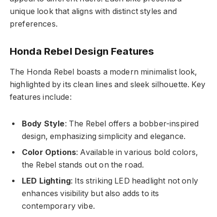
unique look that aligns with distinct styles and
preferences.
Honda Rebel Design Features
The Honda Rebel boasts a modern minimalist look,
highlighted by its clean lines and sleek silhouette. Key
features include:
Body Style
: The Rebel offers a bobber-inspired
design, emphasizing simplicity and elegance.
Color Options
: Available in various bold colors,
the Rebel stands out on the road.
LED Lighting
: Its striking LED headlight not only
enhances visibility but also adds to its
contemporary vibe.