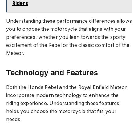
Riders
Understanding these performance differences allows
you to choose the motorcycle that aligns with your
preferences, whether you lean towards the sporty
excitement of the Rebel or the classic comfort of the
Meteor.
Technology and Features
Both the Honda Rebel and the Royal Enfield Meteor
incorporate modern technology to enhance the
riding experience. Understanding these features
helps you choose the motorcycle that fits your
needs.