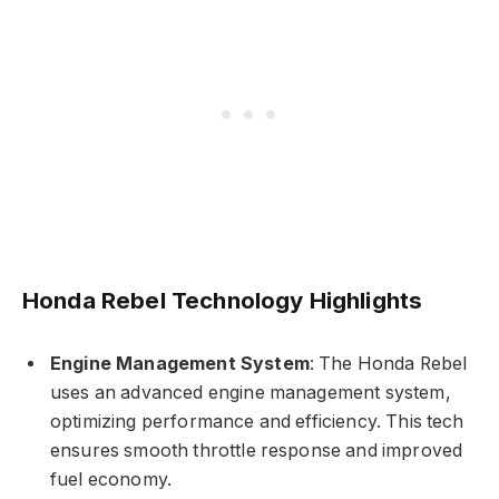
Honda Rebel Technology Highlights
Engine Management System
: The Honda Rebel
uses an advanced engine management system,
optimizing performance and efficiency. This tech
ensures smooth throttle response and improved
fuel economy.