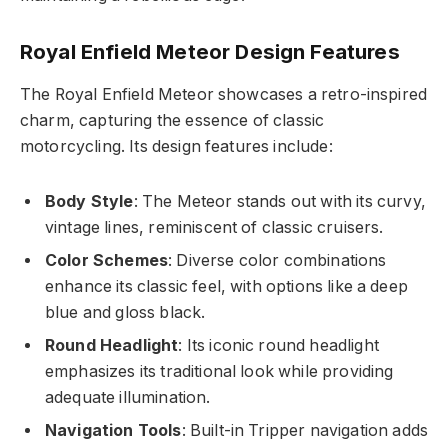
Royal Enfield Meteor Design Features
The Royal Enfield Meteor showcases a retro-inspired
charm, capturing the essence of classic
motorcycling. Its design features include:
Body Style
: The Meteor stands out with its curvy,
vintage lines, reminiscent of classic cruisers.
Color Schemes
: Diverse color combinations
enhance its classic feel, with options like a deep
blue and gloss black.
Round Headlight
: Its iconic round headlight
emphasizes its traditional look while providing
adequate illumination.
Navigation Tools
: Built-in Tripper navigation adds