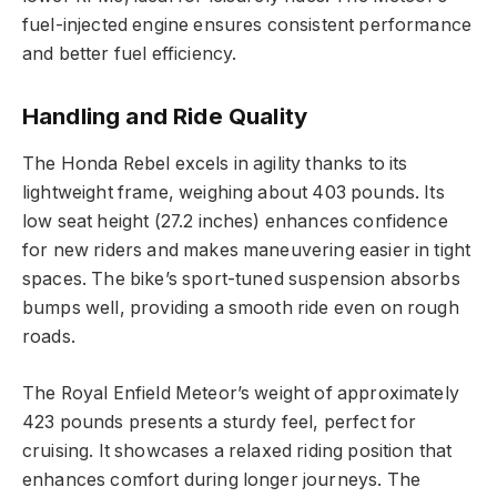
fuel-injected engine ensures consistent performance
and better fuel efficiency.
Handling and Ride Quality
The Honda Rebel excels in agility thanks to its
lightweight frame, weighing about 403 pounds. Its
low seat height (27.2 inches) enhances confidence
for new riders and makes maneuvering easier in tight
spaces. The bike’s sport-tuned suspension absorbs
bumps well, providing a smooth ride even on rough
roads.
The Royal Enfield Meteor’s weight of approximately
423 pounds presents a sturdy feel, perfect for
cruising. It showcases a relaxed riding position that
enhances comfort during longer journeys. The