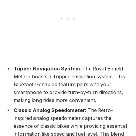
Tripper Navigation System
: The Royal Enfield
Meteor boasts a Tripper navigation system. This
Bluetooth-enabled feature pairs with your
smartphone to provide turn-by-turn directions,
making long rides more convenient.
Classic Analog Speedometer
: The Retro-
inspired analog speedometer captures the
essence of classic bikes while providing essential
information like speed and fuel level. This blend