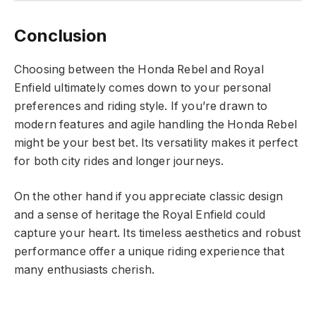
Conclusion
Choosing between the Honda Rebel and Royal
Enfield ultimately comes down to your personal
preferences and riding style. If you’re drawn to
modern features and agile handling the Honda Rebel
might be your best bet. Its versatility makes it perfect
for both city rides and longer journeys.
On the other hand if you appreciate classic design
and a sense of heritage the Royal Enfield could
capture your heart. Its timeless aesthetics and robust
performance offer a unique riding experience that
many enthusiasts cherish.