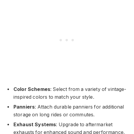
Color Schemes
: Select from a variety of vintage-
inspired colors to match your style.
Panniers
: Attach durable panniers for additional
storage on long rides or commutes.
Exhaust Systems
: Upgrade to aftermarket
exhausts for enhanced sound and performance.