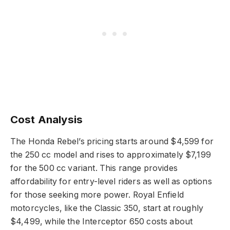
Cost Analysis
The Honda Rebel’s pricing starts around $4,599 for
the 250 cc model and rises to approximately $7,199
for the 500 cc variant. This range provides
affordability for entry-level riders as well as options
for those seeking more power. Royal Enfield
motorcycles, like the Classic 350, start at roughly
$4,499, while the Interceptor 650 costs about