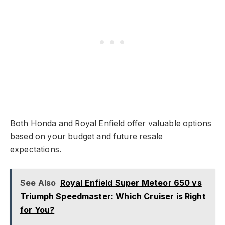
Both Honda and Royal Enfield offer valuable options
based on your budget and future resale
expectations.
See Also
Royal Enfield Super Meteor 650 vs
Triumph Speedmaster: Which Cruiser is Right
for You?