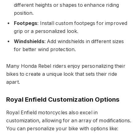
different heights or shapes to enhance riding
position.
Footpegs
: Install custom footpegs for improved
grip or a personalized look.
Windshields
: Add windshields in different sizes
for better wind protection.
Many Honda Rebel riders enjoy personalizing their
bikes to create a unique look that sets their ride
apart.
Royal Enfield Customization Options
Royal Enfield motorcycles also excel in
customization, allowing for an array of modifications.
You can personalize your bike with options like: