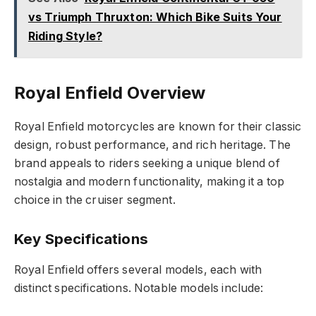
vs Triumph Thruxton: Which Bike Suits Your
Riding Style?
Royal Enfield Overview
Royal Enfield motorcycles are known for their classic
design, robust performance, and rich heritage. The
brand appeals to riders seeking a unique blend of
nostalgia and modern functionality, making it a top
choice in the cruiser segment.
Key Specifications
Royal Enfield offers several models, each with
distinct specifications. Notable models include: