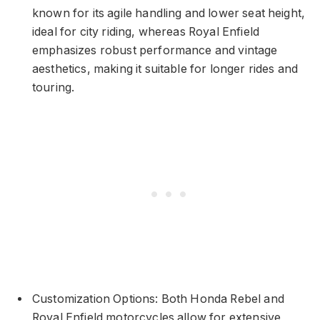
known for its agile handling and lower seat height,
ideal for city riding, whereas Royal Enfield
emphasizes robust performance and vintage
aesthetics, making it suitable for longer rides and
touring.
Customization Options: Both Honda Rebel and
Royal Enfield motorcycles allow for extensive