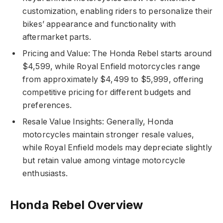
customization, enabling riders to personalize their
bikes’ appearance and functionality with
aftermarket parts.
Pricing and Value: The Honda Rebel starts around
$4,599, while Royal Enfield motorcycles range
from approximately $4,499 to $5,999, offering
competitive pricing for different budgets and
preferences.
Resale Value Insights: Generally, Honda
motorcycles maintain stronger resale values,
while Royal Enfield models may depreciate slightly
but retain value among vintage motorcycle
enthusiasts.
Honda Rebel Overview