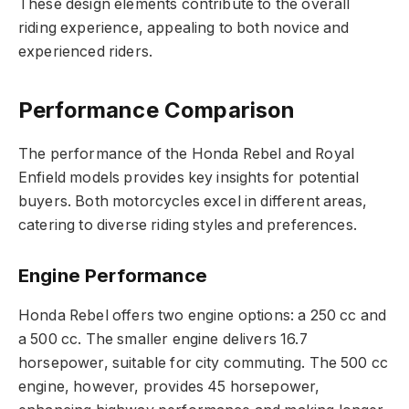
These design elements contribute to the overall
riding experience, appealing to both novice and
experienced riders.
Performance Comparison
The performance of the Honda Rebel and Royal
Enfield models provides key insights for potential
buyers. Both motorcycles excel in different areas,
catering to diverse riding styles and preferences.
Engine Performance
Honda Rebel offers two engine options: a 250 cc and
a 500 cc. The smaller engine delivers 16.7
horsepower, suitable for city commuting. The 500 cc
engine, however, provides 45 horsepower,