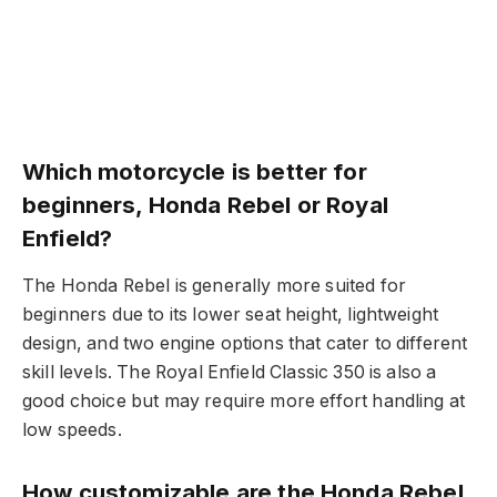
Which motorcycle is better for
beginners, Honda Rebel or Royal
Enfield?
The Honda Rebel is generally more suited for
beginners due to its lower seat height, lightweight
design, and two engine options that cater to different
skill levels. The Royal Enfield Classic 350 is also a
good choice but may require more effort handling at
low speeds.
How customizable are the Honda Rebel