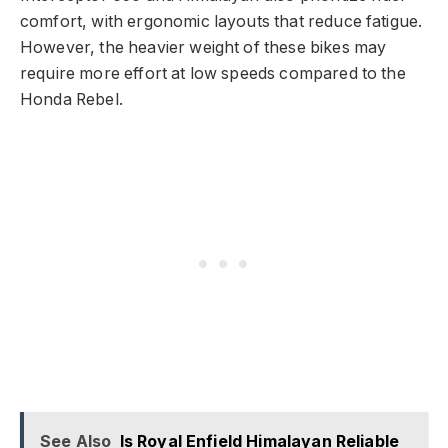
comfort, with ergonomic layouts that reduce fatigue.
However, the heavier weight of these bikes may
require more effort at low speeds compared to the
Honda Rebel.
See Also
Is Royal Enfield Himalayan Reliable