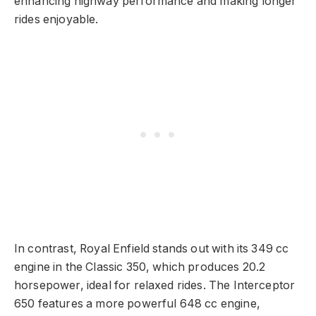
enhancing highway performance and making longer
rides enjoyable.
In contrast, Royal Enfield stands out with its 349 cc
engine in the Classic 350, which produces 20.2
horsepower, ideal for relaxed rides. The Interceptor
650 features a more powerful 648 cc engine,