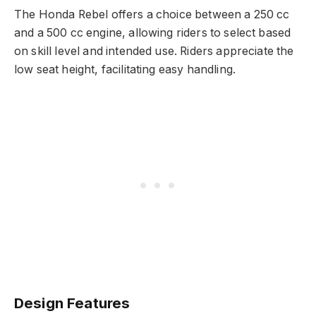
The Honda Rebel offers a choice between a 250 cc
and a 500 cc engine, allowing riders to select based
on skill level and intended use. Riders appreciate the
low seat height, facilitating easy handling.
Design Features