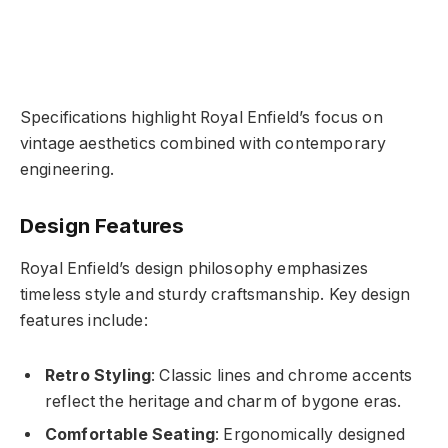
Specifications highlight Royal Enfield’s focus on
vintage aesthetics combined with contemporary
engineering.
Design Features
Royal Enfield’s design philosophy emphasizes
timeless style and sturdy craftsmanship. Key design
features include:
Retro Styling
: Classic lines and chrome accents
reflect the heritage and charm of bygone eras.
Comfortable Seating
: Ergonomically designed