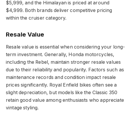
$5,999, and the Himalayan is priced at around
$4,999. Both brands deliver competitive pricing
within the cruiser category.
Resale Value
Resale value is essential when considering your long-
term investment. Generally, Honda motorcycles,
including the Rebel, maintain stronger resale values
due to their reliability and popularity. Factors such as
maintenance records and condition impact resale
prices significantly. Royal Enfield bikes often see a
slight depreciation, but models like the Classic 350
retain good value among enthusiasts who appreciate
vintage styling.