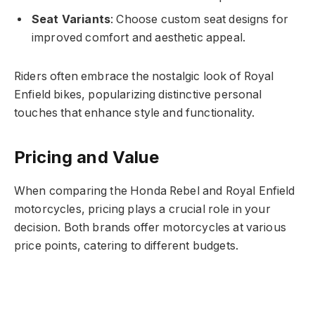
Seat Variants
: Choose custom seat designs for
improved comfort and aesthetic appeal.
Riders often embrace the nostalgic look of Royal
Enfield bikes, popularizing distinctive personal
touches that enhance style and functionality.
Pricing and Value
When comparing the Honda Rebel and Royal Enfield
motorcycles, pricing plays a crucial role in your
decision. Both brands offer motorcycles at various
price points, catering to different budgets.