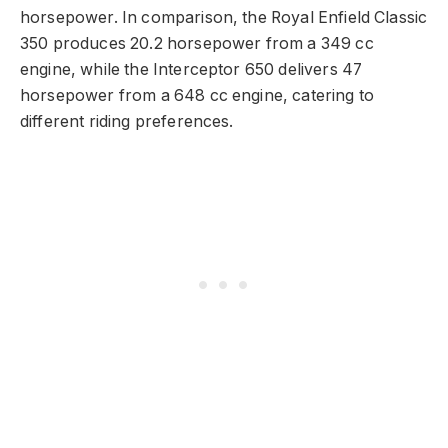
horsepower. In comparison, the Royal Enfield Classic
350 produces 20.2 horsepower from a 349 cc
engine, while the Interceptor 650 delivers 47
horsepower from a 648 cc engine, catering to
different riding preferences.