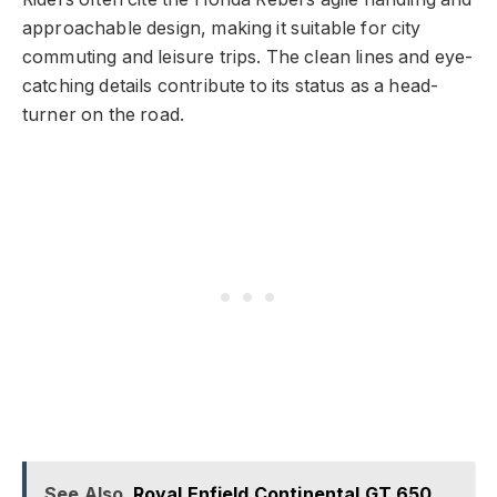
approachable design, making it suitable for city
commuting and leisure trips. The clean lines and eye-
catching details contribute to its status as a head-
turner on the road.
See Also
Royal Enfield Continental GT 650