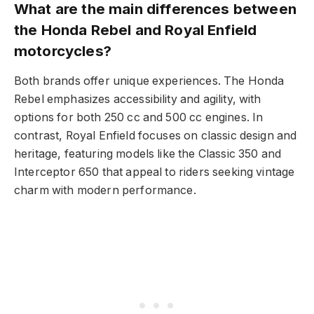
What are the main differences between
the Honda Rebel and Royal Enfield
motorcycles?
Both brands offer unique experiences. The Honda
Rebel emphasizes accessibility and agility, with
options for both 250 cc and 500 cc engines. In
contrast, Royal Enfield focuses on classic design and
heritage, featuring models like the Classic 350 and
Interceptor 650 that appeal to riders seeking vintage
charm with modern performance.