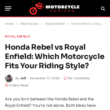
Home
»
Motorcycles
»
Royal Enfield
»
Honda Rebel vs Royal Enfield: Which Motorcycle Fits Your Riding Style?
ROYAL ENFIELD
Honda Rebel vs Royal
Enfield: Which Motorcycle
Fits Your Riding Style?
By
Jeff
November 17, 2024
No Comments
9 Mins Read
Are you torn between the Honda Rebel and the
Royal Enfield? You’re not alone. Both bikes have