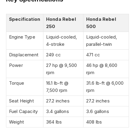
Specification
Honda Rebel
Honda Rebel
250
500
Engine Type
Liquid-cooled,
Liquid-cooled,
4-stroke
parallel-twin
Displacement
249 cc
471 cc
Power
27 hp @ 9,500
46 hp @ 8,600
rpm
rpm
Torque
16.1 lb-ft @
31.6 lb-ft @ 6,000
7,500 rpm
rpm
Seat Height
27.2 inches
27.2 inches
Fuel Capacity
3.4 gallons
3.6 gallons
Weight
364 lbs
408 lbs