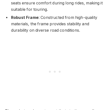
seats ensure comfort during long rides, making it
suitable for touring.
Robust Frame
: Constructed from high-quality
materials, the frame provides stability and
durability on diverse road conditions.