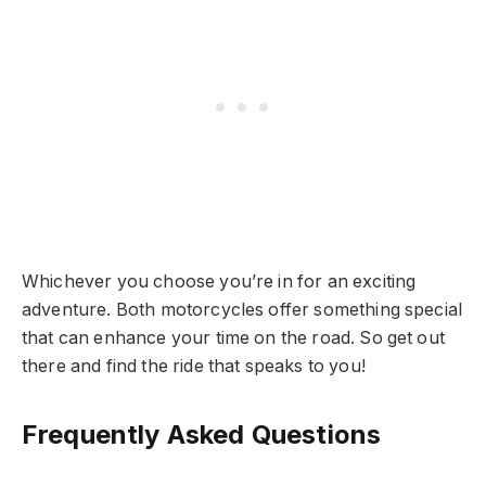
Whichever you choose you’re in for an exciting
adventure. Both motorcycles offer something special
that can enhance your time on the road. So get out
there and find the ride that speaks to you!
Frequently Asked Questions