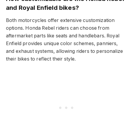
and Royal Enfield bikes?
Both motorcycles offer extensive customization
options. Honda Rebel riders can choose from
aftermarket parts like seats and handlebars. Royal
Enfield provides unique color schemes, panniers,
and exhaust systems, allowing riders to personalize
their bikes to reflect their style.