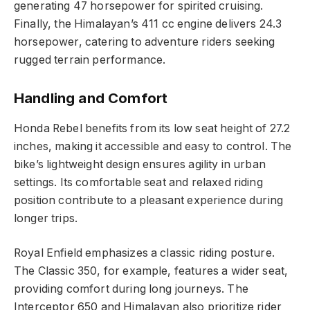
generating 47 horsepower for spirited cruising.
Finally, the Himalayan’s 411 cc engine delivers 24.3
horsepower, catering to adventure riders seeking
rugged terrain performance.
Handling and Comfort
Honda Rebel benefits from its low seat height of 27.2
inches, making it accessible and easy to control. The
bike’s lightweight design ensures agility in urban
settings. Its comfortable seat and relaxed riding
position contribute to a pleasant experience during
longer trips.
Royal Enfield emphasizes a classic riding posture.
The Classic 350, for example, features a wider seat,
providing comfort during long journeys. The
Interceptor 650 and Himalayan also prioritize rider