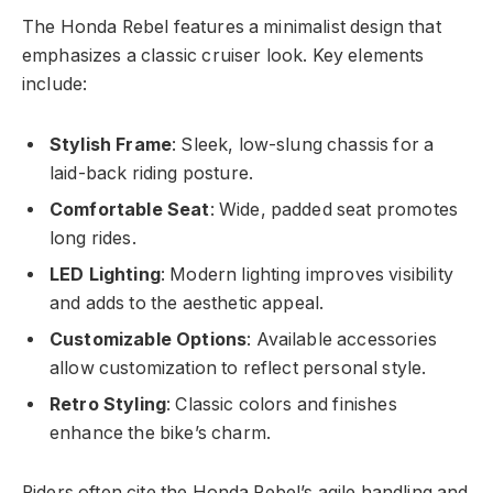
The Honda Rebel features a minimalist design that
emphasizes a classic cruiser look. Key elements
include:
Stylish Frame
: Sleek, low-slung chassis for a
laid-back riding posture.
Comfortable Seat
: Wide, padded seat promotes
long rides.
LED Lighting
: Modern lighting improves visibility
and adds to the aesthetic appeal.
Customizable Options
: Available accessories
allow customization to reflect personal style.
Retro Styling
: Classic colors and finishes
enhance the bike’s charm.
Riders often cite the Honda Rebel’s agile handling and