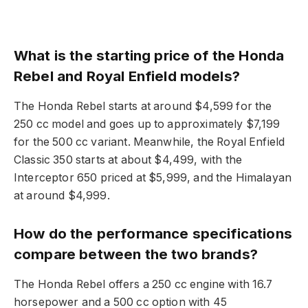
What is the starting price of the Honda
Rebel and Royal Enfield models?
The Honda Rebel starts at around $4,599 for the
250 cc model and goes up to approximately $7,199
for the 500 cc variant. Meanwhile, the Royal Enfield
Classic 350 starts at about $4,499, with the
Interceptor 650 priced at $5,999, and the Himalayan
at around $4,999.
How do the performance specifications
compare between the two brands?
The Honda Rebel offers a 250 cc engine with 16.7
horsepower and a 500 cc option with 45