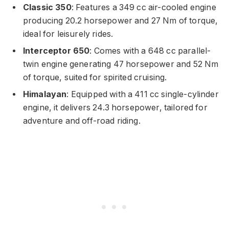
Classic 350
: Features a 349 cc air-cooled engine
producing 20.2 horsepower and 27 Nm of torque,
ideal for leisurely rides.
Interceptor 650
: Comes with a 648 cc parallel-
twin engine generating 47 horsepower and 52 Nm
of torque, suited for spirited cruising.
Himalayan
: Equipped with a 411 cc single-cylinder
engine, it delivers 24.3 horsepower, tailored for
adventure and off-road riding.