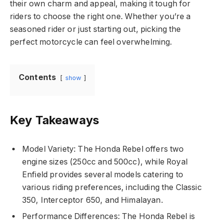
their own charm and appeal, making it tough for
riders to choose the right one. Whether you’re a
seasoned rider or just starting out, picking the
perfect motorcycle can feel overwhelming.
Contents
show
Key Takeaways
Model Variety: The Honda Rebel offers two
engine sizes (250cc and 500cc), while Royal
Enfield provides several models catering to
various riding preferences, including the Classic
350, Interceptor 650, and Himalayan.
Performance Differences: The Honda Rebel is