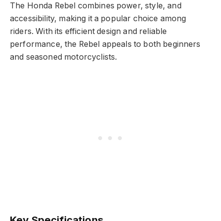
The Honda Rebel combines power, style, and
accessibility, making it a popular choice among
riders. With its efficient design and reliable
performance, the Rebel appeals to both beginners
and seasoned motorcyclists.
Key Specifications