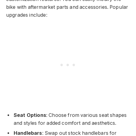
bike with aftermarket parts and accessories. Popular
upgrades include:
Seat Options
: Choose from various seat shapes
and styles for added comfort and aesthetics.
Handlebars
: Swap out stock handlebars for