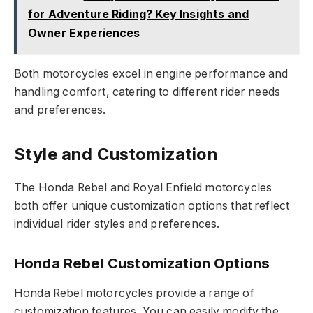
for Adventure Riding? Key Insights and
Owner Experiences
Both motorcycles excel in engine performance and
handling comfort, catering to different rider needs
and preferences.
Style and Customization
The Honda Rebel and Royal Enfield motorcycles
both offer unique customization options that reflect
individual rider styles and preferences.
Honda Rebel Customization Options
Honda Rebel motorcycles provide a range of
customization features. You can easily modify the