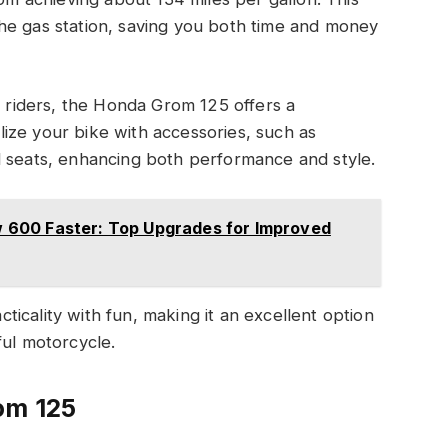
he gas station, saving you both time and money
riders, the Honda Grom 125 offers a
ize your bike with accessories, such as
d seats, enhancing both performance and style.
600 Faster: Top Upgrades for Improved
icality with fun, making it an excellent option
ful motorcycle.
om 125