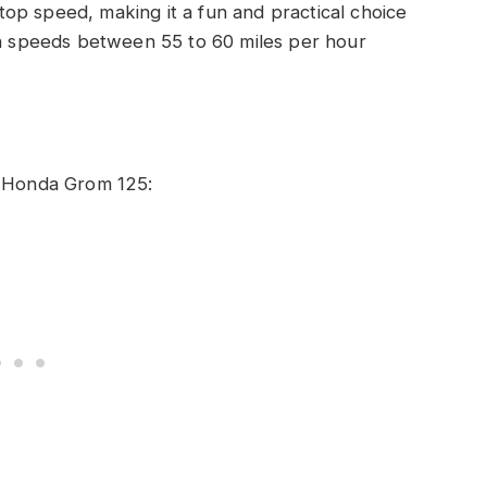
op speed, making it a fun and practical choice
ch speeds between 55 to 60 miles per hour
e Honda Grom 125: