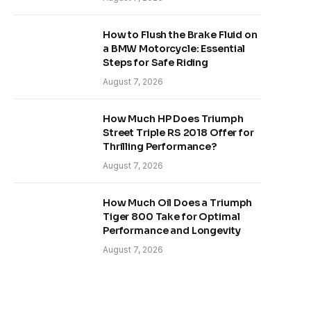
How to Flush the Brake Fluid on
a BMW Motorcycle: Essential
Steps for Safe Riding
August 7, 2026
How Much HP Does Triumph
Street Triple RS 2018 Offer for
Thrilling Performance?
August 7, 2026
How Much Oil Does a Triumph
Tiger 800 Take for Optimal
Performance and Longevity
August 7, 2026