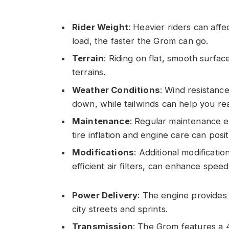
Rider Weight
: Heavier riders can aff
load, the faster the Grom can go.
Terrain
: Riding on flat, smooth surfa
terrains.
Weather Conditions
: Wind resistanc
down, while tailwinds can help you re
Maintenance
: Regular maintenance e
tire inflation and engine care can pos
Modifications
: Additional modificat
efficient air filters, can enhance speed
Power Delivery
: The engine provides 
city streets and sprints.
Transmission
: The Grom features a 