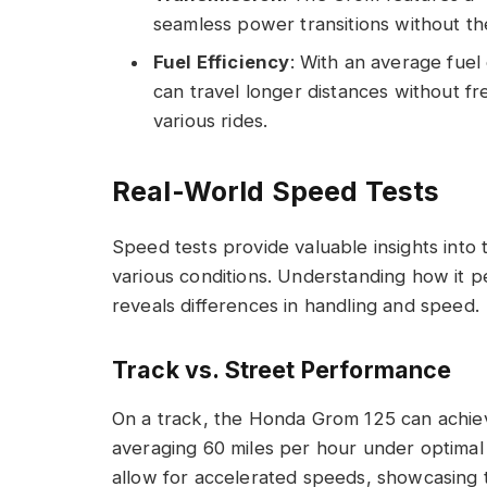
seamless power transitions without the
Fuel Efficiency
: With an average fuel 
can travel longer distances without fre
various rides.
Real-World Speed Tests
Speed tests provide valuable insights int
various conditions. Understanding how it p
reveals differences in handling and speed.
Track vs. Street Performance
On a track, the Honda Grom 125 can achiev
averaging 60 miles per hour under optimal
allow for accelerated speeds, showcasing t