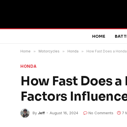
HOME
BATT
Home
»
Motorcycles
»
Honda
»
How Fast Does a Honda 
HONDA
How Fast Does a
Factors Influence
By
Jeff
August 16, 2024
No Comments
7 