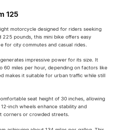
m 125
ght motorcycle designed for riders seeking
d 225 pounds, this mini bike offers easy
ice for city commutes and casual rides.
enerates impressive power for its size. It
o 60 miles per hour, depending on factors like
 makes it suitable for urban traffic while still
comfortable seat height of 30 inches, allowing
ts 12-inch wheels enhance stability and
ht corners or crowded streets.
rom achieving about 134 miles per gallon. This