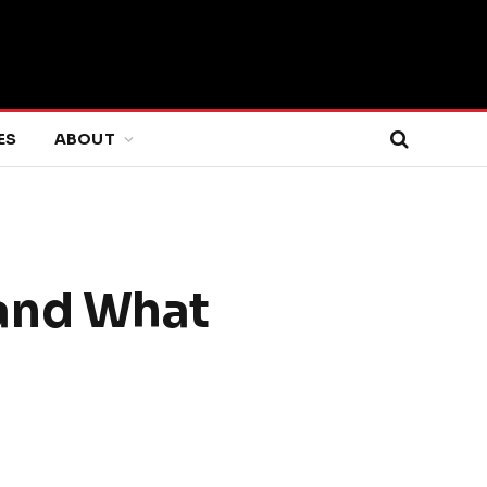
ES
ABOUT
and What