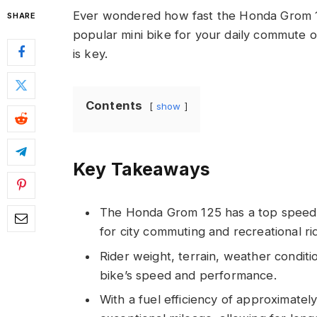
Ever wondered how fast the Honda Grom 125
SHARE
popular mini bike for your daily commute
is key.
Contents
show
Key Takeaways
The Honda Grom 125 has a top speed of
for city commuting and recreational ri
Rider weight, terrain, weather conditi
bike’s speed and performance.
With a fuel efficiency of approximatel