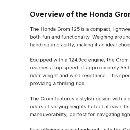
Overview of the Honda Gro
The Honda Grom 125 is a compact, lightwei
both fun and functionality. Weighing aroun
handling and agility, making it an ideal cho
Equipped with a 124.9cc engine, the Grom g
reaches a top speed of approximately 55 t
rider weight and wind resistance. This speed
providing a thrilling ride.
The Grom features a stylish design with a 
riders of varying heights to feel at ease. I
maneuverability, perfect for navigating tig
Fuel efficiency also stands out, with the G