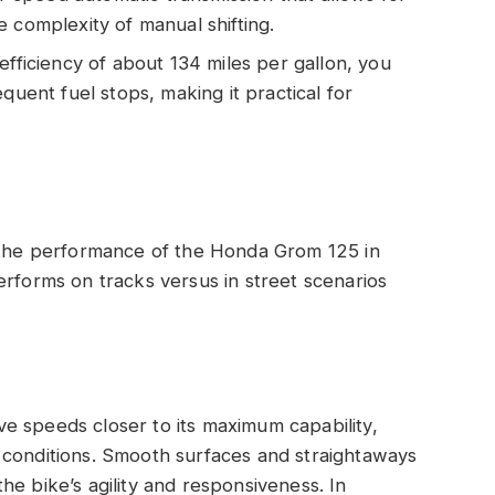
 complexity of manual shifting.
efficiency of about 134 miles per gallon, you
quent fuel stops, making it practical for
o the performance of the Honda Grom 125 in
erforms on tracks versus in street scenarios
e speeds closer to its maximum capability,
 conditions. Smooth surfaces and straightaways
he bike’s agility and responsiveness. In