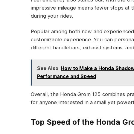
impressive mileage means fewer stops at t
during your rides.
Popular among both new and experienced 
customizable experience. You can personal
different handlebars, exhaust systems, an
See Also
How to Make a Honda Shadow 
Performance and Speed
Overall, the Honda Grom 125 combines pract
for anyone interested in a small yet power
Top Speed of the Honda Gr