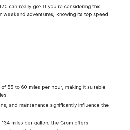
 can really go? If you’re considering this
 or weekend adventures, knowing its top speed
 55 to 60 miles per hour, making it suitable
des.
ons, and maintenance significantly influence the
y 134 miles per gallon, the Grom offers