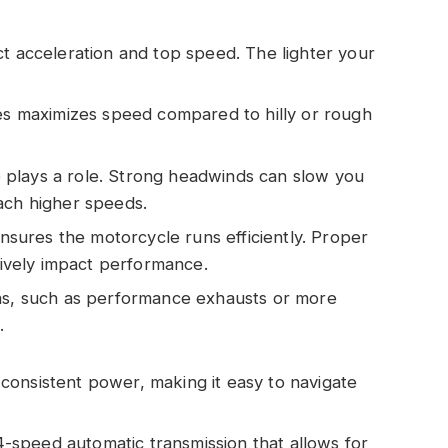
ect acceleration and top speed. The lighter your
ces maximizes speed compared to hilly or rough
e plays a role. Strong headwinds can slow you
ach higher speeds.
nsures the motorcycle runs efficiently. Proper
itively impact performance.
ions, such as performance exhausts or more
.
consistent power, making it easy to navigate
4-speed automatic transmission that allows for