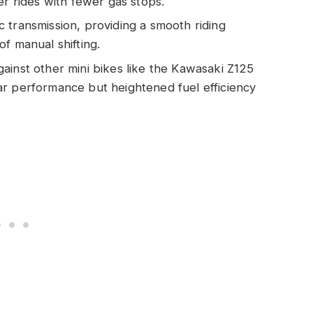
er rides with fewer gas stops.
 transmission, providing a smooth riding
f manual shifting.
ainst other mini bikes like the Kawasaki Z125
ar performance but heightened fuel efficiency