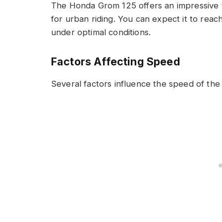
The Honda Grom 125 offers an impressive t
for urban riding. You can expect it to rea
under optimal conditions.
Factors Affecting Speed
Several factors influence the speed of th