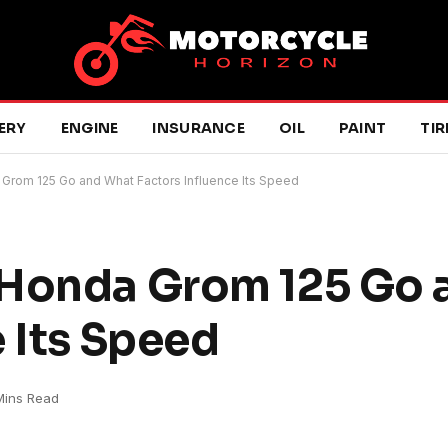
ERY
ENGINE
INSURANCE
OIL
PAINT
TIR
Grom 125 Go and What Factors Influence Its Speed
 Honda Grom 125 Go 
 Its Speed
Mins Read