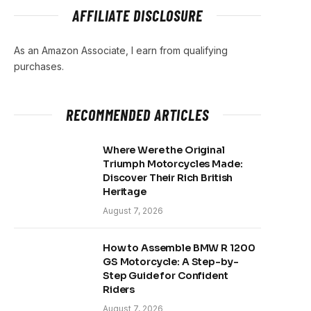
AFFILIATE DISCLOSURE
As an Amazon Associate, I earn from qualifying
purchases.
RECOMMENDED ARTICLES
Where Were the Original
Triumph Motorcycles Made:
Discover Their Rich British
Heritage
August 7, 2026
How to Assemble BMW R 1200
GS Motorcycle: A Step-by-
Step Guide for Confident
Riders
August 7, 2026