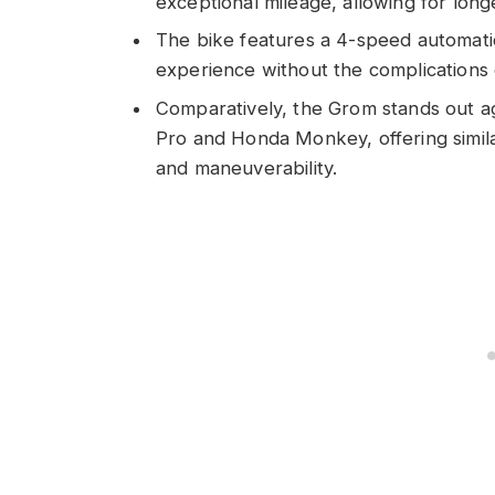
exceptional mileage, allowing for long
The bike features a 4-speed automatic
experience without the complications o
Comparatively, the Grom stands out ag
Pro and Honda Monkey, offering simil
and maneuverability.