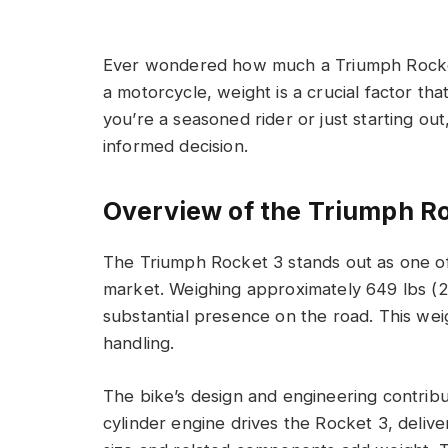
Ever wondered how much a Triumph Rocket 
a motorcycle, weight is a crucial factor th
you’re a seasoned rider or just starting o
informed decision.
Overview of the Triumph R
The Triumph Rocket 3 stands out as one of
market. Weighing approximately 649 lbs (29
substantial presence on the road. This weigh
handling.
The bike’s design and engineering contribu
cylinder engine drives the Rocket 3, deliv