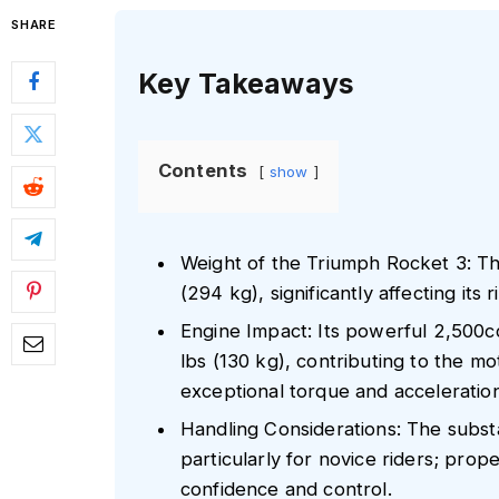
SHARE
Key Takeaways
Contents
show
Weight of the Triumph Rocket 3: T
(294 kg), significantly affecting its 
Engine Impact: Its powerful 2,500c
lbs (130 kg), contributing to the mot
exceptional torque and acceleration
Handling Considerations: The substa
particularly for novice riders; prope
confidence and control.