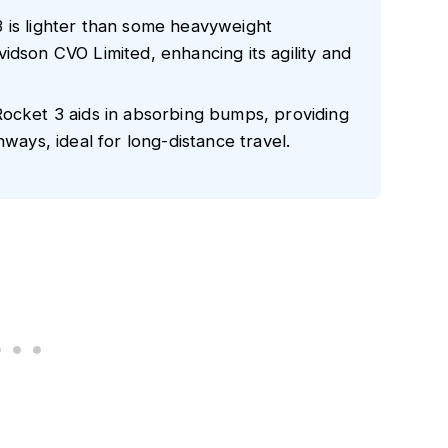
 is lighter than some heavyweight
idson CVO Limited, enhancing its agility and
Rocket 3 aids in absorbing bumps, providing
hways, ideal for long-distance travel.