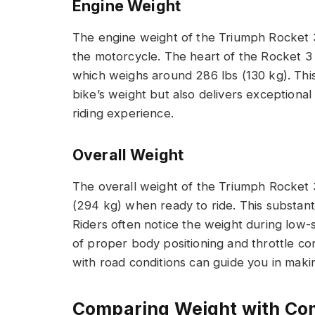
Engine Weight
The engine weight of the Triumph Rocket 3 p
the motorcycle. The heart of the Rocket 3 
which weighs around 286 lbs (130 kg). This
bike’s weight but also delivers exceptiona
riding experience.
Overall Weight
The overall weight of the Triumph Rocket 3
(294 kg) when ready to ride. This substanti
Riders often notice the weight during lo
of proper body positioning and throttle co
with road conditions can guide you in makin
Comparing Weight with Co