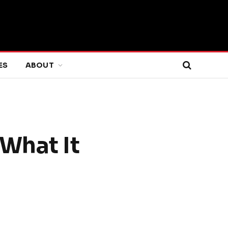
ES
ABOUT
What It