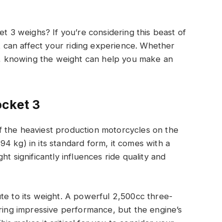
3 weighs? If you’re considering this beast of
at can affect your riding experience. Whether
ut, knowing the weight can help you make an
ocket 3
 the heaviest production motorcycles on the
4 kg) in its standard form, it comes with a
t significantly influences ride quality and
te to its weight. A powerful 2,500cc three-
ering impressive performance, but the engine’s