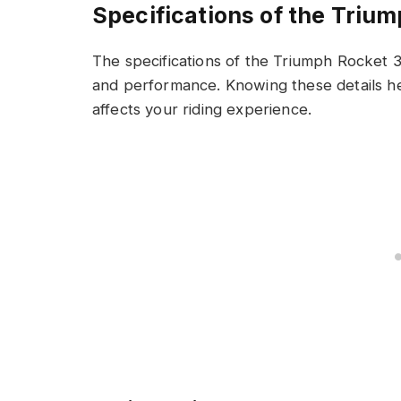
Specifications of the Triu
The specifications of the Triumph Rocket 3 
and performance. Knowing these details h
affects your riding experience.