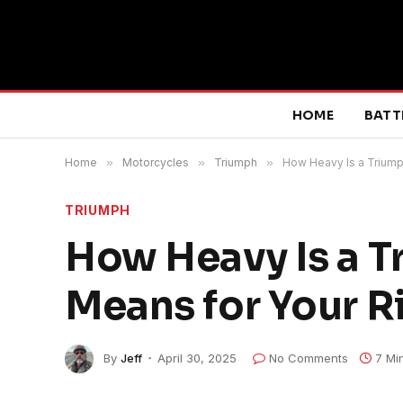
HOME
BATT
Home
»
Motorcycles
»
Triumph
»
How Heavy Is a Triump
TRIUMPH
How Heavy Is a T
Means for Your R
By
Jeff
April 30, 2025
No Comments
7 Mi