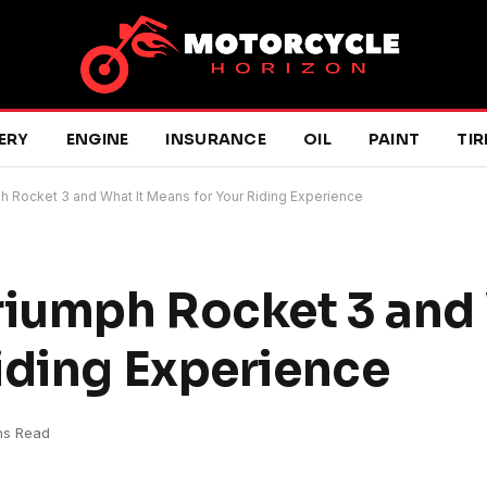
ERY
ENGINE
INSURANCE
OIL
PAINT
TIR
h Rocket 3 and What It Means for Your Riding Experience
riumph Rocket 3 and 
iding Experience
ns Read