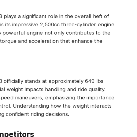
lays a significant role in the overall heft of
is its impressive 2,500cc three-cylinder engine,
 powerful engine not only contributes to the
l torque and acceleration that enhance the
 officially stands at approximately 649 lbs
al weight impacts handling and ride quality.
w-speed maneuvers, emphasizing the importance
ntrol. Understanding how the weight interacts
g confident riding decisions.
mpetitors