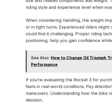
size and related components add weight. Thi
riding style and experience level when eval
When considering handling, the weight imp
or in tight turns. Experienced riders might
could find it challenging. Proper riding te
positioning, help you gain confidence whil
See Also
How to Change Oil Triumph Tr
Performance
If you’re evaluating the Rocket 3 for purcha
feels in real-world conditions. Pay attenti
maneuvers. Understanding how the bike r
decision.