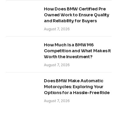
How Does BMW Certified Pre
Owned Work to Ensure Quality
and Reliability for Buyers
August 7, 2026
How Much Is a BMW M6
Competition and What Makes It
Worth the Investment?
August 7, 2026
Does BMW Make Automatic
Motorcycles: Exploring Your
Options for a Hassle-Free Ride
August 7, 2026