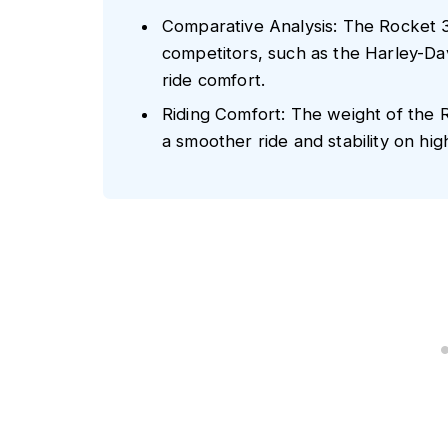
Comparative Analysis: The Rocket 3
competitors, such as the Harley-Dav
ride comfort.
Riding Comfort: The weight of the 
a smoother ride and stability on hig