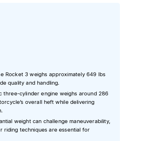
he Rocket 3 weighs approximately 649 lbs
ride quality and handling.
c three-cylinder engine weighs around 286
orcycle’s overall heft while delivering
.
ntial weight can challenge maneuverability,
r riding techniques are essential for