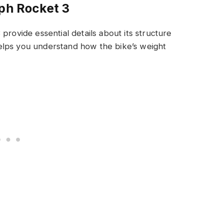
mph Rocket 3
provide essential details about its structure
elps you understand how the bike’s weight