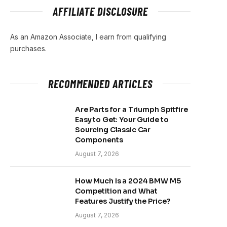
AFFILIATE DISCLOSURE
As an Amazon Associate, I earn from qualifying
purchases.
RECOMMENDED ARTICLES
Are Parts for a Triumph Spitfire
Easy to Get: Your Guide to
Sourcing Classic Car
Components
August 7, 2026
How Much Is a 2024 BMW M5
Competition and What
Features Justify the Price?
August 7, 2026