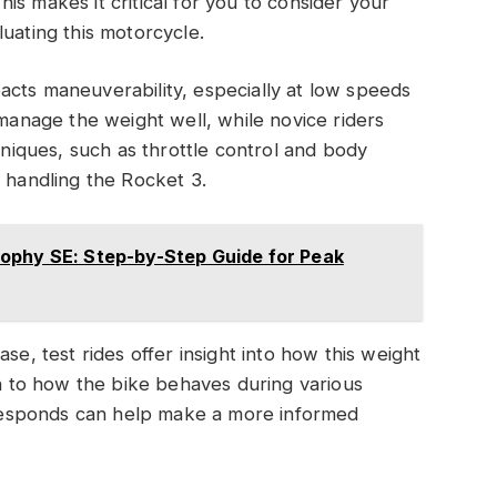
s makes it critical for you to consider your
uating this motorcycle.
acts maneuverability, especially at low speeds
 manage the weight well, while novice riders
chniques, such as throttle control and body
e handling the Rocket 3.
ophy SE: Step-by-Step Guide for Peak
se, test rides offer insight into how this weight
on to how the bike behaves during various
esponds can help make a more informed