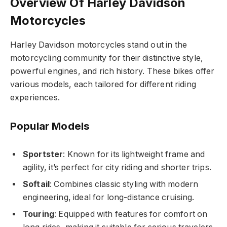
Overview Of Harley Davidson
Motorcycles
Harley Davidson motorcycles stand out in the
motorcycling community for their distinctive style,
powerful engines, and rich history. These bikes offer
various models, each tailored for different riding
experiences.
Popular Models
Sportster
: Known for its lightweight frame and
agility, it’s perfect for city riding and shorter trips.
Softail
: Combines classic styling with modern
engineering, ideal for long-distance cruising.
Touring
: Equipped with features for comfort on