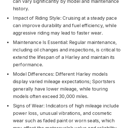
can vary significantly by model and maintenance
history.
Impact of Riding Style: Cruising at a steady pace
can improve durability and fuel efficiency, while
aggressive riding may lead to faster wear.
Maintenance Is Essential: Regular maintenance,
including oil changes and inspections, is critical to
extend the lifespan of a Harley and maintain its
performance.
Model Differences: Different Harley models
display varied mileage expectations; Sportsters
generally have lower mileage, while touring
models often exceed 30,000 miles.
Signs of Wear: Indicators of high mileage include
power loss, unusual vibrations, and cosmetic
wear such as faded paint or worn seats, which