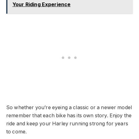
Your Riding Experience
So whether you’re eyeing a classic or a newer model
remember that each bike has its own story. Enjoy the
ride and keep your Harley running strong for years
to come.