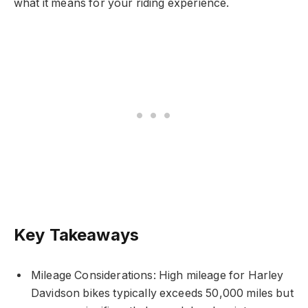
what it means for your riding experience.
Key Takeaways
Mileage Considerations: High mileage for Harley
Davidson bikes typically exceeds 50,000 miles but