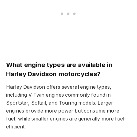
What engine types are available in
Harley Davidson motorcycles?
Harley Davidson offers several engine types,
including V-Twin engines commonly found in
Sportster, Softail, and Touring models. Larger
engines provide more power but consume more
fuel, while smaller engines are generally more fuel-
efficient.