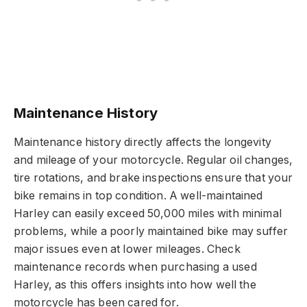
Maintenance History
Maintenance history directly affects the longevity
and mileage of your motorcycle. Regular oil changes,
tire rotations, and brake inspections ensure that your
bike remains in top condition. A well-maintained
Harley can easily exceed 50,000 miles with minimal
problems, while a poorly maintained bike may suffer
major issues even at lower mileages. Check
maintenance records when purchasing a used
Harley, as this offers insights into how well the
motorcycle has been cared for.