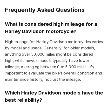
Frequently Asked Questions
What is considered high mileage for a
Harley Davidson motorcycle?
High mileage for Harley Davidson motorcycles varies
by model and usage. Generally, for older models,
anything over 50,000 miles might be considered
high, while newer models typically have lower
mileage, averaging between 0 to 5,000 miles. It’s
important to evaluate the bike’s overall condition and
maintenance history, not just the mileage.
Which Harley Davidson models have the
best reliability?