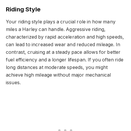
Riding Style
Your riding style plays a crucial role in how many
miles a Harley can handle. Aggressive riding,
characterized by rapid acceleration and high speeds,
can lead to increased wear and reduced mileage. In
contrast, cruising at a steady pace allows for better
fuel efficiency and a longer lifespan. If you often ride
long distances at moderate speeds, you might
achieve high mileage without major mechanical
issues.