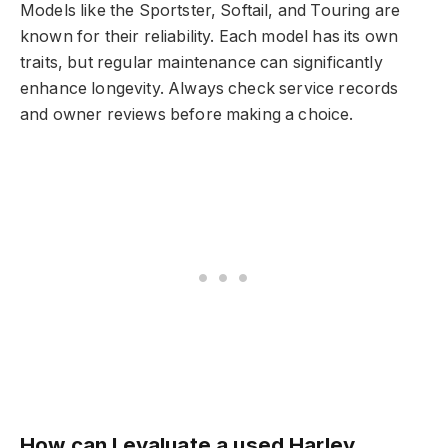
Models like the Sportster, Softail, and Touring are
known for their reliability. Each model has its own
traits, but regular maintenance can significantly
enhance longevity. Always check service records
and owner reviews before making a choice.
How can I evaluate a used Harley