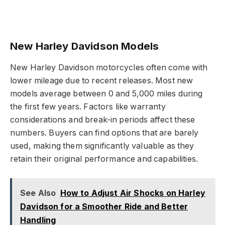
New Harley Davidson Models
New Harley Davidson motorcycles often come with
lower mileage due to recent releases. Most new
models average between 0 and 5,000 miles during
the first few years. Factors like warranty
considerations and break-in periods affect these
numbers. Buyers can find options that are barely
used, making them significantly valuable as they
retain their original performance and capabilities.
See Also
How to Adjust Air Shocks on Harley
Davidson for a Smoother Ride and Better
Handling