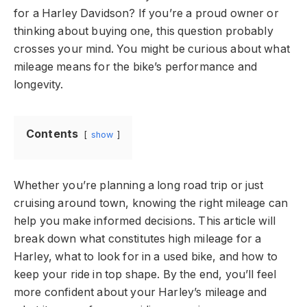
for a Harley Davidson? If you’re a proud owner or
thinking about buying one, this question probably
crosses your mind. You might be curious about what
mileage means for the bike’s performance and
longevity.
Contents
show
Whether you’re planning a long road trip or just
cruising around town, knowing the right mileage can
help you make informed decisions. This article will
break down what constitutes high mileage for a
Harley, what to look for in a used bike, and how to
keep your ride in top shape. By the end, you’ll feel
more confident about your Harley’s mileage and