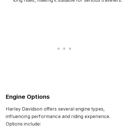
long rides, making it suitable for serious travelers.
Engine Options
Harley Davidson offers several engine types,
influencing performance and riding experience.
Options include: