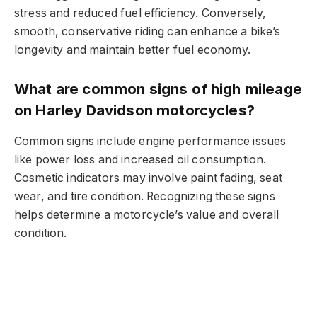
stress and reduced fuel efficiency. Conversely,
smooth, conservative riding can enhance a bike’s
longevity and maintain better fuel economy.
What are common signs of high mileage
on Harley Davidson motorcycles?
Common signs include engine performance issues
like power loss and increased oil consumption.
Cosmetic indicators may involve paint fading, seat
wear, and tire condition. Recognizing these signs
helps determine a motorcycle’s value and overall
condition.