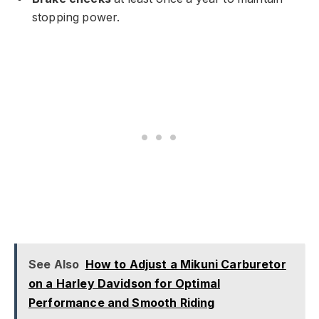
stopping power.
See Also
How to Adjust a Mikuni Carburetor
on a Harley Davidson for Optimal
Performance and Smooth Riding