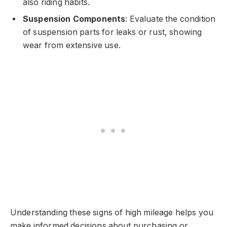
also riding habits.
Suspension Components
: Evaluate the condition
of suspension parts for leaks or rust, showing
wear from extensive use.
Understanding these signs of high mileage helps you
make informed decisions about purchasing or