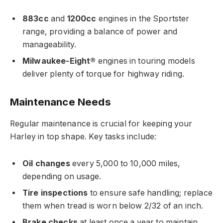
883cc
and
1200cc
engines in the Sportster
range, providing a balance of power and
manageability.
Milwaukee-Eight®
engines in touring models
deliver plenty of torque for highway riding.
Maintenance Needs
Regular maintenance is crucial for keeping your
Harley in top shape. Key tasks include:
Oil changes
every 5,000 to 10,000 miles,
depending on usage.
Tire inspections
to ensure safe handling; replace
them when tread is worn below 2/32 of an inch.
Brake checks
at least once a year to maintain