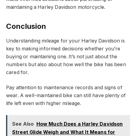
maintaining a Harley Davidson motorcycle.
Conclusion
Understanding mileage for your Harley Davidson is
key to making informed decisions whether you’re
buying or maintaining one. It’s not just about the
numbers but also about how well the bike has been
cared for.
Pay attention to maintenance records and signs of
wear. A well-maintained bike can still have plenty of
life left even with higher mileage.
See Also
How Much Does a Harley Davidson
Street Glide Weigh and What It Means for