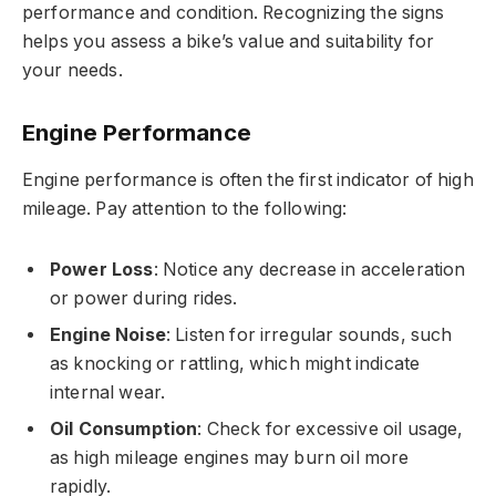
performance and condition. Recognizing the signs
helps you assess a bike’s value and suitability for
your needs.
Engine Performance
Engine performance is often the first indicator of high
mileage. Pay attention to the following:
Power Loss
: Notice any decrease in acceleration
or power during rides.
Engine Noise
: Listen for irregular sounds, such
as knocking or rattling, which might indicate
internal wear.
Oil Consumption
: Check for excessive oil usage,
as high mileage engines may burn oil more
rapidly.