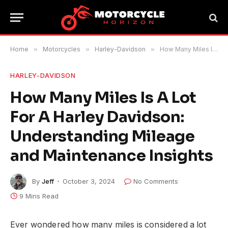
Home
»
Motorcycles
»
Harley-Davidson
»
How Many Miles Is A Lot For A Harley Davidson: Understanding Mileage and Maintenance Insights
HARLEY-DAVIDSON
How Many Miles Is A Lot
For A Harley Davidson:
Understanding Mileage
and Maintenance Insights
By
Jeff
October 3, 2024
No Comments
9 Mins Read
Ever wondered how many miles is considered a lot