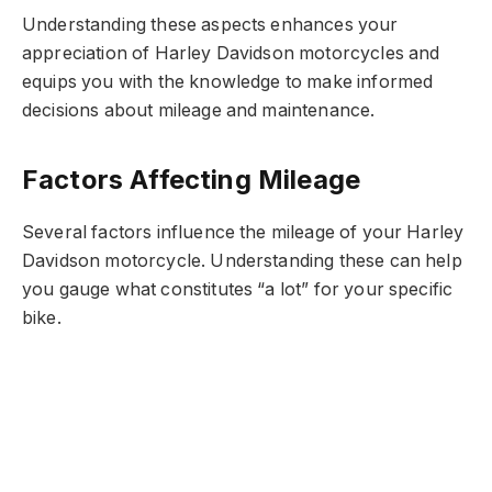
Understanding these aspects enhances your
appreciation of Harley Davidson motorcycles and
equips you with the knowledge to make informed
decisions about mileage and maintenance.
Factors Affecting Mileage
Several factors influence the mileage of your Harley
Davidson motorcycle. Understanding these can help
you gauge what constitutes “a lot” for your specific
bike.