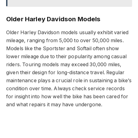
Older Harley Davidson Models
Older Harley Davidson models usually exhibit varied
mileage, ranging from 5,000 to over 50,000 miles.
Models like the Sportster and Softail often show
lower mileage due to their popularity among casual
riders. Touring models may exceed 30,000 miles,
given their design for long-distance travel. Regular
maintenance plays a crucial role in sustaining a bike’s
condition over time. Always check service records
for insight into how well the bike has been cared for
and what repairs it may have undergone.