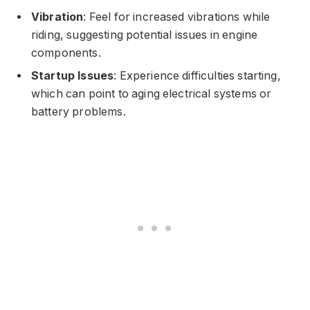
Vibration
: Feel for increased vibrations while
riding, suggesting potential issues in engine
components.
Startup Issues
: Experience difficulties starting,
which can point to aging electrical systems or
battery problems.