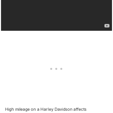
High mileage on a Harley Davidson affects