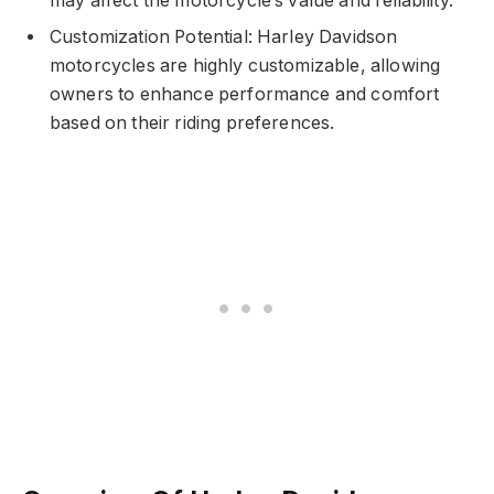
may affect the motorcycle’s value and reliability.
Customization Potential: Harley Davidson
motorcycles are highly customizable, allowing
owners to enhance performance and comfort
based on their riding preferences.