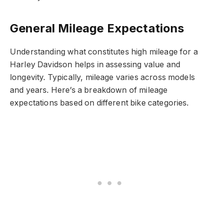
General Mileage Expectations
Understanding what constitutes high mileage for a
Harley Davidson helps in assessing value and
longevity. Typically, mileage varies across models
and years. Here’s a breakdown of mileage
expectations based on different bike categories.