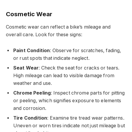
Cosmetic Wear
Cosmetic wear can reflect a bike’s mileage and
overall care. Look for these signs:
Paint Condition
: Observe for scratches, fading,
or rust spots that indicate neglect.
Seat Wear
: Check the seat for cracks or tears.
High mileage can lead to visible damage from
weather and use.
Chrome Peeling
: Inspect chrome parts for pitting
or peeling, which signifies exposure to elements
and corrosion.
Tire Condition
: Examine tire tread wear patterns.
Uneven or worn tires indicate not just mileage but