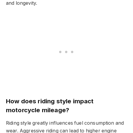
and longevity.
How does riding style impact
motorcycle mileage?
Riding style greatly influences fuel consumption and
wear. Aggressive riding can lead to higher engine