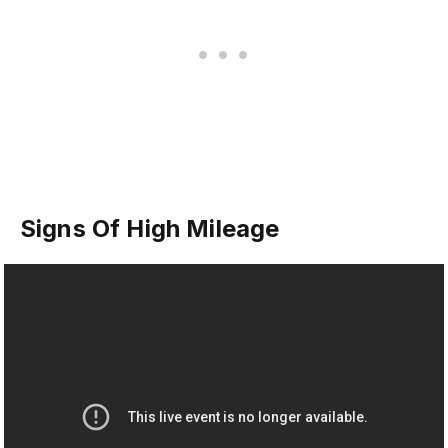
Signs Of High Mileage