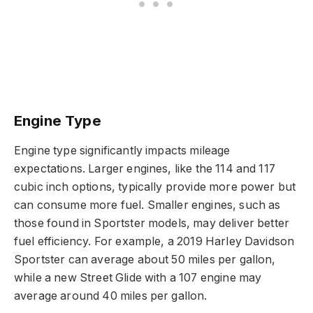
Engine Type
Engine type significantly impacts mileage
expectations. Larger engines, like the 114 and 117
cubic inch options, typically provide more power but
can consume more fuel. Smaller engines, such as
those found in Sportster models, may deliver better
fuel efficiency. For example, a 2019 Harley Davidson
Sportster can average about 50 miles per gallon,
while a new Street Glide with a 107 engine may
average around 40 miles per gallon.