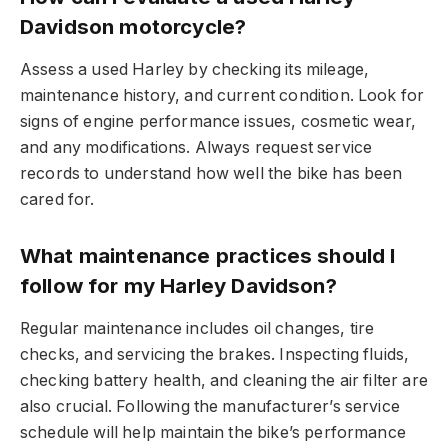
Davidson motorcycle?
Assess a used Harley by checking its mileage,
maintenance history, and current condition. Look for
signs of engine performance issues, cosmetic wear,
and any modifications. Always request service
records to understand how well the bike has been
cared for.
What maintenance practices should I
follow for my Harley Davidson?
Regular maintenance includes oil changes, tire
checks, and servicing the brakes. Inspecting fluids,
checking battery health, and cleaning the air filter are
also crucial. Following the manufacturer’s service
schedule will help maintain the bike’s performance