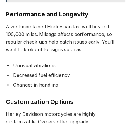
Performance and Longevity
A well-maintained Harley can last well beyond
100,000 miles. Mileage affects performance, so
regular check-ups help catch issues early. You’ll
want to look out for signs such as:
Unusual vibrations
Decreased fuel efficiency
Changes in handling
Customization Options
Harley Davidson motorcycles are highly
customizable. Owners often upgrade: