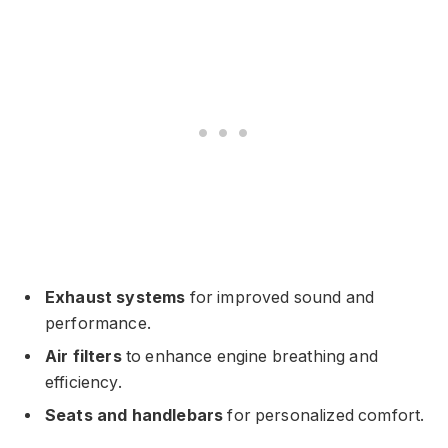
Exhaust systems
for improved sound and
performance.
Air filters
to enhance engine breathing and
efficiency.
Seats and handlebars
for personalized comfort.