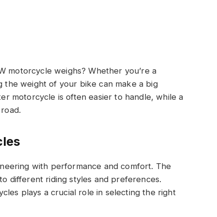
 motorcycle weighs? Whether you’re a
ng the weight of your bike can make a big
ter motorcycle is often easier to handle, while a
 road.
les
neering with performance and comfort. The
to different riding styles and preferences.
es plays a crucial role in selecting the right