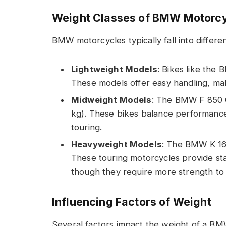
Weight Classes of BMW Motorc
BMW motorcycles typically fall into differe
Lightweight Models
: Bikes like the
These models offer easy handling, maki
Midweight Models
: The BMW F 850 G
kg). These bikes balance performance
touring.
Heavyweight Models
: The BMW K 16
These touring motorcycles provide stab
though they require more strength to
Influencing Factors of Weight
Several factors impact the weight of a B