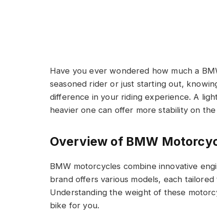
Have you ever wondered how much a BMW
seasoned rider or just starting out, knowi
difference in your riding experience. A ligh
heavier one can offer more stability on the
Overview of BMW Motorcyc
BMW motorcycles combine innovative engi
brand offers various models, each tailored 
Understanding the weight of these motorcycl
bike for you.