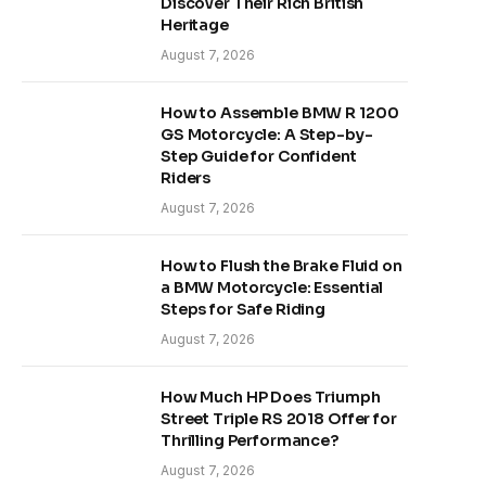
Discover Their Rich British
Heritage
August 7, 2026
How to Assemble BMW R 1200
GS Motorcycle: A Step-by-
Step Guide for Confident
Riders
August 7, 2026
How to Flush the Brake Fluid on
a BMW Motorcycle: Essential
Steps for Safe Riding
August 7, 2026
How Much HP Does Triumph
Street Triple RS 2018 Offer for
Thrilling Performance?
August 7, 2026