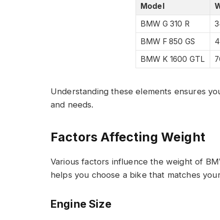
Model
W
BMW G 310 R
3
BMW F 850 GS
4
BMW K 1600 GTL
7
Understanding these elements ensures you c
and needs.
Factors Affecting Weight
Various factors influence the weight of 
helps you choose a bike that matches your
Engine Size