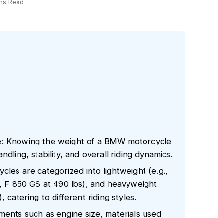
ns Read
e: Knowing the weight of a BMW motorcycle
 handling, stability, and overall riding dynamics.
cles are categorized into lightweight (e.g.,
., F 850 GS at 490 lbs), and heavyweight
 catering to different riding styles.
ments such as engine size, materials used