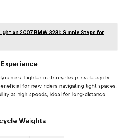
Light on 2007 BMW 328i: Simple Steps for
g Experience
 dynamics. Lighter motorcycles provide agility
neficial for new riders navigating tight spaces.
ility at high speeds, ideal for long-distance
cycle Weights