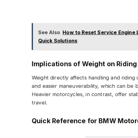
See Also
How to Reset Service Engine 
Quick Solutions
Implications of Weight on Ridin
Weight directly affects handling and riding
and easier maneuverability, which can be be
Heavier motorcycles, in contrast, offer stab
travel.
Quick Reference for BMW Motor