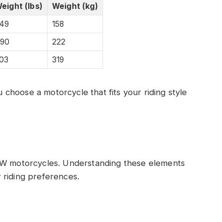
eight (lbs)
Weight (kg)
49
158
90
222
03
319
hoose a motorcycle that fits your riding style
BMW motorcycles. Understanding these elements
 riding preferences.