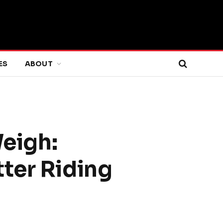
ES
ABOUT
eigh:
ter Riding