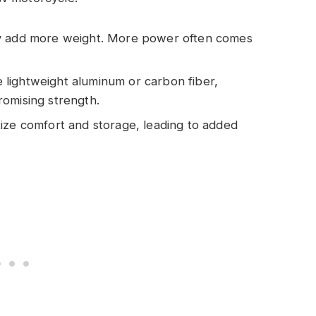
ly add more weight. More power often comes
 lightweight aluminum or carbon fiber,
omising strength.
itize comfort and storage, leading to added