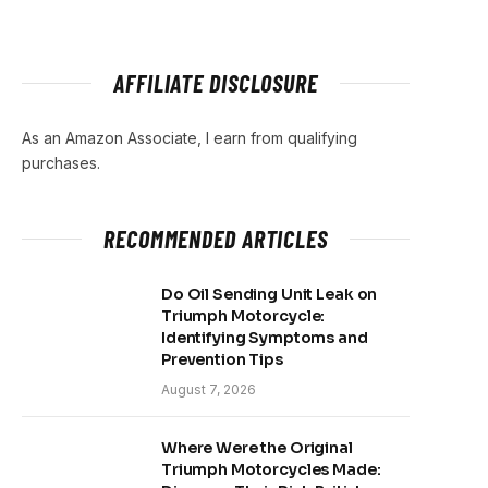
AFFILIATE DISCLOSURE
As an Amazon Associate, I earn from qualifying
purchases.
RECOMMENDED ARTICLES
Do Oil Sending Unit Leak on
Triumph Motorcycle:
Identifying Symptoms and
Prevention Tips
August 7, 2026
Where Were the Original
Triumph Motorcycles Made: