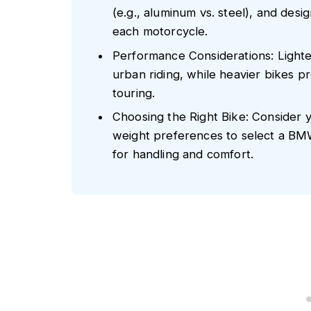
(e.g., aluminum vs. steel), and desi
each motorcycle.
Performance Considerations: Lighter
urban riding, while heavier bikes pr
touring.
Choosing the Right Bike: Consider y
weight preferences to select a BM
for handling and comfort.