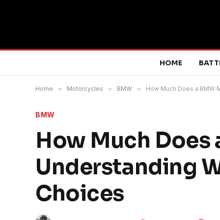
HOME
BATT
Home
»
Motorcycles
»
BMW
»
How Much Does a BMW Mot
BMW
How Much Does 
Understanding We
Choices