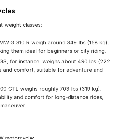
ycles
nt weight classes:
 BMW G 310 R weigh around 349 lbs (158 kg).
ng them ideal for beginners or city riding.
S, for instance, weighs about 490 lbs (222
 and comfort, suitable for adventure and
00 GTL weighs roughly 703 lbs (319 kg).
ility and comfort for long-distance rides,
 maneuver.
MW motorcycle: