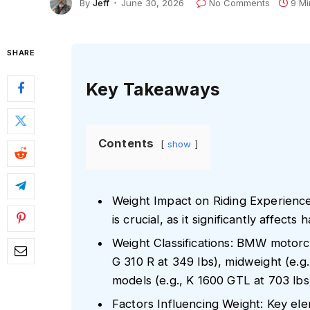
By
Jeff
June 30, 2026
No Comments
9 Mi
SHARE
Key Takeaways
Contents
show
Weight Impact on Riding Experienc
is crucial, as it significantly affects
Weight Classifications: BMW motorcy
G 310 R at 349 lbs), midweight (e.g
models (e.g., K 1600 GTL at 703 lbs),
Factors Influencing Weight: Key ele