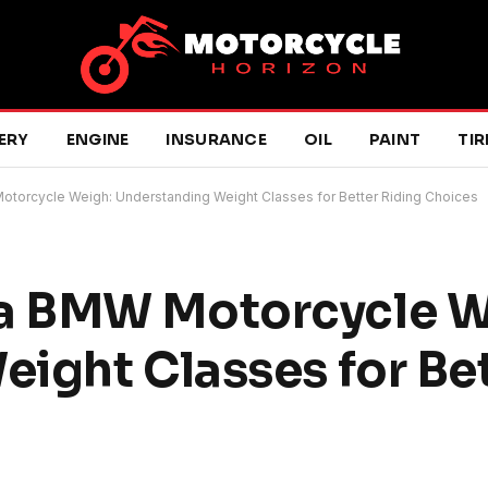
ERY
ENGINE
INSURANCE
OIL
PAINT
TIR
orcycle Weigh: Understanding Weight Classes for Better Riding Choices
a BMW Motorcycle W
ight Classes for Bet