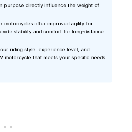
gn purpose directly influence the weight of
 motorcycles offer improved agility for
ovide stability and comfort for long-distance
our riding style, experience level, and
W motorcycle that meets your specific needs