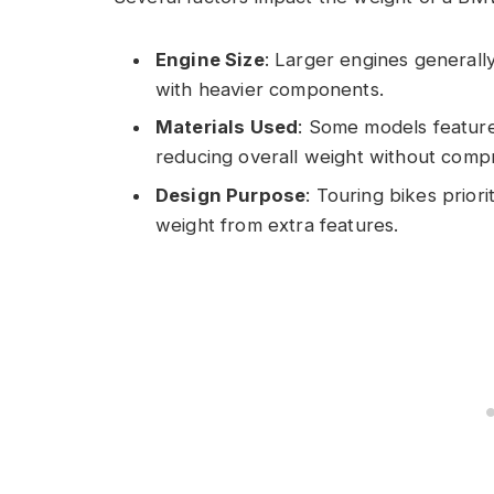
Engine Size
: Larger engines general
with heavier components.
Materials Used
: Some models feature
reducing overall weight without compr
Design Purpose
: Touring bikes prior
weight from extra features.