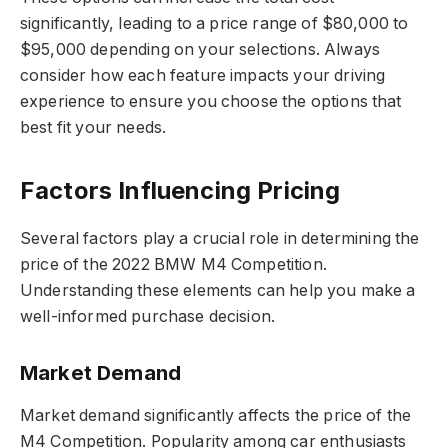
significantly, leading to a price range of $80,000 to
$95,000 depending on your selections. Always
consider how each feature impacts your driving
experience to ensure you choose the options that
best fit your needs.
Factors Influencing Pricing
Several factors play a crucial role in determining the
price of the 2022 BMW M4 Competition.
Understanding these elements can help you make a
well-informed purchase decision.
Market Demand
Market demand significantly affects the price of the
M4 Competition. Popularity among car enthusiasts