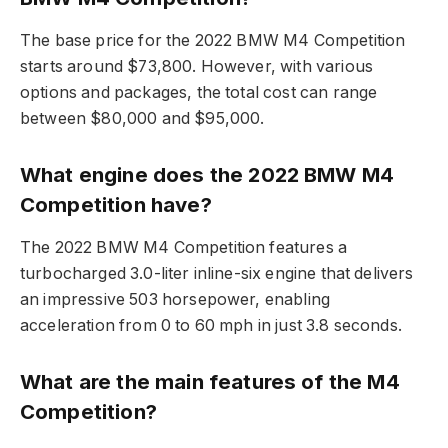
The base price for the 2022 BMW M4 Competition
starts around $73,800. However, with various
options and packages, the total cost can range
between $80,000 and $95,000.
What engine does the 2022 BMW M4
Competition have?
The 2022 BMW M4 Competition features a
turbocharged 3.0-liter inline-six engine that delivers
an impressive 503 horsepower, enabling
acceleration from 0 to 60 mph in just 3.8 seconds.
What are the main features of the M4
Competition?