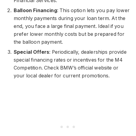
Financial Services.
Balloon Financing
: This option lets you pay lower
monthly payments during your loan term. At the
end, you face a large final payment. Ideal if you
prefer lower monthly costs but be prepared for
the balloon payment.
Special Offers
: Periodically, dealerships provide
special financing rates or incentives for the M4
Competition. Check BMW’s official website or
your local dealer for current promotions.