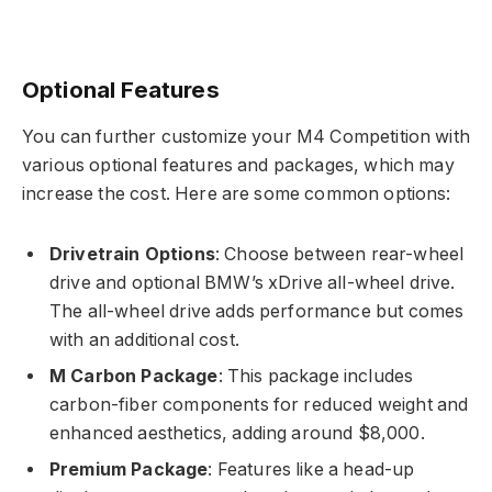
Optional Features
You can further customize your M4 Competition with
various optional features and packages, which may
increase the cost. Here are some common options:
Drivetrain Options
: Choose between rear-wheel
drive and optional BMW’s xDrive all-wheel drive.
The all-wheel drive adds performance but comes
with an additional cost.
M Carbon Package
: This package includes
carbon-fiber components for reduced weight and
enhanced aesthetics, adding around $8,000.
Premium Package
: Features like a head-up