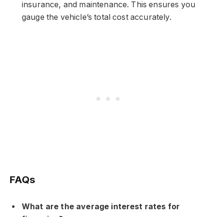
insurance, and maintenance. This ensures you
gauge the vehicle’s total cost accurately.
FAQs
What are the average interest rates for