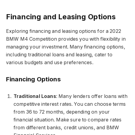
Financing and Leasing Options
Exploring financing and leasing options for a 2022
BMW M4 Competition provides you with flexibility in
managing your investment. Many financing options,
including traditional loans and leasing, cater to
various budgets and use preferences.
Financing Options
Traditional Loans
: Many lenders offer loans with
competitive interest rates. You can choose terms
from 36 to 72 months, depending on your
financial situation. Make sure to compare rates
from different banks, credit unions, and BMW