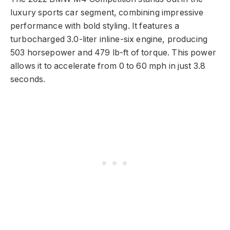
luxury sports car segment, combining impressive
performance with bold styling. It features a
turbocharged 3.0-liter inline-six engine, producing
503 horsepower and 479 lb-ft of torque. This power
allows it to accelerate from 0 to 60 mph in just 3.8
seconds.