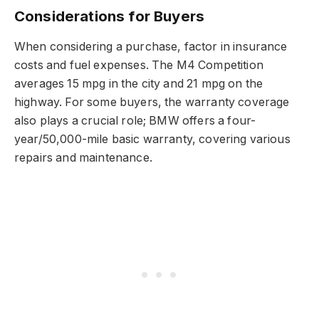
Considerations for Buyers
When considering a purchase, factor in insurance
costs and fuel expenses. The M4 Competition
averages 15 mpg in the city and 21 mpg on the
highway. For some buyers, the warranty coverage
also plays a crucial role; BMW offers a four-
year/50,000-mile basic warranty, covering various
repairs and maintenance.