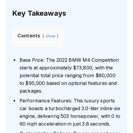
Key Takeaways
Contents
show
Base Price: The 2022 BMW M4 Competition
starts at approximately $73,800, with the
potential total price ranging from $80,000
to $95,000 based on optional features and
packages.
Performance Features: This luxury sports
car boasts a turbocharged 3.0-liter inline-six
engine, delivering 503 horsepower, with 0 to
60 mph acceleration in just 3.8 seconds.