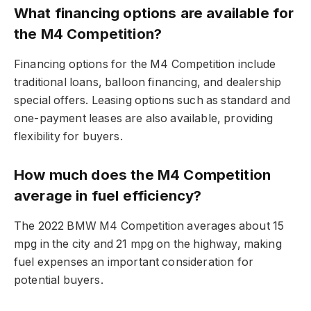
What financing options are available for
the M4 Competition?
Financing options for the M4 Competition include
traditional loans, balloon financing, and dealership
special offers. Leasing options such as standard and
one-payment leases are also available, providing
flexibility for buyers.
How much does the M4 Competition
average in fuel efficiency?
The 2022 BMW M4 Competition averages about 15
mpg in the city and 21 mpg on the highway, making
fuel expenses an important consideration for
potential buyers.