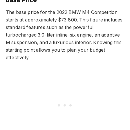
The base price for the 2022 BMW M4 Competition
starts at approximately $73,800. This figure includes
standard features such as the powerful
turbocharged 3.0-liter inline-six engine, an adaptive
M suspension, and a luxurious interior. Knowing this
starting point allows you to plan your budget
effectively.