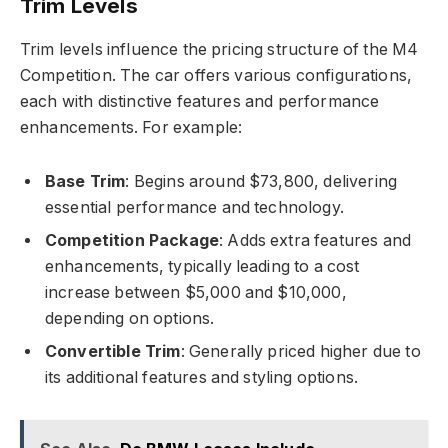
Trim Levels
Trim levels influence the pricing structure of the M4
Competition. The car offers various configurations,
each with distinctive features and performance
enhancements. For example:
Base Trim
: Begins around $73,800, delivering
essential performance and technology.
Competition Package
: Adds extra features and
enhancements, typically leading to a cost
increase between $5,000 and $10,000,
depending on options.
Convertible Trim
: Generally priced higher due to
its additional features and styling options.