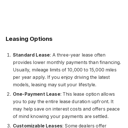
Leasing Options
Standard Lease
: A three-year lease often
provides lower monthly payments than financing.
Usually, mileage limits of 10,000 to 15,000 miles
per year apply. If you enjoy driving the latest
models, leasing may suit your lifestyle.
One-Payment Lease
: This lease option allows
you to pay the entire lease duration upfront. It
may help save on interest costs and offers peace
of mind knowing your payments are settled.
Customizable Leases
: Some dealers offer