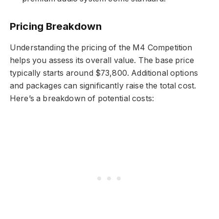
Pricing Breakdown
Understanding the pricing of the M4 Competition
helps you assess its overall value. The base price
typically starts around $73,800. Additional options
and packages can significantly raise the total cost.
Here’s a breakdown of potential costs: