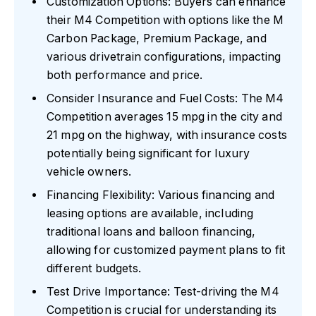
Customization Options: Buyers can enhance
their M4 Competition with options like the M
Carbon Package, Premium Package, and
various drivetrain configurations, impacting
both performance and price.
Consider Insurance and Fuel Costs: The M4
Competition averages 15 mpg in the city and
21 mpg on the highway, with insurance costs
potentially being significant for luxury
vehicle owners.
Financing Flexibility: Various financing and
leasing options are available, including
traditional loans and balloon financing,
allowing for customized payment plans to fit
different budgets.
Test Drive Importance: Test-driving the M4
Competition is crucial for understanding its