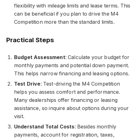
flexibility with mileage limits and lease terms. This
can be beneficial if you plan to drive the M4
Competition more than the standard limits.
Practical Steps
Budget Assessment
: Calculate your budget for
monthly payments and potential down payment.
This helps narrow financing and leasing options.
Test Drive
: Test-driving the M4 Competition
helps you assess comfort and performance.
Many dealerships offer financing or leasing
assistance, so inquire about options during your
visit.
Understand Total Costs
: Besides monthly
payments, account for registration, taxes,