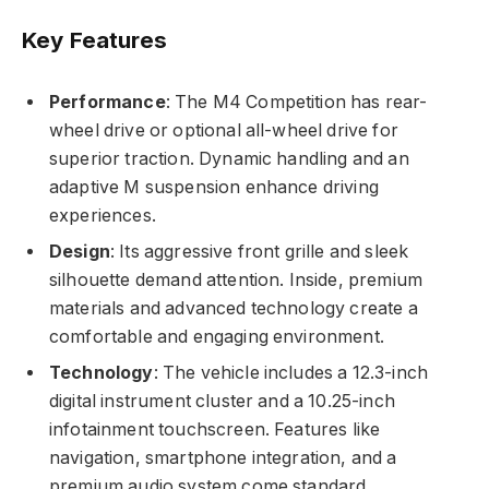
Key Features
Performance
: The M4 Competition has rear-
wheel drive or optional all-wheel drive for
superior traction. Dynamic handling and an
adaptive M suspension enhance driving
experiences.
Design
: Its aggressive front grille and sleek
silhouette demand attention. Inside, premium
materials and advanced technology create a
comfortable and engaging environment.
Technology
: The vehicle includes a 12.3-inch
digital instrument cluster and a 10.25-inch
infotainment touchscreen. Features like
navigation, smartphone integration, and a
premium audio system come standard.