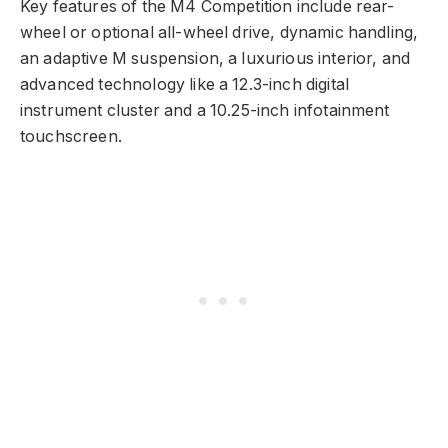
Key features of the M4 Competition include rear-
wheel or optional all-wheel drive, dynamic handling,
an adaptive M suspension, a luxurious interior, and
advanced technology like a 12.3-inch digital
instrument cluster and a 10.25-inch infotainment
touchscreen.