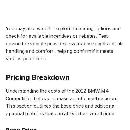
You may also want to explore financing options and
check for available incentives or rebates. Test-
driving the vehicle provides invaluable insights into its
handling and comfort, helping confirm if it meets
your expectations.
Pricing Breakdown
Understanding the costs of the 2022 BMW M4
Competition helps you make an informed decision.
This section outlines the base price and additional
optional features that can affect the overall price.
Base Price