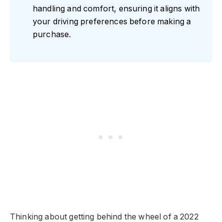
handling and comfort, ensuring it aligns with
your driving preferences before making a
purchase.
Thinking about getting behind the wheel of a 2022