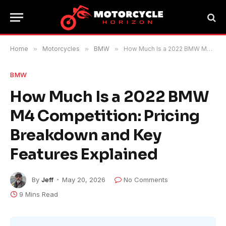
Home
»
Motorcycles
»
BMW
»
How Much Is a 2022 BMW M4 Competition: Pricing Breakdown and Key Features Explained
BMW
How Much Is a 2022 BMW
M4 Competition: Pricing
Breakdown and Key
Features Explained
By
Jeff
May 20, 2026
No Comments
9 Mins Read