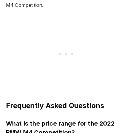
M4 Competition.
Frequently Asked Questions
What is the price range for the 2022
BMW M4 Competition?