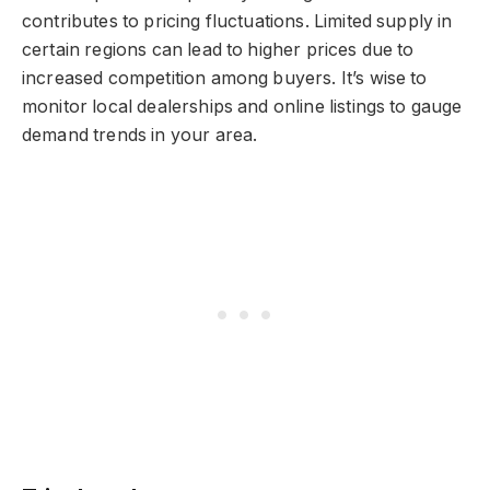
contributes to pricing fluctuations. Limited supply in
certain regions can lead to higher prices due to
increased competition among buyers. It’s wise to
monitor local dealerships and online listings to gauge
demand trends in your area.