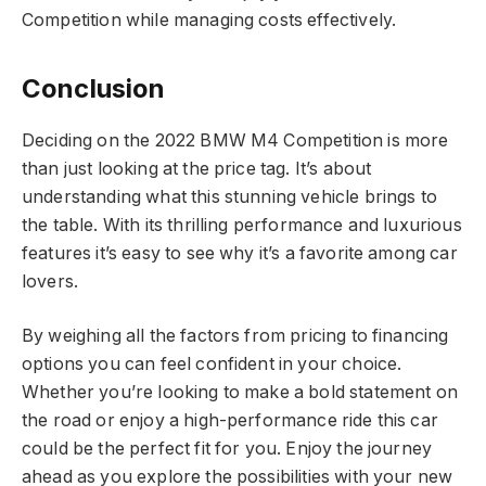
Competition while managing costs effectively.
Conclusion
Deciding on the 2022 BMW M4 Competition is more
than just looking at the price tag. It’s about
understanding what this stunning vehicle brings to
the table. With its thrilling performance and luxurious
features it’s easy to see why it’s a favorite among car
lovers.
By weighing all the factors from pricing to financing
options you can feel confident in your choice.
Whether you’re looking to make a bold statement on
the road or enjoy a high-performance ride this car
could be the perfect fit for you. Enjoy the journey
ahead as you explore the possibilities with your new