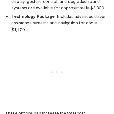
display, gesture control, and upgraded sound
systems are available for approximately $3,300.
Technology Package
: Includes advanced driver
assistance systems and navigation for about
$1,700.
These options can increase the total cost