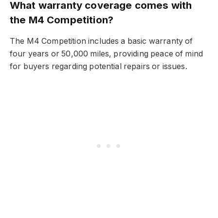
What warranty coverage comes with
the M4 Competition?
The M4 Competition includes a basic warranty of
four years or 50,000 miles, providing peace of mind
for buyers regarding potential repairs or issues.