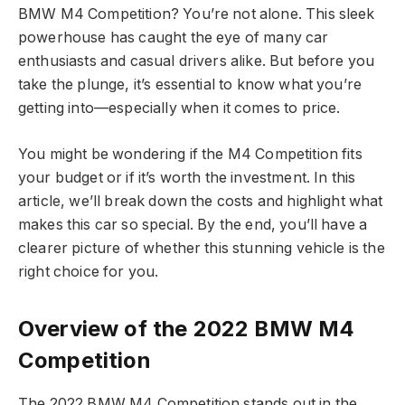
BMW M4 Competition? You’re not alone. This sleek
powerhouse has caught the eye of many car
enthusiasts and casual drivers alike. But before you
take the plunge, it’s essential to know what you’re
getting into—especially when it comes to price.
You might be wondering if the M4 Competition fits
your budget or if it’s worth the investment. In this
article, we’ll break down the costs and highlight what
makes this car so special. By the end, you’ll have a
clearer picture of whether this stunning vehicle is the
right choice for you.
Overview of the 2022 BMW M4
Competition
The 2022 BMW M4 Competition stands out in the