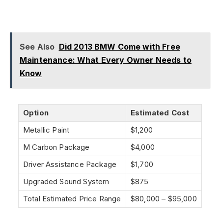
See Also
Did 2013 BMW Come with Free
Maintenance: What Every Owner Needs to
Know
Option
Estimated Cost
Metallic Paint
$1,200
M Carbon Package
$4,000
Driver Assistance Package
$1,700
Upgraded Sound System
$875
Total Estimated Price Range
$80,000 – $95,000