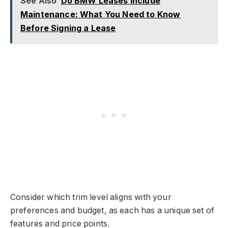
See Also
Do BMW Leases Include
Maintenance: What You Need to Know
Before Signing a Lease
Consider which trim level aligns with your
preferences and budget, as each has a unique set of
features and price points.