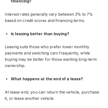
financing?
Interest rates generally vary between 3% to 7%
based on credit scores and financing terms.
Is leasing better than buying?
Leasing suits those who prefer lower monthly
payments and switching cars frequently, while
buying may be better for those wanting long-term
ownership.
What happens at the end of a lease?
At lease-end, you can return the vehicle, purchase
it, or lease another vehicle.