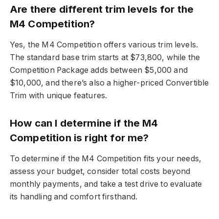
Are there different trim levels for the
M4 Competition?
Yes, the M4 Competition offers various trim levels.
The standard base trim starts at $73,800, while the
Competition Package adds between $5,000 and
$10,000, and there’s also a higher-priced Convertible
Trim with unique features.
How can I determine if the M4
Competition is right for me?
To determine if the M4 Competition fits your needs,
assess your budget, consider total costs beyond
monthly payments, and take a test drive to evaluate
its handling and comfort firsthand.