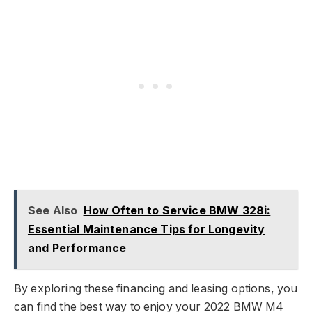
See Also
How Often to Service BMW 328i:
Essential Maintenance Tips for Longevity
and Performance
By exploring these financing and leasing options, you
can find the best way to enjoy your 2022 BMW M4