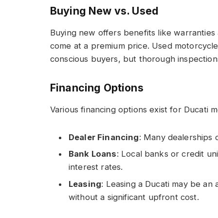
Buying New vs. Used
Buying new offers benefits like warrantie
come at a premium price. Used motorcycles
conscious buyers, but thorough inspections 
Financing Options
Various financing options exist for Ducati 
Dealer Financing
: Many dealerships o
Bank Loans
: Local banks or credit un
interest rates.
Leasing
: Leasing a Ducati may be an 
without a significant upfront cost.