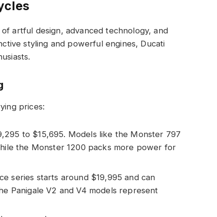
ycles
 of artful design, advanced technology, and
inctive styling and powerful engines, Ducati
usiasts.
g
ying prices:
9,295 to $15,695. Models like the Monster 797
 while the Monster 1200 packs more power for
ce series starts around $19,995 and can
 The Panigale V2 and V4 models represent