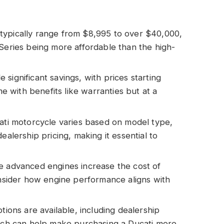
typically range from $8,995 to over $40,000,
 Series being more affordable than the high-
significant savings, with prices starting
with benefits like warranties but at a
cati motorcycle varies based on model type,
ealership pricing, making it essential to
e advanced engines increase the cost of
consider how engine performance aligns with
tions are available, including dealership
hich can help make purchasing a Ducati more