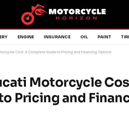
ERY
ENGINE
INSURANCE
OIL
PAINT
TIR
torcycle Cost: A Complete Guide to Pricing and Financing Options
cati Motorcycle Cos
o Pricing and Finan