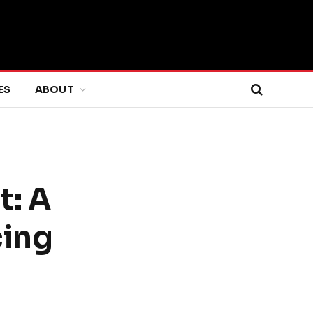
ES
ABOUT
t: A
cing