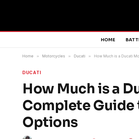
HOME
BATT
Home
»
Motorcycles
»
Ducati
»
How Much is a Ducati Mo
DUCATI
How Much is a Du
Complete Guide t
Options