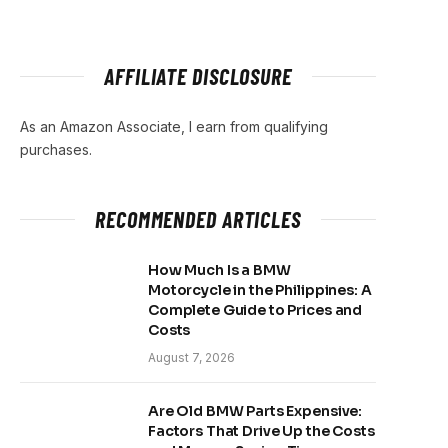
AFFILIATE DISCLOSURE
As an Amazon Associate, I earn from qualifying
purchases.
RECOMMENDED ARTICLES
How Much Is a BMW
Motorcycle in the Philippines: A
Complete Guide to Prices and
Costs
August 7, 2026
Are Old BMW Parts Expensive:
Factors That Drive Up the Costs