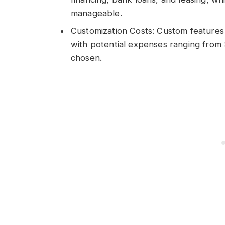
manageable.
Customization Costs: Custom features c
with potential expenses ranging from
chosen.