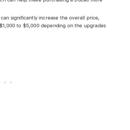
an significantly increase the overall price,
 $1,000 to $5,000 depending on the upgrades