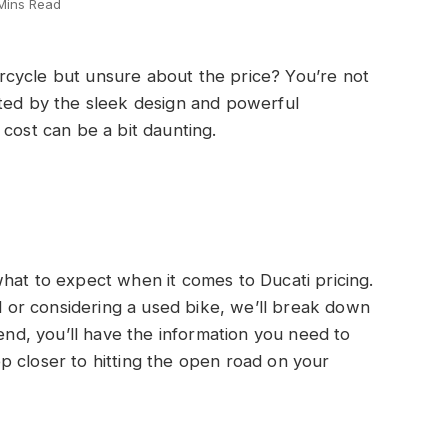
Mins Read
cycle but unsure about the price? You’re not
ated by the sleek design and powerful
cost can be a bit daunting.
f what to expect when it comes to Ducati pricing.
or considering a used bike, we’ll break down
 end, you’ll have the information you need to
p closer to hitting the open road on your