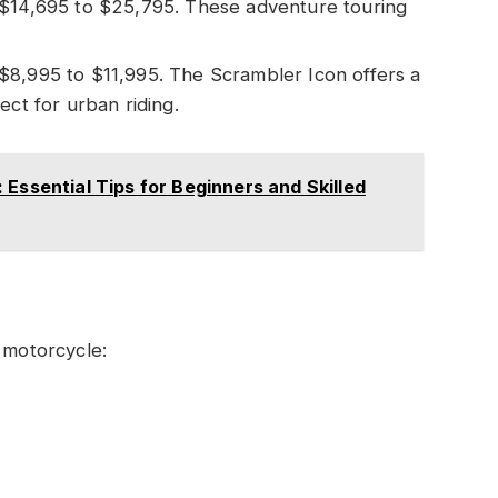
m $14,695 to $25,795. These adventure touring
 $8,995 to $11,995. The Scrambler Icon offers a
ect for urban riding.
 Essential Tips for Beginners and Skilled
 motorcycle: