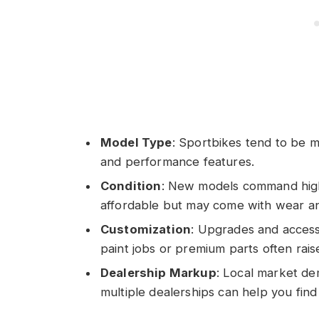
Model Type
: Sportbikes tend to be 
and performance features.
Condition
: New models command high
affordable but may come with wear an
Customization
: Upgrades and access
paint jobs or premium parts often rais
Dealership Markup
: Local market de
multiple dealerships can help you find 