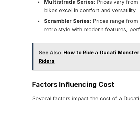
Multistrada Series
: Prices vary fro
bikes excel in comfort and versatility.
Scrambler Series
: Prices range from
retro style with modern features, perf
See Also
How to Ride a Ducati Monster:
Riders
Factors Influencing Cost
Several factors impact the cost of a Ducati