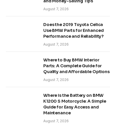
and Money-Saving Tips
August 7, 2026
Does the 2019 Toyota Celica
Use BMW Parts for Enhanced
Performance and Reliability?
August 7, 2026
Where to Buy BMW Interior
Parts: A Complete Guide for
Quality and Affordable Options
August 7, 2026
Where is the Battery on BMW
K1200 S Motorcycle: A Simple
Guide for Easy Access and
Maintenance
August 7, 2026