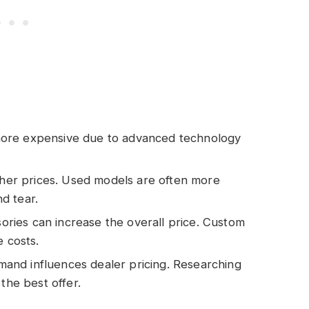
more expensive due to advanced technology
er prices. Used models are often more
d tear.
ories can increase the overall price. Custom
e costs.
mand influences dealer pricing. Researching
the best offer.