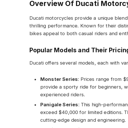
Overview Of Ducati Motorc
Ducati motorcycles provide a unique blend
thrilling performance. Known for their dist
bikes appeal to both casual riders and enth
Popular Models and Their Pricin
Ducati offers several models, each with var
Monster Series
: Prices range from $
provide a sporty ride for beginners,
experienced riders.
Panigale Series
: This high-performan
exceed $40,000 for limited editions.
cutting-edge design and engineering.