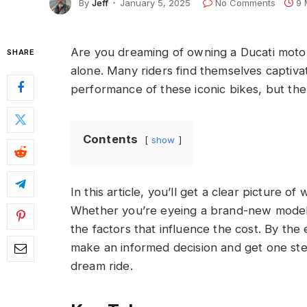
By
Jeff
January 5, 2025
No Comments
9 
Are you dreaming of owning a Ducati motor
SHARE
alone. Many riders find themselves captiv
performance of these iconic bikes, but the 
Contents
show
In this article, you’ll get a clear picture o
Whether you’re eyeing a brand-new model 
the factors that influence the cost. By the
make an informed decision and get one ste
dream ride.