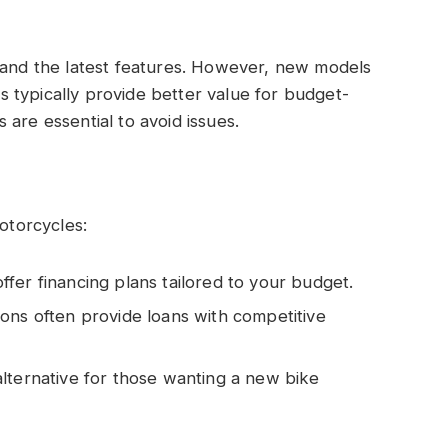
s and the latest features. However, new models
 typically provide better value for budget-
are essential to avoid issues.
motorcycles:
ffer financing plans tailored to your budget.
ions often provide loans with competitive
alternative for those wanting a new bike