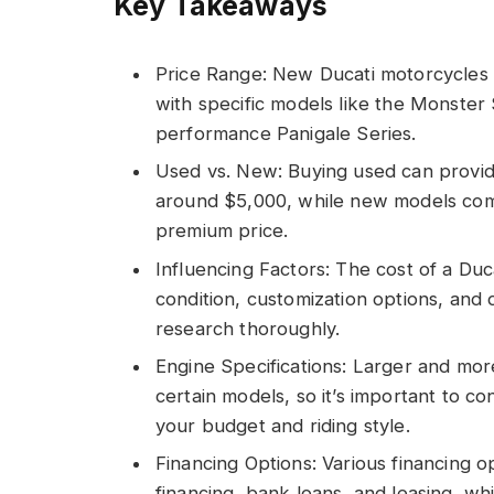
Key Takeaways
Price Range: New Ducati motorcycles 
with specific models like the Monster
performance Panigale Series.
Used vs. New: Buying used can provide 
around $5,000, while new models come 
premium price.
Influencing Factors: The cost of a Du
condition, customization options, and d
research thoroughly.
Engine Specifications: Larger and mor
certain models, so it’s important to 
your budget and riding style.
Financing Options: Various financing op
financing, bank loans, and leasing, w