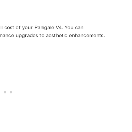
ll cost of your Panigale V4. You can
ormance upgrades to aesthetic enhancements.