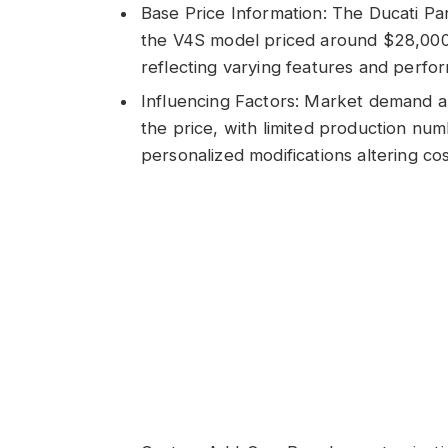
Base Price Information: The Ducati Pa
the V4S model priced around $28,000
reflecting varying features and perf
Influencing Factors: Market demand an
the price, with limited production num
personalized modifications altering cos