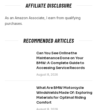
AFFILIATE DISCLOSURE
As an Amazon Associate, I earn from qualifying
purchases.
RECOMMENDED ARTICLES
Can You See Online the
Maintenance Done on Your
BMW: A Complete Guide to
Accessing Service Records
August 8, 2026
What Are BMW Motorcycle
Windshields Made Of: Exploring
Materials for Optimal Riding
Comfort
August 8, 2026