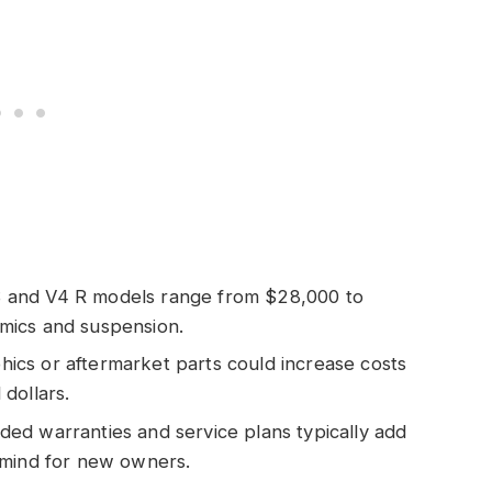
S and V4 R models range from $28,000 to
mics and suspension.
hics or aftermarket parts could increase costs
dollars.
nded warranties and service plans typically add
 mind for new owners.