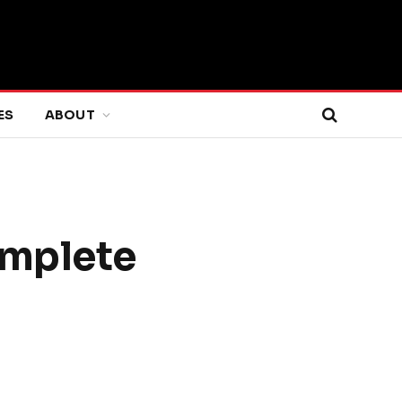
ES
ABOUT
omplete