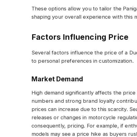
These options allow you to tailor the Panig
shaping your overall experience with this 
Factors Influencing Price
Several factors influence the price of a D
to personal preferences in customization.
Market Demand
High demand significantly affects the price
numbers and strong brand loyalty contribut
prices can increase due to this scarcity. S
releases or changes in motorcycle regulatio
consequently, pricing. For example, if enth
models may see a price hike as buyers rush