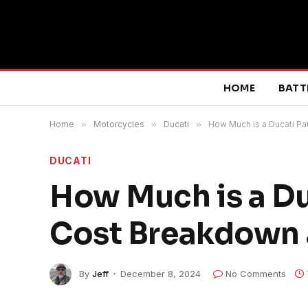
HOME
BATT
Home
»
Motorcycles
»
Ducati
»
How Much is a Ducati P
DUCATI
How Much is a Du
Cost Breakdown 
By
Jeff
December 8, 2024
No Comments