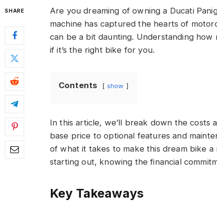
Are you dreaming of owning a Ducati Panig
SHARE
machine has captured the hearts of motorc
can be a bit daunting. Understanding how 
if it’s the right bike for you.
Contents
show
In this article, we’ll break down the costs
base price to optional features and mainten
of what it takes to make this dream bike a 
starting out, knowing the financial commit
Key Takeaways