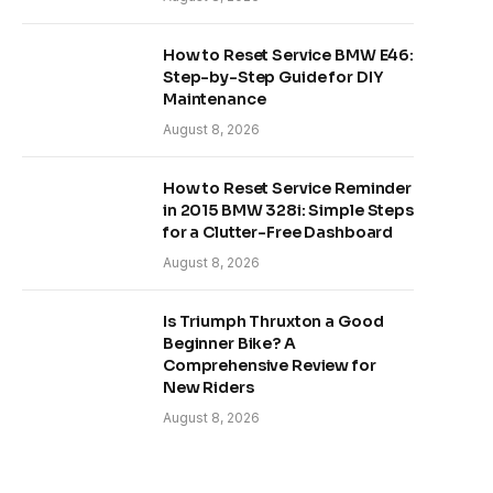
How to Reset Service BMW E46:
Step-by-Step Guide for DIY
Maintenance
August 8, 2026
How to Reset Service Reminder
in 2015 BMW 328i: Simple Steps
for a Clutter-Free Dashboard
August 8, 2026
Is Triumph Thruxton a Good
Beginner Bike? A
Comprehensive Review for
New Riders
August 8, 2026