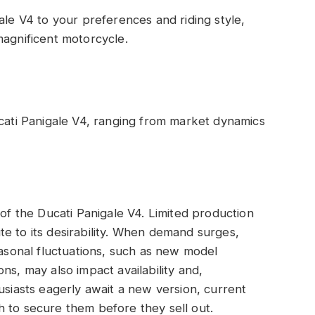
ale V4 to your preferences and riding style,
magnificent motorcycle.
ucati Panigale V4, ranging from market dynamics
 of the Ducati Panigale V4. Limited production
e to its desirability. When demand surges,
easonal fluctuations, such as new model
ns, may also impact availability and,
usiasts eagerly await a new version, current
 to secure them before they sell out.