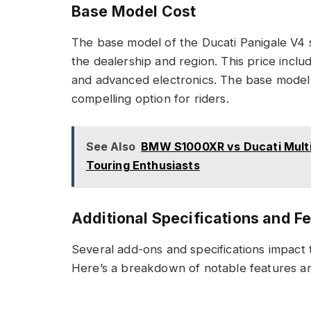
Base Model Cost
The base model of the Ducati Panigale V4 
the dealership and region. This price includ
and advanced electronics. The base model 
compelling option for riders.
See Also
BMW S1000XR vs Ducati Multi
Touring Enthusiasts
Additional Specifications and F
Several add-ons and specifications impact t
Here’s a breakdown of notable features and