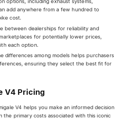
n options, including exhaust systems,
can add anywhere from a few hundred to
bike cost.
 between dealerships for reliability and
 marketplaces for potentially lower prices,
ith each option.
e differences among models helps purchasers
eferences, ensuring they select the best fit for
e V4 Pricing
anigale V4 helps you make an informed decision
the primary costs associated with this iconic