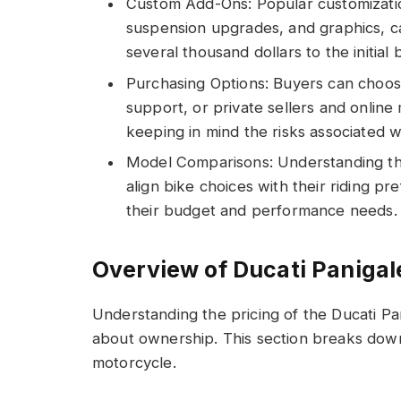
Custom Add-Ons: Popular customizatio
suspension upgrades, and graphics, 
several thousand dollars to the initial 
Purchasing Options: Buyers can choose
support, or private sellers and online
keeping in mind the risks associated w
Model Comparisons: Understanding th
align bike choices with their riding pr
their budget and performance needs.
Overview of Ducati Panigal
Understanding the pricing of the Ducati P
about ownership. This section breaks down 
motorcycle.