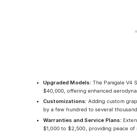
Upgraded Models
: The Panigale V4 
$40,000, offering enhanced aerodyna
Customizations
: Adding custom grap
by a few hundred to several thousand 
Warranties and Service Plans
: Exte
$1,000 to $2,500, providing peace of