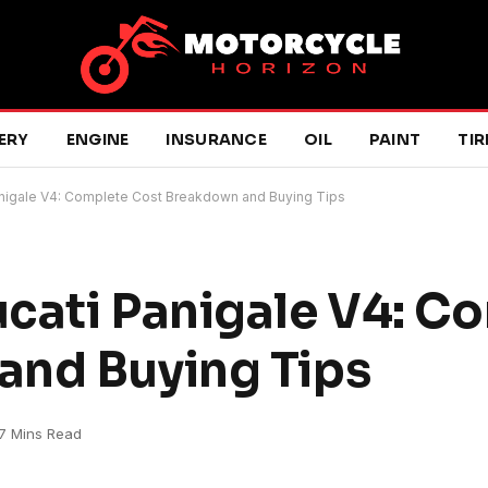
ERY
ENGINE
INSURANCE
OIL
PAINT
TIR
anigale V4: Complete Cost Breakdown and Buying Tips
cati Panigale V4: C
and Buying Tips
7 Mins Read