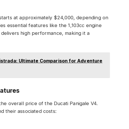
starts at approximately $24,000, depending on
es essential features like the 1,103cc engine
delivers high performance, making it a
strada: Ultimate Comparison for Adventure
eatures
he overall price of the Ducati Panigale V4.
 their associated costs: