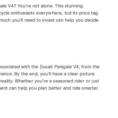
ale V4? You’re not alone. This stunning
ycle enthusiasts everywhere, but its price tag
much you’ll need to invest can help you decide
 associated with the Ducati Panigale V4, from the
ance. By the end, you’ll have a clear picture
reality. Whether you’re a seasoned rider or just
ment can help you plan better and ride smarter.