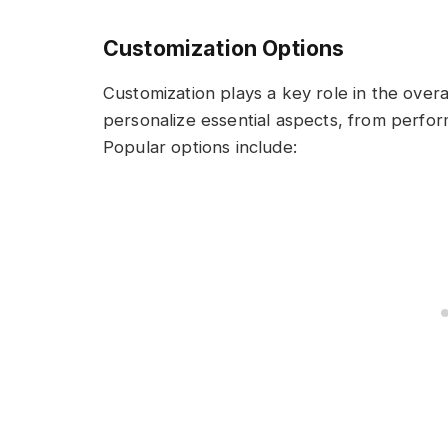
Customization Options
Customization plays a key role in the overa
personalize essential aspects, from perf
Popular options include: