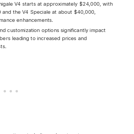
nigale V4 starts at approximately $24,000, with
 and the V4 Speciale at about $40,000,
ormance enhancements.
d customization options significantly impact
bers leading to increased prices and
ts.