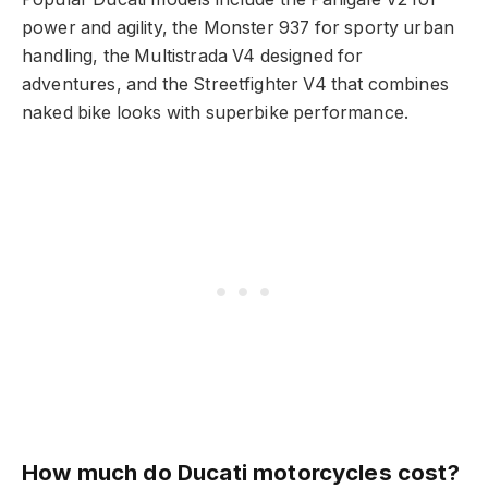
power and agility, the Monster 937 for sporty urban
handling, the Multistrada V4 designed for
adventures, and the Streetfighter V4 that combines
naked bike looks with superbike performance.
How much do Ducati motorcycles cost?