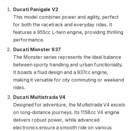
Ducati Panigale V2
This model combines power and agility, perfect
for both the racetrack and everyday rides. It
features a 955cc L-twin engine, providing thrilling
performance.
Ducati Monster 937
The Monster series represents the ideal balance
between sporty handling and urban functionality.
It boasts a fluid design and a 937cc engine,
making it versatile for city commuting or weekend
rides.
Ducati Multistrada V4
Designed for adventure, the Multistrada V4 excels
on long-distance journeys. Its 1158cc V4 engine
delivers robust power, while advanced
electronics ensure a smooth ride on various