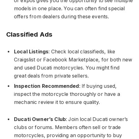
or expos gives you the opportunity to see multiple
models in one place. You can often find special
offers from dealers during these events.
Classified Ads
Local Listings
: Check local classifieds, like
Craigslist or Facebook Marketplace, for both new
and used Ducati motorcycles. You might find
great deals from private sellers.
Inspection Recommended
: If buying used,
inspect the motorcycle thoroughly or have a
mechanic review it to ensure quality.
Ducati Owner’s Club
: Join local Ducati owner’s
clubs or forums. Members often sell or trade
motorcycles, providing an opportunity to buy