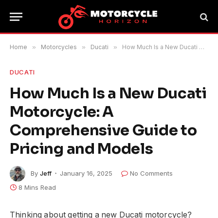
Home
»
Motorcycles
»
Ducati
»
How Much Is a New Ducati Motorcycle: A Comprehensive Guide to Pricing and Models
DUCATI
How Much Is a New Ducati
Motorcycle: A
Comprehensive Guide to
Pricing and Models
By
Jeff
January 16, 2025
No Comments
8 Mins Read
Thinking about getting a new Ducati motorcycle?