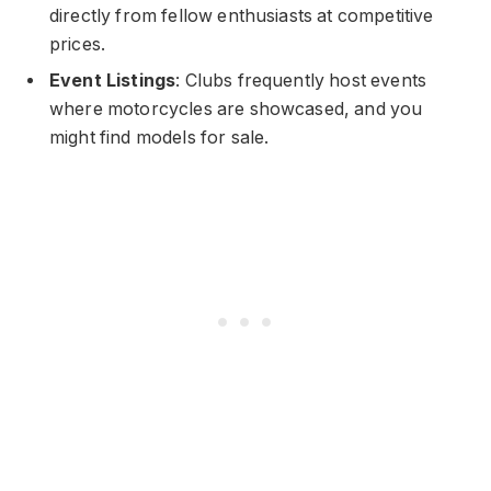
directly from fellow enthusiasts at competitive
prices.
Event Listings
: Clubs frequently host events
where motorcycles are showcased, and you
might find models for sale.