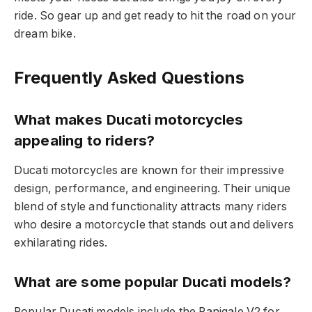
ride. So gear up and get ready to hit the road on your
dream bike.
Frequently Asked Questions
What makes Ducati motorcycles
appealing to riders?
Ducati motorcycles are known for their impressive
design, performance, and engineering. Their unique
blend of style and functionality attracts many riders
who desire a motorcycle that stands out and delivers
exhilarating rides.
What are some popular Ducati models?
Popular Ducati models include the Panigale V2 for