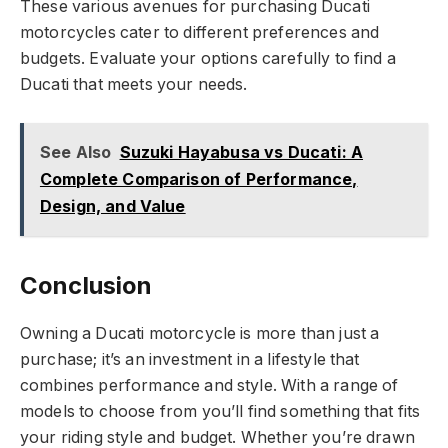
These various avenues for purchasing Ducati
motorcycles cater to different preferences and
budgets. Evaluate your options carefully to find a
Ducati that meets your needs.
See Also
Suzuki Hayabusa vs Ducati: A
Complete Comparison of Performance,
Design, and Value
Conclusion
Owning a Ducati motorcycle is more than just a
purchase; it’s an investment in a lifestyle that
combines performance and style. With a range of
models to choose from you’ll find something that fits
your riding style and budget. Whether you’re drawn