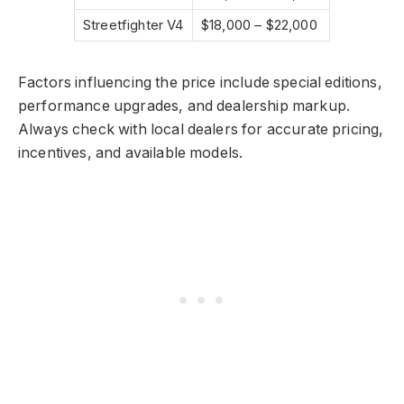
Streetfighter V4
$18,000 – $22,000
Factors influencing the price include special editions,
performance upgrades, and dealership markup.
Always check with local dealers for accurate pricing,
incentives, and available models.