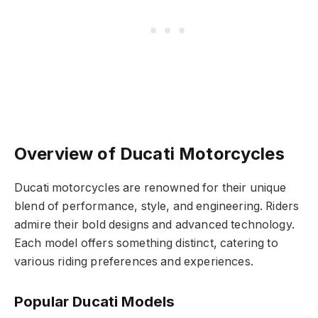
Overview of Ducati Motorcycles
Ducati motorcycles are renowned for their unique
blend of performance, style, and engineering. Riders
admire their bold designs and advanced technology.
Each model offers something distinct, catering to
various riding preferences and experiences.
Popular Ducati Models