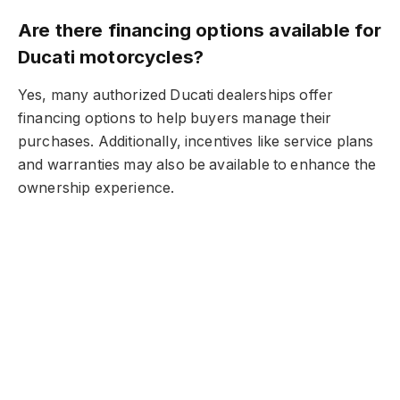
Are there financing options available for
Ducati motorcycles?
Yes, many authorized Ducati dealerships offer
financing options to help buyers manage their
purchases. Additionally, incentives like service plans
and warranties may also be available to enhance the
ownership experience.