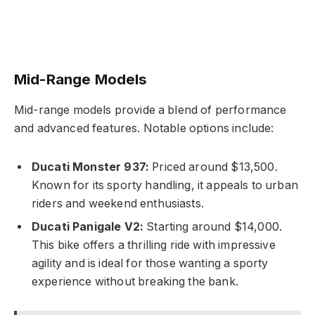
Mid-Range Models
Mid-range models provide a blend of performance
and advanced features. Notable options include:
Ducati Monster 937:
Priced around $13,500.
Known for its sporty handling, it appeals to urban
riders and weekend enthusiasts.
Ducati Panigale V2:
Starting around $14,000.
This bike offers a thrilling ride with impressive
agility and is ideal for those wanting a sporty
experience without breaking the bank.