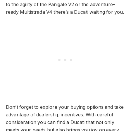
to the agility of the Panigale V2 or the adventure-
ready Multistrada V4 there’s a Ducati waiting for you.
Don’t forget to explore your buying options and take
advantage of dealership incentives. With careful
consideration you can find a Ducati that not only
meets your needs but also brings you joy on every