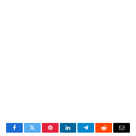
Facebook
Twitter
Pinterest
LinkedIn
Telegram
Reddit
Email