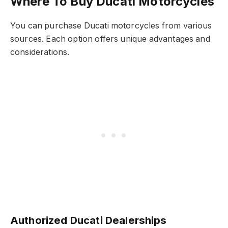
Where To Buy Ducati Motorcycles
You can purchase Ducati motorcycles from various
sources. Each option offers unique advantages and
considerations.
Authorized Ducati Dealerships