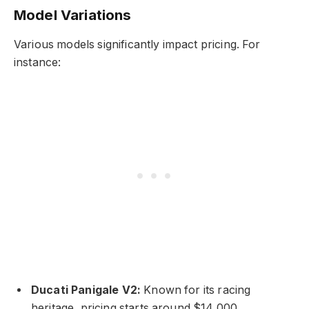
Model Variations
Various models significantly impact pricing. For
instance:
Ducati Panigale V2:
Known for its racing
heritage, pricing starts around $14,000.