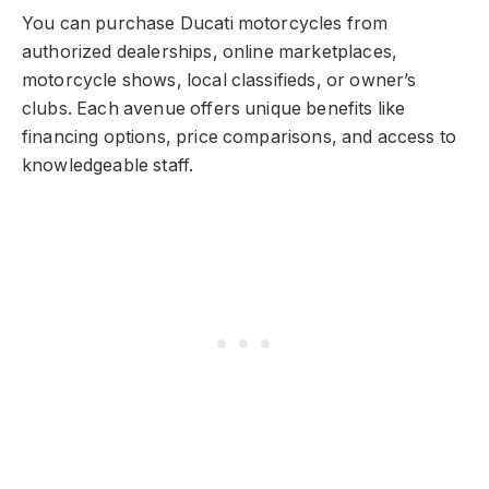
You can purchase Ducati motorcycles from
authorized dealerships, online marketplaces,
motorcycle shows, local classifieds, or owner’s
clubs. Each avenue offers unique benefits like
financing options, price comparisons, and access to
knowledgeable staff.