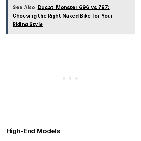
See Also
Ducati Monster 696 vs 797:
Choosing the Right Naked Bike for Your
Riding Style
High-End Models