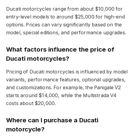
Ducati motorcycles range from about $10,000 for
entry-level models to around $25,000 for high-end
options. Prices can vary significantly based on the
model, special editions, and performance upgrades.
What factors influence the price of
Ducati motorcycles?
Pricing of Ducati motorcycles is influenced by model
variants, performance features, optional upgrades,
and customizations. For example, the Panigale V2
starts around $14,000, while the Multistrada V4
costs about $20,000.
Where can I purchase a Ducati
motorcycle?