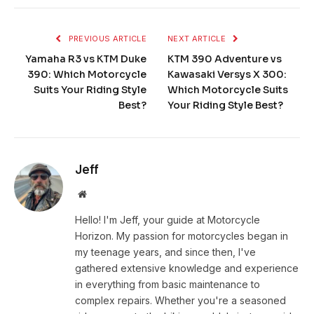
PREVIOUS ARTICLE
NEXT ARTICLE
Yamaha R3 vs KTM Duke
KTM 390 Adventure vs
390: Which Motorcycle
Kawasaki Versys X 300:
Suits Your Riding Style
Which Motorcycle Suits
Best?
Your Riding Style Best?
Jeff
Website
Hello! I'm Jeff, your guide at Motorcycle
Horizon. My passion for motorcycles began in
my teenage years, and since then, I've
gathered extensive knowledge and experience
in everything from basic maintenance to
complex repairs. Whether you're a seasoned