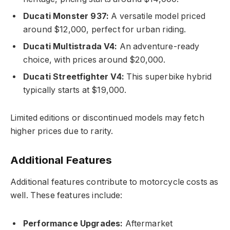
Ducati Monster 937:
A versatile model priced
around $12,000, perfect for urban riding.
Ducati Multistrada V4:
An adventure-ready
choice, with prices around $20,000.
Ducati Streetfighter V4:
This superbike hybrid
typically starts at $19,000.
Limited editions or discontinued models may fetch
higher prices due to rarity.
Additional Features
Additional features contribute to motorcycle costs as
well. These features include:
Performance Upgrades:
Aftermarket