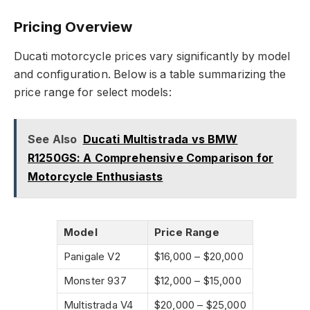
Pricing Overview
Ducati motorcycle prices vary significantly by model
and configuration. Below is a table summarizing the
price range for select models:
See Also
Ducati Multistrada vs BMW
R1250GS: A Comprehensive Comparison for
Motorcycle Enthusiasts
Model
Price Range
Panigale V2
$16,000 – $20,000
Monster 937
$12,000 – $15,000
Multistrada V4
$20,000 – $25,000