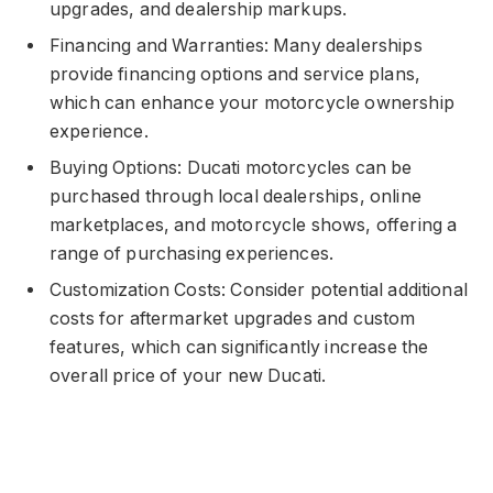
upgrades, and dealership markups.
Financing and Warranties: Many dealerships
provide financing options and service plans,
which can enhance your motorcycle ownership
experience.
Buying Options: Ducati motorcycles can be
purchased through local dealerships, online
marketplaces, and motorcycle shows, offering a
range of purchasing experiences.
Customization Costs: Consider potential additional
costs for aftermarket upgrades and custom
features, which can significantly increase the
overall price of your new Ducati.