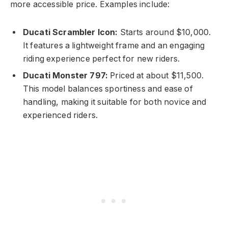
more accessible price. Examples include:
Ducati Scrambler Icon:
Starts around $10,000.
It features a lightweight frame and an engaging
riding experience perfect for new riders.
Ducati Monster 797:
Priced at about $11,500.
This model balances sportiness and ease of
handling, making it suitable for both novice and
experienced riders.