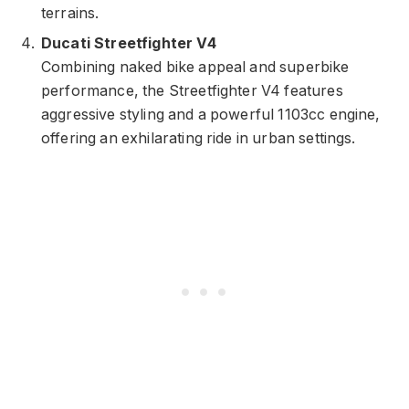
terrains.
Ducati Streetfighter V4
Combining naked bike appeal and superbike
performance, the Streetfighter V4 features
aggressive styling and a powerful 1103cc engine,
offering an exhilarating ride in urban settings.