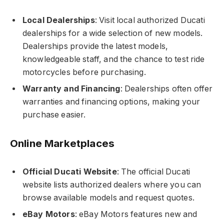
Local Dealerships
: Visit local authorized Ducati
dealerships for a wide selection of new models.
Dealerships provide the latest models,
knowledgeable staff, and the chance to test ride
motorcycles before purchasing.
Warranty and Financing
: Dealerships often offer
warranties and financing options, making your
purchase easier.
Online Marketplaces
Official Ducati Website
: The official Ducati
website lists authorized dealers where you can
browse available models and request quotes.
eBay Motors
: eBay Motors features new and