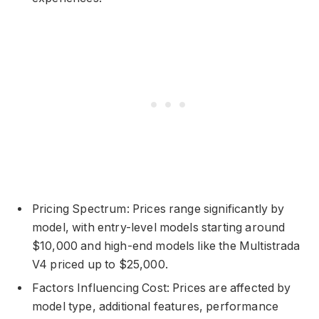
Pricing Spectrum: Prices range significantly by
model, with entry-level models starting around
$10,000 and high-end models like the Multistrada
V4 priced up to $25,000.
Factors Influencing Cost: Prices are affected by
model type, additional features, performance