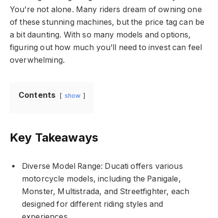
You’re not alone. Many riders dream of owning one
of these stunning machines, but the price tag can be
a bit daunting. With so many models and options,
figuring out how much you’ll need to invest can feel
overwhelming.
Contents
show
Key Takeaways
Diverse Model Range: Ducati offers various
motorcycle models, including the Panigale,
Monster, Multistrada, and Streetfighter, each
designed for different riding styles and
experiences.