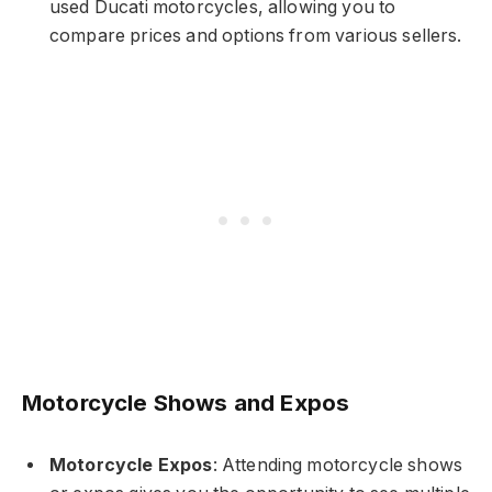
used Ducati motorcycles, allowing you to
compare prices and options from various sellers.
Motorcycle Shows and Expos
Motorcycle Expos
: Attending motorcycle shows