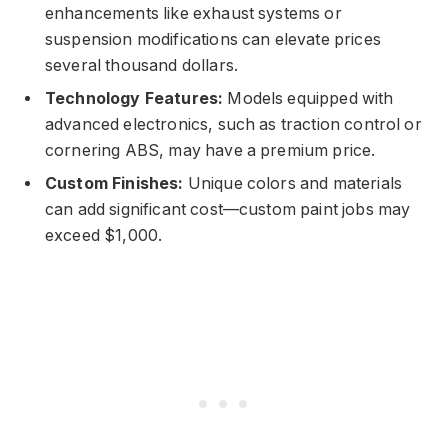
enhancements like exhaust systems or
suspension modifications can elevate prices
several thousand dollars.
Technology Features:
Models equipped with
advanced electronics, such as traction control or
cornering ABS, may have a premium price.
Custom Finishes:
Unique colors and materials
can add significant cost—custom paint jobs may
exceed $1,000.