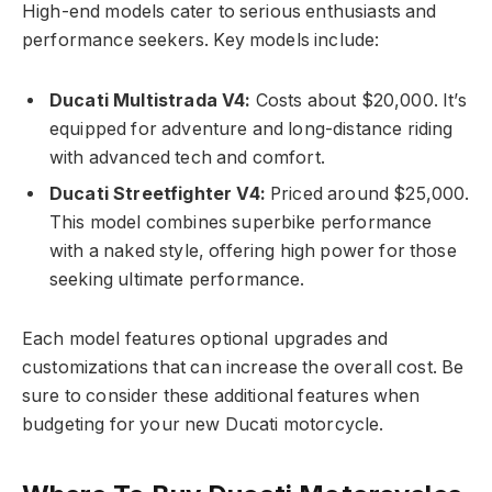
High-end models cater to serious enthusiasts and
performance seekers. Key models include:
Ducati Multistrada V4:
Costs about $20,000. It’s
equipped for adventure and long-distance riding
with advanced tech and comfort.
Ducati Streetfighter V4:
Priced around $25,000.
This model combines superbike performance
with a naked style, offering high power for those
seeking ultimate performance.
Each model features optional upgrades and
customizations that can increase the overall cost. Be
sure to consider these additional features when
budgeting for your new Ducati motorcycle.