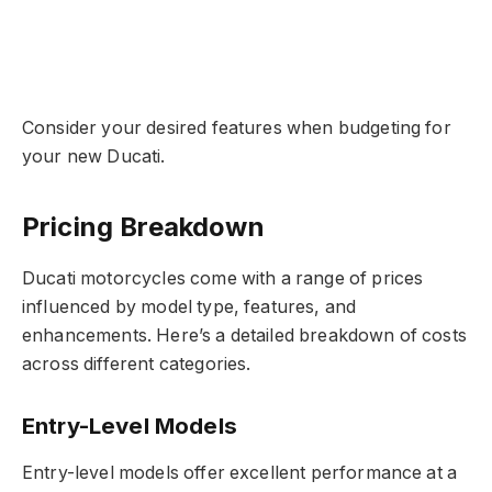
Consider your desired features when budgeting for
your new Ducati.
Pricing Breakdown
Ducati motorcycles come with a range of prices
influenced by model type, features, and
enhancements. Here’s a detailed breakdown of costs
across different categories.
Entry-Level Models
Entry-level models offer excellent performance at a