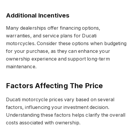
Additional Incentives
Many dealerships offer financing options,
warranties, and service plans for Ducati
motorcycles. Consider these options when budgeting
for your purchase, as they can enhance your
ownership experience and support long-term
maintenance.
Factors Affecting The Price
Ducati motorcycle prices vary based on several
factors, influencing your investment decision.
Understanding these factors helps clarify the overall
costs associated with ownership.