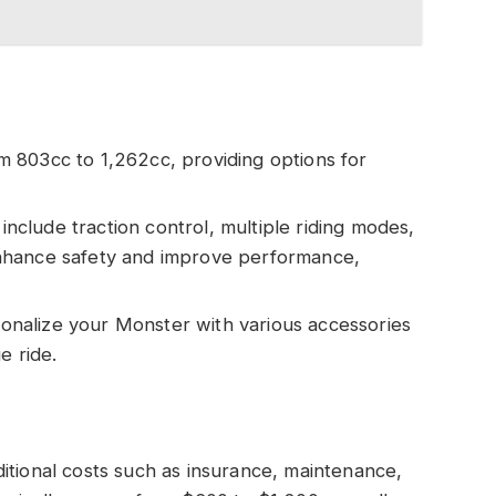
m 803cc to 1,262cc, providing options for
include traction control, multiple riding modes,
nhance safety and improve performance,
sonalize your Monster with various accessories
e ride.
itional costs such as insurance, maintenance,