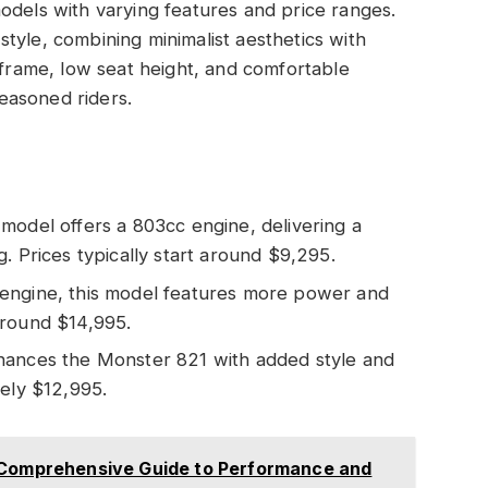
odels with varying features and price ranges.
tyle, combining minimalist aesthetics with
 frame, low seat height, and comfortable
easoned riders.
l model offers a 803cc engine, delivering a
. Prices typically start around $9,295.
c engine, this model features more power and
around $14,995.
nhances the Monster 821 with added style and
tely $12,995.
A Comprehensive Guide to Performance and