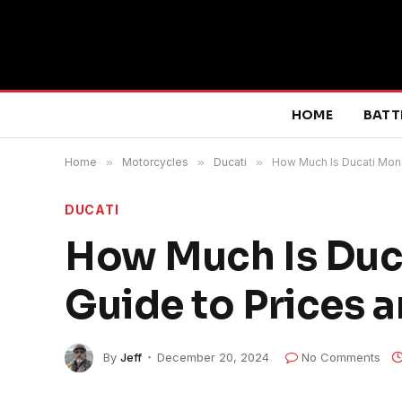
HOME
BATT
Home
»
Motorcycles
»
Ducati
»
How Much Is Ducati Mons
DUCATI
How Much Is Duc
Guide to Prices 
By
Jeff
December 20, 2024
No Comments