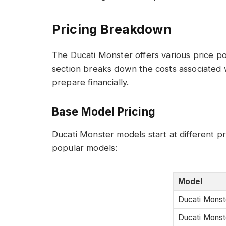
Pricing Breakdown
The Ducati Monster offers various price p
section breaks down the costs associated 
prepare financially.
Base Model Pricing
Ducati Monster models start at different pr
popular models:
Model
Ducati Monst
Ducati Monst