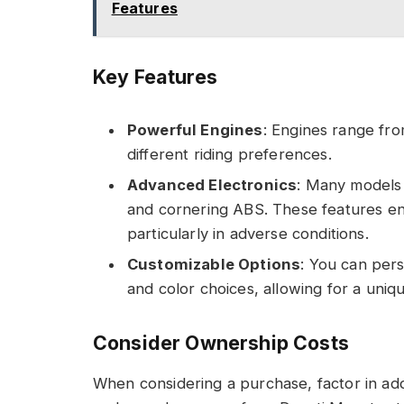
Features
Key Features
Powerful Engines
: Engines range fro
different riding preferences.
Advanced Electronics
: Many models 
and cornering ABS. These features e
particularly in adverse conditions.
Customizable Options
: You can per
and color choices, allowing for a uniqu
Consider Ownership Costs
When considering a purchase, factor in add