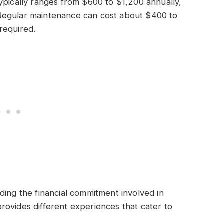
ypically ranges from $600 to $1,200 annually,
Regular maintenance can cost about $400 to
required.
ding the financial commitment involved in
ovides different experiences that cater to