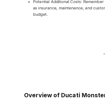
Potential Additional Costs: Remember 
as insurance, maintenance, and customi
budget.
Overview of Ducati Monste