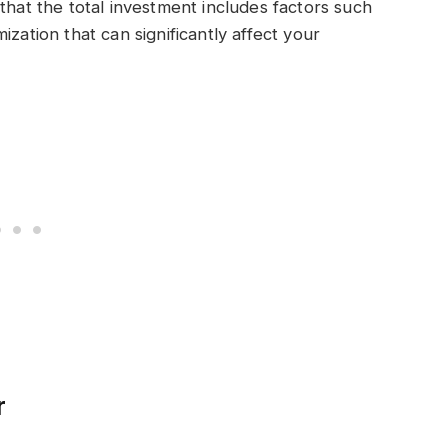
that the total investment includes factors such
zation that can significantly affect your
r