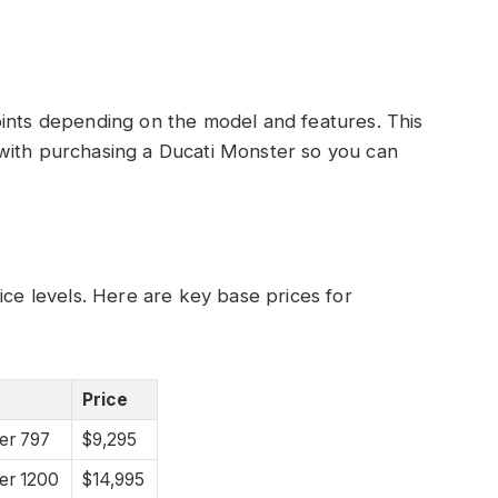
oints depending on the model and features. This
with purchasing a Ducati Monster so you can
ice levels. Here are key base prices for
Price
er 797
$9,295
er 1200
$14,995