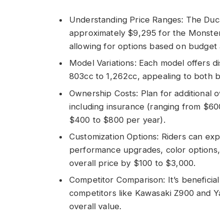
Understanding Price Ranges: The Duc
approximately $9,295 for the Monste
allowing for options based on budge
Model Variations: Each model offers di
803cc to 1,262cc, appealing to both 
Ownership Costs: Plan for additional
including insurance (ranging from $6
$400 to $800 per year).
Customization Options: Riders can expe
performance upgrades, color options, 
overall price by $100 to $3,000.
Competitor Comparison: It’s beneficia
competitors like Kawasaki Z900 and Y
overall value.