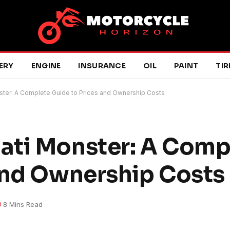
ERY
ENGINE
INSURANCE
OIL
PAINT
TIR
ter: A Complete Guide to Prices and Ownership Costs
ati Monster: A Comp
and Ownership Costs
8 Mins Read