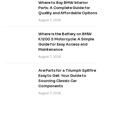
Where to Buy BMW Interior
Parts: A Complete Guide for
Quality and Affordable Options
August 7, 2026
Where is the Battery on BMW
K1200 S Motorcycle: A Simple
Guide for Easy Access and
Maintenance
August 7, 2026
Are Parts for a Triumph Spitfire
Easy to Get: Your Guide to
Sourcing Classic Car
Components
August 7, 2026