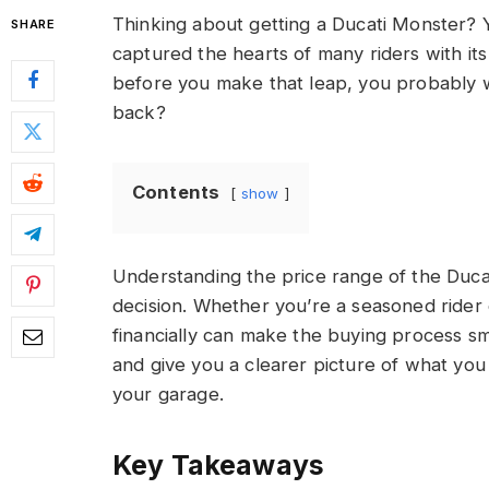
Thinking about getting a Ducati Monster? Y
SHARE
captured the hearts of many riders with i
before you make that leap, you probably 
back?
Contents
show
Understanding the price range of the Duc
decision. Whether you’re a seasoned rider 
financially can make the buying process sm
and give you a clearer picture of what you 
your garage.
Key Takeaways