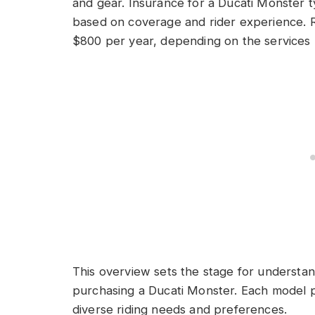
and gear. Insurance for a Ducati Monster t
based on coverage and rider experience. 
$800 per year, depending on the services 
This overview sets the stage for understan
purchasing a Ducati Monster. Each model pr
diverse riding needs and preferences.