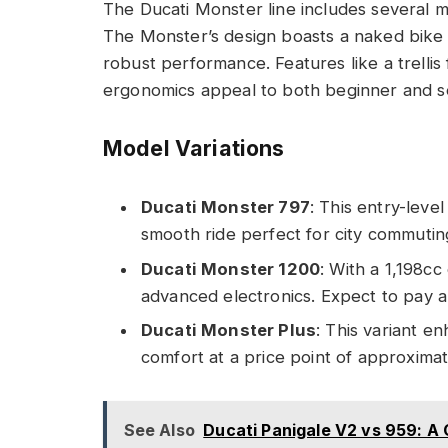
The Ducati Monster line includes several m
The Monster’s design boasts a naked bike s
robust performance. Features like a trellis
ergonomics appeal to both beginner and s
Model Variations
Ducati Monster 797
: This entry-leve
smooth ride perfect for city commuting
Ducati Monster 1200
: With a 1,198c
advanced electronics. Expect to pay 
Ducati Monster Plus
: This variant e
comfort at a price point of approxima
See Also
Ducati Panigale V2 vs 959: 