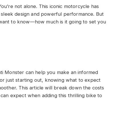
ou’re not alone. This iconic motorcycle has
ts sleek design and powerful performance. But
want to know—how much is it going to set you
ati Monster can help you make an informed
or just starting out, knowing what to expect
oother. This article will break down the costs
can expect when adding this thrilling bike to