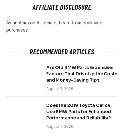
AFFILIATE DISCLOSURE
As an Amazon Associate, I earn from qualifying
purchases.
RECOMMENDED ARTICLES
Are Old BMW Parts Expensive:
Factors That Drive Up the Costs
and Money-Saving Tips
August 7, 2026
Does the 2019 Toyota Celica
Use BMW Parts for Enhanced
Performance and Reliability?
August 7, 2026