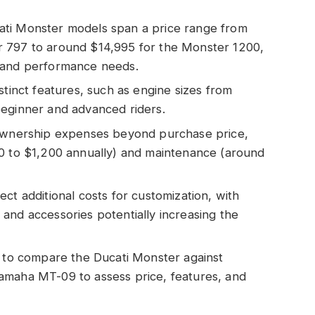
ati Monster models span a price range from
r 797 to around $14,995 for the Monster 1200,
t and performance needs.
stinct features, such as engine sizes from
beginner and advanced riders.
 ownership expenses beyond purchase price,
00 to $1,200 annually) and maintenance (around
ct additional costs for customization, with
and accessories potentially increasing the
l to compare the Ducati Monster against
amaha MT-09 to assess price, features, and