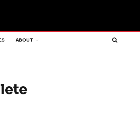
ES
ABOUT
lete