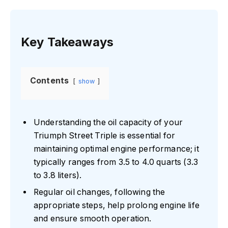
Key Takeaways
Contents
show
Understanding the oil capacity of your
Triumph Street Triple is essential for
maintaining optimal engine performance; it
typically ranges from 3.5 to 4.0 quarts (3.3
to 3.8 liters).
Regular oil changes, following the
appropriate steps, help prolong engine life
and ensure smooth operation.