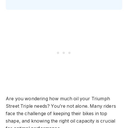
Are you wondering how much oil your Triumph
Street Triple needs? You’re not alone. Many riders
face the challenge of keeping their bikes in top
shape, and knowing the right oil capacity is crucial