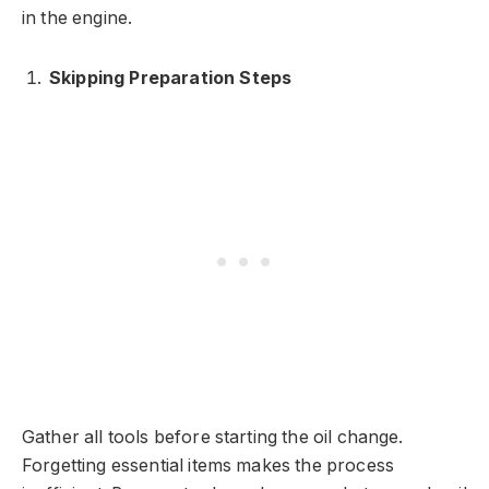
in the engine.
Skipping Preparation Steps
Gather all tools before starting the oil change.
Forgetting essential items makes the process