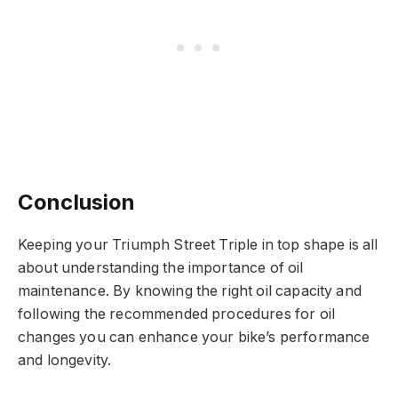
Conclusion
Keeping your Triumph Street Triple in top shape is all
about understanding the importance of oil
maintenance. By knowing the right oil capacity and
following the recommended procedures for oil
changes you can enhance your bike’s performance
and longevity.