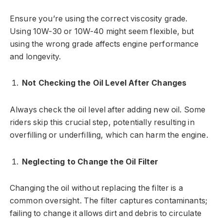
Ensure you’re using the correct viscosity grade.
Using 10W-30 or 10W-40 might seem flexible, but
using the wrong grade affects engine performance
and longevity.
Not Checking the Oil Level After Changes
Always check the oil level after adding new oil. Some
riders skip this crucial step, potentially resulting in
overfilling or underfilling, which can harm the engine.
Neglecting to Change the Oil Filter
Changing the oil without replacing the filter is a
common oversight. The filter captures contaminants;
failing to change it allows dirt and debris to circulate