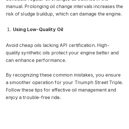
manual. Prolonging oil change intervals increases the
risk of sludge buildup, which can damage the engine.
Using Low-Quality Oil
Avoid cheap oils lacking API certification. High-
quality synthetic oils protect your engine better and
can enhance performance.
By recognizing these common mistakes, you ensure
a smoother operation for your Triumph Street Triple.
Follow these tips for effective oil management and
enjoy a trouble-free ride.