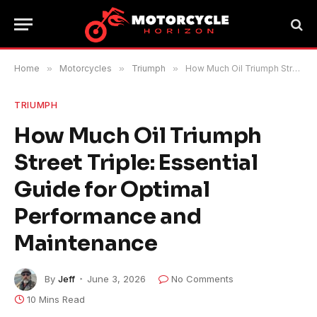
Home
»
Motorcycles
»
Triumph
»
How Much Oil Triumph Street Triple: Essential Guide for Optimal Performance and Maintenance
TRIUMPH
How Much Oil Triumph
Street Triple: Essential
Guide for Optimal
Performance and
Maintenance
By
Jeff
June 3, 2026
No Comments
10 Mins Read