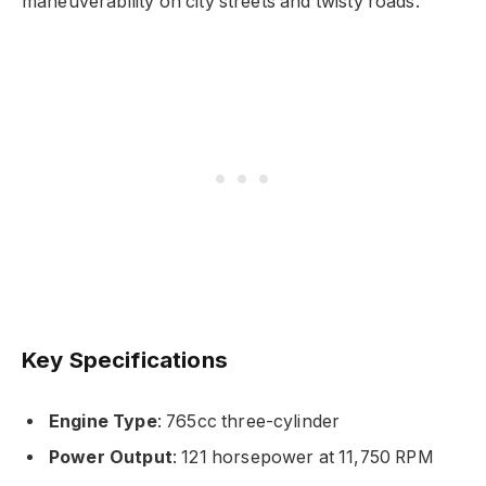
maneuverability on city streets and twisty roads.
Key Specifications
Engine Type
: 765cc three-cylinder
Power Output
: 121 horsepower at 11,750 RPM