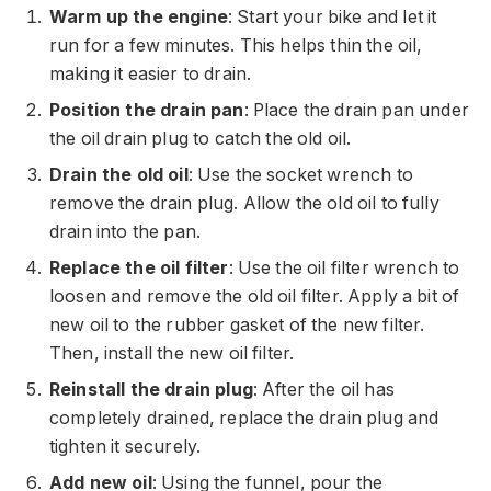
Warm up the engine
: Start your bike and let it
run for a few minutes. This helps thin the oil,
making it easier to drain.
Position the drain pan
: Place the drain pan under
the oil drain plug to catch the old oil.
Drain the old oil
: Use the socket wrench to
remove the drain plug. Allow the old oil to fully
drain into the pan.
Replace the oil filter
: Use the oil filter wrench to
loosen and remove the old oil filter. Apply a bit of
new oil to the rubber gasket of the new filter.
Then, install the new oil filter.
Reinstall the drain plug
: After the oil has
completely drained, replace the drain plug and
tighten it securely.
Add new oil
: Using the funnel, pour the