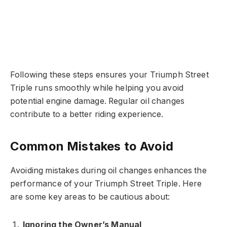
Following these steps ensures your Triumph Street
Triple runs smoothly while helping you avoid
potential engine damage. Regular oil changes
contribute to a better riding experience.
Common Mistakes to Avoid
Avoiding mistakes during oil changes enhances the
performance of your Triumph Street Triple. Here
are some key areas to be cautious about:
Ignoring the Owner’s Manual