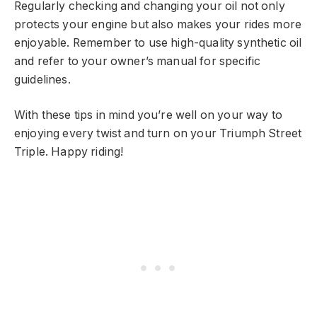
Regularly checking and changing your oil not only
protects your engine but also makes your rides more
enjoyable. Remember to use high-quality synthetic oil
and refer to your owner’s manual for specific
guidelines.
With these tips in mind you’re well on your way to
enjoying every twist and turn on your Triumph Street
Triple. Happy riding!