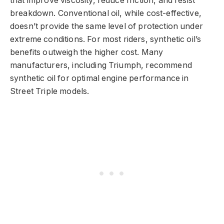
that improve viscosity, reduce friction, and resist
breakdown. Conventional oil, while cost-effective,
doesn’t provide the same level of protection under
extreme conditions. For most riders, synthetic oil’s
benefits outweigh the higher cost. Many
manufacturers, including Triumph, recommend
synthetic oil for optimal engine performance in
Street Triple models.