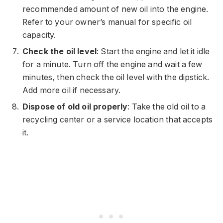
recommended amount of new oil into the engine.
Refer to your owner’s manual for specific oil
capacity.
Check the oil level
: Start the engine and let it idle
for a minute. Turn off the engine and wait a few
minutes, then check the oil level with the dipstick.
Add more oil if necessary.
Dispose of old oil properly
: Take the old oil to a
recycling center or a service location that accepts
it.