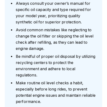
Always consult your owner’s manual for
specific oil capacity and type required for
your model year, prioritizing quality
synthetic oil for superior protection.
Avoid common mistakes like neglecting to
change the oil filter or skipping the oil level
check after refilling, as they can lead to
engine damage.
Be mindful of proper oil disposal by utilizing
recycling centers to protect the
environment and adhere to local
regulations.
Make routine oil level checks a habit,
especially before long rides, to prevent
potential engine issues and maintain reliable
performance.