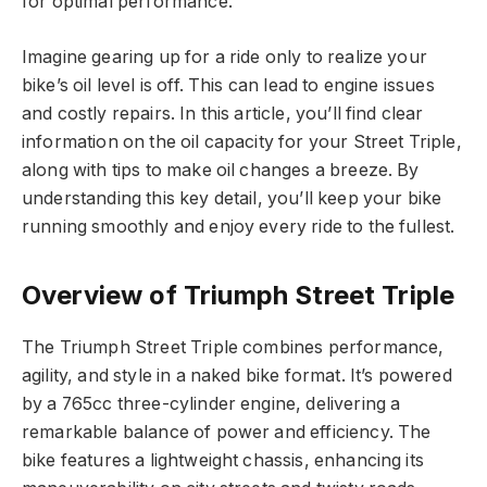
for optimal performance.
Imagine gearing up for a ride only to realize your
bike’s oil level is off. This can lead to engine issues
and costly repairs. In this article, you’ll find clear
information on the oil capacity for your Street Triple,
along with tips to make oil changes a breeze. By
understanding this key detail, you’ll keep your bike
running smoothly and enjoy every ride to the fullest.
Overview of Triumph Street Triple
The Triumph Street Triple combines performance,
agility, and style in a naked bike format. It’s powered
by a 765cc three-cylinder engine, delivering a
remarkable balance of power and efficiency. The
bike features a lightweight chassis, enhancing its