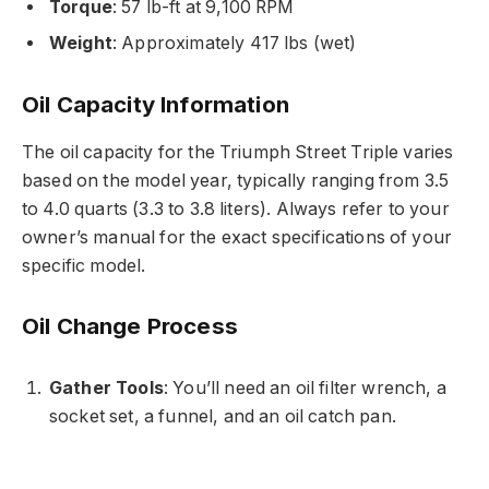
Torque
: 57 lb-ft at 9,100 RPM
Weight
: Approximately 417 lbs (wet)
Oil Capacity Information
The oil capacity for the Triumph Street Triple varies
based on the model year, typically ranging from 3.5
to 4.0 quarts (3.3 to 3.8 liters). Always refer to your
owner’s manual for the exact specifications of your
specific model.
Oil Change Process
Gather Tools
: You’ll need an oil filter wrench, a
socket set, a funnel, and an oil catch pan.