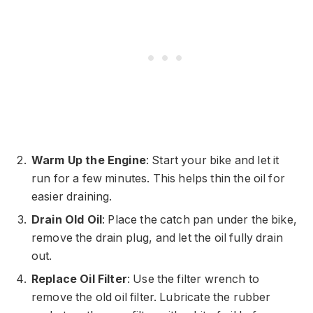
Warm Up the Engine
: Start your bike and let it
run for a few minutes. This helps thin the oil for
easier draining.
Drain Old Oil
: Place the catch pan under the bike,
remove the drain plug, and let the oil fully drain
out.
Replace Oil Filter
: Use the filter wrench to
remove the old oil filter. Lubricate the rubber