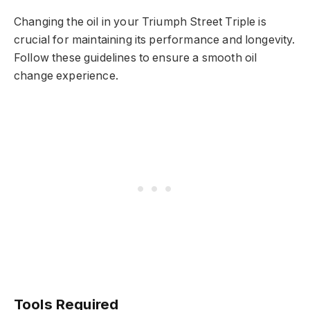
Changing the oil in your Triumph Street Triple is
crucial for maintaining its performance and longevity.
Follow these guidelines to ensure a smooth oil
change experience.
Tools Required