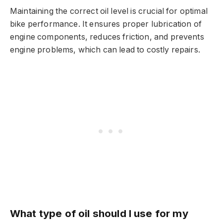
Maintaining the correct oil level is crucial for optimal
bike performance. It ensures proper lubrication of
engine components, reduces friction, and prevents
engine problems, which can lead to costly repairs.
What type of oil should I use for my