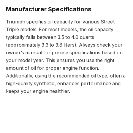
Manufacturer Specifications
Triumph specifies oil capacity for various Street
Triple models. For most models, the oil capacity
typically falls between 3.5 to 4.0 quarts
(approximately 3.3 to 3.8 liters). Always check your
owner’s manual for precise specifications based on
your model year. This ensures you use the right
amount of oil for proper engine function.
Additionally, using the recommended oil type, often a
high-quality synthetic, enhances performance and
keeps your engine healthier.