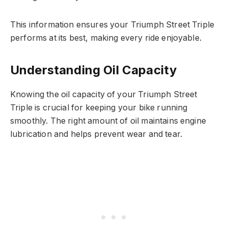
This information ensures your Triumph Street Triple
performs at its best, making every ride enjoyable.
Understanding Oil Capacity
Knowing the oil capacity of your Triumph Street
Triple is crucial for keeping your bike running
smoothly. The right amount of oil maintains engine
lubrication and helps prevent wear and tear.