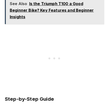
See Also
Is the Triumph T100 a Good
Beginner Bike? Key Features and Beginner
Insights
Step-by-Step Guide