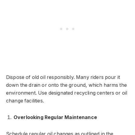
Dispose of old oil responsibly. Many riders pour it
down the drain or onto the ground, which harms the
environment. Use designated recycling centers or oil
change facilities.
Overlooking Regular Maintenance
Schedule regular oil changes as outlined in the