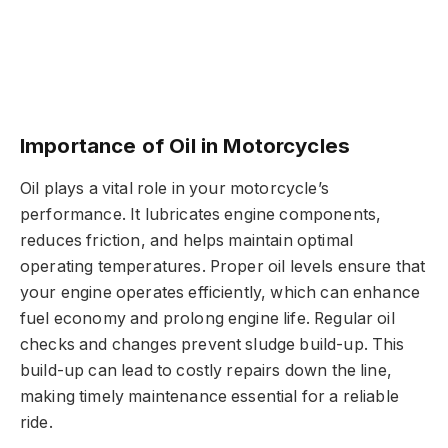
Importance of Oil in Motorcycles
Oil plays a vital role in your motorcycle’s
performance. It lubricates engine components,
reduces friction, and helps maintain optimal
operating temperatures. Proper oil levels ensure that
your engine operates efficiently, which can enhance
fuel economy and prolong engine life. Regular oil
checks and changes prevent sludge build-up. This
build-up can lead to costly repairs down the line,
making timely maintenance essential for a reliable
ride.