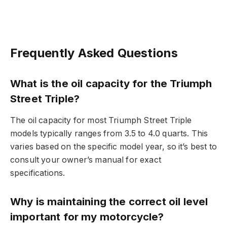
Frequently Asked Questions
What is the oil capacity for the Triumph
Street Triple?
The oil capacity for most Triumph Street Triple
models typically ranges from 3.5 to 4.0 quarts. This
varies based on the specific model year, so it’s best to
consult your owner’s manual for exact
specifications.
Why is maintaining the correct oil level
important for my motorcycle?