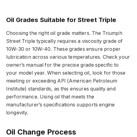
Oil Grades Suitable for Street Triple
Choosing the right oil grade matters. The Triumph
Street Triple typically requires a viscosity grade of
10W-30 or 10W-40. These grades ensure proper
lubrication across various temperatures. Check your
owner’s manual for the precise grade specific to
your model year. When selecting oil, look for those
meeting or exceeding API (American Petroleum
Institute) standards, as this ensures quality and
performance. Using oil that meets the
manufacturer’s specifications supports engine
longevity.
Oil Change Process