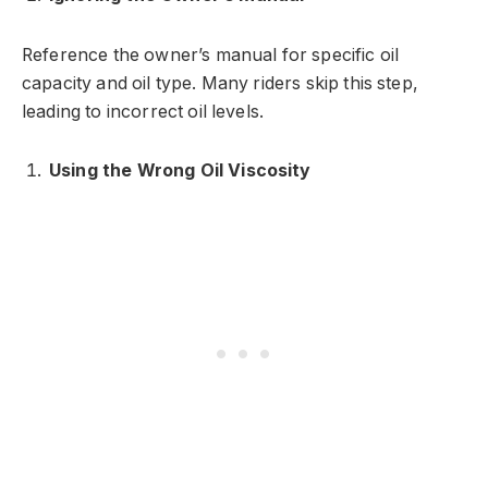
Reference the owner’s manual for specific oil
capacity and oil type. Many riders skip this step,
leading to incorrect oil levels.
Using the Wrong Oil Viscosity