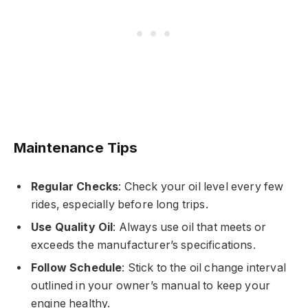
Maintenance Tips
Regular Checks
: Check your oil level every few
rides, especially before long trips.
Use Quality Oil
: Always use oil that meets or
exceeds the manufacturer’s specifications.
Follow Schedule
: Stick to the oil change interval
outlined in your owner’s manual to keep your
engine healthy.