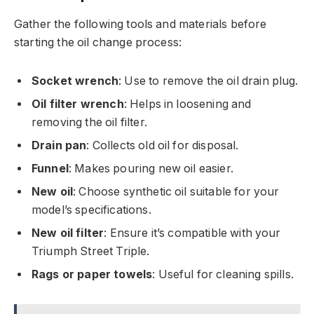
Gather the following tools and materials before
starting the oil change process:
Socket wrench
: Use to remove the oil drain plug.
Oil filter wrench
: Helps in loosening and
removing the oil filter.
Drain pan
: Collects old oil for disposal.
Funnel
: Makes pouring new oil easier.
New oil
: Choose synthetic oil suitable for your
model’s specifications.
New oil filter
: Ensure it’s compatible with your
Triumph Street Triple.
Rags or paper towels
: Useful for cleaning spills.