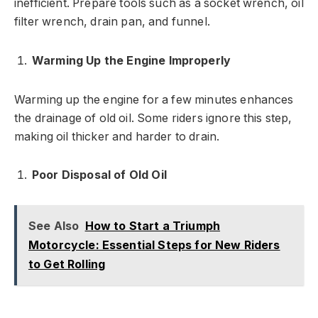
inefficient. Prepare tools such as a socket wrench, oil
filter wrench, drain pan, and funnel.
Warming Up the Engine Improperly
Warming up the engine for a few minutes enhances
the drainage of old oil. Some riders ignore this step,
making oil thicker and harder to drain.
Poor Disposal of Old Oil
See Also
How to Start a Triumph
Motorcycle: Essential Steps for New Riders
to Get Rolling