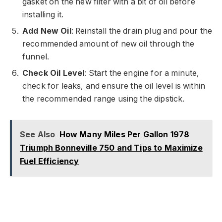
gasket on the new filter with a bit of oil before
installing it.
Add New Oil
: Reinstall the drain plug and pour the
recommended amount of new oil through the
funnel.
Check Oil Level
: Start the engine for a minute,
check for leaks, and ensure the oil level is within
the recommended range using the dipstick.
See Also
How Many Miles Per Gallon 1978
Triumph Bonneville 750 and Tips to Maximize
Fuel Efficiency