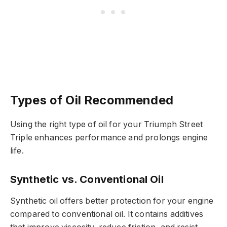
Types of Oil Recommended
Using the right type of oil for your Triumph Street
Triple enhances performance and prolongs engine
life.
Synthetic vs. Conventional Oil
Synthetic oil offers better protection for your engine
compared to conventional oil. It contains additives