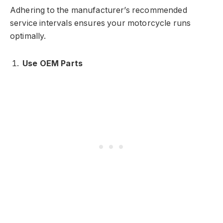
Adhering to the manufacturer’s recommended
service intervals ensures your motorcycle runs
optimally.
Use OEM Parts