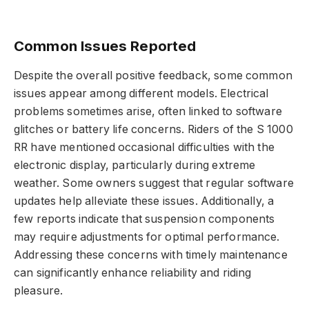
Common Issues Reported
Despite the overall positive feedback, some common
issues appear among different models. Electrical
problems sometimes arise, often linked to software
glitches or battery life concerns. Riders of the S 1000
RR have mentioned occasional difficulties with the
electronic display, particularly during extreme
weather. Some owners suggest that regular software
updates help alleviate these issues. Additionally, a
few reports indicate that suspension components
may require adjustments for optimal performance.
Addressing these concerns with timely maintenance
can significantly enhance reliability and riding
pleasure.