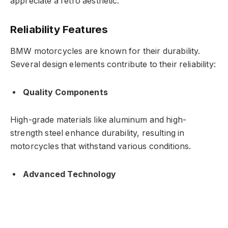
appreciate a retro aesthetic.
Reliability Features
BMW motorcycles are known for their durability.
Several design elements contribute to their reliability:
Quality Components
High-grade materials like aluminum and high-
strength steel enhance durability, resulting in
motorcycles that withstand various conditions.
Advanced Technology