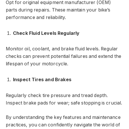
Opt for original equipment manufacturer (OEM)
parts during repairs. These maintain your bike’s
performance and reliability.
Check Fluid Levels Regularly
Monitor oil, coolant, and brake fluid levels. Regular
checks can prevent potential failures and extend the
lifespan of your motorcycle.
Inspect Tires and Brakes
Regularly check tire pressure and tread depth.
Inspect brake pads for wear; safe stopping is crucial.
By understanding the key features and maintenance
practices, you can confidently navigate the world of