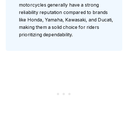
motorcycles generally have a strong
reliability reputation compared to brands
like Honda, Yamaha, Kawasaki, and Ducati,
making them a solid choice for riders
prioritizing dependability.