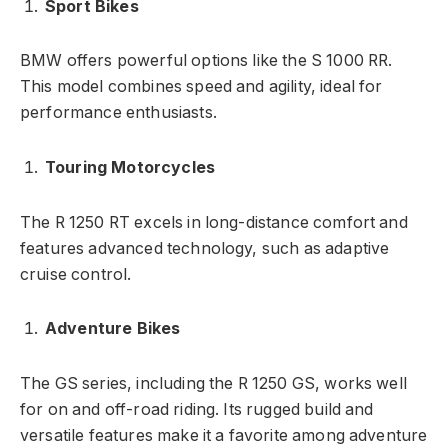
Sport Bikes
BMW offers powerful options like the S 1000 RR.
This model combines speed and agility, ideal for
performance enthusiasts.
Touring Motorcycles
The R 1250 RT excels in long-distance comfort and
features advanced technology, such as adaptive
cruise control.
Adventure Bikes
The GS series, including the R 1250 GS, works well
for on and off-road riding. Its rugged build and
versatile features make it a favorite among adventure