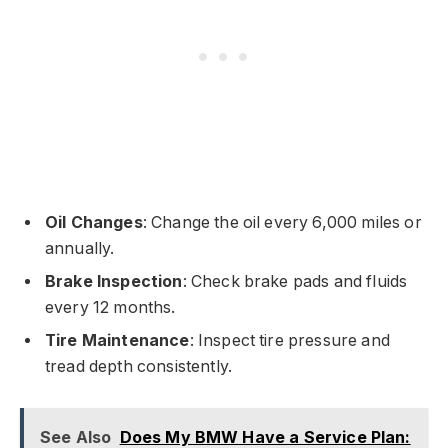
Oil Changes
: Change the oil every 6,000 miles or
annually.
Brake Inspection
: Check brake pads and fluids
every 12 months.
Tire Maintenance
: Inspect tire pressure and
tread depth consistently.
See Also
Does My BMW Have a Service Plan: