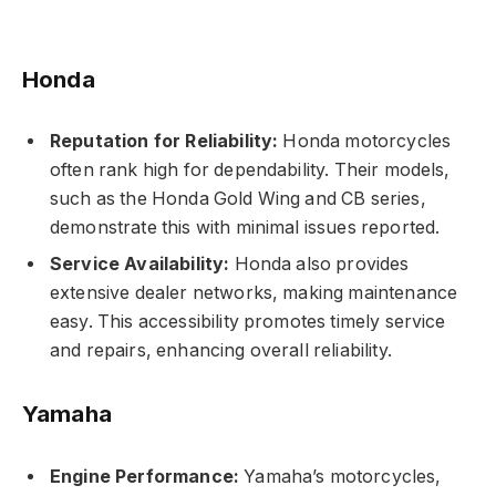
Honda
Reputation for Reliability:
Honda motorcycles
often rank high for dependability. Their models,
such as the Honda Gold Wing and CB series,
demonstrate this with minimal issues reported.
Service Availability:
Honda also provides
extensive dealer networks, making maintenance
easy. This accessibility promotes timely service
and repairs, enhancing overall reliability.
Yamaha
Engine Performance:
Yamaha’s motorcycles,