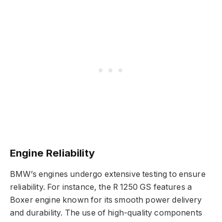
Engine Reliability
BMW’s engines undergo extensive testing to ensure
reliability. For instance, the R 1250 GS features a
Boxer engine known for its smooth power delivery
and durability. The use of high-quality components