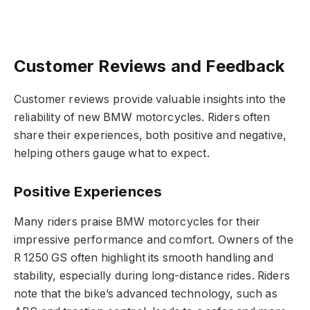
Customer Reviews and Feedback
Customer reviews provide valuable insights into the
reliability of new BMW motorcycles. Riders often
share their experiences, both positive and negative,
helping others gauge what to expect.
Positive Experiences
Many riders praise BMW motorcycles for their
impressive performance and comfort. Owners of the
R 1250 GS often highlight its smooth handling and
stability, especially during long-distance rides. Riders
note that the bike’s advanced technology, such as