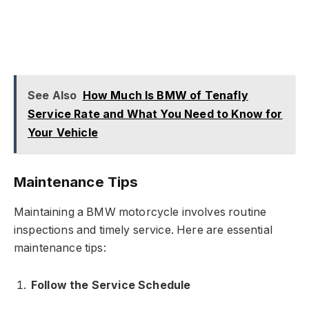
See Also
How Much Is BMW of Tenafly
Service Rate and What You Need to Know for
Your Vehicle
Maintenance Tips
Maintaining a BMW motorcycle involves routine
inspections and timely service. Here are essential
maintenance tips:
Follow the Service Schedule