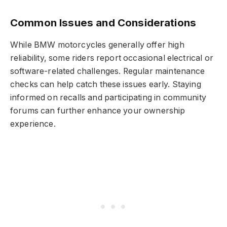
Common Issues and Considerations
While BMW motorcycles generally offer high
reliability, some riders report occasional electrical or
software-related challenges. Regular maintenance
checks can help catch these issues early. Staying
informed on recalls and participating in community
forums can further enhance your ownership
experience.