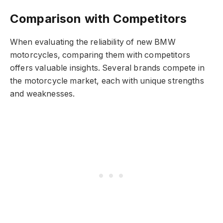
Comparison with Competitors
When evaluating the reliability of new BMW
motorcycles, comparing them with competitors
offers valuable insights. Several brands compete in
the motorcycle market, each with unique strengths
and weaknesses.