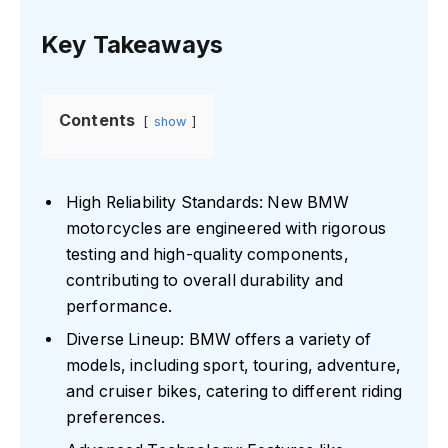
Key Takeaways
Contents
show
High Reliability Standards: New BMW
motorcycles are engineered with rigorous
testing and high-quality components,
contributing to overall durability and
performance.
Diverse Lineup: BMW offers a variety of
models, including sport, touring, adventure,
and cruiser bikes, catering to different riding
preferences.