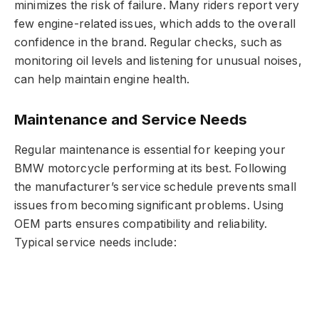
minimizes the risk of failure. Many riders report very
few engine-related issues, which adds to the overall
confidence in the brand. Regular checks, such as
monitoring oil levels and listening for unusual noises,
can help maintain engine health.
Maintenance and Service Needs
Regular maintenance is essential for keeping your
BMW motorcycle performing at its best. Following
the manufacturer’s service schedule prevents small
issues from becoming significant problems. Using
OEM parts ensures compatibility and reliability.
Typical service needs include: