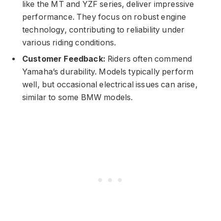
like the MT and YZF series, deliver impressive
performance. They focus on robust engine
technology, contributing to reliability under
various riding conditions.
Customer Feedback:
Riders often commend
Yamaha’s durability. Models typically perform
well, but occasional electrical issues can arise,
similar to some BMW models.