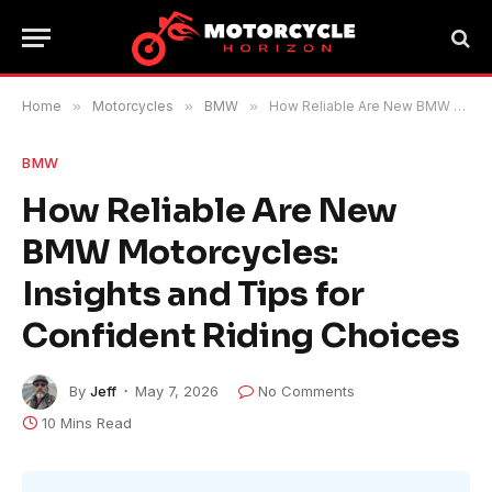
Home
»
Motorcycles
»
BMW
»
How Reliable Are New BMW Motorcycles: Insights and Tips for Confident Riding Choices
BMW
How Reliable Are New
BMW Motorcycles:
Insights and Tips for
Confident Riding Choices
By
Jeff
May 7, 2026
No Comments
10 Mins Read