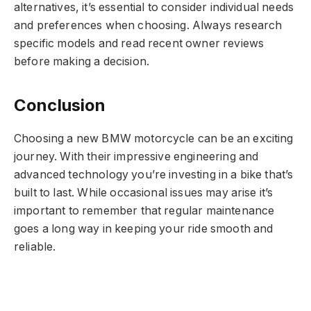
alternatives, it’s essential to consider individual needs
and preferences when choosing. Always research
specific models and read recent owner reviews
before making a decision.
Conclusion
Choosing a new BMW motorcycle can be an exciting
journey. With their impressive engineering and
advanced technology you’re investing in a bike that’s
built to last. While occasional issues may arise it’s
important to remember that regular maintenance
goes a long way in keeping your ride smooth and
reliable.