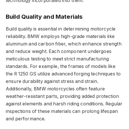
technology incorporated into them.
Build Quality and Materials
Build quality is essential in determining motorcycle
reliability. BMW employs high-grade materials like
aluminum and carbon fiber, which enhance strength
and reduce weight. Each component undergoes
meticulous testing to meet strict manufacturing
standards. For example, the frames of models like
the R 1250 GS utilize advanced forging techniques to
ensure durability against stress and strain.
Additionally, BMW motorcycles often feature
weather-resistant parts, providing added protection
against elements and harsh riding conditions. Regular
inspections of these materials can prolong lifespan
and performance.