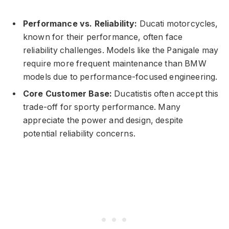
Performance vs. Reliability:
Ducati motorcycles,
known for their performance, often face
reliability challenges. Models like the Panigale may
require more frequent maintenance than BMW
models due to performance-focused engineering.
Core Customer Base:
Ducatistis often accept this
trade-off for sporty performance. Many
appreciate the power and design, despite
potential reliability concerns.