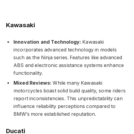
Kawasaki
Innovation and Technology:
Kawasaki
incorporates advanced technology in models
such as the Ninja series. Features like advanced
ABS and electronic assistance systems enhance
functionality.
Mixed Reviews:
While many Kawasaki
motorcycles boast solid build quality, some riders
report inconsistencies. This unpredictability can
influence reliability perceptions compared to
BMW’s more established reputation.
Ducati