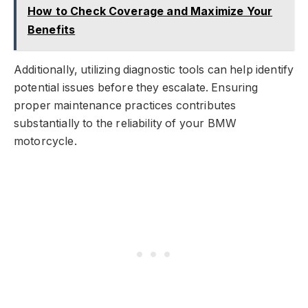
How to Check Coverage and Maximize Your
Benefits
Additionally, utilizing diagnostic tools can help identify
potential issues before they escalate. Ensuring
proper maintenance practices contributes
substantially to the reliability of your BMW
motorcycle.