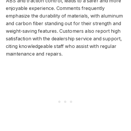
ABS and traction control, leads to a safer and more
enjoyable experience. Comments frequently
emphasize the durability of materials, with aluminum
and carbon fiber standing out for their strength and
weight-saving features. Customers also report high
satisfaction with the dealership service and support,
citing knowledgeable staff who assist with regular
maintenance and repairs.