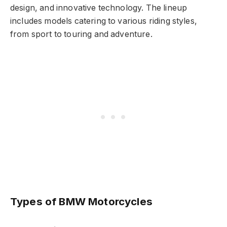
design, and innovative technology. The lineup
includes models catering to various riding styles,
from sport to touring and adventure.
Types of BMW Motorcycles