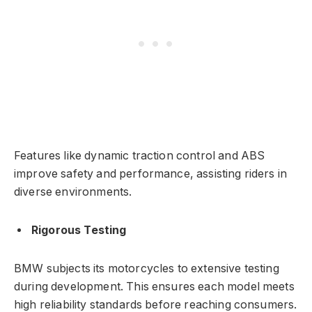
Features like dynamic traction control and ABS
improve safety and performance, assisting riders in
diverse environments.
Rigorous Testing
BMW subjects its motorcycles to extensive testing
during development. This ensures each model meets
high reliability standards before reaching consumers.