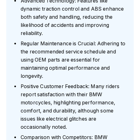
Advanced Technology: Features like
dynamic traction control and ABS enhance
both safety and handling, reducing the
likelihood of accidents and improving
reliability.
Regular Maintenance is Crucial: Adhering to
the recommended service schedule and
using OEM parts are essential for
maintaining optimal performance and
longevity.
Positive Customer Feedback: Many riders
report satisfaction with their BMW
motorcycles, highlighting performance,
comfort, and durability, although some
issues like electrical glitches are
occasionally noted.
Comparison with Competitors: BMW