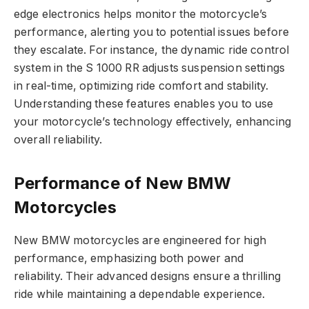
edge electronics helps monitor the motorcycle’s
performance, alerting you to potential issues before
they escalate. For instance, the dynamic ride control
system in the S 1000 RR adjusts suspension settings
in real-time, optimizing ride comfort and stability.
Understanding these features enables you to use
your motorcycle’s technology effectively, enhancing
overall reliability.
Performance of New BMW
Motorcycles
New BMW motorcycles are engineered for high
performance, emphasizing both power and
reliability. Their advanced designs ensure a thrilling
ride while maintaining a dependable experience.