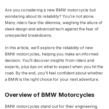
Are you considering a new BMW motorcycle but
wondering about its reliability? You’re not alone.
Many riders face this dilemma, weighing the allure of
sleek design and advanced tech against the fear of
unexpected breakdowns.
In this article, we’ll explore the reliability of new
BMW motorcycles, helping you make an informed
decision. You’ll discover insights from riders and
experts, plus tips on what to expect when you hit the
road. By the end, you’ll feel confident about whether
a BMW is the right choice for your next adventure.
Overview of BMW Motorcycles
BMW motorcycles stand out for their engineering,