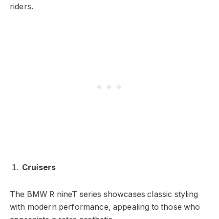
riders.
Cruisers
The BMW R nineT series showcases classic styling
with modern performance, appealing to those who