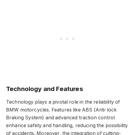
Technology and Features
Technology plays a pivotal role in the reliability of
BMW motorcycles. Features like ABS (Anti-lock
Braking System) and advanced traction control
enhance safety and handling, reducing the possibility
of accidents. Moreover, the integration of cutting-