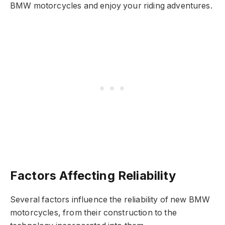
BMW motorcycles and enjoy your riding adventures.
Factors Affecting Reliability
Several factors influence the reliability of new BMW
motorcycles, from their construction to the