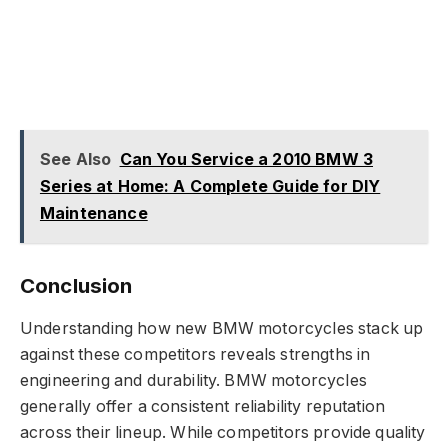
See Also
Can You Service a 2010 BMW 3
Series at Home: A Complete Guide for DIY
Maintenance
Conclusion
Understanding how new BMW motorcycles stack up
against these competitors reveals strengths in
engineering and durability. BMW motorcycles
generally offer a consistent reliability reputation
across their lineup. While competitors provide quality