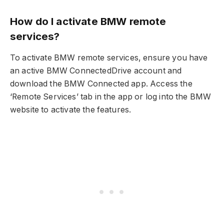
How do I activate BMW remote
services?
To activate BMW remote services, ensure you have
an active BMW ConnectedDrive account and
download the BMW Connected app. Access the
‘Remote Services’ tab in the app or log into the BMW
website to activate the features.