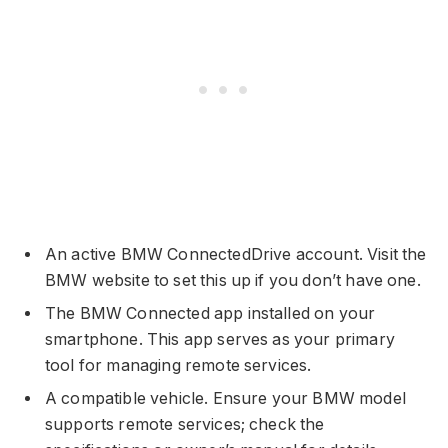
An active BMW ConnectedDrive account. Visit the
BMW website to set this up if you don’t have one.
The BMW Connected app installed on your
smartphone. This app serves as your primary
tool for managing remote services.
A compatible vehicle. Ensure your BMW model
supports remote services; check the