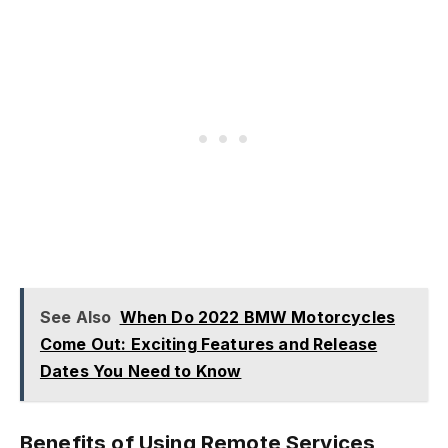
See Also
When Do 2022 BMW Motorcycles
Come Out: Exciting Features and Release
Dates You Need to Know
Benefits of Using Remote Services