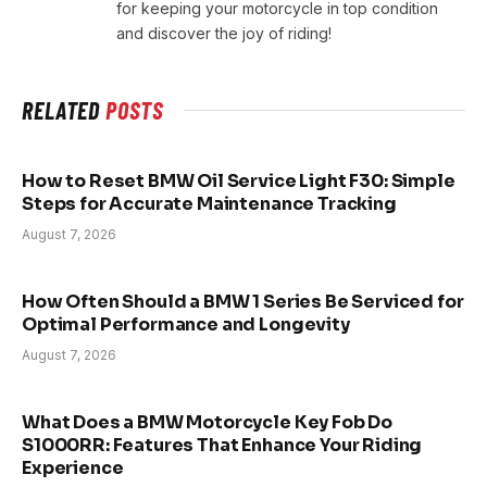
for keeping your motorcycle in top condition
and discover the joy of riding!
RELATED
POSTS
How to Reset BMW Oil Service Light F30: Simple
Steps for Accurate Maintenance Tracking
August 7, 2026
How Often Should a BMW 1 Series Be Serviced for
Optimal Performance and Longevity
August 7, 2026
What Does a BMW Motorcycle Key Fob Do
S1000RR: Features That Enhance Your Riding
Experience