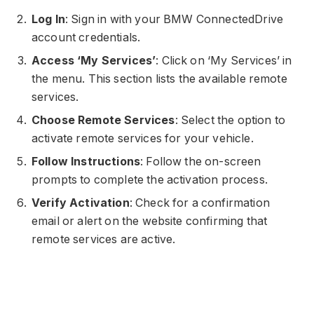
Log In
: Sign in with your BMW ConnectedDrive
account credentials.
Access ‘My Services’
: Click on ‘My Services’ in
the menu. This section lists the available remote
services.
Choose Remote Services
: Select the option to
activate remote services for your vehicle.
Follow Instructions
: Follow the on-screen
prompts to complete the activation process.
Verify Activation
: Check for a confirmation
email or alert on the website confirming that
remote services are active.