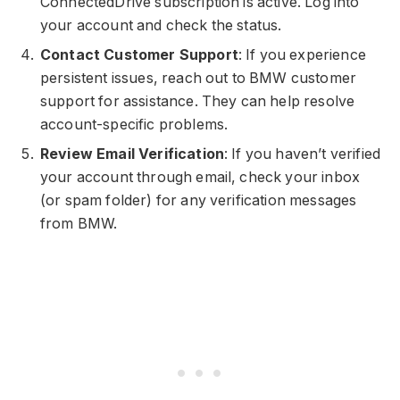
ConnectedDrive subscription is active. Log into
your account and check the status.
Contact Customer Support
: If you experience
persistent issues, reach out to BMW customer
support for assistance. They can help resolve
account-specific problems.
Review Email Verification
: If you haven’t verified
your account through email, check your inbox
(or spam folder) for any verification messages
from BMW.