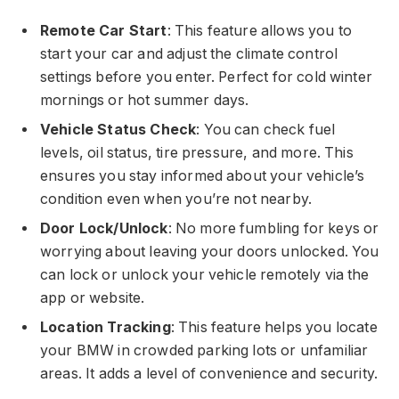
Remote Car Start
: This feature allows you to
start your car and adjust the climate control
settings before you enter. Perfect for cold winter
mornings or hot summer days.
Vehicle Status Check
: You can check fuel
levels, oil status, tire pressure, and more. This
ensures you stay informed about your vehicle’s
condition even when you’re not nearby.
Door Lock/Unlock
: No more fumbling for keys or
worrying about leaving your doors unlocked. You
can lock or unlock your vehicle remotely via the
app or website.
Location Tracking
: This feature helps you locate
your BMW in crowded parking lots or unfamiliar
areas. It adds a level of convenience and security.