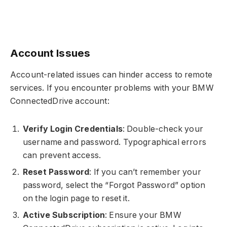
Account Issues
Account-related issues can hinder access to remote
services. If you encounter problems with your BMW
ConnectedDrive account:
Verify Login Credentials
: Double-check your
username and password. Typographical errors
can prevent access.
Reset Password
: If you can’t remember your
password, select the “Forgot Password” option
on the login page to reset it.
Active Subscription
: Ensure your BMW