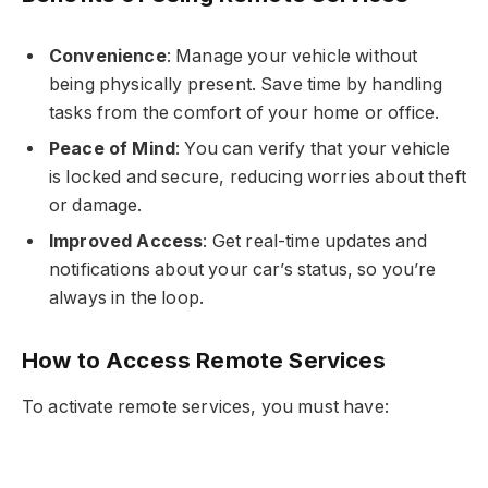
Convenience
: Manage your vehicle without
being physically present. Save time by handling
tasks from the comfort of your home or office.
Peace of Mind
: You can verify that your vehicle
is locked and secure, reducing worries about theft
or damage.
Improved Access
: Get real-time updates and
notifications about your car’s status, so you’re
always in the loop.
How to Access Remote Services
To activate remote services, you must have: