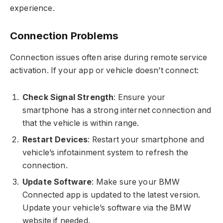
experience.
Connection Problems
Connection issues often arise during remote service
activation. If your app or vehicle doesn’t connect:
Check Signal Strength
: Ensure your
smartphone has a strong internet connection and
that the vehicle is within range.
Restart Devices
: Restart your smartphone and
vehicle’s infotainment system to refresh the
connection.
Update Software
: Make sure your BMW
Connected app is updated to the latest version.
Update your vehicle’s software via the BMW
website if needed.