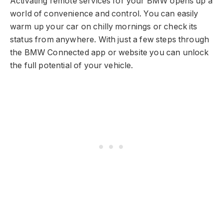
Activating remote services for your BMW opens up a
world of convenience and control. You can easily
warm up your car on chilly mornings or check its
status from anywhere. With just a few steps through
the BMW Connected app or website you can unlock
the full potential of your vehicle.