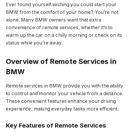
Ever found yourself wishing you could start your
BMW from the comfort of your home? You’re not
alone. Many BMW owners want that extra
convenience of remote services, whether it’s to
warm up the car on a chilly morning or check on its
status while you’re away.
Overview of Remote Services in
BMW
Remote services in BMW provide you with the ability
to control and monitor your vehicle from a distance.
These convenient features enhance your driving
experience, making everyday tasks more efficient.
Key Features of Remote Services