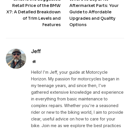
Retail Price of the BMW
Aftermarket Parts: Your
X7: A Detailed Breakdown
Guide to Affordable
of Trim Levels and
Upgrades and Quality
Features
Options
Jeff
Website
Hello! I'm Jeff, your guide at Motorcycle
Horizon. My passion for motorcycles began in
my teenage years, and since then, I've
gathered extensive knowledge and experience
in everything from basic maintenance to
complex repairs. Whether you're a seasoned
rider or new to the biking world, I aim to provide
clear, useful advice on how to care for your
bike. Join me as we explore the best practices