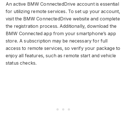
An active BMW ConnectedDrive account is essential
for utilizing remote services. To set up your account,
visit the BMW ConnectedDrive website and complete
the registration process. Additionally, download the
BMW Connected app from your smartphone’s app
store. A subscription may be necessary for full
access to remote services, so verify your package to
enjoy all features, such as remote start and vehicle
status checks.