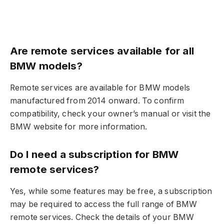
Are remote services available for all
BMW models?
Remote services are available for BMW models
manufactured from 2014 onward. To confirm
compatibility, check your owner’s manual or visit the
BMW website for more information.
Do I need a subscription for BMW
remote services?
Yes, while some features may be free, a subscription
may be required to access the full range of BMW
remote services. Check the details of your BMW