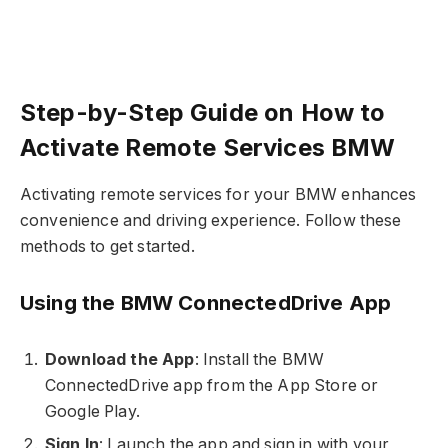
Step-by-Step Guide on How to
Activate Remote Services BMW
Activating remote services for your BMW enhances
convenience and driving experience. Follow these
methods to get started.
Using the BMW ConnectedDrive App
Download the App
: Install the BMW
ConnectedDrive app from the App Store or
Google Play.
Sign In
: Launch the app and sign in with your