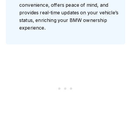
convenience, offers peace of mind, and
provides real-time updates on your vehicle’s
status, enriching your BMW ownership
experience.