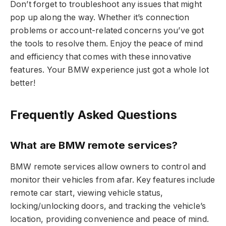
Don’t forget to troubleshoot any issues that might
pop up along the way. Whether it’s connection
problems or account-related concerns you’ve got
the tools to resolve them. Enjoy the peace of mind
and efficiency that comes with these innovative
features. Your BMW experience just got a whole lot
better!
Frequently Asked Questions
What are BMW remote services?
BMW remote services allow owners to control and
monitor their vehicles from afar. Key features include
remote car start, viewing vehicle status,
locking/unlocking doors, and tracking the vehicle’s
location, providing convenience and peace of mind.