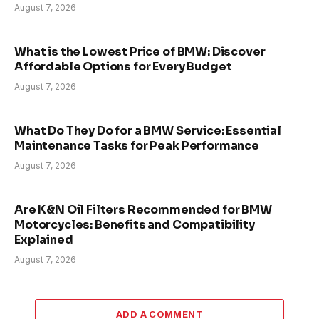
August 7, 2026
What is the Lowest Price of BMW: Discover
Affordable Options for Every Budget
August 7, 2026
What Do They Do for a BMW Service: Essential
Maintenance Tasks for Peak Performance
August 7, 2026
Are K&N Oil Filters Recommended for BMW
Motorcycles: Benefits and Compatibility
Explained
August 7, 2026
ADD A COMMENT