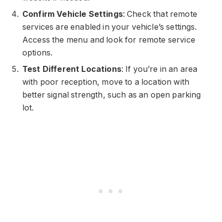
Confirm Vehicle Settings
: Check that remote
services are enabled in your vehicle’s settings.
Access the menu and look for remote service
options.
Test Different Locations
: If you’re in an area
with poor reception, move to a location with
better signal strength, such as an open parking
lot.