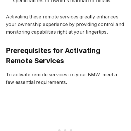
specifications or owner’s manual for details.
Activating these remote services greatly enhances
your ownership experience by providing control and
monitoring capabilities right at your fingertips.
Prerequisites for Activating
Remote Services
To activate remote services on your BMW, meet a
few essential requirements.