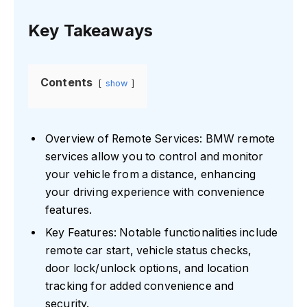
Key Takeaways
Contents
show
Overview of Remote Services: BMW remote
services allow you to control and monitor
your vehicle from a distance, enhancing
your driving experience with convenience
features.
Key Features: Notable functionalities include
remote car start, vehicle status checks,
door lock/unlock options, and location
tracking for added convenience and
security.