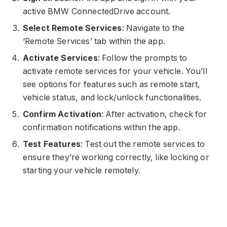
active BMW ConnectedDrive account.
Select Remote Services
: Navigate to the
‘Remote Services’ tab within the app.
Activate Services
: Follow the prompts to
activate remote services for your vehicle. You’ll
see options for features such as remote start,
vehicle status, and lock/unlock functionalities.
Confirm Activation
: After activation, check for
confirmation notifications within the app.
Test Features
: Test out the remote services to
ensure they’re working correctly, like locking or
starting your vehicle remotely.