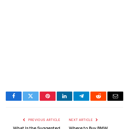
Facebook
Twitter
Pinterest
LinkedIn
Telegram
Reddit
Email
PREVIOUS ARTICLE
NEXT ARTICLE
What Is the Suggested
Where to Buy BMW