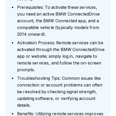
Prerequisites: To activate these services,
you need an active BMW ConnectedDrive
account, the BMW Connected app, and a
compatible vehicle (typically models from
2014 onward).
Activation Process: Remote services can be
activated through the BMW ConnectedDrive
app or website; simply log in, navigate to
remote services, and follow the on-screen
prompts.
Troubleshooting Tips: Common issues like
connection or account problems can often
be resolved by checking signal strength,
updating software, or verifying account
details.
Benefits: Utilizing remote services improves