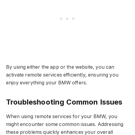
By using either the app or the website, you can
activate remote services efficiently, ensuring you
enjoy everything your BMW offers.
Troubleshooting Common Issues
When using remote services for your BMW, you
might encounter some common issues. Addressing
these problems quickly enhances your overall