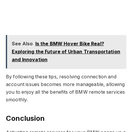
See Also
Is the BMW Hover Bike Real?
Exploring the Future of Urban Transportation
and Innovation
By following these tips, resolving connection and
account issues becomes more manageable, allowing
you to enjoy all the benefits of BMW remote services
smoothly.
Conclusion