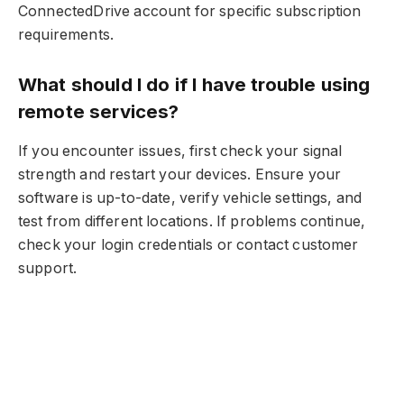
ConnectedDrive account for specific subscription
requirements.
What should I do if I have trouble using
remote services?
If you encounter issues, first check your signal
strength and restart your devices. Ensure your
software is up-to-date, verify vehicle settings, and
test from different locations. If problems continue,
check your login credentials or contact customer
support.