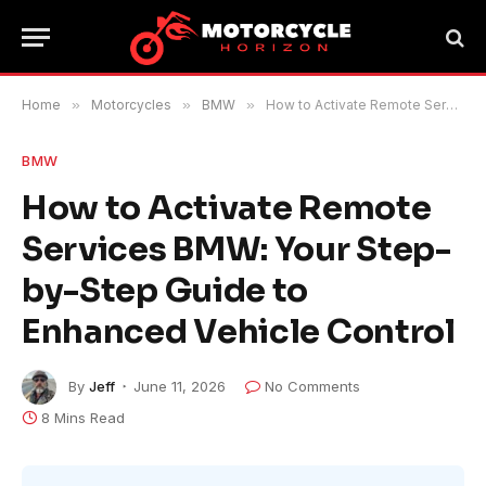
Home
»
Motorcycles
»
BMW
»
How to Activate Remote Services BMW: Your Step-by-Step Guide to Enhanced Vehicle Control
BMW
How to Activate Remote
Services BMW: Your Step-
by-Step Guide to
Enhanced Vehicle Control
By
Jeff
June 11, 2026
No Comments
8 Mins Read