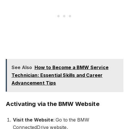
See Also
How to Become a BMW Service
Technician: Essential Skills and Career
Advancement Tips
Activating via the BMW Website
Visit the Website
: Go to the BMW
ConnectedDrive website.