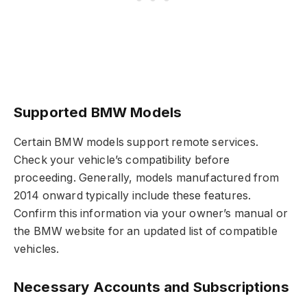
Supported BMW Models
Certain BMW models support remote services.
Check your vehicle’s compatibility before
proceeding. Generally, models manufactured from
2014 onward typically include these features.
Confirm this information via your owner’s manual or
the BMW website for an updated list of compatible
vehicles.
Necessary Accounts and Subscriptions