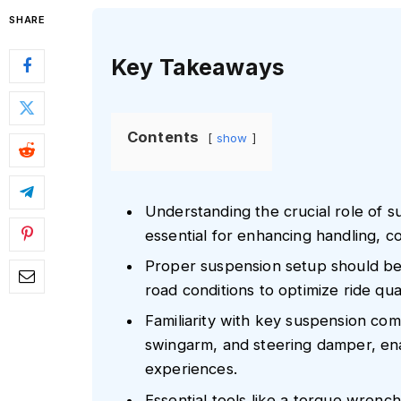
SHARE
Key Takeaways
Contents
show
Understanding the crucial role of s
essential for enhancing handling, c
Proper suspension setup should be t
road conditions to optimize ride qual
Familiarity with key suspension com
swingarm, and steering damper, ena
experiences.
Essential tools like a torque wren