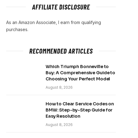
AFFILIATE DISCLOSURE
As an Amazon Associate, I earn from qualifying
purchases.
RECOMMENDED ARTICLES
Which Triumph Bonneville to
Buy: A Comprehensive Guide to
Choosing Your Perfect Model
August 8, 2026
How to Clear Service Codes on
BMW: Step-by-Step Guide for
Easy Resolution
August 8, 2026