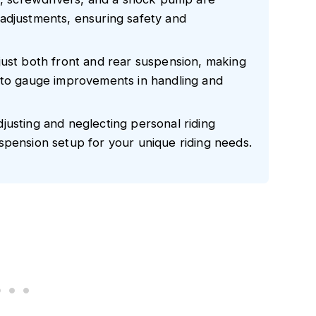
adjustments, ensuring safety and
just both front and rear suspension, making
 to gauge improvements in handling and
justing and neglecting personal riding
spension setup for your unique riding needs.