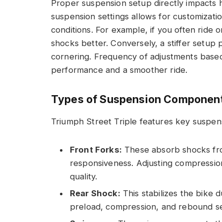
Proper suspension setup directly impacts ha
suspension settings allows for customizati
conditions. For example, if you often ride
shocks better. Conversely, a stiffer setup 
cornering. Frequency of adjustments based
performance and a smoother ride.
Types of Suspension Componen
Triumph Street Triple features key suspens
Front Forks:
These absorb shocks fro
responsiveness. Adjusting compression
quality.
Rear Shock:
This stabilizes the bike 
preload, compression, and rebound se