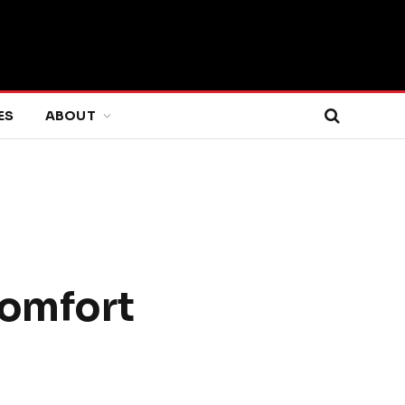
ES
ABOUT
Comfort