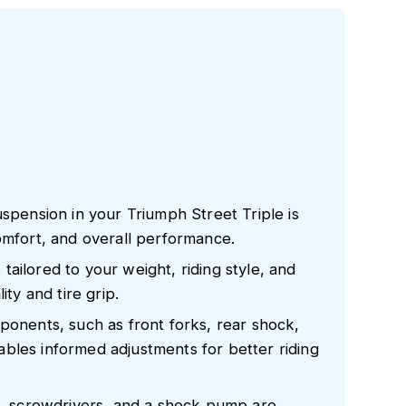
uspension in your Triumph Street Triple is
omfort, and overall performance.
ailored to your weight, riding style, and
ity and tire grip.
ponents, such as front forks, rear shock,
bles informed adjustments for better riding
ch, screwdrivers, and a shock pump are