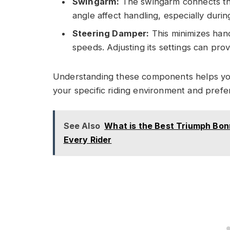
Swingarm:
The swingarm connects the 
angle affect handling, especially durin
Steering Damper:
This minimizes hand
speeds. Adjusting its settings can pro
Understanding these components helps you
your specific riding environment and prefe
See Also
What is the Best Triumph Bonn
Every Rider