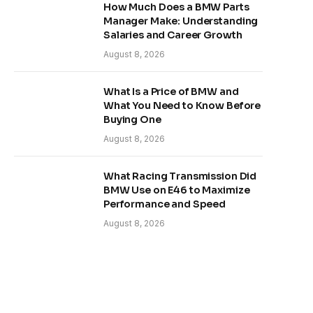
How Much Does a BMW Parts
Manager Make: Understanding
Salaries and Career Growth
August 8, 2026
What Is a Price of BMW and
What You Need to Know Before
Buying One
August 8, 2026
What Racing Transmission Did
BMW Use on E46 to Maximize
Performance and Speed
August 8, 2026