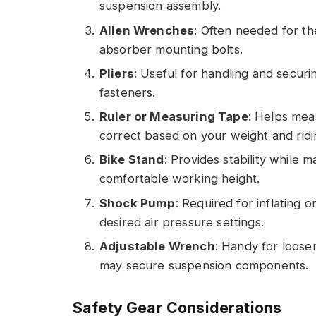
suspension assembly.
Allen Wrenches
: Often needed for th
absorber mounting bolts.
Pliers
: Useful for handling and secu
fasteners.
Ruler or Measuring Tape
: Helps mea
correct based on your weight and ridin
Bike Stand
: Provides stability while
comfortable working height.
Shock Pump
: Required for inflating 
desired air pressure settings.
Adjustable Wrench
: Handy for loosen
may secure suspension components.
Safety Gear Considerations