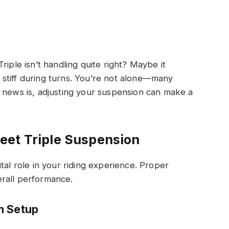
riple isn’t handling quite right? Maybe it
stiff during turns. You’re not alone—many
 news is, adjusting your suspension can make a
eet Triple Suspension
tal role in your riding experience. Proper
rall performance.
n Setup