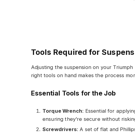
Tools Required for Suspen
Adjusting the suspension on your Triumph S
right tools on hand makes the process more
Essential Tools for the Job
Torque Wrench
: Essential for apply
ensuring they’re secure without riski
Screwdrivers
: A set of flat and Phill