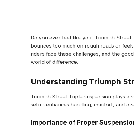
Do you ever feel like your Triumph Street T
bounces too much on rough roads or feels 
riders face these challenges, and the good
world of difference.
Understanding Triumph Str
Triumph Street Triple suspension plays a vi
setup enhances handling, comfort, and ove
Importance of Proper Suspensio