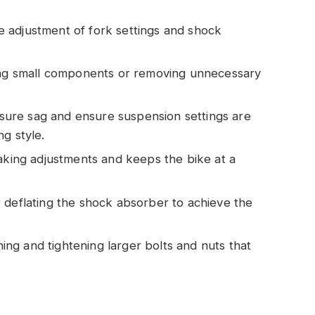
e adjustment of fork settings and shock
ring small components or removing unnecessary
sure sag and ensure suspension settings are
g style.
 making adjustments and keeps the bike at a
or deflating the shock absorber to achieve the
ing and tightening larger bolts and nuts that