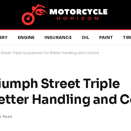
ERY
ENGINE
INSURANCE
OIL
PAINT
TIR
Street Triple Suspension for Better Handling and Comfort
iumph Street Triple
etter Handling and 
s Read