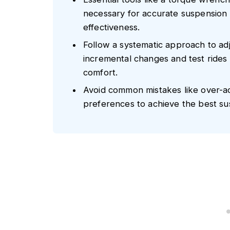
necessary for accurate suspension 
effectiveness.
Follow a systematic approach to ad
incremental changes and test rides
comfort.
Avoid common mistakes like over-ad
preferences to achieve the best su