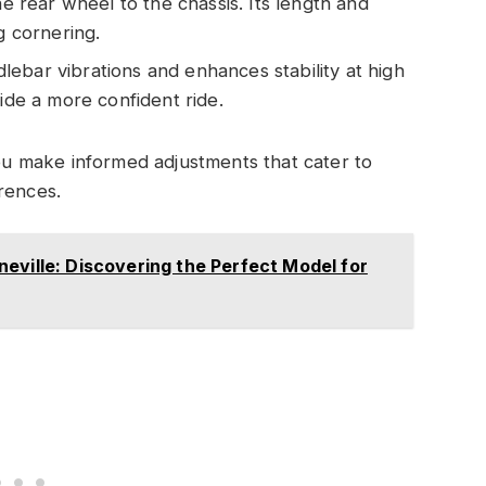
rear wheel to the chassis. Its length and
g cornering.
lebar vibrations and enhances stability at high
vide a more confident ride.
 make informed adjustments that cater to
rences.
eville: Discovering the Perfect Model for