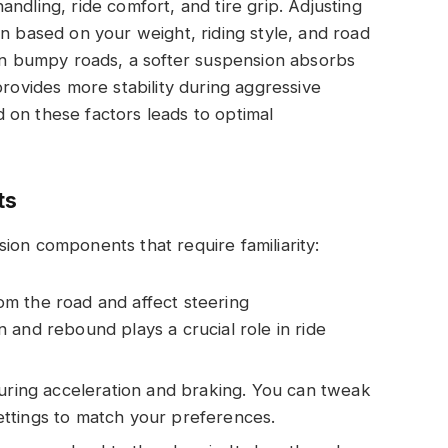
ndling, ride comfort, and tire grip. Adjusting
on based on your weight, riding style, and road
 on bumpy roads, a softer suspension absorbs
provides more stability during aggressive
 on these factors leads to optimal
ts
ion components that require familiarity:
m the road and affect steering
 and rebound plays a crucial role in ride
during acceleration and braking. You can tweak
ttings to match your preferences.