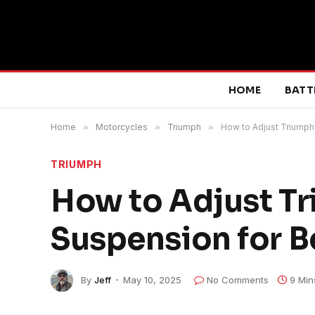
HOME
BATT
Home
»
Motorcycles
»
Triumph
»
How to Adjust Triumph 
TRIUMPH
How to Adjust Tr
Suspension for B
By
Jeff
May 10, 2025
No Comments
9 Min