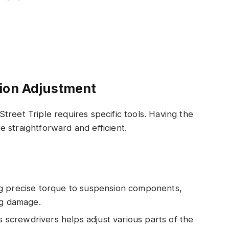
sion Adjustment
treet Triple requires specific tools. Having the
 straightforward and efficient.
ing precise torque to suspension components,
ng damage.
ips screwdrivers helps adjust various parts of the